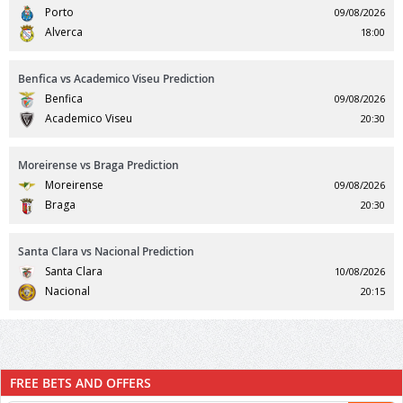
Porto
09/08/2026
Alverca
18:00
Benfica vs Academico Viseu Prediction
Benfica
09/08/2026
Academico Viseu
20:30
Moreirense vs Braga Prediction
Moreirense
09/08/2026
Braga
20:30
Santa Clara vs Nacional Prediction
Santa Clara
10/08/2026
Nacional
20:15
FREE BETS AND OFFERS