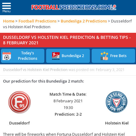
Home
>
Football Predictions
>
Bundesliga 2 Predictions
>
Dusseldorf
vs Holstein Kiel Prediction
DUSSELDORF VS HOLSTEIN KIEL PREDICTION & BETTING TIPS -
8 FEBRUARY 2021
Today's
Bundesliga 2
Free Bets
Predictions
Dusseldorf vs Holstein Kiel Prediction
was posted on:
February 3, 2021
Our prediction for this Bundesliga 2 match:
Match Time & Date:
8 February 2021
19:30
Prediction: 2-2
Dusseldorf
Holstein Kiel
There will be fireworks when Fortuna Dusseldorf and Holstein Kiel