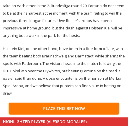
take on each other in the 2. Bundesliga round 20. Fortuna do not seem
to be at their sharpest at the moment, with the team failing to win the
previous three league fixtures. Uwe Rosler’s troops have been
impressive at home ground, but the clash against Holstein Kiel will be
anything but a walk in the park for the hosts.
Holstein Kiel, on the other hand, have been in a fine form of late, with
the team beating both Braunschweig and Darmstadt, while sharing the
spoils with Paderborn. The visitors head into the match following the
DFB Pokal win over the Lilywhites, but beating Fortuna on the road is
easier said than done. A close encounter is on the horizon at Merkur
Spiel-Arena, and we believe that punters can find value in betting on
draw.
PLACE THIS BET NOW
HIGHLIGHTED PLAYER (ALFREDO MORALES):