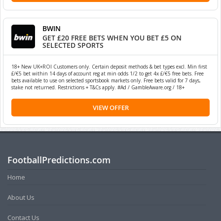
BWIN
GET £20 FREE BETS WHEN YOU BET £5 ON
SELECTED SPORTS
18+ New UK+ROI Customers only. Certain deposit methods & bet types excl. Min first
£/€5 bet within 14 days of account reg at min odds 1/2 to get 4x £/€5 free bets. Free
bets available to use on selected sportsbook markets only. Free bets valid for 7 days,
stake not returned. Restrictions + T&Cs apply. #Ad / GambleAware.org / 18+
VIEW OFFER
FootballPredictions.com
Home
About Us
Contact Us