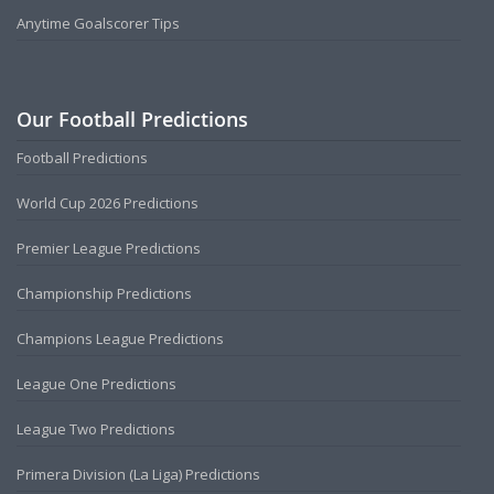
Anytime Goalscorer Tips
Our Football Predictions
Football Predictions
World Cup 2026 Predictions
Premier League Predictions
Championship Predictions
Champions League Predictions
League One Predictions
League Two Predictions
Primera Division (La Liga) Predictions