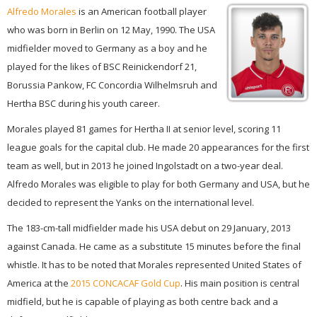
Alfredo Morales
is an American football player
who was born in Berlin on 12 May, 1990. The USA
midfielder moved to Germany as a boy and he
played for the likes of BSC Reinickendorf 21,
Borussia Pankow, FC Concordia Wilhelmsruh and
Hertha BSC during his youth career.
Morales played 81 games for Hertha II at senior level, scoring 11
league goals for the capital club. He made 20 appearances for the first
team as well, but in 2013 he joined Ingolstadt on a two-year deal.
Alfredo Morales was eligible to play for both Germany and USA, but he
decided to represent the Yanks on the international level.
The 183-cm-tall midfielder made his USA debut on 29 January, 2013
against Canada. He came as a substitute 15 minutes before the final
whistle. It has to be noted that Morales represented United States of
America at the
2015 CONCACAF Gold Cup
. His main position is central
midfield, but he is capable of playing as both centre back and a