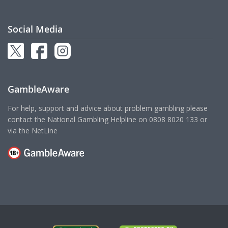
Social Media
GambleAware
For help, support and advice about problem gambling please
contact the National Gambling Helpline on
0808 8020 133
or
via the
NetLine