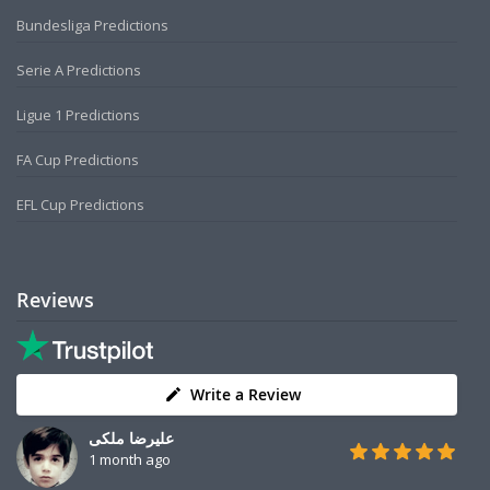
Bundesliga Predictions
Serie A Predictions
Ligue 1 Predictions
FA Cup Predictions
EFL Cup Predictions
Reviews
Write a Review
علیرضا ملکی
1 month ago