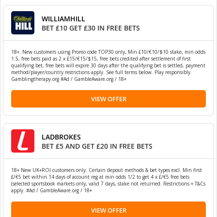
WILLIAMHILL
BET £10 GET £30 IN FREE BETS
18+. New customers using Promo code TOP30 only, Min £10/€10/$10 stake, min odds
1.5, free bets paid as 2 x £15/€15/$15, free bets credited after settlement of first
qualifying bet, free bets will expire 30 days after the qualifying bet is settled, payment
method/player/country restrictions apply. See full terms below. Play responsibly.
Gamblingtherapy.org #Ad / GambleAware.org / 18+
VIEW OFFER
LADBROKES
BET £5 AND GET £20 IN FREE BETS
18+ New UK+ROI customers only. Certain deposit methods & bet types excl. Min first
£/€5 bet within 14 days of account reg at min odds 1/2 to get 4 x £/€5 free bets
(selected sportsbook markets only, valid 7 days, stake not returned. Restrictions + T&Cs
apply. #Ad / GambleAware.org / 18+
VIEW OFFER