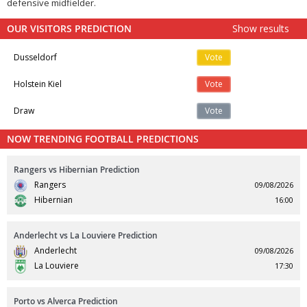
defensive midfielder.
OUR VISITORS PREDICTION
Show results
Dusseldorf
Vote
Holstein Kiel
Vote
Draw
Vote
NOW TRENDING FOOTBALL PREDICTIONS
Rangers vs Hibernian Prediction
Rangers
09/08/2026
Hibernian
16:00
Anderlecht vs La Louviere Prediction
Anderlecht
09/08/2026
La Louviere
17:30
Porto vs Alverca Prediction