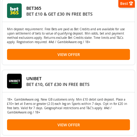
Best 🏆
BET365
BET £10 & GET £30 IN FREE BETS
Min deposit requirement. Free Bets are paid as Bet Credits and are available for use
upon settlement of bets to value of qualifying deposit. Min odds, bet and payment
method exclusions apply. Returns exclude Bet Credits stake. Time limits and T&Cs
apply. Registration required. #Ad / GambleAware.org / 18+
VIEW OFFER
UNIBET
BET £10, GET £30 IN FREE BETS
18+. GambleAware.org. New GB customers only. Min £10 debit card deposit. Place a
£10+ bet at Evens or greater (2.0) each leg on Sports within 7 days. Opt in for £20 in
free bets. Valid for 7 days. Geographical restrictions and T&C’s apply. #Ad /
GambleAware.org / 18+
VIEW OFFER