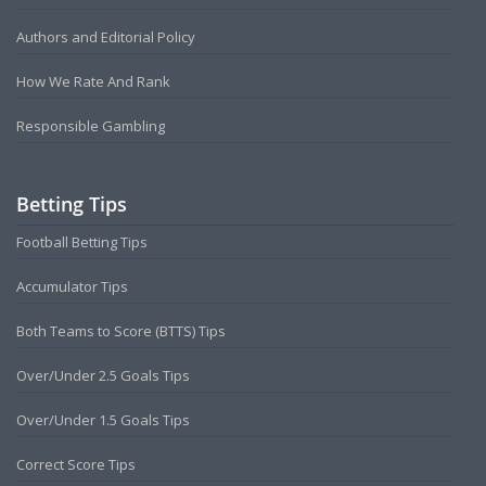
Authors and Editorial Policy
How We Rate And Rank
Responsible Gambling
Betting Tips
Football Betting Tips
Accumulator Tips
Both Teams to Score (BTTS) Tips
Over/Under 2.5 Goals Tips
Over/Under 1.5 Goals Tips
Correct Score Tips