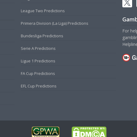
League Two Predictions
Gamb
Primera Division (La Liga) Predictions
For hel
Bundesliga Predictions
gamblin
Helpli
Serie A Predictions
Ligue 1 Predictions
FA Cup Predictions
EFL Cup Predictions