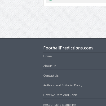
FootballPredictions.com
Home
About Us
Contact Us
Authors and Editorial Policy
How We Rate And Rank
Responsible Gambling