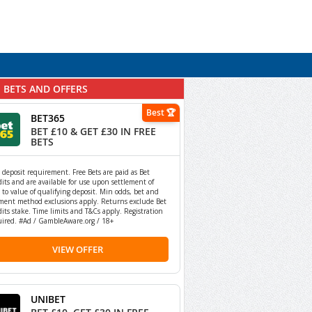
E BETS AND OFFERS
Best 🏆
BET365
BET £10 & GET £30 IN FREE
BETS
deposit requirement. Free Bets are paid as Bet
its and are available for use upon settlement of
 to value of qualifying deposit. Min odds, bet and
ment method exclusions apply. Returns exclude Bet
its stake. Time limits and T&Cs apply. Registration
uired. #Ad / GambleAware.org / 18+
VIEW OFFER
UNIBET