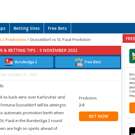
ips
Betting Sites
Free Bets
FRE
 2 Predictions
>
Dusseldorf vs St. Pauli Prediction
N & BETTING TIPS -
5 NOVEMBER 2022
Bundesliga 2
Free Bets
 on:
October 31, 2022
Min 
Cred
bets
ch:
pay
Cred
req
ck-to-back wins over Karlsruher and
Prediction:
, Fortuna Dusseldorf will be aiming to
2-0
to automatic promotion berth when
BET NOW
St. Pauli in the Bundesliga 2 round
nen are high on spirits ahead of