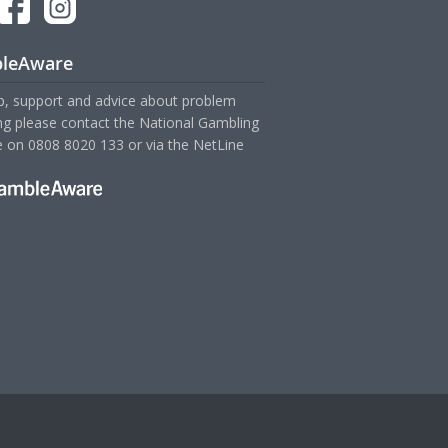
leAware
p, support and advice about problem
g please contact the National Gambling
ne on
0808 8020 133
or via the
NetLine