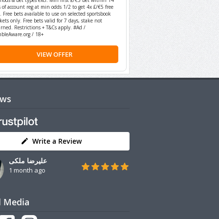
ods & bet types excl. Min first £/€5 bet within 14
 of account reg at min odds 1/2 to get 4x £/€5 free
. Free bets available to use on selected sportsbook
ets only. Free bets valid for 7 days, stake not
rned. Restrictions + T&Cs apply. #Ad /
bleAware.org / 18+
VIEW OFFER
ews
Write a Review
علیرضا ملکی
1 month ago
l Media