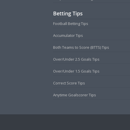
Betting Tips
Football Betting Tips
Accumulator Tips
Both Teams to Score (BTTS) Tips
Over/Under 2.5 Goals Tips
Over/Under 1.5 Goals Tips
Correct Score Tips
Anytime Goalscorer Tips