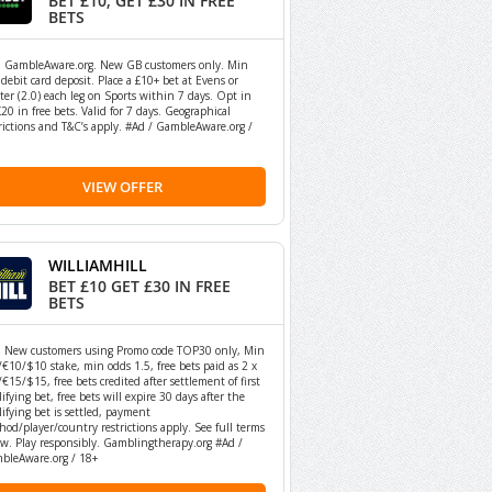
BET £10, GET £30 IN FREE
BETS
. GambleAware.org. New GB customers only. Min
debit card deposit. Place a £10+ bet at Evens or
ter (2.0) each leg on Sports within 7 days. Opt in
£20 in free bets. Valid for 7 days. Geographical
rictions and T&C’s apply. #Ad / GambleAware.org /
VIEW OFFER
WILLIAMHILL
BET £10 GET £30 IN FREE
BETS
. New customers using Promo code TOP30 only, Min
€10/$10 stake, min odds 1.5, free bets paid as 2 x
€15/$15, free bets credited after settlement of first
ifying bet, free bets will expire 30 days after the
ifying bet is settled, payment
od/player/country restrictions apply. See full terms
ow. Play responsibly. Gamblingtherapy.org #Ad /
bleAware.org / 18+