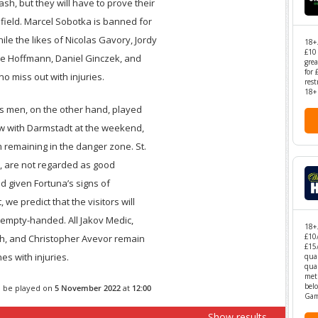
ash, but they will have to prove their
 field. Marcel Sobotka is banned for
ile the likes of Nicolas Gavory, Jordy
18+
£10 
re Hoffmann, Daniel Ginczek, and
grea
for 
o miss out with injuries.
rest
18+
’s men, on the other hand, played
aw with Darmstadt at the weekend,
 remaining in the danger zone. St.
h, are not regarded as good
nd given Fortuna’s signs of
we predict that the visitors will
empty-handed. All Jakov Medic,
18+
£10/
, and Christopher Avevor remain
£15/
nes with injuries.
qual
qual
meth
bel
l be played on
5 November 2022
at
12:00
Gam
Show results