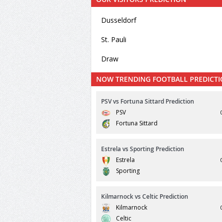
Dusseldorf
St. Pauli
Draw
NOW TRENDING FOOTBALL PREDICT
PSV vs Fortuna Sittard Prediction
PSV
Fortuna Sittard
Estrela vs Sporting Prediction
Estrela
Sporting
Kilmarnock vs Celtic Prediction
Kilmarnock
Celtic