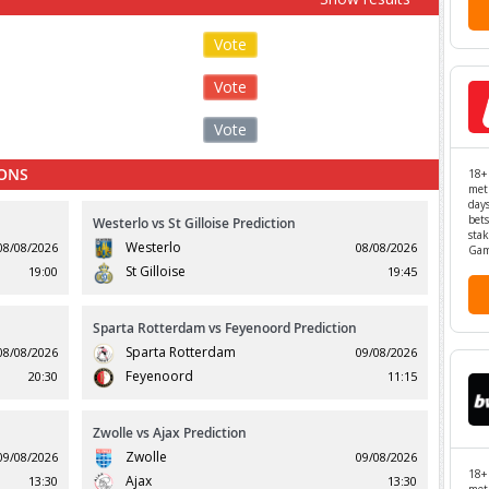
Vote
Vote
Vote
IONS
18+
meth
days
bets
Westerlo vs St Gilloise Prediction
stak
Westerlo
08/08/2026
08/08/2026
Gam
St Gilloise
19:00
19:45
Sparta Rotterdam vs Feyenoord Prediction
Sparta Rotterdam
08/08/2026
09/08/2026
Feyenoord
20:30
11:15
Zwolle vs Ajax Prediction
Zwolle
09/08/2026
09/08/2026
18+
Ajax
13:30
13:30