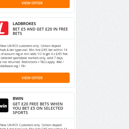
VIEW OFFER
LADBROKES
BET £5 AND GET £20 IN FREE
BETS
 New UK+ROI customers only. Certain deposit
ods & bet types excl. Min first £/€5 bet within 14
 of account reg at min odds 1/2 to get 4 x £/€5 free
 (selected sportsbook markets only, valid 7 days,
e not returned. Restrictions + T&Cs apply. #Ad /
bleAware.org / 18+
VIEW OFFER
BWIN
GET £20 FREE BETS WHEN
YOU BET £5 ON SELECTED
SPORTS
 New UK+ROI Customers only. Certain deposit