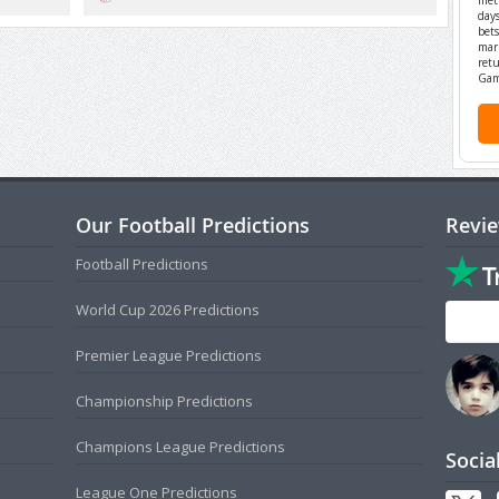
meth
days
bets
mark
retu
Gam
Our Football Predictions
Revi
Football Predictions
World Cup 2026 Predictions
Premier League Predictions
Championship Predictions
Champions League Predictions
Socia
League One Predictions