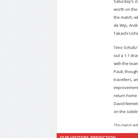
Saturday’s cl
worth on the
the match, wh
de Wijs, And
Takashi Uchin
Timo Schultz
out a 1-1 dr
with the team
Pauli, thoug
travellers, a
improvement, 
return home 
David Nemeth
on the sideli
This match wil
OUR VISITORS PREDICTION