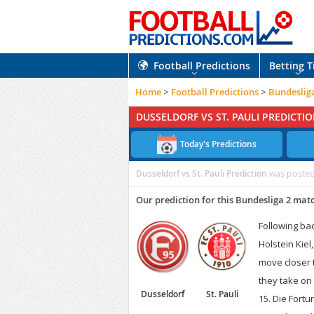
Football Predictions
Betting T
Home
>
Football Predictions
>
Bundesliga
DUSSELDORF VS ST. PAULI PREDICTIO
Today's Predictions
Dusseldorf vs St. Pauli Prediction
was posted
Our prediction for this Bundesliga 2 mat
Following ba
Holstein Kiel
move closer 
they take on 
Dusseldorf
St. Pauli
15. Die Fortu