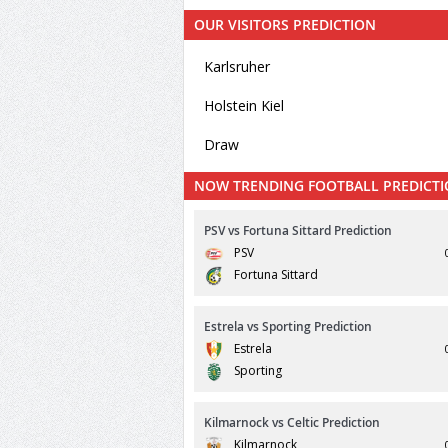
OUR VISITORS PREDICTION
Karlsruher
Holstein Kiel
Draw
NOW TRENDING FOOTBALL PREDICT
PSV vs Fortuna Sittard Prediction
PSV
Fortuna Sittard
Estrela vs Sporting Prediction
Estrela
Sporting
Kilmarnock vs Celtic Prediction
Kilmarnock