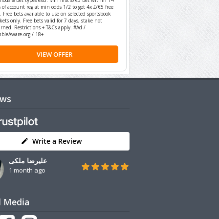
ods & bet types excl. Min first £/€5 bet within 14
 of account reg at min odds 1/2 to get 4x £/€5 free
. Free bets available to use on selected sportsbook
ets only. Free bets valid for 7 days, stake not
rned. Restrictions + T&Cs apply. #Ad /
bleAware.org / 18+
VIEW OFFER
ews
Write a Review
علیرضا ملکی
1 month ago
l Media