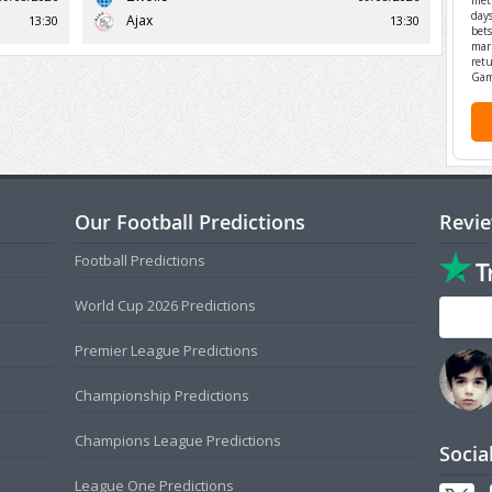
meth
days
Ajax
13:30
13:30
bets
mark
retu
Gam
Our Football Predictions
Revi
Football Predictions
World Cup 2026 Predictions
Premier League Predictions
Championship Predictions
Champions League Predictions
Socia
League One Predictions