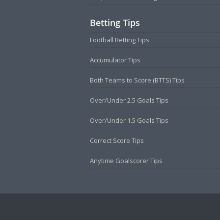
Betting Tips
Football Betting Tips
Accumulator Tips
Both Teams to Score (BTTS) Tips
Over/Under 2.5 Goals Tips
Over/Under 1.5 Goals Tips
Correct Score Tips
Anytime Goalscorer Tips