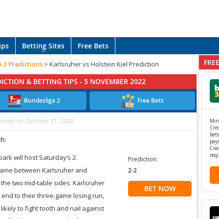
ips
Betting Sites
Free Bets
FRE
 2 Predictions
>
Karlsruher vs Holstein Kiel Prediction
ICTION & BETTING TIPS -
5 NOVEMBER 2022
Bundesliga 2
Free Bets
sted on:
October 31, 2022
Min 
Cred
bets
ch:
pay
Cred
req
rk will host Saturday’s 2.
Prediction:
game between Karlsruher and
2-2
, the two mid-table sides. Karlsruher
BET NOW
 end to their three-game losing run,
likely to fight tooth and nail against