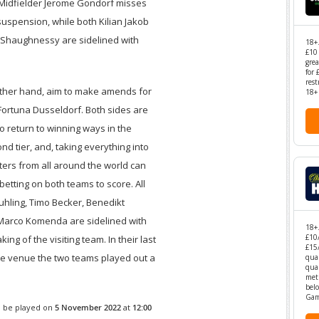
 Midfielder Jerome Gondorf misses
suspension, while both Kilian Jakob
Shaughnessy are sidelined with
18+
£10 
grea
for 
rest
 other hand, aim to make amends for
18+
 Fortuna Dusseldorf. Both sides are
o return to winning ways in the
d tier, and, taking everything into
ters from all around the world can
 betting on both teams to score. All
hling, Timo Becker, Benedikt
 Marco Komenda are sidelined with
18+
£10/
king of the visiting team. In their last
£15/
he venue the two teams played out a
qual
qual
meth
bel
Gam
l be played on
5 November 2022
at
12:00