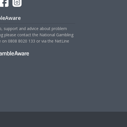
leAware
p, support and advice about problem
g please contact the National Gambling
ne on
0808 8020 133
or via the
NetLine