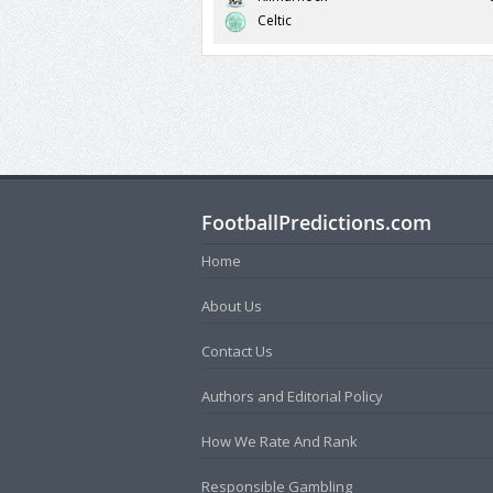
Celtic
FootballPredictions.com
Home
About Us
Contact Us
Authors and Editorial Policy
How We Rate And Rank
Responsible Gambling