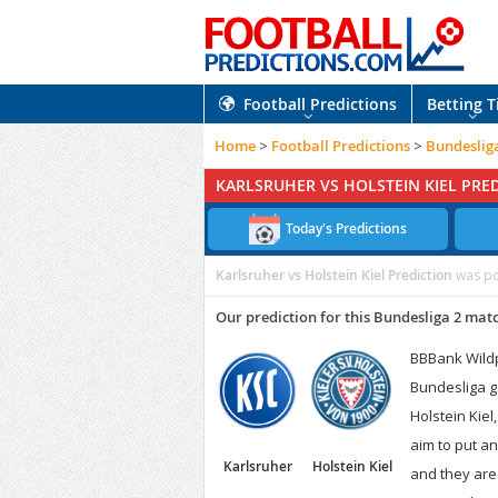
Football Predictions
Betting T
Home
>
Football Predictions
>
Bundesliga
KARLSRUHER VS HOLSTEIN KIEL PRED
Today's Predictions
Karlsruher vs Holstein Kiel Prediction
was po
Our prediction for this Bundesliga 2 mat
BBBank Wildpa
Bundesliga 
Holstein Kiel
aim to put an
Karlsruher
Holstein Kiel
and they are 