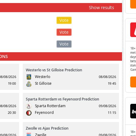
Show results
Vote
Vote
Vote
18+
meth
IONS
days
bets
stak
Westerlo vs St Gilloise Prediction
Gam
Westerlo
08/08/2026
08/08/2026
St Gilloise
19:00
19:45
Sparta Rotterdam vs Feyenoord Prediction
Sparta Rotterdam
08/08/2026
09/08/2026
Feyenoord
20:30
11:15
Zwolle vs Ajax Prediction
18+
Zwolle
09/08/2026
09/08/2026