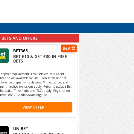
E BETS AND OFFERS
Best 🏆
BET365
BET £10 & GET £30 IN FREE
BETS
deposit requirement. Free Bets are paid as Bet
its and are available for use upon settlement of
 to value of qualifying deposit. Min odds, bet and
ment method exclusions apply. Returns exclude Bet
its stake. Time limits and T&Cs apply. Registration
uired. #Ad / GambleAware.org / 18+
VIEW OFFER
UNIBET