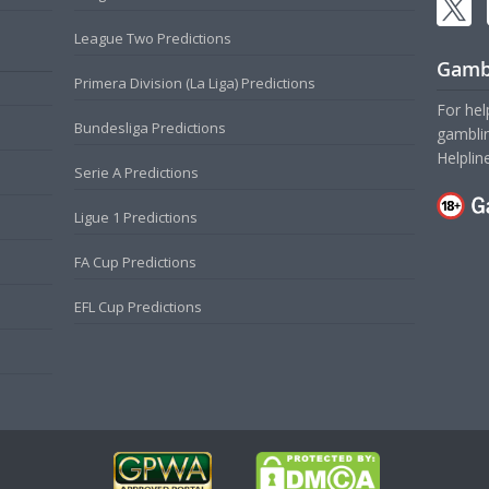
League Two Predictions
Gamb
Primera Division (La Liga) Predictions
For hel
Bundesliga Predictions
gamblin
Helpli
Serie A Predictions
Ligue 1 Predictions
FA Cup Predictions
EFL Cup Predictions