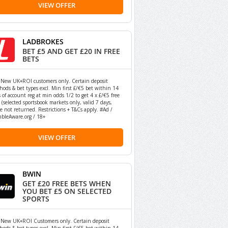
VIEW OFFER
LADBROKES
BET £5 AND GET £20 IN FREE
BETS
 New UK+ROI customers only. Certain deposit
ods & bet types excl. Min first £/€5 bet within 14
 of account reg at min odds 1/2 to get 4 x £/€5 free
 (selected sportsbook markets only, valid 7 days,
e not returned. Restrictions + T&Cs apply. #Ad /
bleAware.org / 18+
VIEW OFFER
BWIN
GET £20 FREE BETS WHEN
YOU BET £5 ON SELECTED
SPORTS
 New UK+ROI Customers only. Certain deposit