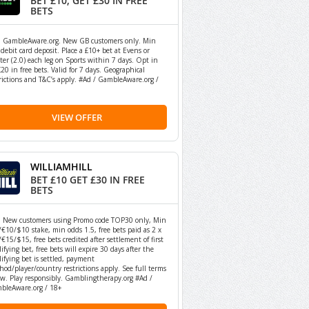
BET £10, GET £30 IN FREE
BETS
. GambleAware.org. New GB customers only. Min
debit card deposit. Place a £10+ bet at Evens or
ter (2.0) each leg on Sports within 7 days. Opt in
£20 in free bets. Valid for 7 days. Geographical
rictions and T&C’s apply. #Ad / GambleAware.org /
VIEW OFFER
WILLIAMHILL
BET £10 GET £30 IN FREE
BETS
. New customers using Promo code TOP30 only, Min
€10/$10 stake, min odds 1.5, free bets paid as 2 x
€15/$15, free bets credited after settlement of first
ifying bet, free bets will expire 30 days after the
ifying bet is settled, payment
od/player/country restrictions apply. See full terms
ow. Play responsibly. Gamblingtherapy.org #Ad /
bleAware.org / 18+