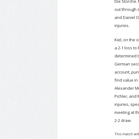
Die Storche.
out through 
and Daniel O
injuries.
Kiel, on the
a 2-1 loss to
determined t
German secon
account, pun
find value in
Alexander Mu
Pichler, and
injuries, spea
meeting at t
2-2 draw.
This match wil