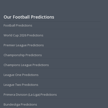
Our Football Predictions
Football Predictions
World Cup 2026 Predictions
Premier League Predictions
Championship Predictions
Champions League Predictions
League One Predictions
League Two Predictions
Primera Division (La Liga) Predictions
Bundesliga Predictions