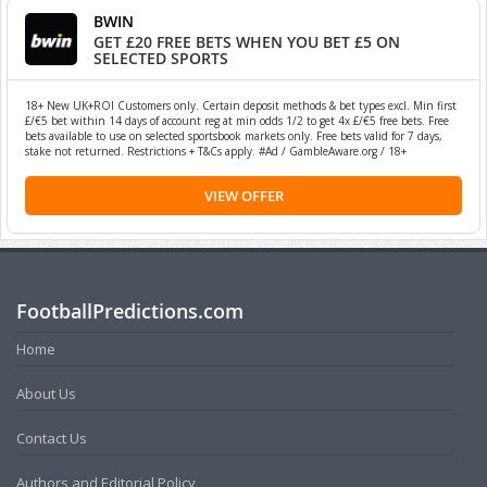
BWIN
GET £20 FREE BETS WHEN YOU BET £5 ON
SELECTED SPORTS
18+ New UK+ROI Customers only. Certain deposit methods & bet types excl. Min first
£/€5 bet within 14 days of account reg at min odds 1/2 to get 4x £/€5 free bets. Free
bets available to use on selected sportsbook markets only. Free bets valid for 7 days,
stake not returned. Restrictions + T&Cs apply. #Ad / GambleAware.org / 18+
VIEW OFFER
FootballPredictions.com
Home
About Us
Contact Us
Authors and Editorial Policy