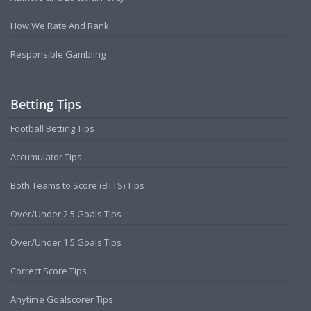
How We Rate And Rank
Responsible Gambling
Betting Tips
Football Betting Tips
Accumulator Tips
Both Teams to Score (BTTS) Tips
Over/Under 2.5 Goals Tips
Over/Under 1.5 Goals Tips
Correct Score Tips
Anytime Goalscorer Tips