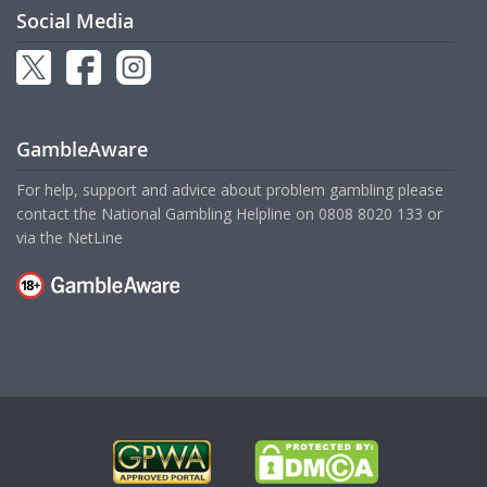
Social Media
GambleAware
For help, support and advice about problem gambling please
contact the National Gambling Helpline on
0808 8020 133
or
via the
NetLine