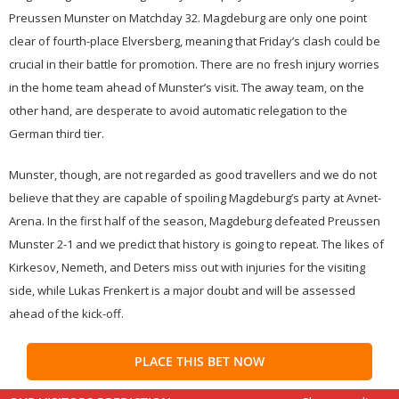
Preussen Munster on Matchday 32. Magdeburg are only one point
clear of fourth-place Elversberg, meaning that Friday’s clash could be
crucial in their battle for promotion. There are no fresh injury worries
in the home team ahead of Munster’s visit. The away team, on the
other hand, are desperate to avoid automatic relegation to the
German third tier.
Munster, though, are not regarded as good travellers and we do not
believe that they are capable of spoiling Magdeburg’s party at Avnet-
Arena. In the first half of the season, Magdeburg defeated Preussen
Munster 2-1 and we predict that history is going to repeat. The likes of
Kirkesov, Nemeth, and Deters miss out with injuries for the visiting
side, while Lukas Frenkert is a major doubt and will be assessed
ahead of the kick-off.
PLACE THIS BET NOW