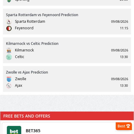
Sparta Rotterdam vs Feyenoord Prediction
Sparta Rotterdam
09/08/2026
Feyenoord
11:15
Kilmarnock vs Celtic Prediction
Kilmarnock
09/08/2026
Celtic
13:30
Zwolle vs Ajax Prediction
Zwolle
09/08/2026
Ajax
13:30
FREE BETS AND OFFERS
Best 🏆
BET365