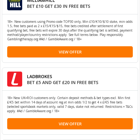
WILLIAMHILL
BET £10 GET £30 IN FREE BETS
18+. New customers using Promo code TOP30 only, Min £10/€10/$10 stake, min odds
1.5, free bets paid as 2 x £15/€15/$15, free bets credited after settlement of first
qualifying bet, free bets will expire 30 days after the qualifying bet is settled, payment
method/player/country restrictions apply. See full terms below. Play responsibly.
Gamblingtherapy.org #Ad / GambleAware.org / 18+
VIEW OFFER
LADBROKES
BET £5 AND GET £20 IN FREE BETS
18+ New UK+ROI customers only. Certain deposit methods & bet types excl. Min first
£/€5 bet within 14 days of account reg at min odds 1/2 to get 4 x £/€5 free bets
(selected sportsbook markets only, valid 7 days, stake not returned. Restrictions + T&Cs
apply. #Ad / GambleAware.org / 18+
VIEW OFFER