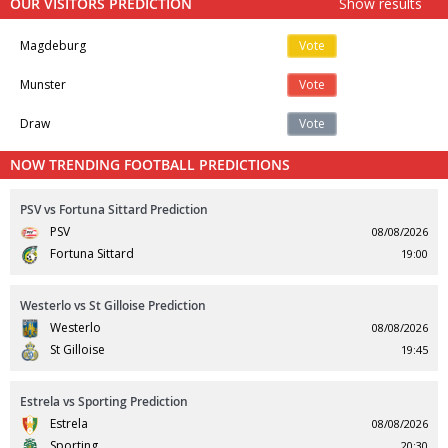
OUR VISITORS PREDICTION
Show results
Magdeburg
Vote
Munster
Vote
Draw
Vote
NOW TRENDING FOOTBALL PREDICTIONS
PSV vs Fortuna Sittard Prediction
PSV
08/08/2026
Fortuna Sittard
19:00
Westerlo vs St Gilloise Prediction
Westerlo
08/08/2026
St Gilloise
19:45
Estrela vs Sporting Prediction
Estrela
08/08/2026
Sporting
20:30