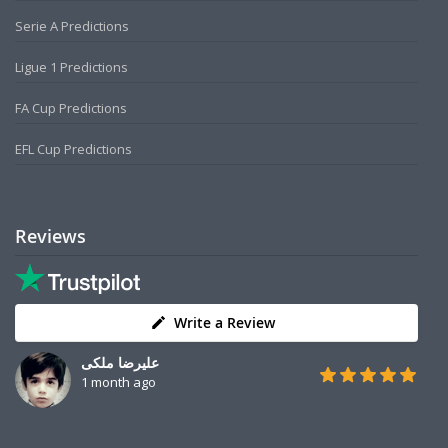
Serie A Predictions
Ligue 1 Predictions
FA Cup Predictions
EFL Cup Predictions
Reviews
Write a Review
علیرضا ملکی
1 month ago