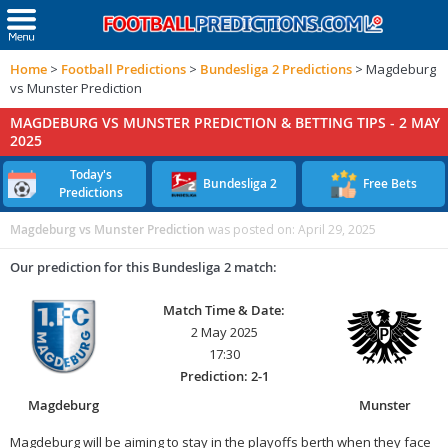
Home
>
Football Predictions
>
Bundesliga 2 Predictions
>
Magdeburg
vs Munster Prediction
MAGDEBURG VS MUNSTER PREDICTION & BETTING TIPS -
2 MAY
2025
Today's
Bundesliga 2
Free Bets
Predictions
Magdeburg vs Munster Prediction
was posted on:
April 29, 2025
Our prediction for this Bundesliga 2 match:
Match Time & Date:
2 May 2025
17:30
Prediction: 2-1
Magdeburg
Munster
Magdeburg will be aiming to stay in the playoffs berth when they face