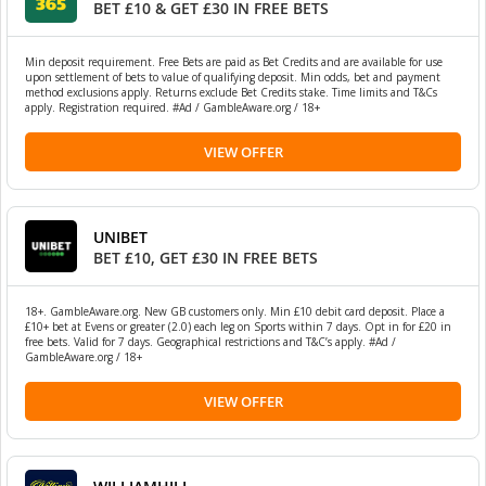
BET £10 & GET £30 IN FREE BETS
Min deposit requirement. Free Bets are paid as Bet Credits and are available for use
upon settlement of bets to value of qualifying deposit. Min odds, bet and payment
method exclusions apply. Returns exclude Bet Credits stake. Time limits and T&Cs
apply. Registration required. #Ad / GambleAware.org / 18+
VIEW OFFER
UNIBET
BET £10, GET £30 IN FREE BETS
18+. GambleAware.org. New GB customers only. Min £10 debit card deposit. Place a
£10+ bet at Evens or greater (2.0) each leg on Sports within 7 days. Opt in for £20 in
free bets. Valid for 7 days. Geographical restrictions and T&C’s apply. #Ad /
GambleAware.org / 18+
VIEW OFFER