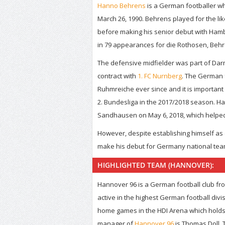
Hanno Behrens
is a German footballer w
March 26, 1990. Behrens played for the l
before making his senior debut with Hambu
in 79 appearances for die Rothosen, Behr
The defensive midfielder was part of Dar
contract with
1. FC Nurnberg
. The German 
Ruhmreiche ever since and it is important 
2. Bundesliga in the 2017/2018 season. Ha
Sandhausen on May 6, 2018, which helped 
However, despite establishing himself as
make his debut for Germany national tea
HIGHLIGHTED TEAM (HANNOVER):
Hannover 96 is a German football club fro
active in the highest German football divi
home games in the HDI Arena which holds t
manager of
Hannover 96
is Thomas Doll. 