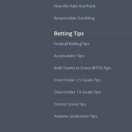
How We Rate And Rank
Responsible Gambling
Betting Tips
Football Betting Tips
Accumulator Tips
Both Teams to Score (BTTS) Tips
Over/Under 2.5 Goals Tips
Over/Under 1.5 Goals Tips
Correct Score Tips
Anytime Goalscorer Tips