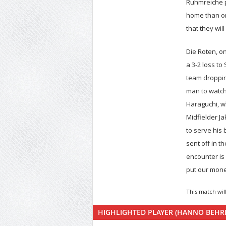
Ruhmreiche p
home than on
that they wil
Die Roten, on
a 3-2 loss to
team dropping
man to watch
Haraguchi, w
Midfielder Ja
to serve his
sent off in t
encounter is
put our mon
This match wil
HIGHLIGHTED PLAYER (HANNO BEHRE