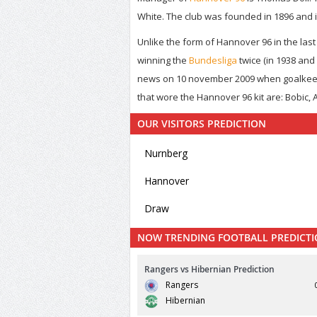
White. The club was founded in 1896 and is
Unlike the form of Hannover 96 in the last
winning the
Bundesliga
twice (in 1938 and
news on 10 november 2009 when goalkeep
that wore the Hannover 96 kit are: Bobic
OUR VISITORS PREDICTION
Nurnberg
Hannover
Draw
NOW TRENDING FOOTBALL PREDICT
Rangers vs Hibernian Prediction
Rangers
Hibernian