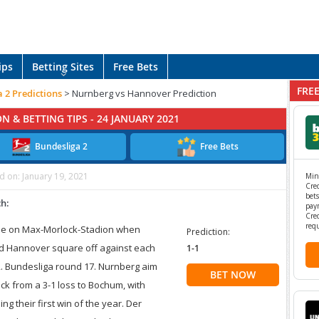
ips
Betting Sites
Free Bets
FRE
 2 Predictions
>
Nurnberg vs Hannover Prediction
 & BETTING TIPS -
24 JANUARY 2021
Bundesliga 2
Free Bets
d on:
January 19, 2021
Min 
Cred
bets
ch:
pay
Cred
req
l be on Max-Morlock-Stadion when
Prediction:
d Hannover square off against each
1-1
 2. Bundesliga round 17. Nurnberg aim
BET NOW
ck from a 3-1 loss to Bochum, with
ng their first win of the year. Der