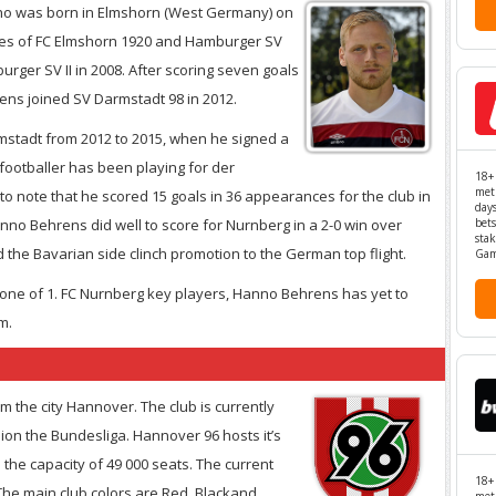
ho was born in Elmshorn (West Germany) on
ikes of FC Elmshorn 1920 and Hamburger SV
rger SV II in 2008. After scoring seven goals
ens joined SV Darmstadt 98 in 2012.
mstadt from 2012 to 2015, when he signed a
footballer has been playing for der
18+
meth
to note that he scored 15 goals in 36 appearances for the club in
days
nno Behrens did well to score for Nurnberg in a 2-0 win over
bets
stak
the Bavarian side clinch promotion to the German top flight.
Gam
 one of 1. FC Nurnberg key players, Hanno Behrens has yet to
m.
m the city Hannover. The club is currently
sion the Bundesliga. Hannover 96 hosts it’s
he capacity of 49 000 seats. The current
18+
The main club colors are Red, Blackand