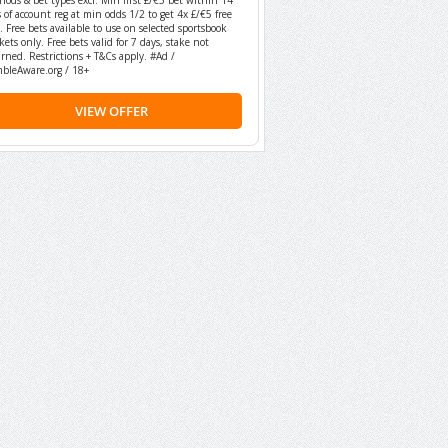
ods & bet types excl. Min first £/€5 bet within 14
 of account reg at min odds 1/2 to get 4x £/€5 free
. Free bets available to use on selected sportsbook
ets only. Free bets valid for 7 days, stake not
rned. Restrictions + T&Cs apply. #Ad /
bleAware.org / 18+
VIEW OFFER