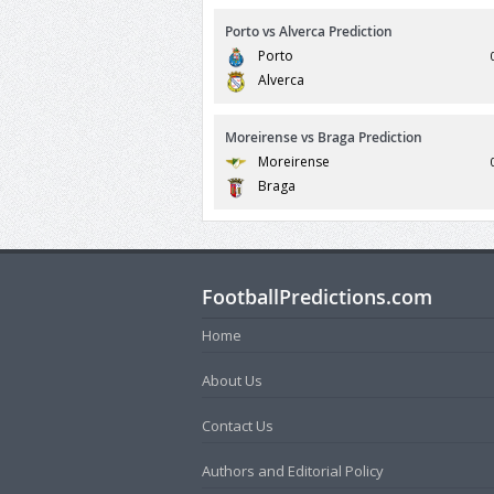
Porto vs Alverca Prediction
Porto
Alverca
Moreirense vs Braga Prediction
Moreirense
Braga
FootballPredictions.com
Home
About Us
Contact Us
Authors and Editorial Policy