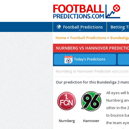
Football Predictions
Betting T
Home
>
Football Predictions
>
Bundesliga
NURNBERG VS HANNOVER PREDICTION
Today's Predictions
Nurnberg vs Hannover Prediction
was poste
Our prediction for this Bundesliga 2 mat
All eyes wil
Nurnberg an
other in the
to bounce ba
Nurnberg
Hannover
the team eyei