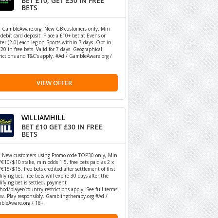
BET £10, GET £30 IN FREE
BETS
. GambleAware.org. New GB customers only. Min
debit card deposit. Place a £10+ bet at Evens or
ter (2.0) each leg on Sports within 7 days. Opt in
£20 in free bets. Valid for 7 days. Geographical
rictions and T&C’s apply. #Ad / GambleAware.org /
VIEW OFFER
WILLIAMHILL
BET £10 GET £30 IN FREE
BETS
. New customers using Promo code TOP30 only, Min
€10/$10 stake, min odds 1.5, free bets paid as 2 x
€15/$15, free bets credited after settlement of first
ifying bet, free bets will expire 30 days after the
ifying bet is settled, payment
od/player/country restrictions apply. See full terms
ow. Play responsibly. Gamblingtherapy.org #Ad /
bleAware.org / 18+