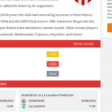
meth
days
 called Die Roten by its supporters.
bets
mark
retu
 20/30 years the club had several big succeses in their history
Gam
 1954) and the DFB Pokal once in 1992. Hannover 96 got into the
er Robert Enke decided to commit suicide. Other known players
, Asamoah, Mertesacker, Popescu, Heynckes and Xavier.
Show results
Vote
Vote
Vote
IONS
Anderlecht vs La Louviere Prediction
Anderlecht
09/08/2026
09/08/2026
La Louviere
16:00
17:30