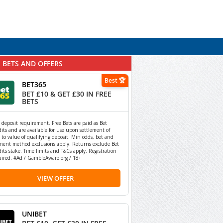
E BETS AND OFFERS
Best 🏆
BET365
BET £10 & GET £30 IN FREE
BETS
deposit requirement. Free Bets are paid as Bet
its and are available for use upon settlement of
 to value of qualifying deposit. Min odds, bet and
ment method exclusions apply. Returns exclude Bet
its stake. Time limits and T&Cs apply. Registration
uired. #Ad / GambleAware.org / 18+
VIEW OFFER
UNIBET