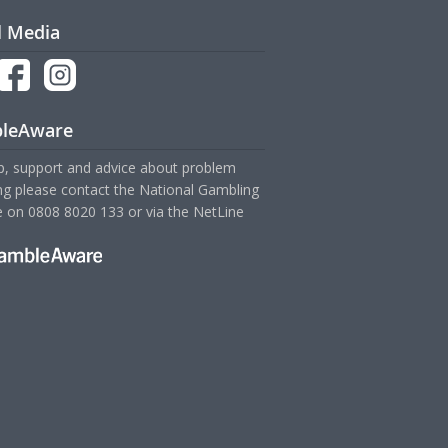
l Media
leAware
p, support and advice about problem
g please contact the National Gambling
ne on
0808 8020 133
or via the
NetLine