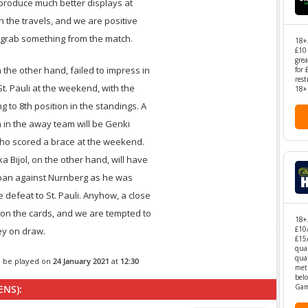
roduce much better displays at
 the travels, and we are positive
l grab something from the match.
18+
£10 
grea
 the other hand, failed to impress in
for 
rest
 St. Pauli at the weekend, with the
18+
 to 8th position in the standings. A
 in the away team will be Genki
ho scored a brace at the weekend.
ka Bijol, on the other hand, will have
 ban against Nurnberg as he was
he defeat to St. Pauli. Anyhow, a close
 on the cards, and we are tempted to
18+
£10/
ey on draw.
£15/
qual
qual
l be played on
24 January 2021
at
12:30
meth
bel
Gam
NS):