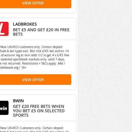
VIEW OFFER
LADBROKES
BET £5 AND GET £20 IN FREE
BETS
 New UK+ROI customers only. Certain deposit
ods & bet types excl. Min first £/€5 bet within 14
 of account reg at min odds 1/2 to get 4 x £/€5 free
 (selected sportsbook markets only, valid 7 days,
e not returned. Restrictions + T&Cs apply. #Ad /
bleAware.org / 18+
VIEW OFFER
BWIN
GET £20 FREE BETS WHEN
YOU BET £5 ON SELECTED
SPORTS
 New UK+ROI Customers only. Certain deposit