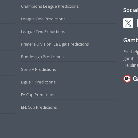
Champions League Predictions
Socia
League One Predictions
League Two Predictions
Gamb
Primera Division (La Liga) Predictions
For hel
Bundesliga Predictions
gamblin
Helpli
Serie A Predictions
Ligue 1 Predictions
FA Cup Predictions
EFL Cup Predictions