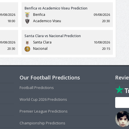
Benfica vs Academico Viseu Prediction
Benfica
09/08/2026
09/08/2026
Academico Viseu
18:00
20:30
Santa Clara vs Nacional Prediction
Santa Clara
09/08/2026
10/08/2026
Nacional
20:30
20:15
Our Football Predictions
Revi
Football Predictions
World Cup 2026 Predictions
Premier League Predictions
Championship Predictions