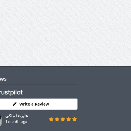
ews
Write a Review
علیرضا ملکی
1 month ago