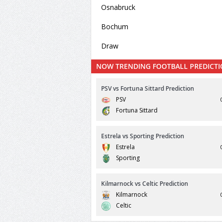
Osnabruck
Bochum
Draw
NOW TRENDING FOOTBALL PREDICT
PSV vs Fortuna Sittard Prediction
PSV
Fortuna Sittard
Estrela vs Sporting Prediction
Estrela
Sporting
Kilmarnock vs Celtic Prediction
Kilmarnock
Celtic