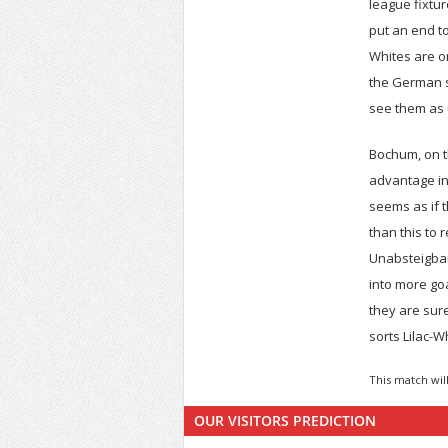
league fixtur
put an end to
Whites are o
the German s
see them as
Bochum, on t
advantage in 
seems as if t
than this to 
Unabsteigbar
into more goa
they are sure
sorts Lilac-W
This match wil
OUR VISITORS PREDICTION