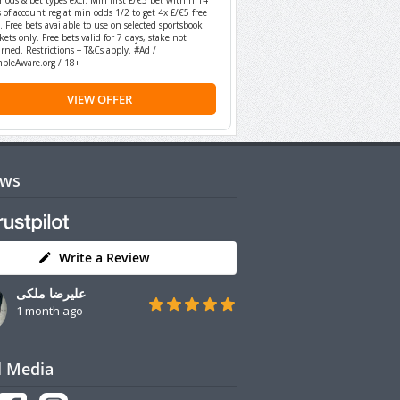
ods & bet types excl. Min first £/€5 bet within 14
 of account reg at min odds 1/2 to get 4x £/€5 free
. Free bets available to use on selected sportsbook
ets only. Free bets valid for 7 days, stake not
rned. Restrictions + T&Cs apply. #Ad /
bleAware.org / 18+
VIEW OFFER
ews
Write a Review
علیرضا ملکی
1 month ago
l Media