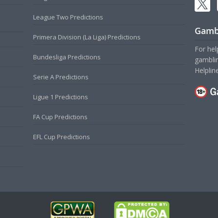
League Two Predictions
Gamb
Primera Division (La Liga) Predictions
For hel
Bundesliga Predictions
gamblin
Helpli
Serie A Predictions
Ligue 1 Predictions
FA Cup Predictions
EFL Cup Predictions