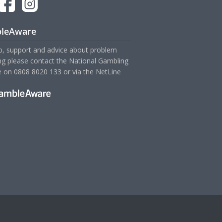
leAware
p, support and advice about problem
g please contact the National Gambling
ne on
0808 8020 133
or via the
NetLine