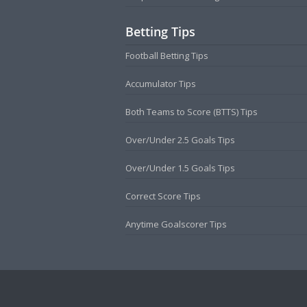
Betting Tips
Football Betting Tips
Accumulator Tips
Both Teams to Score (BTTS) Tips
Over/Under 2.5 Goals Tips
Over/Under 1.5 Goals Tips
Correct Score Tips
Anytime Goalscorer Tips