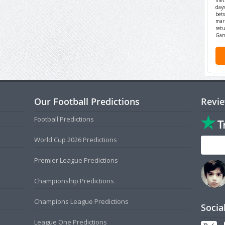
meth
days
bets
mark
retu
Gam
Our Football Predictions
Revi
Football Predictions
World Cup 2026 Predictions
Premier League Predictions
Championship Predictions
Champions League Predictions
Socia
League One Predictions