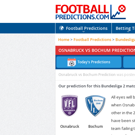
Football Predictions
Betting T
Home
>
Football Predictions
>
Bundesliga
OSNABRUCK VS BOCHUM PREDICTION 
Today's Predictions
Osnabruck vs Bochum Prediction
was poste
Our prediction for this Bundesliga 2 mat
All eyes will
when Osnabr
other in the
have been str
Osnabruck
Bochum
team failing 