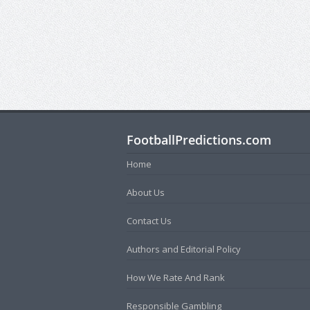
FootballPredictions.com
Home
About Us
Contact Us
Authors and Editorial Policy
How We Rate And Rank
Responsible Gambling