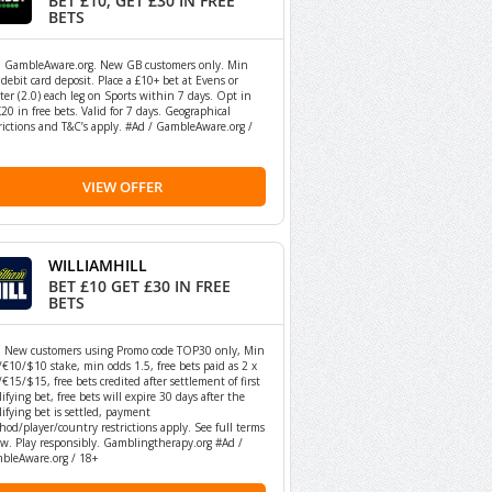
BET £10, GET £30 IN FREE
BETS
. GambleAware.org. New GB customers only. Min
debit card deposit. Place a £10+ bet at Evens or
ter (2.0) each leg on Sports within 7 days. Opt in
£20 in free bets. Valid for 7 days. Geographical
rictions and T&C’s apply. #Ad / GambleAware.org /
VIEW OFFER
WILLIAMHILL
BET £10 GET £30 IN FREE
BETS
. New customers using Promo code TOP30 only, Min
€10/$10 stake, min odds 1.5, free bets paid as 2 x
€15/$15, free bets credited after settlement of first
ifying bet, free bets will expire 30 days after the
ifying bet is settled, payment
od/player/country restrictions apply. See full terms
ow. Play responsibly. Gamblingtherapy.org #Ad /
bleAware.org / 18+