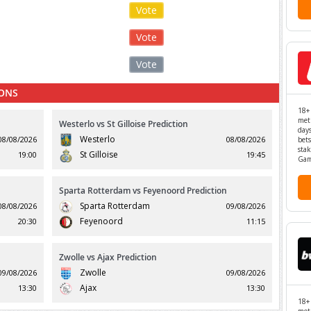
Vote
Vote
Vote
IONS
18+
meth
Westerlo vs St Gilloise Prediction
days
Westerlo
08/08/2026
08/08/2026
bets
stak
St Gilloise
19:00
19:45
Gam
Sparta Rotterdam vs Feyenoord Prediction
Sparta Rotterdam
08/08/2026
09/08/2026
Feyenoord
20:30
11:15
Zwolle vs Ajax Prediction
Zwolle
09/08/2026
09/08/2026
Ajax
13:30
13:30
18+