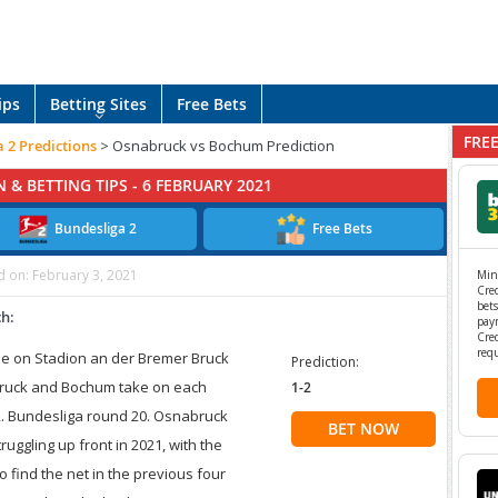
ips
Betting Sites
Free Bets
FRE
 2 Predictions
>
Osnabruck vs Bochum Prediction
& BETTING TIPS -
6 FEBRUARY 2021
Bundesliga 2
Free Bets
d on:
February 3, 2021
Min 
Cred
bets
ch:
pay
Cred
req
 be on Stadion an der Bremer Bruck
Prediction:
uck and Bochum take on each
1-2
 2. Bundesliga round 20. Osnabruck
BET NOW
uggling up front in 2021, with the
to find the net in the previous four