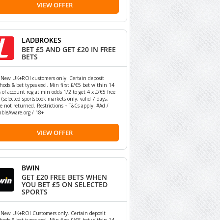
VIEW OFFER
LADBROKES
BET £5 AND GET £20 IN FREE
BETS
 New UK+ROI customers only. Certain deposit
ods & bet types excl. Min first £/€5 bet within 14
 of account reg at min odds 1/2 to get 4 x £/€5 free
 (selected sportsbook markets only, valid 7 days,
e not returned. Restrictions + T&Cs apply. #Ad /
bleAware.org / 18+
VIEW OFFER
BWIN
GET £20 FREE BETS WHEN
YOU BET £5 ON SELECTED
SPORTS
 New UK+ROI Customers only. Certain deposit