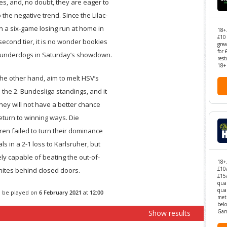
es, and, no doubt, they are eager to
 the negative trend. Since the Lilac-
n a six-game losing run at home in
18+
£10 
econd tier, it is no wonder bookies
grea
for 
 underdogs in Saturday’s showdown.
rest
18+
he other hand, aim to melt HSV’s
the 2. Bundesliga standings, and it
hey will not have a better chance
return to winning ways. Die
en failed to turn their dominance
ls in a 2-1 loss to Karlsruher, but
ly capable of beating the out-of-
18+
£10/
hites behind closed doors.
£15/
qual
qual
l be played on
6 February 2021
at
12:00
meth
bel
Gam
Show results