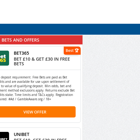
E BETS AND OFFERS
Best 🏆
BET365
BET £10 & GET £30 IN FREE
BETS
deposit requirement. Free Bets are paid as Bet
its and are available for use upon settlement of
 to value of qualifying deposit. Min odds, bet and
ment method exclusions apply. Returns exclude Bet
its stake. Time limits and T&Cs apply. Registration
uired. #Ad / GambleAware.org / 18+
VIEW OFFER
UNIBET