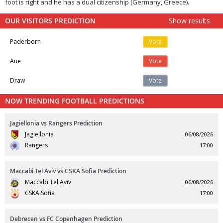
foot is right and he has a dual citizenship (Germany, Greece).
OUR VISITORS PREDICTION
Show results
Paderborn
Vote
Aue
Vote
Draw
Vote
NOW TRENDING FOOTBALL PREDICTIONS
Jagiellonia vs Rangers Prediction
Jagiellonia
06/08/2026
Rangers
17:00
Maccabi Tel Aviv vs CSKA Sofia Prediction
Maccabi Tel Aviv
06/08/2026
CSKA Sofia
17:00
Debrecen vs FC Copenhagen Prediction