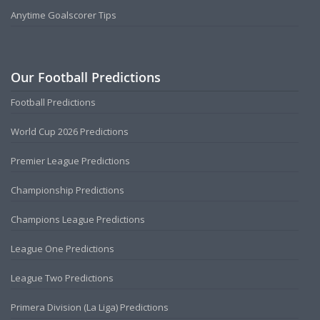
Anytime Goalscorer Tips
Our Football Predictions
Football Predictions
World Cup 2026 Predictions
Premier League Predictions
Championship Predictions
Champions League Predictions
League One Predictions
League Two Predictions
Primera Division (La Liga) Predictions