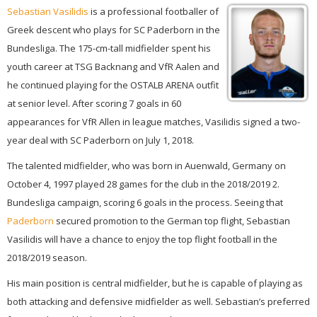
Sebastian Vasilidis
is a professional footballer of
Greek descent who plays for SC Paderborn in the
Bundesliga. The 175-cm-tall midfielder spent his
youth career at TSG Backnang and VfR Aalen and
he continued playing for the OSTALB ARENA outfit
at senior level. After scoring 7 goals in 60
appearances for VfR Allen in league matches, Vasilidis signed a two-
year deal with SC Paderborn on July 1, 2018.
The talented midfielder, who was born in Auenwald, Germany on
October 4, 1997 played 28 games for the club in the 2018/2019 2.
Bundesliga campaign, scoring 6 goals in the process. Seeing that
Paderborn
secured promotion to the German top flight, Sebastian
Vasilidis will have a chance to enjoy the top flight football in the
2018/2019 season.
His main position is central midfielder, but he is capable of playing as
both attacking and defensive midfielder as well. Sebastian’s preferred