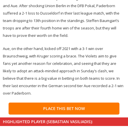
and Aue. After shocking Union Berlin in the DFB Pokal, Paderborn
suffered a 2-1 loss to Dusseldorf in their last league match, with the
team dropping to 13th position in the standings. Steffen Baumgart’s
troops are after their fourth home win of the season, but they will
have to prove their worth on the field.
Aue, on the other hand, kicked off 2021 with a 3-1 win over
Braunschweig, with Kruger scoring a brace. The Violets aim to give
fans yet another reason for celebration, and seeing that they are
likely to adopt an attack-minded approach in Sunday’s clash, we
believe that there is a big value in betting on both teams to score. In
their last encounter in the German second tier Aue recorded a 2-1 win
over Paderborn.
PLACE THIS BET NOW
HIGHLIGHTED PLAYER (SEBASTIAN VASILIADIS):