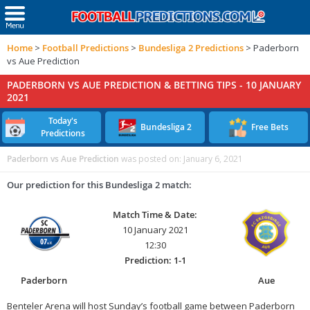
Home
>
Football Predictions
>
Bundesliga 2 Predictions
>
Paderborn
vs Aue Prediction
PADERBORN VS AUE PREDICTION & BETTING TIPS -
10 JANUARY
2021
Today's
Bundesliga 2
Free Bets
Predictions
Paderborn vs Aue Prediction
was posted on:
January 6, 2021
Our prediction for this Bundesliga 2 match:
Match Time & Date:
10 January 2021
12:30
Prediction: 1-1
Paderborn
Aue
Benteler Arena will host Sunday’s football game between Paderborn