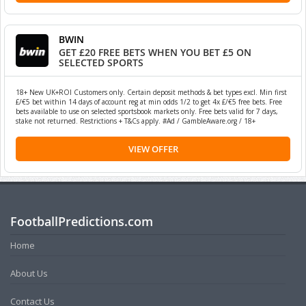
BWIN
GET £20 FREE BETS WHEN YOU BET £5 ON
SELECTED SPORTS
18+ New UK+ROI Customers only. Certain deposit methods & bet types excl. Min first
£/€5 bet within 14 days of account reg at min odds 1/2 to get 4x £/€5 free bets. Free
bets available to use on selected sportsbook markets only. Free bets valid for 7 days,
stake not returned. Restrictions + T&Cs apply. #Ad / GambleAware.org / 18+
VIEW OFFER
FootballPredictions.com
Home
About Us
Contact Us