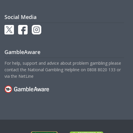
Social Media
GambleAware
For help, support and advice about problem gambling please
contact the National Gambling Helpline on
0808 8020 133
or
via the
NetLine