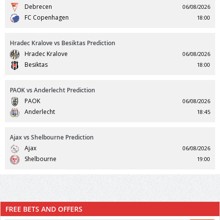
Debrecen
06/08/2026
FC Copenhagen
18:00
Hradec Kralove vs Besiktas Prediction
Hradec Kralove
06/08/2026
Besiktas
18:00
PAOK vs Anderlecht Prediction
PAOK
06/08/2026
Anderlecht
18:45
Ajax vs Shelbourne Prediction
Ajax
06/08/2026
Shelbourne
19:00
FREE BETS AND OFFERS