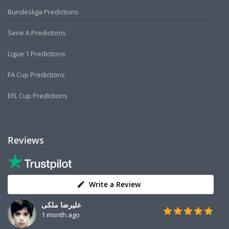
Bundesliga Predictions
Serie A Predictions
Ligue 1 Predictions
FA Cup Predictions
EFL Cup Predictions
Reviews
Write a Review
علیرضا ملکی
1 month ago