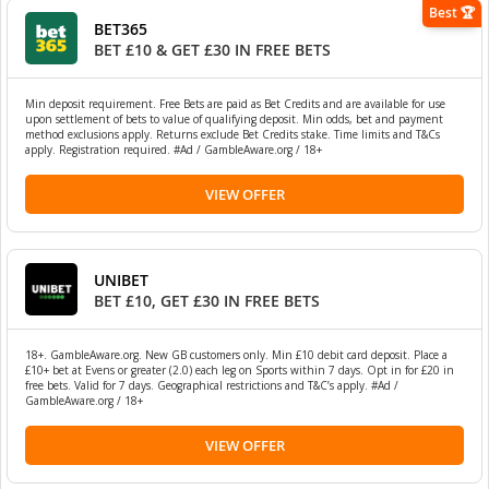
Best 🏆
BET365
BET £10 & GET £30 IN FREE BETS
Min deposit requirement. Free Bets are paid as Bet Credits and are available for use
upon settlement of bets to value of qualifying deposit. Min odds, bet and payment
method exclusions apply. Returns exclude Bet Credits stake. Time limits and T&Cs
apply. Registration required. #Ad / GambleAware.org / 18+
VIEW OFFER
UNIBET
BET £10, GET £30 IN FREE BETS
18+. GambleAware.org. New GB customers only. Min £10 debit card deposit. Place a
£10+ bet at Evens or greater (2.0) each leg on Sports within 7 days. Opt in for £20 in
free bets. Valid for 7 days. Geographical restrictions and T&C’s apply. #Ad /
GambleAware.org / 18+
VIEW OFFER