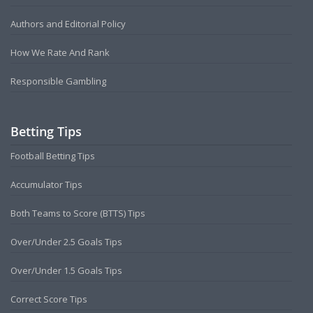
Authors and Editorial Policy
How We Rate And Rank
Responsible Gambling
Betting Tips
Football Betting Tips
Accumulator Tips
Both Teams to Score (BTTS) Tips
Over/Under 2.5 Goals Tips
Over/Under 1.5 Goals Tips
Correct Score Tips