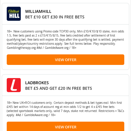
WILLIAMHILL
BET £10 GET £30 IN FREE BETS
18+. New customers using Promo code TOP30 only, Min £10/€10/$10 stake, min odds
1.5, free bets paid as 2 x £15/€15/$15, free bets credited after settlement of first
qualifying bet, free bets will expire 30 days after the qualifying bet is settled, payment
method/player/country restrictions apply. See full terms below. Play responsibly.
Gamblingtherapy.org #Ad / GambleAware.org / 18+
VIEW OFFER
LADBROKES
BET £5 AND GET £20 IN FREE BETS
18+ New UK+ROI customers only. Certain deposit methods & bet types excl. Min first
£/€5 bet within 14 days of account reg at min odds 1/2 to get 4 x £/€5 free bets
(selected sportsbook markets only, valid 7 days, stake not returned. Restrictions + T&Cs
apply. #Ad / GambleAware.org / 18+
VIEW OFFER