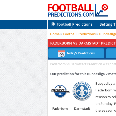
Football Predictions
Betting T
Home
>
Football Predictions
>
Bundesliga
PADERBORN VS DARMSTADT PREDICTI
Today's Predictions
Paderborn vs Darmstadt Prediction
was pos
Our prediction for this Bundesliga 2 mat
Buoyed by a 
Paderborn wil
reason to ce
on Sunday. P
Paderborn
Darmstadt
the season o