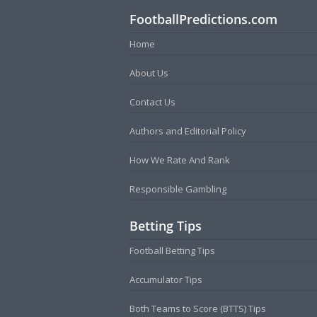
FootballPredictions.com
Home
About Us
Contact Us
Authors and Editorial Policy
How We Rate And Rank
Responsible Gambling
Betting Tips
Football Betting Tips
Accumulator Tips
Both Teams to Score (BTTS) Tips