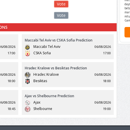
meth
Vote
days
bets
mark
Vote
retu
Gam
IONS
Maccabi Tel Aviv vs CSKA Sofia Prediction
Maccabi Tel Aviv
06/08/2026
06/08/2026
CSKA Sofia
17:00
17:00
Hradec Kralove vs Besiktas Prediction
Hradec Kralove
06/08/2026
06/08/2026
Besiktas
18:00
18:00
Ajax vs Shelbourne Prediction
Ajax
06/08/2026
06/08/2026
Shelbourne
18:45
19:00