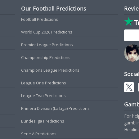
Our Football Predictions
Revi
Football Predictions
World Cup 2026 Predictions
Premier League Predictions
Championship Predictions
Champions League Predictions
Socia
League One Predictions
League Two Predictions
Gamb
Primera Division (La Liga) Predictions
For hel
Bundesliga Predictions
gamblin
Helpli
Serie A Predictions