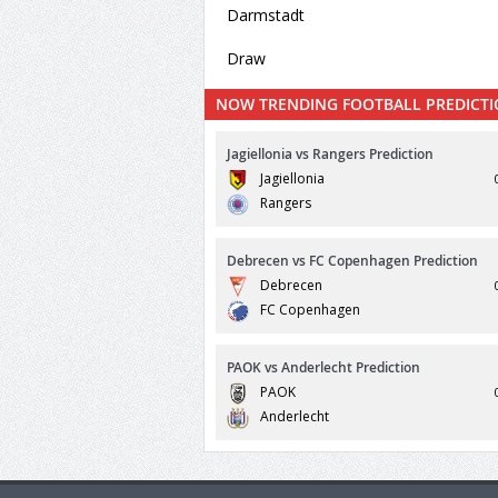
Darmstadt
Draw
NOW TRENDING FOOTBALL PREDICT
Jagiellonia vs Rangers Prediction
Jagiellonia
Rangers
Debrecen vs FC Copenhagen Prediction
Debrecen
FC Copenhagen
PAOK vs Anderlecht Prediction
PAOK
Anderlecht