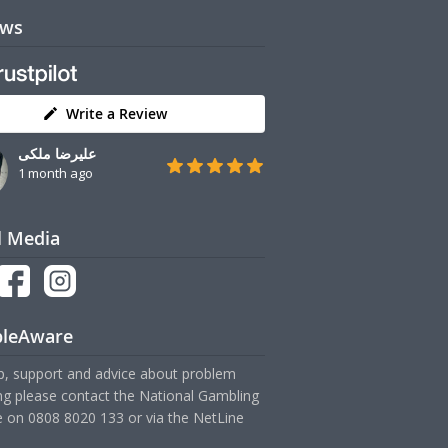
ews
Write a Review
علیرضا ملکی
1 month ago
l Media
leAware
p, support and advice about problem
g please contact the National Gambling
ne on
0808 8020 133
or via the
NetLine