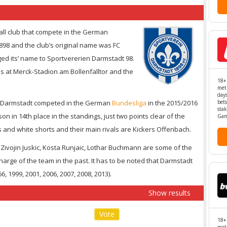
all club that compete in the German
98 and the club’s original name was FC
ed its’ name to Sportvererien Darmstadt 98.
mes at Merck-Stadion am Bollenfalltor and the
18+
meth
days
s, Darmstadt competed in the German
Bundesliga
in the 2015/2016
bets
stak
n in 14th place in the standings, just two points clear of the
Gam
ts and white shorts and their main rivals are Kickers Offenbach.
, Zivojin Juskic, Kosta Runjaic, Lothar Buchmann are some of the
arge of the team in the past. It has to be noted that Darmstadt
 1999, 2001, 2006, 2007, 2008, 2013).
Show results
Vote
18+