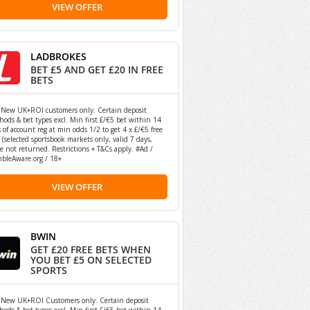
VIEW OFFER
LADBROKES
BET £5 AND GET £20 IN FREE
BETS
 New UK+ROI customers only. Certain deposit
ods & bet types excl. Min first £/€5 bet within 14
 of account reg at min odds 1/2 to get 4 x £/€5 free
 (selected sportsbook markets only, valid 7 days,
e not returned. Restrictions + T&Cs apply. #Ad /
bleAware.org / 18+
VIEW OFFER
BWIN
GET £20 FREE BETS WHEN
YOU BET £5 ON SELECTED
SPORTS
 New UK+ROI Customers only. Certain deposit