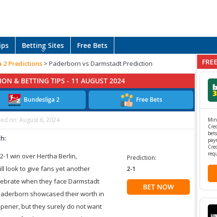
ips
Betting Sites
Free Bets
FRE
 2 Predictions
>
Paderborn vs Darmstadt Prediction
ON & BETTING TIPS -
11 AUGUST 2024
Bundesliga 2
Free Bets
ted on:
August 6, 2024
Min 
Cred
bets
ch:
pay
Cred
req
2-1 win over Hertha Berlin,
Prediction:
l look to give fans yet another
2-1
lebrate when they face Darmstadt
BET NOW
aderborn showcased their worth in
pener, but they surely do not want