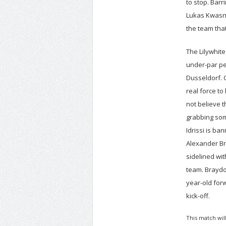
to stop. Barr
Lukas Kwasni
the team tha
The Lilywhit
under-par pe
Dusseldorf. 
real force t
not believe t
grabbing som
Idrissi is ba
Alexander Br
sidelined wit
team. Braydo
year-old for
kick-off.
This match wil