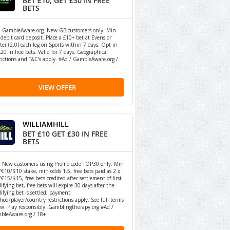
BET £10, GET £30 IN FREE
BETS
. GambleAware.org. New GB customers only. Min
debit card deposit. Place a £10+ bet at Evens or
ter (2.0) each leg on Sports within 7 days. Opt in
£20 in free bets. Valid for 7 days. Geographical
rictions and T&C’s apply. #Ad / GambleAware.org /
VIEW OFFER
WILLIAMHILL
BET £10 GET £30 IN FREE
BETS
. New customers using Promo code TOP30 only, Min
€10/$10 stake, min odds 1.5, free bets paid as 2 x
€15/$15, free bets credited after settlement of first
ifying bet, free bets will expire 30 days after the
ifying bet is settled, payment
od/player/country restrictions apply. See full terms
ow. Play responsibly. Gamblingtherapy.org #Ad /
bleAware.org / 18+