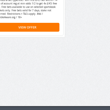
ods & bet types excl. Min first £/€5 bet within 14
 of account reg at min odds 1/2 to get 4x £/€5 free
. Free bets available to use on selected sportsbook
ets only. Free bets valid for 7 days, stake not
rned. Restrictions + T&Cs apply. #Ad /
bleAware.org / 18+
VIEW OFFER