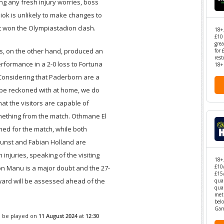
ing any fresh injury worries, boss
ok is unlikely to make changes to
t won the Olympiastadion clash.
18+
£10 
grea
es, on the other hand, produced an
for 
rest
rformance in a 2-0 loss to Fortuna
18+
Considering that Paderborn are a
o be reckoned with at home, we do
hat the visitors are capable of
ething from the match. Othmane El
nned for the match, while both
unst and Fabian Holland are
h injuries, speaking of the visiting
18+
£10/
n Manu is a major doubt and the 27-
£15/
ward will be assessed ahead of the
qual
qual
meth
bel
Gam
l be played on
11 August 2024
at
12:30