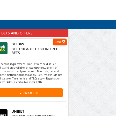
E BETS AND OFFERS
Best 🏆
BET365
BET £10 & GET £30 IN FREE
BETS
deposit requirement. Free Bets are paid as Bet
its and are available for use upon settlement of
 to value of qualifying deposit. Min odds, bet and
ment method exclusions apply. Returns exclude Bet
its stake. Time limits and T&Cs apply. Registration
uired. #Ad / GambleAware.org / 18+
VIEW OFFER
UNIBET