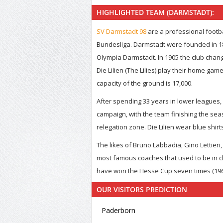
HIGHLIGHTED TEAM (DARMSTADT):
SV Darmstadt 98
are a professional footb
Bundesliga. Darmstadt were founded in 18
Olympia Darmstadt. In 1905 the club chang
Die Lilien (The Lilies) play their home ga
capacity of the ground is 17,000.
After spending 33 years in lower league
campaign, with the team finishing the seaso
relegation zone. Die Lilien wear blue shir
The likes of Bruno Labbadia, Gino Lettieri
most famous coaches that used to be in ch
have won the Hesse Cup seven times (1966,
OUR VISITORS PREDICTION
Paderborn