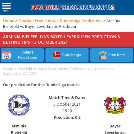
Home
>
Football Predictions
>
Bundesliga Predictions
>
Arminia
Bielefeld vs Bayer Leverkusen Prediction
ARMINIA BIELEFELD VS BAYER LEVERKUSEN PREDICTION &
BETTING TIPS -
3 OCTOBER 2021
Today's
Bundesliga
Free Bets
Predictions
Arminia Bielefeld vs Bayer Leverkusen Prediction
was posted on:
September 27, 2021
Our prediction for this Bundesliga match:
Match Time & Date:
3 October 2021
18:30
Prediction: 0-2
Arminia
Bayer
Bielefeld
Leverkusen