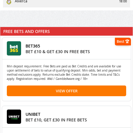
Alverca
18:00
FREE BETS AND OFFERS
Best 🏆
BET365
BET £10 & GET £30 IN FREE BETS
Min deposit requirement. Free Bets are paid as Bet Credits and are available for use
upon settlement of bets to value of qualifying deposit. Min odds, bet and payment
method exclusions apply. Returns exclude Bet Credits stake. Time limits and T&Cs
apply. Registration required. #Ad / GambleAware.org / 18+
VIEW OFFER
UNIBET
BET £10, GET £30 IN FREE BETS