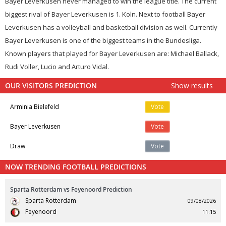
Bayer Leverkusen never managed to win the league title. The current
biggest rival of Bayer Leverkusen is 1. Koln. Next to football Bayer
Leverkusen has a volleyball and basketball division as well. Currently
Bayer Leverkusen is one of the biggest teams in the Bundesliga.
Known players that played for Bayer Leverkusen are: Michael Ballack,
Rudi Voller, Lucio and Arturo Vidal.
OUR VISITORS PREDICTION
Show results
Arminia Bielefeld
Vote
Bayer Leverkusen
Vote
Draw
Vote
NOW TRENDING FOOTBALL PREDICTIONS
Sparta Rotterdam vs Feyenoord Prediction
Sparta Rotterdam
09/08/2026
Feyenoord
11:15