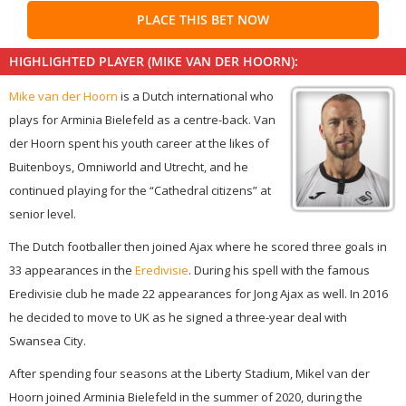
PLACE THIS BET NOW
HIGHLIGHTED PLAYER (MIKE VAN DER HOORN):
Mike van der Hoorn
is a Dutch international who
plays for Arminia Bielefeld as a centre-back. Van
der Hoorn spent his youth career at the likes of
Buitenboys, Omniworld and Utrecht, and he
continued playing for the “Cathedral citizens” at
senior level.
The Dutch footballer then joined Ajax where he scored three goals in
33 appearances in the
Eredivisie
. During his spell with the famous
Eredivisie club he made 22 appearances for Jong Ajax as well. In 2016
he decided to move to UK as he signed a three-year deal with
Swansea City.
After spending four seasons at the Liberty Stadium, Mikel van der
Hoorn joined Arminia Bielefeld in the summer of 2020, during the