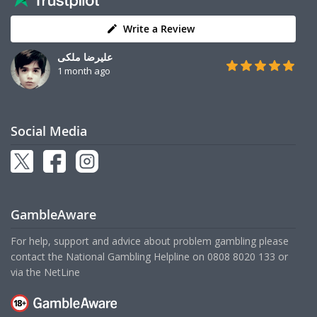
Write a Review
علیرضا ملکی
1 month ago
Social Media
GambleAware
For help, support and advice about problem gambling please
contact the National Gambling Helpline on
0808 8020 133
or
via the
NetLine