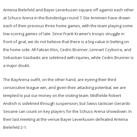
Arminia Bielefeld and Bayer Leverkusen square off against each other
at Schuco Arena in the Bundesliga round 7. Die Arminien have drawn
each of their previous three home games, with the team playing some
low-scoring games of late. Since Frank Kramer’s troops struggle in
front of goal, we do not believe that there is a big value in betting on
the home side. All Fabian Klos, Cedric Brunner, Lennart Czyborra, and
Sebastian Vasiliadis are sidelined with injuries, while Cedric Brunner is
a major doubt.
The BayArena outfit, on the other hand, are eyeing their third
consecutive league win, and given their attacking potential, we are
tempted to put our money on the visiting team. Midfielde Robert
Andrich is sidelined through suspension, but Swiss tactician Gerardo
Seoane can count on key players for the Schuco Arena showdown. In
their last meeting at the venue Bayer Leverkusen defeated Arminia
Bielefeld 2-1.