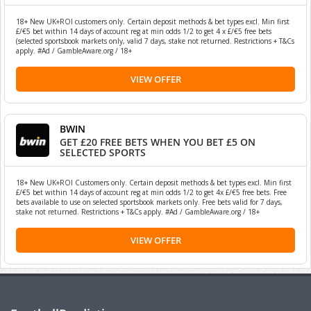
18+ New UK+ROI customers only. Certain deposit methods & bet types excl. Min first
£/€5 bet within 14 days of account reg at min odds 1/2 to get 4 x £/€5 free bets
(selected sportsbook markets only, valid 7 days, stake not returned. Restrictions + T&Cs
apply. #Ad / GambleAware.org / 18+
VIEW OFFER
BWIN
GET £20 FREE BETS WHEN YOU BET £5 ON
SELECTED SPORTS
18+ New UK+ROI Customers only. Certain deposit methods & bet types excl. Min first
£/€5 bet within 14 days of account reg at min odds 1/2 to get 4x £/€5 free bets. Free
bets available to use on selected sportsbook markets only. Free bets valid for 7 days,
stake not returned. Restrictions + T&Cs apply. #Ad / GambleAware.org / 18+
VIEW OFFER