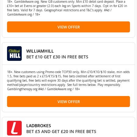
18+. GambleAware.org. New GB customers only. Min £10 debit card deposit. Place a
£10+ bet at Evens or greater (2.0) each leg on Sports within 7 days. Opt in for £20 in
free bets. Valid for 7 days. Geographical restrictions and T&C’s apply. #Ad /
GambleAware.org / 18+
VIEW OFFER
WILLIAMHILL
BET £10 GET £30 IN FREE BETS
18+. New customers using Promo code TOP30 only, Min £10/€10/$10 stake, min odds
1.5, free bets paid as 2 x £15/€15/$15, free bets credited after settlement of first
qualifying bet, free bets will expire 30 days after the qualifying bet is settled, payment
method/player/country restrictions apply. See full terms below. Play responsibly.
Gamblingtherapy.org #Ad / GambleAware.org / 18+
VIEW OFFER
LADBROKES
BET £5 AND GET £20 IN FREE BETS