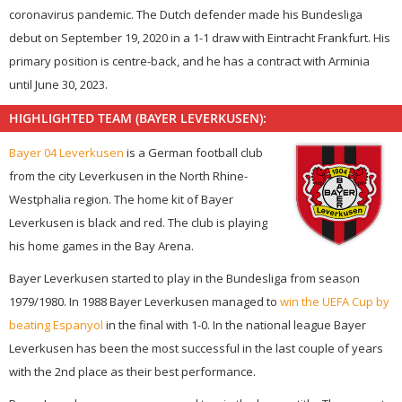
coronavirus pandemic. The Dutch defender made his Bundesliga
debut on September 19, 2020 in a 1-1 draw with Eintracht Frankfurt. His
primary position is centre-back, and he has a contract with Arminia
until June 30, 2023.
HIGHLIGHTED TEAM (BAYER LEVERKUSEN):
Bayer 04 Leverkusen
is a German football club
from the city Leverkusen in the North Rhine-
Westphalia region. The home kit of Bayer
Leverkusen is black and red. The club is playing
his home games in the Bay Arena.
Bayer Leverkusen started to play in the Bundesliga from season
1979/1980. In 1988 Bayer Leverkusen managed to
win the UEFA Cup by
beating Espanyol
in the final with 1-0. In the national league Bayer
Leverkusen has been the most successful in the last couple of years
with the 2nd place as their best performance.