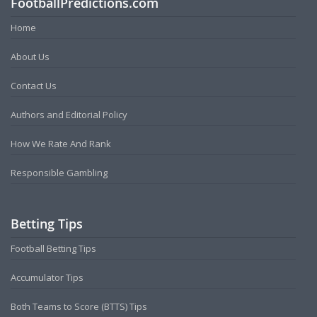
FootballPredictions.com
Home
About Us
Contact Us
Authors and Editorial Policy
How We Rate And Rank
Responsible Gambling
Betting Tips
Football Betting Tips
Accumulator Tips
Both Teams to Score (BTTS) Tips