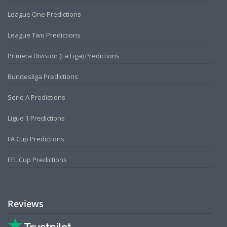
League One Predictions
League Two Predictions
Primera Division (La Liga) Predictions
Bundesliga Predictions
Serie A Predictions
Ligue 1 Predictions
FA Cup Predictions
EFL Cup Predictions
Reviews