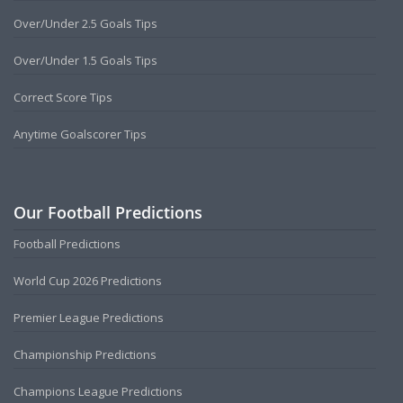
Over/Under 2.5 Goals Tips
Over/Under 1.5 Goals Tips
Correct Score Tips
Anytime Goalscorer Tips
Our Football Predictions
Football Predictions
World Cup 2026 Predictions
Premier League Predictions
Championship Predictions
Champions League Predictions