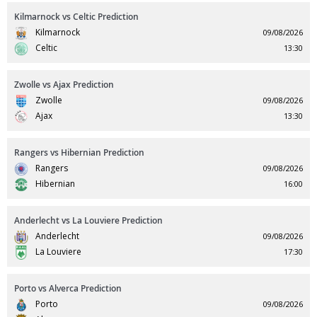
Kilmarnock vs Celtic Prediction
Kilmarnock
09/08/2026
Celtic
13:30
Zwolle vs Ajax Prediction
Zwolle
09/08/2026
Ajax
13:30
Rangers vs Hibernian Prediction
Rangers
09/08/2026
Hibernian
16:00
Anderlecht vs La Louviere Prediction
Anderlecht
09/08/2026
La Louviere
17:30
Porto vs Alverca Prediction
Porto
09/08/2026