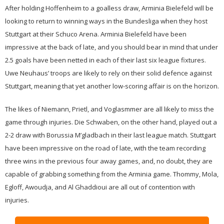
After holding Hoffenheim to a goalless draw, Arminia Bielefeld will be
looking to return to winning ways in the Bundesliga when they host
Stuttgart at their Schuco Arena. Arminia Bielefeld have been
impressive at the back of late, and you should bear in mind that under
2.5 goals have been netted in each of their last six league fixtures.
Uwe Neuhaus’ troops are likely to rely on their solid defence against
Stuttgart, meaning that yet another low-scoring affair is on the horizon.
The likes of Niemann, Prietl, and Voglasmmer are all likely to miss the
game through injuries. Die Schwaben, on the other hand, played out a
2-2 draw with Borussia M’gladbach in their last league match. Stuttgart
have been impressive on the road of late, with the team recording
three wins in the previous four away games, and, no doubt, they are
capable of grabbing something from the Arminia game. Thommy, Mola,
Egloff, Awoudja, and Al Ghaddioui are all out of contention with
injuries.