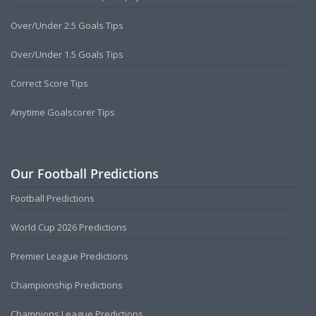
Over/Under 2.5 Goals Tips
Over/Under 1.5 Goals Tips
Correct Score Tips
Anytime Goalscorer Tips
Our Football Predictions
Football Predictions
World Cup 2026 Predictions
Premier League Predictions
Championship Predictions
Champions League Predictions