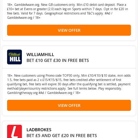
18+. GambleAware.org. New GB customers only. Min £10 debit card deposit. Place a
£10+ bet at Evens or greater (2.0) each leg on Sports within 7 days. Opt in for £20 in
free bets. Valid for 7 days. Geographical restrictions and T&C’s apply. #Ad /
GambleAware.org / 18+
VIEW OFFER
WILLIAMHILL
BET £10 GET £30 IN FREE BETS
18+. New customers using Promo code TOP30 only, Min £10/€10/$10 stake, min odds
1.5, free bets paid as 2 x £15/€15/$15, free bets credited after settlement of first
qualifying bet, free bets will expire 30 days after the qualifying bet is settled, payment
method/player/country restrictions apply. See full terms below. Play responsibly.
Gamblingtherapy.org #Ad / GambleAware.org / 18+
VIEW OFFER
LADBROKES
BET £5 AND GET £20 IN FREE BETS