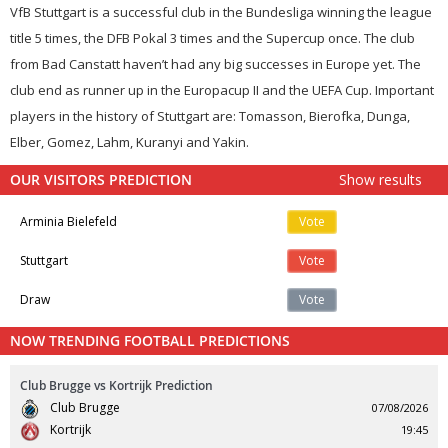
VfB Stuttgart is a successful club in the Bundesliga winning the league
title 5 times, the DFB Pokal 3 times and the Supercup once. The club
from Bad Canstatt haven’t had any big successes in Europe yet. The
club end as runner up in the Europacup II and the UEFA Cup. Important
players in the history of Stuttgart are: Tomasson, Bierofka, Dunga,
Elber, Gomez, Lahm, Kuranyi and Yakin.
OUR VISITORS PREDICTION
Show results
Arminia Bielefeld
Vote
Stuttgart
Vote
Draw
Vote
NOW TRENDING FOOTBALL PREDICTIONS
Club Brugge vs Kortrijk Prediction
Club Brugge
07/08/2026
Kortrijk
19:45