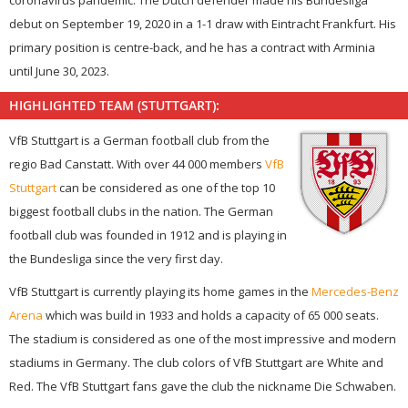
coronavirus pandemic. The Dutch defender made his Bundesliga
debut on September 19, 2020 in a 1-1 draw with Eintracht Frankfurt. His
primary position is centre-back, and he has a contract with Arminia
until June 30, 2023.
HIGHLIGHTED TEAM (STUTTGART):
VfB Stuttgart is a German football club from the
regio Bad Canstatt. With over 44 000 members
VfB
Stuttgart
can be considered as one of the top 10
biggest football clubs in the nation. The German
football club was founded in 1912 and is playing in
the Bundesliga since the very first day.
VfB Stuttgart is currently playing its home games in the
Mercedes-Benz
Arena
which was build in 1933 and holds a capacity of 65 000 seats.
The stadium is considered as one of the most impressive and modern
stadiums in Germany. The club colors of VfB Stuttgart are White and
Red. The VfB Stuttgart fans gave the club the nickname Die Schwaben.