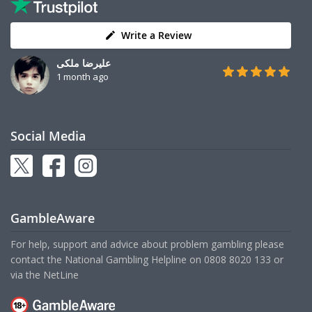
Write a Review
علیرضا ملکی
1 month ago
Social Media
GambleAware
For help, support and advice about problem gambling please
contact the National Gambling Helpline on
0808 8020 133
or
via the
NetLine