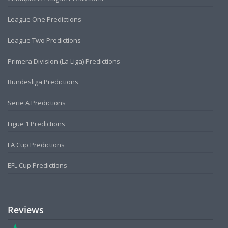
League One Predictions
League Two Predictions
Primera Division (La Liga) Predictions
Bundesliga Predictions
Serie A Predictions
Ligue 1 Predictions
FA Cup Predictions
EFL Cup Predictions
Reviews