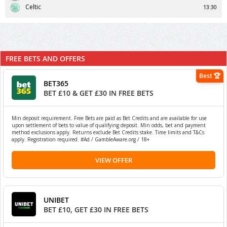
Celtic
13:30
FREE BETS AND OFFERS
Best 🏆
BET365
BET £10 & GET £30 IN FREE BETS
Min deposit requirement. Free Bets are paid as Bet Credits and are available for use
upon settlement of bets to value of qualifying deposit. Min odds, bet and payment
method exclusions apply. Returns exclude Bet Credits stake. Time limits and T&Cs
apply. Registration required. #Ad / GambleAware.org / 18+
VIEW OFFER
UNIBET
BET £10, GET £30 IN FREE BETS