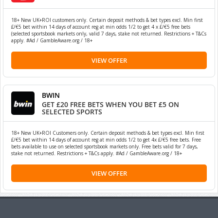
18+ New UK+ROI customers only. Certain deposit methods & bet types excl. Min first
£/€5 bet within 14 days of account reg at min odds 1/2 to get 4 x £/€5 free bets
(selected sportsbook markets only, valid 7 days, stake not returned. Restrictions + T&Cs
apply. #Ad / GambleAware.org / 18+
VIEW OFFER
BWIN
GET £20 FREE BETS WHEN YOU BET £5 ON
SELECTED SPORTS
18+ New UK+ROI Customers only. Certain deposit methods & bet types excl. Min first
£/€5 bet within 14 days of account reg at min odds 1/2 to get 4x £/€5 free bets. Free
bets available to use on selected sportsbook markets only. Free bets valid for 7 days,
stake not returned. Restrictions + T&Cs apply. #Ad / GambleAware.org / 18+
VIEW OFFER