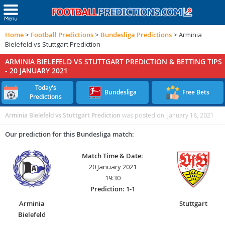
Home
>
Football Predictions
>
Bundesliga Predictions
>
Arminia
Bielefeld vs Stuttgart Prediction
ARMINIA BIELEFELD VS STUTTGART PREDICTION & BETTING TIPS
-
20 JANUARY 2021
Today's
Bundesliga
Free Bets
Predictions
Arminia Bielefeld vs Stuttgart Prediction
was posted on:
January 18, 2021
Our prediction for this Bundesliga match:
Match Time & Date:
20 January 2021
19:30
Prediction: 1-1
Arminia
Stuttgart
Bielefeld