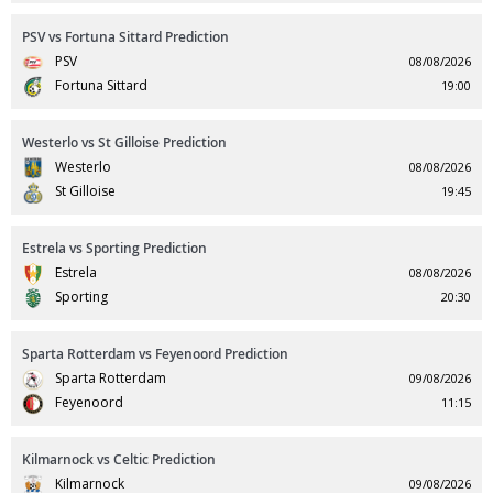
PSV vs Fortuna Sittard Prediction
PSV
08/08/2026
Fortuna Sittard
19:00
Westerlo vs St Gilloise Prediction
Westerlo
08/08/2026
St Gilloise
19:45
Estrela vs Sporting Prediction
Estrela
08/08/2026
Sporting
20:30
Sparta Rotterdam vs Feyenoord Prediction
Sparta Rotterdam
09/08/2026
Feyenoord
11:15
Kilmarnock vs Celtic Prediction
Kilmarnock
09/08/2026