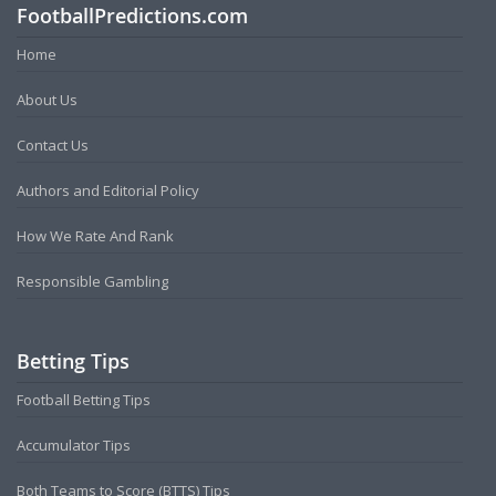
FootballPredictions.com
Home
About Us
Contact Us
Authors and Editorial Policy
How We Rate And Rank
Responsible Gambling
Betting Tips
Football Betting Tips
Accumulator Tips
Both Teams to Score (BTTS) Tips