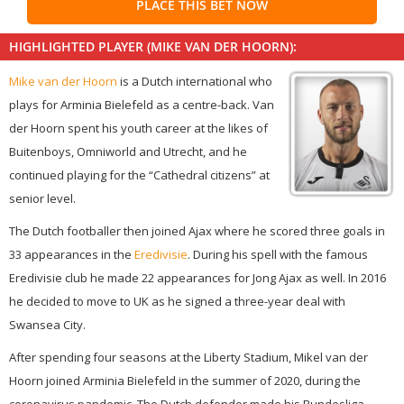
PLACE THIS BET NOW
HIGHLIGHTED PLAYER (MIKE VAN DER HOORN):
Mike van der Hoorn
is a Dutch international who
plays for Arminia Bielefeld as a centre-back. Van
der Hoorn spent his youth career at the likes of
Buitenboys, Omniworld and Utrecht, and he
continued playing for the “Cathedral citizens” at
senior level.
The Dutch footballer then joined Ajax where he scored three goals in
33 appearances in the
Eredivisie
. During his spell with the famous
Eredivisie club he made 22 appearances for Jong Ajax as well. In 2016
he decided to move to UK as he signed a three-year deal with
Swansea City.
After spending four seasons at the Liberty Stadium, Mikel van der
Hoorn joined Arminia Bielefeld in the summer of 2020, during the