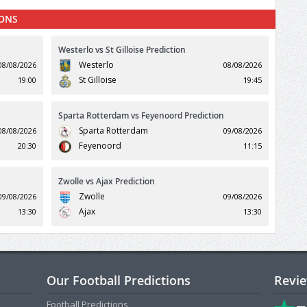
IONS
Westerlo vs St Gilloise Prediction
Westerlo
08/08/2026
08/08/2026
St Gilloise
19:00
19:45
Sparta Rotterdam vs Feyenoord Prediction
Sparta Rotterdam
08/08/2026
09/08/2026
Feyenoord
20:30
11:15
Zwolle vs Ajax Prediction
Zwolle
09/08/2026
09/08/2026
Ajax
13:30
13:30
Our Football Predictions
Revi
Football Predictions