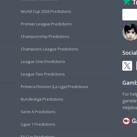
World Cup 2026 Predictions
Premier League Predictions
Championship Predictions
Champions League Predictions
Socia
League One Predictions
League Two Predictions
Gamb
Primera Division (La Liga) Predictions
For hel
Bundesliga Predictions
gamblin
Helpli
Serie A Predictions
Ligue 1 Predictions
FA Cup Predictions