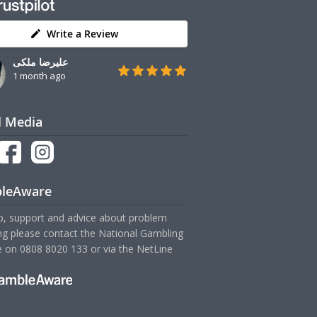
Write a Review
علیرضا ملکی
1 month ago
l Media
leAware
p, support and advice about problem
g please contact the National Gambling
ne on
0808 8020 133
or via the
NetLine