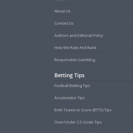
About Us
Contact Us
Authors and Editorial Policy
How We Rate And Rank
Responsible Gambling
Betting Tips
Football Betting Tips
Accumulator Tips
Both Teams to Score (BTTS) Tips
Over/Under 2.5 Goals Tips