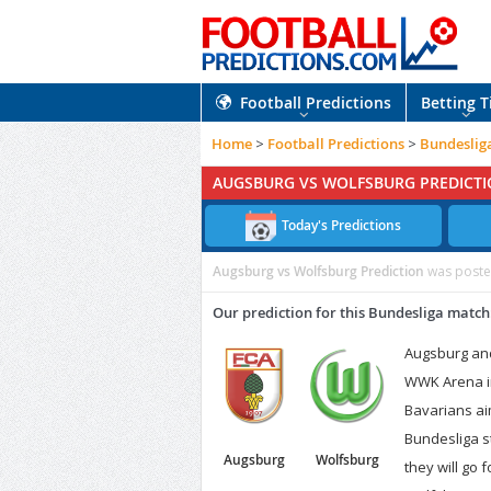
Football Predictions
Betting T
Home
>
Football Predictions
>
Bundesliga
AUGSBURG VS WOLFSBURG PREDICTIO
Today's Predictions
Augsburg vs Wolfsburg Prediction
was poste
Our prediction for this Bundesliga match
Augsburg and
WWK Arena in
Bavarians ai
Bundesliga s
Augsburg
Wolfsburg
they will go 