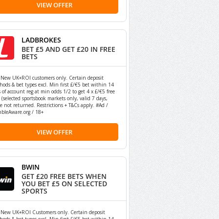
VIEW OFFER
LADBROKES
BET £5 AND GET £20 IN FREE
BETS
 New UK+ROI customers only. Certain deposit
ods & bet types excl. Min first £/€5 bet within 14
 of account reg at min odds 1/2 to get 4 x £/€5 free
 (selected sportsbook markets only, valid 7 days,
e not returned. Restrictions + T&Cs apply. #Ad /
bleAware.org / 18+
VIEW OFFER
BWIN
GET £20 FREE BETS WHEN
YOU BET £5 ON SELECTED
SPORTS
 New UK+ROI Customers only. Certain deposit