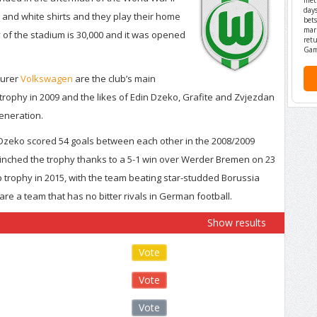
meth
days
 and white shirts and they play their home
bets
mark
y of the stadium is 30,000 and it was opened
retu
Gam
turer
Volkswagen
are the club’s main
rophy in 2009 and the likes of Edin Dzeko, Grafite and Zvjezdan
generation.
 Dzeko scored 54 goals between each other in the 2008/2009
inched the trophy thanks to a 5-1 win over Werder Bremen on 23
trophy in 2015, with the team beating star-studded Borussia
are a team that has no bitter rivals in German football.
Show results
Vote
Vote
Vote