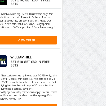
BET £10, GET £30 IN FREE
BETS
. GambleAware.org. New GB customers only. Min
debit card deposit. Place a £10+ bet at Evens or
ter (2.0) each leg on Sports within 7 days. Opt in
£20 in free bets. Valid for 7 days. Geographical
rictions and T&C’s apply. #Ad / GambleAware.org /
VIEW OFFER
WILLIAMHILL
BET £10 GET £30 IN FREE
BETS
. New customers using Promo code TOP30 only, Min
€10/$10 stake, min odds 1.5, free bets paid as 2 x
€15/$15, free bets credited after settlement of first
ifying bet, free bets will expire 30 days after the
ifying bet is settled, payment
od/player/country restrictions apply. See full terms
ow. Play responsibly. Gamblingtherapy.org #Ad /
bleAware.org / 18+