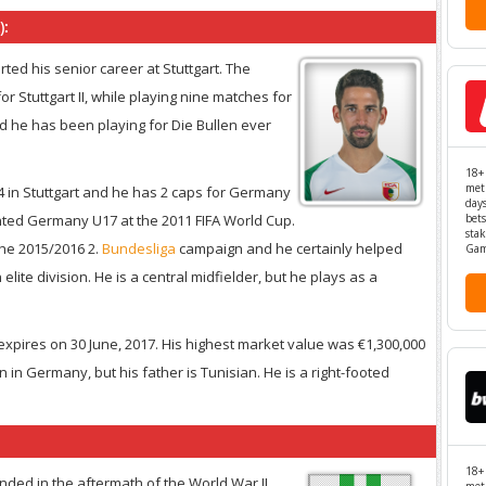
):
rted his senior career at Stuttgart. The
 Stuttgart II, while playing nine matches for
and he has been playing for Die Bullen ever
18+
meth
4 in Stuttgart and he has 2 caps for Germany
days
nted Germany U17 at the 2011 FIFA World Cup.
bets
stak
the 2015/2016 2.
Bundesliga
campaign and he certainly helped
Gam
ite division. He is a central midfielder, but he plays as a
expires on 30 June, 2017. His highest market value was €1,300,000
 in Germany, but his father is Tunisian. He is a right-footed
18+
ded in the aftermath of the World War II