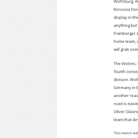
Wolfsburg. A
Borussia Dor
display in th
anything but
Framberger s
home team, w
will grab so
The Wolves, 
fourth conse
division. Wo
Germany in E
another reas
road is easi
Oliver Glasne
team that de
This match wil