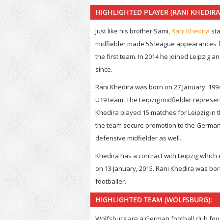
HIGHLIGHTED PLAYER (RANI KHEDIRA
Just like his brother Sami,
Rani Khedira
sta
midfielder made 56 league appearances for
the first team. In 2014 he joined Leipzig 
since.
Rani Khedira was born on 27 January, 199
U19 team. The Leipzig midfielder represe
Khedira played 15 matches for Leipzig in 
the team secure promotion to the German el
defensive midfielder as well.
Khedira has a contract with Leipzig which 
on 13 January, 2015. Rani Khedira was born
footballer.
HIGHLIGHTED TEAM (WOLFSBURG):
Wolfsburg are a German football club foun