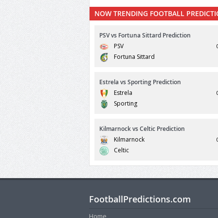
NOW TRENDING FOOTBALL PREDICT
PSV vs Fortuna Sittard Prediction
PSV
Fortuna Sittard
Estrela vs Sporting Prediction
Estrela
Sporting
Kilmarnock vs Celtic Prediction
Kilmarnock
Celtic
FootballPredictions.com
Home