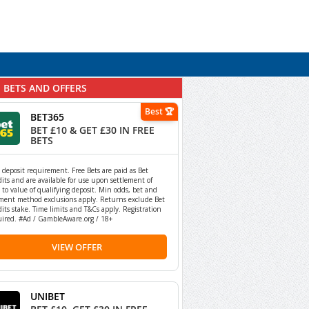
E BETS AND OFFERS
Best 🏆
BET365
BET £10 & GET £30 IN FREE
BETS
deposit requirement. Free Bets are paid as Bet
its and are available for use upon settlement of
 to value of qualifying deposit. Min odds, bet and
ment method exclusions apply. Returns exclude Bet
its stake. Time limits and T&Cs apply. Registration
uired. #Ad / GambleAware.org / 18+
VIEW OFFER
UNIBET