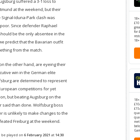
ugsburg suffered a 3-1 loss to
tmund at the weekend, but their
e Signal-Iduna-Park clash was
18+
£10 
 poor. Since defender Raphael
grea
for 
hould be the only absentee in the
rest
18+
e predict that the Bavarian outfit
mething from the match.
on the other hand, are eyeing their
cutive win in the German elite
lfsburg are determined to represent
uropean competitions for yet
on, but beating Augsburg on the
18+
£10/
er said than done. Wolfsburg boss
£15/
r is unlikely to make changes to the
qual
qual
feated Freiburg at the weekend.
meth
bel
Gam
l be played on
6 February 2021
at
14:30