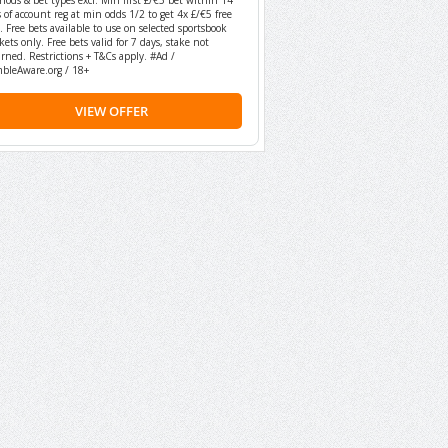
ods & bet types excl. Min first £/€5 bet within 14
 of account reg at min odds 1/2 to get 4x £/€5 free
. Free bets available to use on selected sportsbook
ets only. Free bets valid for 7 days, stake not
rned. Restrictions + T&Cs apply. #Ad /
bleAware.org / 18+
VIEW OFFER