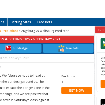
ips
Betting Sites
Free Bets
FRE
 Predictions
>
Augsburg vs Wolfsburg Prediction
N & BETTING TIPS -
6 FEBRUARY 2021
Bundesliga
Free Bets
d on:
February 1, 2021
Min 
Cred
bets
:
pay
Cred
req
 Wolfsburg go head to head at
Prediction:
 the Bundesliga round 20. The
1-1
m to escape the danger zone in the
BET NOW
tandings, and we are positive that
for a win in Saturday’s clash against