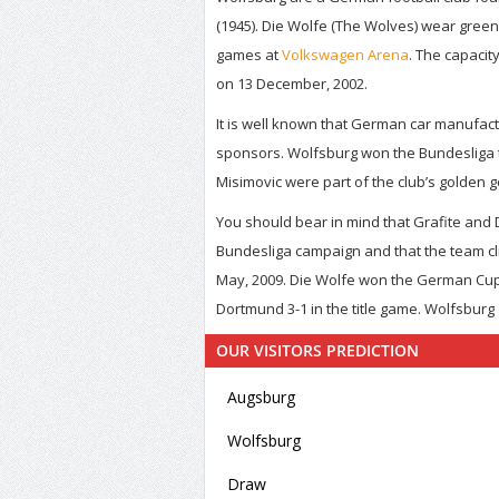
(1945). Die Wolfe (The Wolves) wear green
games at
Volkswagen Arena
. The capacit
on 13 December, 2002.
It is well known that German car manufac
sponsors. Wolfsburg won the Bundesliga t
Misimovic were part of the club’s golden 
You should bear in mind that Grafite and
Bundesliga campaign and that the team cl
May, 2009. Die Wolfe won the German Cup 
Dortmund 3-1 in the title game. Wolfsburg 
OUR VISITORS PREDICTION
Augsburg
Wolfsburg
Draw