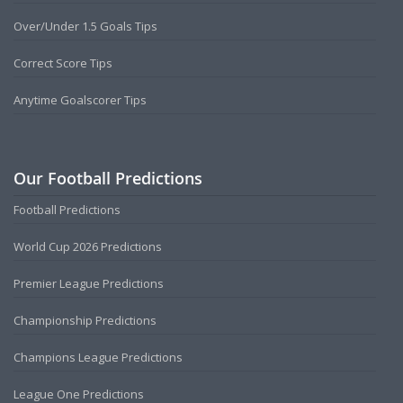
Over/Under 1.5 Goals Tips
Correct Score Tips
Anytime Goalscorer Tips
Our Football Predictions
Football Predictions
World Cup 2026 Predictions
Premier League Predictions
Championship Predictions
Champions League Predictions
League One Predictions