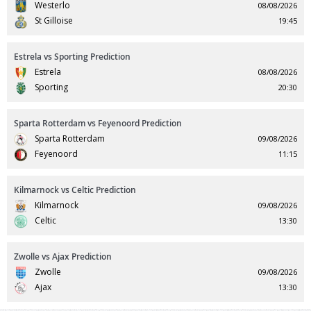
Westerlo
08/08/2026
St Gilloise
19:45
Estrela vs Sporting Prediction
Estrela
08/08/2026
Sporting
20:30
Sparta Rotterdam vs Feyenoord Prediction
Sparta Rotterdam
09/08/2026
Feyenoord
11:15
Kilmarnock vs Celtic Prediction
Kilmarnock
09/08/2026
Celtic
13:30
Zwolle vs Ajax Prediction
Zwolle
09/08/2026
Ajax
13:30