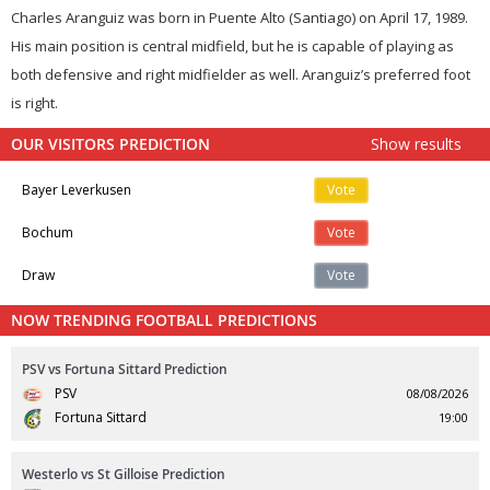
Charles Aranguiz was born in Puente Alto (Santiago) on April 17, 1989.
His main position is central midfield, but he is capable of playing as
both defensive and right midfielder as well. Aranguiz’s preferred foot
is right.
OUR VISITORS PREDICTION
Show results
Bayer Leverkusen
Vote
Bochum
Vote
Draw
Vote
NOW TRENDING FOOTBALL PREDICTIONS
PSV vs Fortuna Sittard Prediction
PSV
08/08/2026
Fortuna Sittard
19:00
Westerlo vs St Gilloise Prediction