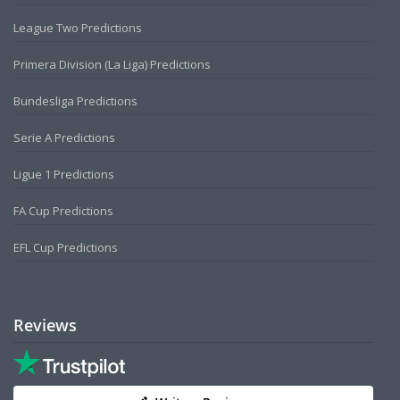
League Two Predictions
Primera Division (La Liga) Predictions
Bundesliga Predictions
Serie A Predictions
Ligue 1 Predictions
FA Cup Predictions
EFL Cup Predictions
Reviews