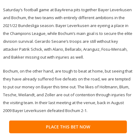
Saturday’s football game at BayArena pits together Bayer Leverkusen
and Bochum, the two teams with entirely different ambitions in the
2021/22 Bundesliga season. Bayer Leverkusen are eyeing a place in
the Champions League, while Bochum’s main goal is to secure the elite
division survival. Gerardo Seoane’s troops are still without key
attacker Patrik Schick, with Alario, Bellarabi, Aranguiz, Fosu-Mensah,
and Bakker missing out with injuries as well.
Bochum, on the other hand, are tough to beat at home, but seeing that
they have already suffered five defeats on the road, we are tempted
to put our money on Bayer this time out. The likes of Holtmann, Blum,
Tesche, Weilandt, and Zoller are out of contention through injuries for
the visiting team. In their last meeting at the venue, back in August
2009 Bayer Leverkusen defeated Bochum 2-1.
PLACE THIS BET NOW