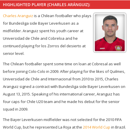
HIGHLIGHTED PLAYER (CHARLES ARÁNGUIZ):
Charles Aranguiz
is a Chilean footballer who plays
for Bundesliga side Bayer Leverkusen as a
midfielder. Aranguiz spent his youth career at
Universidad de Chile and Cobreloa and he
continued playing for los Zorros del desierto at
senior level.
The Chilean footballer spent some time on loan at Cobresal as well
before joining Colo-Colo in 2009. After playing for the likes of Quilmes,
Universidad de Chile and Internacional from 2010 to 2015, Charles
Aranguiz signed a contract with Bundesliga side Bayer Leverkusen on
August 13, 2015. Speaking of his international career, Aranguiz has
four caps for Chile U20 team and he made his debut for the senior
squad in 2009.
The Bayer Leverkusen midfielder was not selected for the 2010 FIFA
World Cup, but he represented La Roja at the
2014 World Cup
in Brazil.