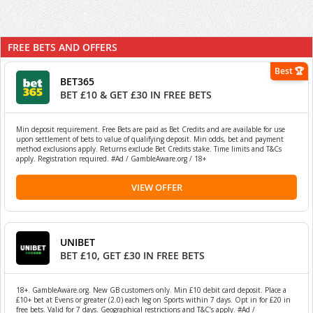
FREE BETS AND OFFERS
Best 🏆
BET365
BET £10 & GET £30 IN FREE BETS
Min deposit requirement. Free Bets are paid as Bet Credits and are available for use
upon settlement of bets to value of qualifying deposit. Min odds, bet and payment
method exclusions apply. Returns exclude Bet Credits stake. Time limits and T&Cs
apply. Registration required. #Ad / GambleAware.org / 18+
VIEW OFFER
UNIBET
BET £10, GET £30 IN FREE BETS
18+. GambleAware.org. New GB customers only. Min £10 debit card deposit. Place a
£10+ bet at Evens or greater (2.0) each leg on Sports within 7 days. Opt in for £20 in
free bets. Valid for 7 days. Geographical restrictions and T&C’s apply. #Ad /