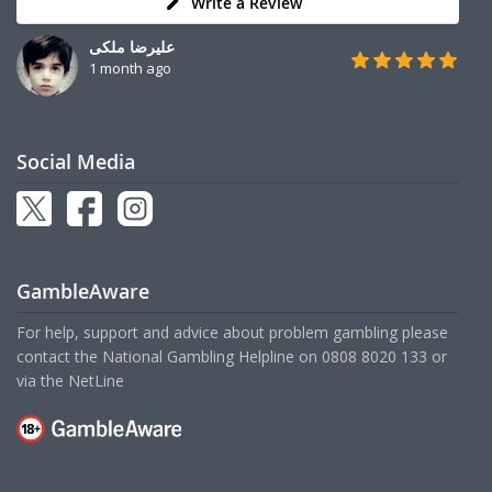
Write a Review
علیرضا ملکی
1 month ago
Social Media
GambleAware
For help, support and advice about problem gambling please
contact the National Gambling Helpline on
0808 8020 133
or
via the
NetLine