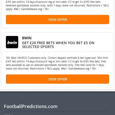
£/€5 bet within 14 days of account reg at min odds 1/2 to get 4 x £/€5 free bets
(selected sportsbook markets only, valid 7 days, stake not returned. Restrictions + T&Cs
apply. #Ad / GambleAware.org / 18+
VIEW OFFER
BWIN
GET £20 FREE BETS WHEN YOU BET £5 ON
SELECTED SPORTS
18+ New UK+ROI Customers only. Certain deposit methods & bet types excl. Min first
£/€5 bet within 14 days of account reg at min odds 1/2 to get 4x £/€5 free bets. Free
bets available to use on selected sportsbook markets only. Free bets valid for 7 days,
stake not returned. Restrictions + T&Cs apply. #Ad / GambleAware.org / 18+
VIEW OFFER
FootballPredictions.com