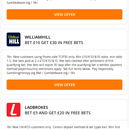
GambleAware.org / 18+
VIEW OFFER
WILLIAMHILL
BET £10 GET £30 IN FREE BETS
18+. New customers using Promo code TOP30 only, Min £10/€10/$10 stake, min odds
1.5, free bets paid as 2 x £15/€15/$15, free bets credited after settlement of first
qualifying bet, free bets will expire 30 days after the qualifying bet is settled, payment
method/player/country restrictions apply. See full terms below. Play responsibly.
Gamblingtherapy.org #Ad / GambleAware.org / 18+
VIEW OFFER
LADBROKES
BET £5 AND GET £20 IN FREE BETS
18+ New UK+ROI customers only. Certain deposit methods & bet types excl. Min first