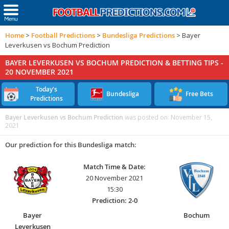
Home
>
Football Predictions
>
Bundesliga Predictions
>
Bayer
Leverkusen vs Bochum Prediction
BAYER LEVERKUSEN VS BOCHUM PREDICTION & BETTING TIPS -
20 NOVEMBER 2021
Today's
Bundesliga
Free Bets
Predictions
Bayer Leverkusen vs Bochum Prediction
was posted on:
November 15,
2021
Our prediction for this Bundesliga match:
Match Time & Date:
20 November 2021
15:30
Prediction: 2-0
Bayer
Bochum
Leverkusen