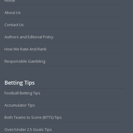
Home
About Us
Contact Us
Authors and Editorial Policy
How We Rate And Rank
Responsible Gambling
Betting Tips
Football Betting Tips
Accumulator Tips
Both Teams to Score (BTTS) Tips
Over/Under 2.5 Goals Tips