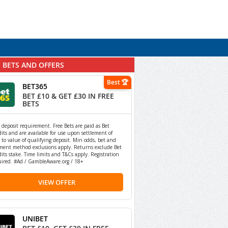
E BETS AND OFFERS
Best 🏆
BET365
BET £10 & GET £30 IN FREE
BETS
deposit requirement. Free Bets are paid as Bet
its and are available for use upon settlement of
 to value of qualifying deposit. Min odds, bet and
ment method exclusions apply. Returns exclude Bet
its stake. Time limits and T&Cs apply. Registration
uired. #Ad / GambleAware.org / 18+
VIEW OFFER
UNIBET