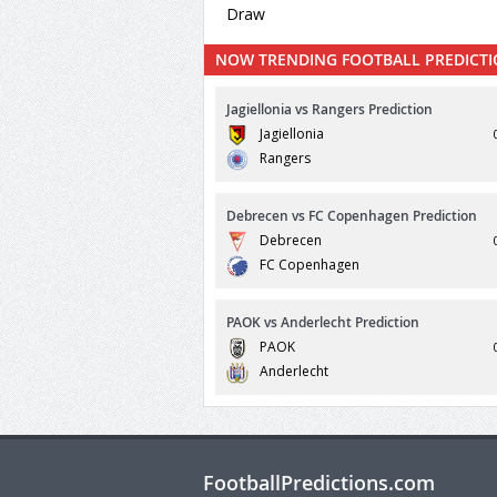
Draw
NOW TRENDING FOOTBALL PREDICT
Jagiellonia vs Rangers Prediction
Jagiellonia
Rangers
Debrecen vs FC Copenhagen Prediction
Debrecen
FC Copenhagen
PAOK vs Anderlecht Prediction
PAOK
Anderlecht
FootballPredictions.com