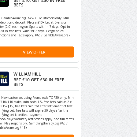
BET £10, GET £30 IN FREE
BETS
. GambleAware.org. New GB customers only. Min
debit card deposit. Place a £10+ bet at Evens or
ter (2.0) each leg on Sports within 7 days. Opt in
£20 in free bets. Valid for 7 days. Geographical
rictions and T&C’s apply. #Ad / GambleAware.org /
VIEW OFFER
WILLIAMHILL
BET £10 GET £30 IN FREE
BETS
. New customers using Promo code TOP30 only, Min
€10/$10 stake, min odds 1.5, free bets paid as 2 x
€15/$15, free bets credited after settlement of first
ifying bet, free bets will expire 30 days after the
ifying bet is settled, payment
od/player/country restrictions apply. See full terms
ow. Play responsibly. Gamblingtherapy.org #Ad /
bleAware.org / 18+