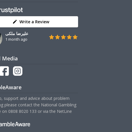
Write a Review
علیرضا ملکی
1 month ago
l Media
leAware
p, support and advice about problem
g please contact the National Gambling
ne on
0808 8020 133
or via the
NetLine