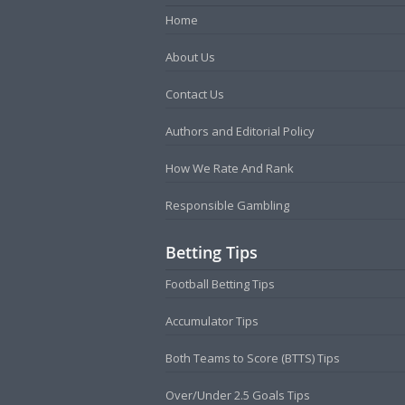
Home
About Us
Contact Us
Authors and Editorial Policy
How We Rate And Rank
Responsible Gambling
Betting Tips
Football Betting Tips
Accumulator Tips
Both Teams to Score (BTTS) Tips
Over/Under 2.5 Goals Tips