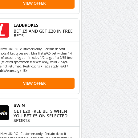
VIEW OFFER
LADBROKES
BET £5 AND GET £20 IN FREE
BETS
 New UK+ROI customers only. Certain deposit
ods & bet types excl. Min first £/€5 bet within 14
 of account reg at min odds 1/2 to get 4 x £/€5 free
 (selected sportsbook markets only, valid 7 days,
e not returned. Restrictions + T&Cs apply. #Ad /
bleAware.org / 18+
VIEW OFFER
BWIN
GET £20 FREE BETS WHEN
YOU BET £5 ON SELECTED
SPORTS
 New UK+ROI Customers only. Certain deposit