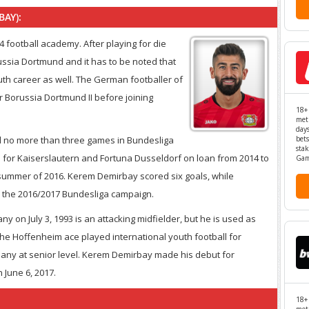
AY):
4 football academy. After playing for die
ssia Dortmund and it has to be noted that
th career as well. The German footballer of
Borussia Dortmund II before joining
18+
meth
days
 no more than three games in Bundesliga
bets
stak
for Kaiserslautern and Fortuna Dusseldorf on loan from 2014 to
Gam
summer of 2016. Kerem Demirbay scored six goals, while
n the 2016/2017 Bundesliga campaign.
 on July 3, 1993 is an attacking midfielder, but he is used as
 The Hoffenheim ace played international youth football for
any at senior level. Kerem Demirbay made his debut for
 June 6, 2017.
18+