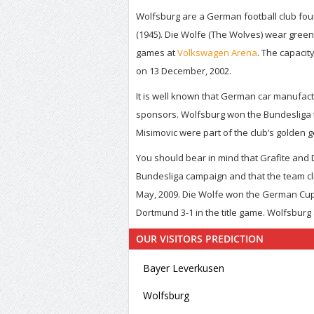
Wolfsburg are a German football club foun
(1945). Die Wolfe (The Wolves) wear green
games at
Volkswagen Arena
. The capacit
on 13 December, 2002.
It is well known that German car manufac
sponsors. Wolfsburg won the Bundesliga t
Misimovic were part of the club’s golden 
You should bear in mind that Grafite and
Bundesliga campaign and that the team cl
May, 2009. Die Wolfe won the German Cup 
Dortmund 3-1 in the title game. Wolfsburg 
OUR VISITORS PREDICTION
Bayer Leverkusen
Wolfsburg