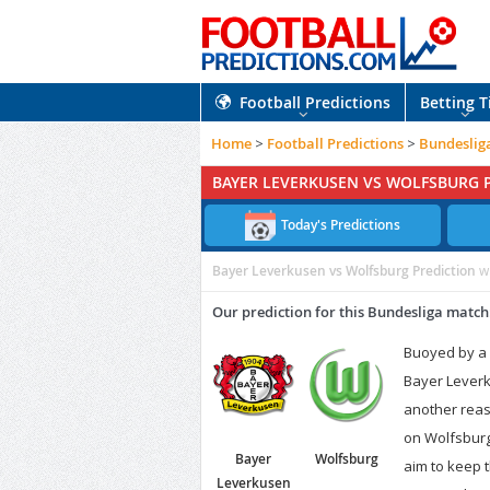
Football Predictions
Betting T
Home
>
Football Predictions
>
Bundesliga
BAYER LEVERKUSEN VS WOLFSBURG P
Today's Predictions
Bayer Leverkusen vs Wolfsburg Prediction
w
Our prediction for this Bundesliga match
Buoyed by a 
Bayer Leverku
another reas
on Wolfsburg
Bayer
Wolfsburg
aim to keep t
Leverkusen