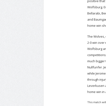
positive that 
Wolfsburg. Ev
Bellarabi, Be
and Baumgart
home win sh
The Wolves, 
2-0 win over 
Wolfsburg ar
competitions
much bigger t
Nullfunfer. 
while Jerome 
through injur
Leverkusen a
home win in a
This match wil