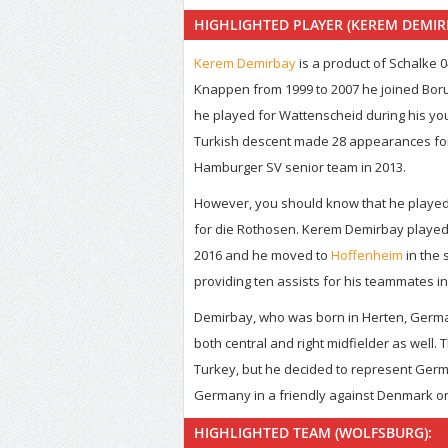
HIGHLIGHTED PLAYER (KEREM DEMIRB
Kerem Demirbay
is a product of Schalke 0
Knappen from 1999 to 2007 he joined Boru
he played for Wattenscheid during his you
Turkish descent made 28 appearances for 
Hamburger SV senior team in 2013.
However, you should know that he played
for die Rothosen. Kerem Demirbay played 
2016 and he moved to
Hoffenheim
in the 
providing ten assists for his teammates i
Demirbay, who was born in Herten, Germany
both central and right midfielder as well.
Turkey, but he decided to represent Germ
Germany in a friendly against Denmark on
HIGHLIGHTED TEAM (WOLFSBURG):