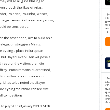
they will go all guns blazing at
en though the likes of Arias,
nder, Palacios, Paulinho, Weiser,
18+
£10 
linger remain in the recovery room,
grea
for 
ould be considered.
rest
18+
on the other hand, aim to build on a
relegation strugglers Mainz.
e eyeing a place in European
, but Bayer Leverkusen will pose a
hreat for the visitors than die
Jeffrey Bruma remains quarantined,
Roussillon is out of contention
18+
£10/
y. It has to be noted that Bayer
£15/
re eyeing their third consecutive
qual
qual
ll competitions.
meth
bel
Gam
l be played on
23 January 2021
at
14:30