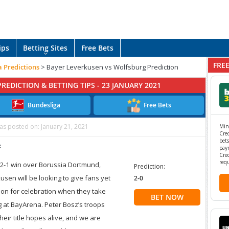
ips
Betting Sites
Free Bets
FRE
 Predictions
>
Bayer Leverkusen vs Wolfsburg Prediction
REDICTION & BETTING TIPS -
23 JANUARY 2021
Bundesliga
Free Bets
as posted on:
January 21, 2021
Min 
Cred
bets
:
pay
Cred
req
2-1 win over Borussia Dortmund,
Prediction:
sen will be looking to give fans yet
2-0
on for celebration when they take
BET NOW
 at BayArena. Peter Bosz’s troops
heir title hopes alive, and we are