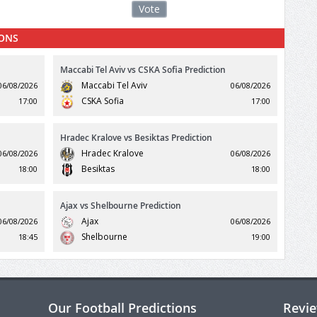
Vote
IONS
Maccabi Tel Aviv vs CSKA Sofia Prediction
Maccabi Tel Aviv
06/08/2026
06/08/2026
CSKA Sofia
17:00
17:00
Hradec Kralove vs Besiktas Prediction
Hradec Kralove
06/08/2026
06/08/2026
Besiktas
18:00
18:00
Ajax vs Shelbourne Prediction
Ajax
06/08/2026
06/08/2026
Shelbourne
18:45
19:00
Our Football Predictions
Revi