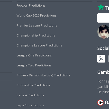
Football Predictions
World Cup 2026 Predictions
Premier League Predictions
Championship Predictions
Champions League Predictions
Socia
League One Predictions
League Two Predictions
Gamb
Primera Division (La Liga) Predictions
For hel
Bundesliga Predictions
gamblin
Helpli
Serie A Predictions
Ligue 1 Predictions