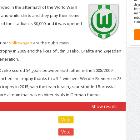
meth
days
ded in the aftermath of the World War II
bets
mark
 and white shirts and they play their home
retu
Gam
y of the stadium is 30,000 and it was opened
turer
Volkswagen
are the club’s main
rophy in 2009 and the likes of Edin Dzeko, Grafite and Zvjezdan
generation.
 Dzeko scored 54 goals between each other in the 2008/2009
inched the trophy thanks to a 5-1 win over Werder Bremen on 23
trophy in 2015, with the team beating star-studded Borussia
are a team that has no bitter rivals in German football.
Show results
Vote
Vote