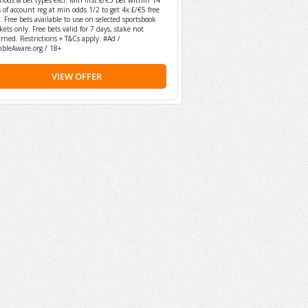
ods & bet types excl. Min first £/€5 bet within 14
 of account reg at min odds 1/2 to get 4x £/€5 free
. Free bets available to use on selected sportsbook
ets only. Free bets valid for 7 days, stake not
rned. Restrictions + T&Cs apply. #Ad /
bleAware.org / 18+
VIEW OFFER