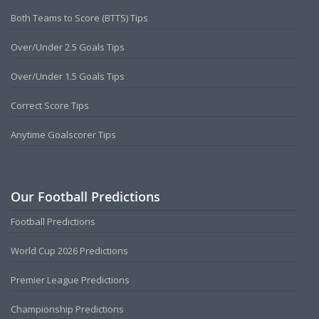
Both Teams to Score (BTTS) Tips
Over/Under 2.5 Goals Tips
Over/Under 1.5 Goals Tips
Correct Score Tips
Anytime Goalscorer Tips
Our Football Predictions
Football Predictions
World Cup 2026 Predictions
Premier League Predictions
Championship Predictions