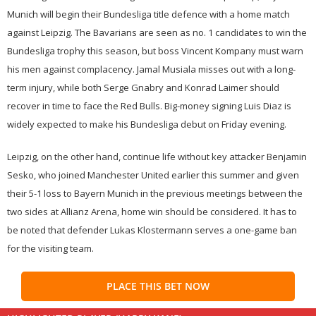
Munich will begin their Bundesliga title defence with a home match
against Leipzig. The Bavarians are seen as no. 1 candidates to win the
Bundesliga trophy this season, but boss Vincent Kompany must warn
his men against complacency. Jamal Musiala misses out with a long-
term injury, while both Serge Gnabry and Konrad Laimer should
recover in time to face the Red Bulls. Big-money signing Luis Diaz is
widely expected to make his Bundesliga debut on Friday evening.
Leipzig, on the other hand, continue life without key attacker Benjamin
Sesko, who joined Manchester United earlier this summer and given
their 5-1 loss to Bayern Munich in the previous meetings between the
two sides at Allianz Arena, home win should be considered. It has to
be noted that defender Lukas Klostermann serves a one-game ban
for the visiting team.
PLACE THIS BET NOW