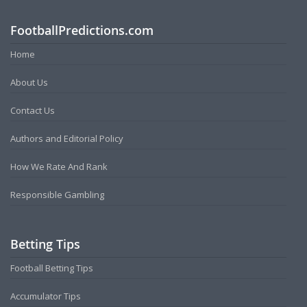
FootballPredictions.com
Home
About Us
Contact Us
Authors and Editorial Policy
How We Rate And Rank
Responsible Gambling
Betting Tips
Football Betting Tips
Accumulator Tips