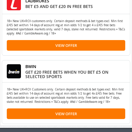
LADBROKES
BET £5 AND GET £20 IN FREE BETS
18+ New UK+ROI customers only. Certain deposit methods & bet types excl. Min first
£/€5 bet within 14 days of account reg at min odds 1/2 to get 4 x £/€5 free bets
(selected sportsbook markets only, valid 7 days, stake not returned. Restrictions + T&Cs
apply. #Ad / GambleAware.org / 18+
VIEW OFFER
BWIN
GET £20 FREE BETS WHEN YOU BET £5 ON
SELECTED SPORTS
18+ New UK+ROI Customers only. Certain deposit methods & bet types excl. Min first
£/€5 bet within 14 days of account reg at min odds 1/2 to get 4x £/€5 free bets. Free
bets available to use on selected sportsbook markets only. Free bets valid for 7 days,
stake not returned. Restrictions + T&Cs apply. #Ad / GambleAware.org / 18+
VIEW OFFER