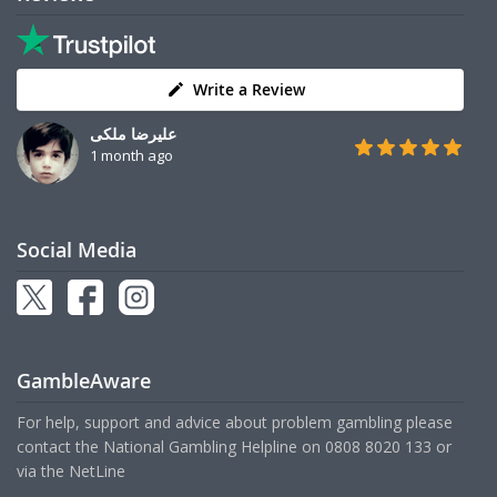
Write a Review
علیرضا ملکی
1 month ago
Social Media
GambleAware
For help, support and advice about problem gambling please
contact the National Gambling Helpline on
0808 8020 133
or
via the
NetLine