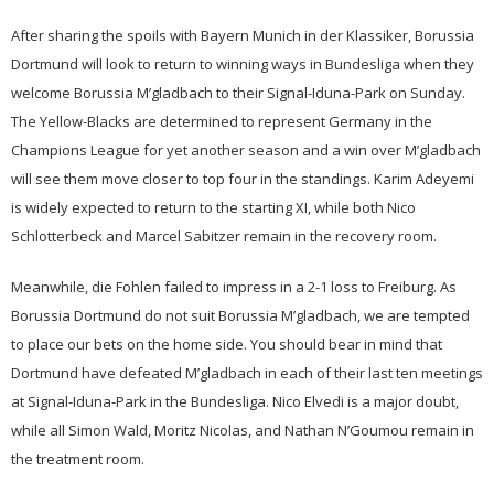
After sharing the spoils with Bayern Munich in der Klassiker, Borussia
Dortmund will look to return to winning ways in Bundesliga when they
welcome Borussia M’gladbach to their Signal-Iduna-Park on Sunday.
The Yellow-Blacks are determined to represent Germany in the
Champions League for yet another season and a win over M’gladbach
will see them move closer to top four in the standings. Karim Adeyemi
is widely expected to return to the starting XI, while both Nico
Schlotterbeck and Marcel Sabitzer remain in the recovery room.
Meanwhile, die Fohlen failed to impress in a 2-1 loss to Freiburg. As
Borussia Dortmund do not suit Borussia M’gladbach, we are tempted
to place our bets on the home side. You should bear in mind that
Dortmund have defeated M’gladbach in each of their last ten meetings
at Signal-Iduna-Park in the Bundesliga. Nico Elvedi is a major doubt,
while all Simon Wald, Moritz Nicolas, and Nathan N’Goumou remain in
the treatment room.