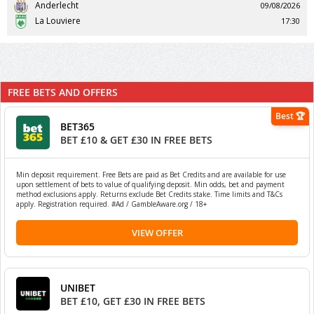
Anderlecht
09/08/2026
La Louviere
17:30
FREE BETS AND OFFERS
Best 🏆
BET365
BET £10 & GET £30 IN FREE BETS
Min deposit requirement. Free Bets are paid as Bet Credits and are available for use
upon settlement of bets to value of qualifying deposit. Min odds, bet and payment
method exclusions apply. Returns exclude Bet Credits stake. Time limits and T&Cs
apply. Registration required. #Ad / GambleAware.org / 18+
VIEW OFFER
UNIBET
BET £10, GET £30 IN FREE BETS