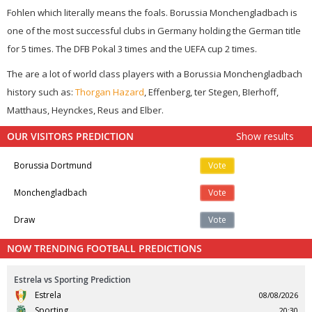
Fohlen which literally means the foals. Borussia Monchengladbach is
one of the most successful clubs in Germany holding the German title
for 5 times. The DFB Pokal 3 times and the UEFA cup 2 times.
The are a lot of world class players with a Borussia Monchengladbach
history such as:
Thorgan Hazard
, Effenberg, ter Stegen, BIerhoff,
Matthaus, Heynckes, Reus and Elber.
OUR VISITORS PREDICTION
Show results
Borussia Dortmund
Vote
Monchengladbach
Vote
Draw
Vote
NOW TRENDING FOOTBALL PREDICTIONS
Estrela vs Sporting Prediction
Estrela
08/08/2026
Sporting
20:30