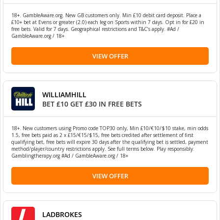
18+. GambleAware.org. New GB customers only. Min £10 debit card deposit. Place a
£10+ bet at Evens or greater (2.0) each leg on Sports within 7 days. Opt in for £20 in
free bets. Valid for 7 days. Geographical restrictions and T&C’s apply. #Ad /
GambleAware.org / 18+
VIEW OFFER
WILLIAMHILL
BET £10 GET £30 IN FREE BETS
18+. New customers using Promo code TOP30 only, Min £10/€10/$10 stake, min odds
1.5, free bets paid as 2 x £15/€15/$15, free bets credited after settlement of first
qualifying bet, free bets will expire 30 days after the qualifying bet is settled, payment
method/player/country restrictions apply. See full terms below. Play responsibly.
Gamblingtherapy.org #Ad / GambleAware.org / 18+
VIEW OFFER
LADBROKES