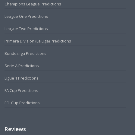
Champions League Predictions
League One Predictions
League Two Predictions
Primera Division (La Liga) Predictions
Bundesliga Predictions
Serie A Predictions
Ligue 1 Predictions
FA Cup Predictions
EFL Cup Predictions
Reviews