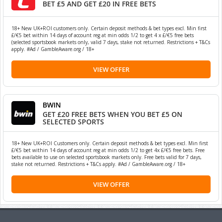
BET £5 AND GET £20 IN FREE BETS
18+ New UK+ROI customers only. Certain deposit methods & bet types excl. Min first
£/€5 bet within 14 days of account reg at min odds 1/2 to get 4 x £/€5 free bets
(selected sportsbook markets only, valid 7 days, stake not returned. Restrictions + T&Cs
apply. #Ad / GambleAware.org / 18+
VIEW OFFER
BWIN
GET £20 FREE BETS WHEN YOU BET £5 ON
SELECTED SPORTS
18+ New UK+ROI Customers only. Certain deposit methods & bet types excl. Min first
£/€5 bet within 14 days of account reg at min odds 1/2 to get 4x £/€5 free bets. Free
bets available to use on selected sportsbook markets only. Free bets valid for 7 days,
stake not returned. Restrictions + T&Cs apply. #Ad / GambleAware.org / 18+
VIEW OFFER