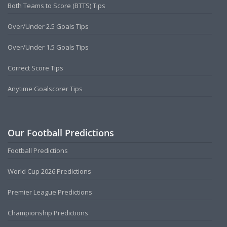
Both Teams to Score (BTTS) Tips
Over/Under 2.5 Goals Tips
Over/Under 1.5 Goals Tips
Correct Score Tips
Anytime Goalscorer Tips
Our Football Predictions
Football Predictions
World Cup 2026 Predictions
Premier League Predictions
Championship Predictions