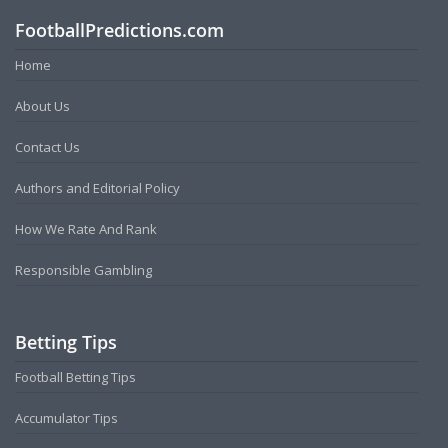
FootballPredictions.com
Home
About Us
Contact Us
Authors and Editorial Policy
How We Rate And Rank
Responsible Gambling
Betting Tips
Football Betting Tips
Accumulator Tips