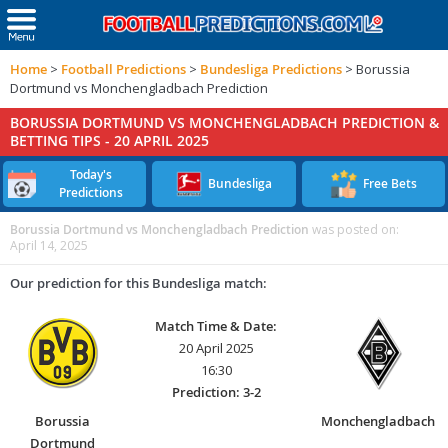
Home
>
Football Predictions
>
Bundesliga Predictions
>
Borussia
Dortmund vs Monchengladbach Prediction
BORUSSIA DORTMUND VS MONCHENGLADBACH PREDICTION &
BETTING TIPS -
20 APRIL 2025
Today's
Bundesliga
Free Bets
Predictions
Borussia Dortmund vs Monchengladbach Prediction
was posted on:
April 14, 2025
Our prediction for this Bundesliga match:
Match Time & Date:
20 April 2025
16:30
Prediction: 3-2
Borussia
Monchengladbach
Dortmund