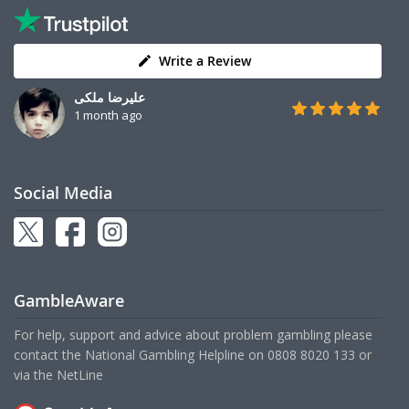
Write a Review
علیرضا ملکی
1 month ago
Social Media
GambleAware
For help, support and advice about problem gambling please
contact the National Gambling Helpline on
0808 8020 133
or
via the
NetLine