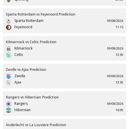
Sparta Rotterdam vs Feyenoord Prediction
Sparta Rotterdam
09/08/2026
Feyenoord
11:15
Kilmarnock vs Celtic Prediction
Kilmarnock
09/08/2026
Celtic
13:30
Zwolle vs Ajax Prediction
Zwolle
09/08/2026
Ajax
13:30
Rangers vs Hibernian Prediction
Rangers
09/08/2026
Hibernian
16:00
Anderlecht vs La Louviere Prediction