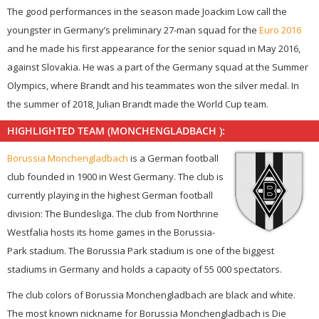
The good performances in the season made Joackim Low call the
youngster in Germany’s preliminary 27-man squad for the
Euro 2016
and he made his first appearance for the senior squad in May 2016,
against Slovakia. He was a part of the Germany squad at the Summer
Olympics, where Brandt and his teammates won the silver medal. In
the summer of 2018, Julian Brandt made the World Cup team.
HIGHLIGHTED TEAM (MONCHENGLADBACH ):
Borussia Monchengladbach
is a German football
club founded in 1900 in West Germany. The club is
currently playing in the highest German football
division: The Bundesliga. The club from Northrine
Westfalia hosts its home games in the Borussia-
Park stadium. The Borussia Park stadium is one of the biggest
stadiums in Germany and holds a capacity of 55 000 spectators.
The club colors of Borussia Monchengladbach are black and white.
The most known nickname for Borussia Monchengladbach is Die