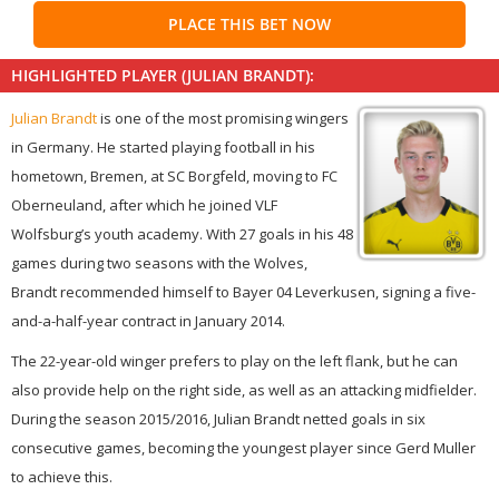
PLACE THIS BET NOW
HIGHLIGHTED PLAYER (JULIAN BRANDT):
Julian Brandt
is one of the most promising wingers
in Germany. He started playing football in his
hometown, Bremen, at SC Borgfeld, moving to FC
Oberneuland, after which he joined VLF
Wolfsburg’s youth academy. With 27 goals in his 48
games during two seasons with the Wolves,
Brandt recommended himself to Bayer 04 Leverkusen, signing a five-
and-a-half-year contract in January 2014.
The 22-year-old winger prefers to play on the left flank, but he can
also provide help on the right side, as well as an attacking midfielder.
During the season 2015/2016, Julian Brandt netted goals in six
consecutive games, becoming the youngest player since Gerd Muller
to achieve this.