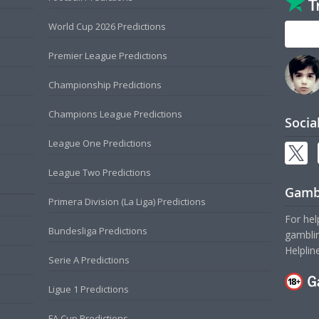
World Cup 2026 Predictions
Premier League Predictions
Championship Predictions
Champions League Predictions
Socia
League One Predictions
League Two Predictions
Gamb
Primera Division (La Liga) Predictions
For hel
Bundesliga Predictions
gamblin
Helpli
Serie A Predictions
Ligue 1 Predictions
FA Cup Predictions