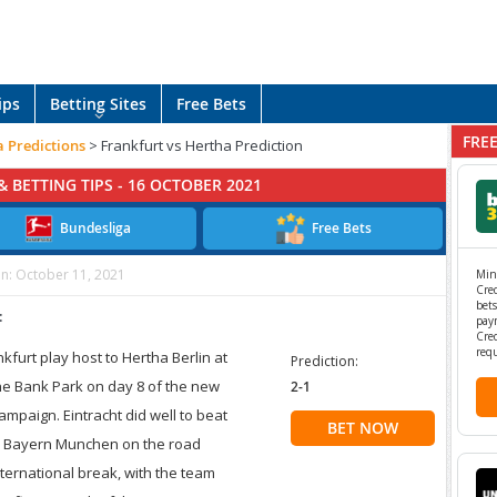
ips
Betting Sites
Free Bets
FRE
 Predictions
>
Frankfurt vs Hertha Prediction
 BETTING TIPS -
16 OCTOBER 2021
Bundesliga
Free Bets
on:
October 11, 2021
Min 
Cred
bets
:
pay
Cred
req
nkfurt play host to Hertha Berlin at
Prediction:
he Bank Park on day 8 of the new
2-1
mpaign. Eintracht did well to beat
BET NOW
d Bayern Munchen on the road
ternational break, with the team