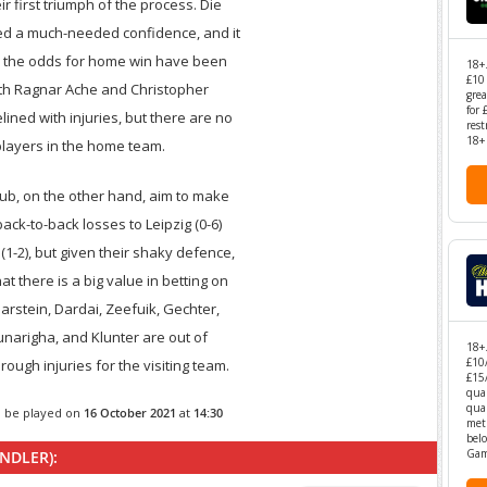
ir first triumph of the process. Die
ed a much-needed confidence, and it
 the odds for home win have been
18+
£10 
th Ragnar Ache and Christopher
grea
for 
lined with injuries, but there are no
rest
18+
layers in the home team.
lub, on the other hand, aim to make
ck-to-back losses to Leipzig (0-6)
(1-2), but given their shaky defence,
at there is a big value in betting on
 Jarstein, Dardai, Zeefuik, Gechter,
unarigha, and Klunter are out of
18+
£10/
rough injuries for the visiting team.
£15/
qual
qual
l be played on
16 October 2021
at
14:30
meth
bel
Gam
NDLER):