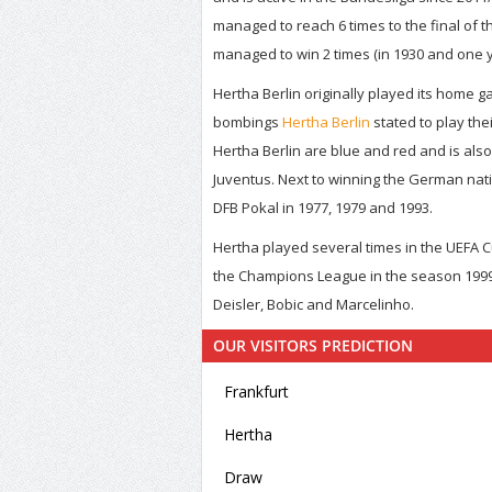
managed to reach 6 times to the final of 
managed to win 2 times (in 1930 and one ye
Hertha Berlin originally played its home 
bombings
Hertha Berlin
stated to play the
Hertha Berlin are blue and red and is al
Juventus. Next to winning the German nati
DFB Pokal in 1977, 1979 and 1993.
Hertha played several times in the UEFA C
the Champions League in the season 1999/
Deisler, Bobic and Marcelinho.
OUR VISITORS PREDICTION
Frankfurt
Hertha
Draw