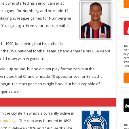
ller, who started his senior career at
0 he signed for Nurnberg and he made 17
playing 95 league games for Nurnberg he
2014, signing a three-year contract with his
, 1990, but seeing that his father is
18+
meth
or the USA national football team. Chandler made his USA debut
days
a 1-1 draw with Argentina.
bets
stak
Gam
 Cup squad, but he did not play for the Yanks at the
 be noted that Chandler made 10 appearances for Eintracht
aign. His main position is right back, but he is capable of
nger as well.
 the city Berlin which is currently active in
undesliga
. The club was founded in 1892
18+
11//2012. Between 1926 and 1931 Hertha BSC