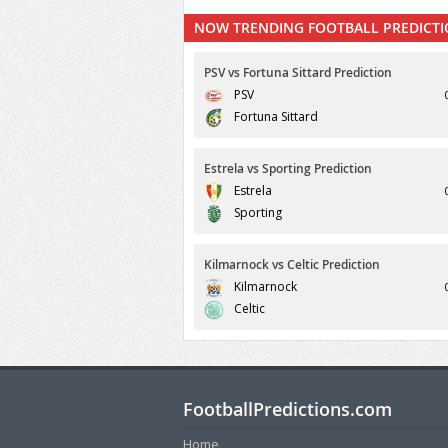
NOW TRENDING FOOTBALL PREDICT
PSV vs Fortuna Sittard Prediction
PSV
Fortuna Sittard
Estrela vs Sporting Prediction
Estrela
Sporting
Kilmarnock vs Celtic Prediction
Kilmarnock
Celtic
FootballPredictions.com
Home