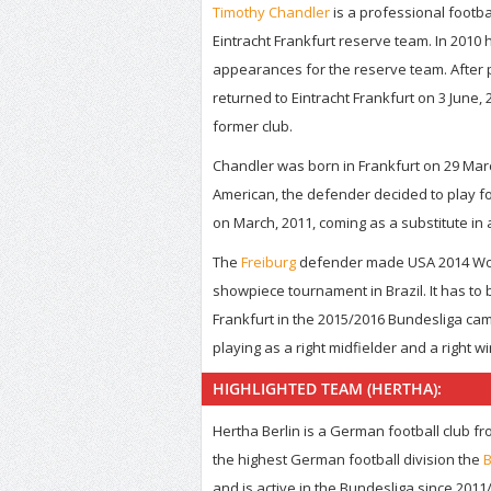
Timothy Chandler
is a professional footba
Eintracht Frankfurt reserve team. In 201
appearances for the reserve team. After 
returned to Eintracht Frankfurt on 3 June, 
former club.
Chandler was born in Frankfurt on 29 March
American, the defender decided to play f
on March, 2011, coming as a substitute in 
The
Freiburg
defender made USA 2014 World
showpiece tournament in Brazil. It has to
Frankfurt in the 2015/2016 Bundesliga camp
playing as a right midfielder and a right wi
HIGHLIGHTED TEAM (HERTHA):
Hertha Berlin is a German football club from
the highest German football division the
B
and is active in the Bundesliga since 20