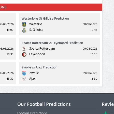
IONS
Westerlo vs St Gilloise Prediction
Westerlo
08/08/2026
08/08/2026
St Gilloise
19:00
19:45
Sparta Rotterdam vs Feyenoord Prediction
Sparta Rotterdam
08/08/2026
09/08/2026
Feyenoord
20:30
11:15
Zwolle vs Ajax Prediction
Zwolle
09/08/2026
09/08/2026
Ajax
13:30
13:30
Our Football Predictions
Revi
Football Predictions