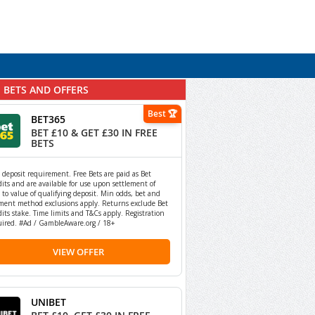
E BETS AND OFFERS
Best 🏆
BET365
BET £10 & GET £30 IN FREE
BETS
deposit requirement. Free Bets are paid as Bet
its and are available for use upon settlement of
 to value of qualifying deposit. Min odds, bet and
ment method exclusions apply. Returns exclude Bet
its stake. Time limits and T&Cs apply. Registration
uired. #Ad / GambleAware.org / 18+
VIEW OFFER
UNIBET