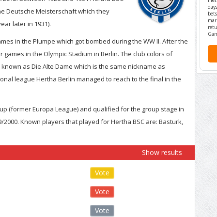
meth
days
the Deutsche Meisterschaft which they
bets
mark
ar later in 1931).
retu
Gam
games in the Plumpe which got bombed during the WW II. After the
ir games in the Olympic Stadium in Berlin. The club colors of
so known as Die Alte Dame which is the same nickname as
onal league Hertha Berlin managed to reach to the final in the
up (former Europa League) and qualified for the group stage in
2000. Known players that played for Hertha BSC are: Basturk,
Show results
Vote
Vote
Vote