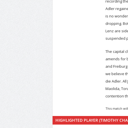
recording the
Adler regain
is no wonder
dropping. Bo
Lenz are side
suspended p
The capital c
amends for ba
and Freiburg 
we believe th
die Adler. All
Maolida, Tor
contention th
This match wil
HIGHLIGHTED PLAYER (TIMOTHY CHA