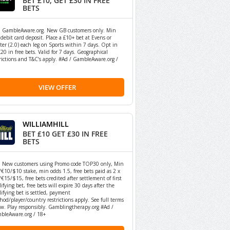
BET £10, GET £30 IN FREE
BETS
. GambleAware.org. New GB customers only. Min
debit card deposit. Place a £10+ bet at Evens or
ter (2.0) each leg on Sports within 7 days. Opt in
£20 in free bets. Valid for 7 days. Geographical
rictions and T&C’s apply. #Ad / GambleAware.org /
VIEW OFFER
WILLIAMHILL
BET £10 GET £30 IN FREE
BETS
. New customers using Promo code TOP30 only, Min
€10/$10 stake, min odds 1.5, free bets paid as 2 x
€15/$15, free bets credited after settlement of first
ifying bet, free bets will expire 30 days after the
ifying bet is settled, payment
od/player/country restrictions apply. See full terms
ow. Play responsibly. Gamblingtherapy.org #Ad /
bleAware.org / 18+