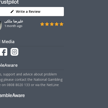
Write a Review
علیرضا ملکی
1 month ago
l Media
leAware
p, support and advice about problem
g please contact the National Gambling
ne on
0808 8020 133
or via the
NetLine