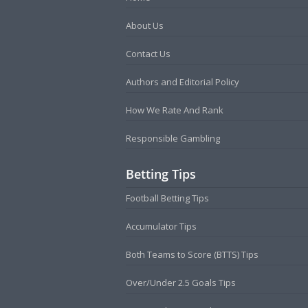
About Us
Contact Us
Authors and Editorial Policy
How We Rate And Rank
Responsible Gambling
Betting Tips
Football Betting Tips
Accumulator Tips
Both Teams to Score (BTTS) Tips
Over/Under 2.5 Goals Tips