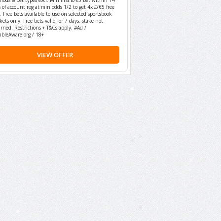
ods & bet types excl. Min first £/€5 bet within 14
 of account reg at min odds 1/2 to get 4x £/€5 free
. Free bets available to use on selected sportsbook
ets only. Free bets valid for 7 days, stake not
rned. Restrictions + T&Cs apply. #Ad /
bleAware.org / 18+
VIEW OFFER