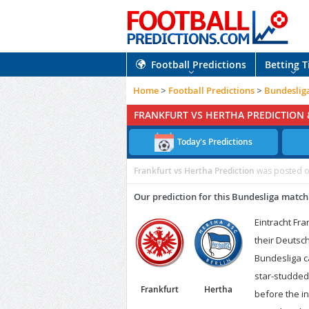
Football Predictions
Betting T
Home
>
Football Predictions
>
Bundesliga
FRANKFURT VS HERTHA PREDICTION &
Today's Predictions
Frankfurt vs Hertha Prediction
was posted 
Our prediction for this Bundesliga match
Eintracht Fra
their Deutsc
Bundesliga ca
star-studde
Frankfurt
Hertha
before the in