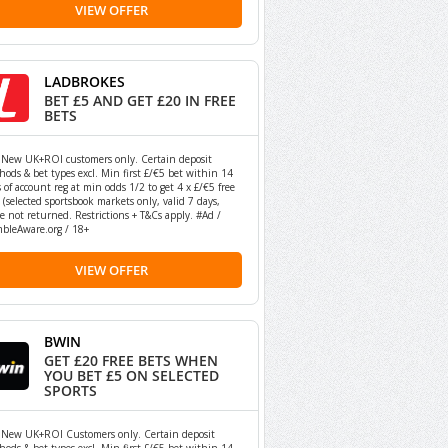
VIEW OFFER
LADBROKES
BET £5 AND GET £20 IN FREE
BETS
 New UK+ROI customers only. Certain deposit
ods & bet types excl. Min first £/€5 bet within 14
 of account reg at min odds 1/2 to get 4 x £/€5 free
 (selected sportsbook markets only, valid 7 days,
e not returned. Restrictions + T&Cs apply. #Ad /
bleAware.org / 18+
VIEW OFFER
BWIN
GET £20 FREE BETS WHEN
YOU BET £5 ON SELECTED
SPORTS
 New UK+ROI Customers only. Certain deposit