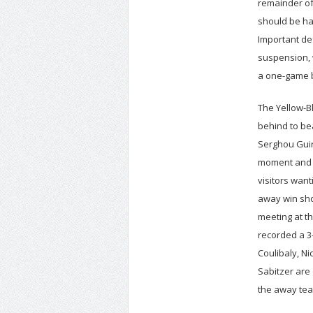
remainder of
should be ha
Important de
suspension, 
a one-game 
The Yellow-B
behind to be
Serghou Guir
moment and 
visitors wan
away win shou
meeting at t
recorded a 3
Coulibaly, Ni
Sabitzer are 
the away te