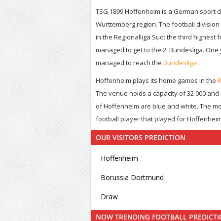
TSG 1899 Hoffenheim is a German sport c
Wurttemberg region. The football division 
in the Regionalliga Sud: the third highest 
managed to get to the 2. Bundesliga. One 
managed to reach the
Bundesliga
.
Hoffenheim plays its home games in the
R
The venue holds a capacity of 32 000 and
of Hoffenheim are blue and white. The mo
football player that played for Hoffenhei
OUR VISITORS PREDICTION
Hoffenheim
Borussia Dortmund
Draw
NOW TRENDING FOOTBALL PREDICT