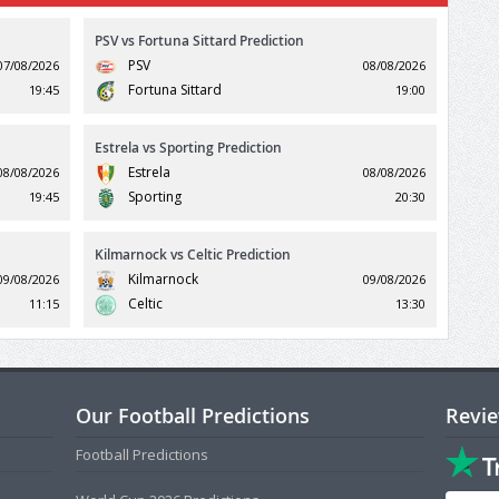
PSV vs Fortuna Sittard Prediction
PSV
07/08/2026
08/08/2026
Fortuna Sittard
19:45
19:00
Estrela vs Sporting Prediction
Estrela
08/08/2026
08/08/2026
Sporting
19:45
20:30
Kilmarnock vs Celtic Prediction
Kilmarnock
09/08/2026
09/08/2026
Celtic
11:15
13:30
Our Football Predictions
Revi
Football Predictions