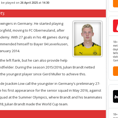
l be played on
26 April 2025
at
14:30
T):
 wingers in Germany. He started playing
orgfeld, moving to FC Oberneuland, after
demy. With 27 goals in his 48 games during
18+
ommended himself to Bayer 04 Leverkusen,
meth
days
January 2014.
bets
stak
the left flank, but he can also provide help
Gam
midfielder. During the season 2015/2016, Julian Brandt netted
the youngest player since Gerd Muller to achieve this.
 Joackim Low call the youngster in Germany’s preliminary 27-
his first appearance for the senior squad in May 2016, against
squad at the Summer Olympics, where Brandt and his teammates
18, Julian Brandt made the World Cup team.
18+