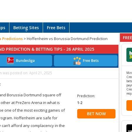
ips
Betting Sites
Free Bets
FRE
 Predictions
>
Hoffenheim vs Borussia Dortmund Prediction
 PREDICTION & BETTING TIPS -
26 APRIL 2025
Bundesliga
Free Bets
n
was posted on:
April 21, 2025
Min 
Cred
bets
:
pay
Cred
req
and Borussia Dortmund square off
Prediction:
 other at PreZero Arena in what is
1-2
be one of the most exciting games of
BET NOW
rogram. Hoffenheim are safe for
y can’t afford any complacency in the