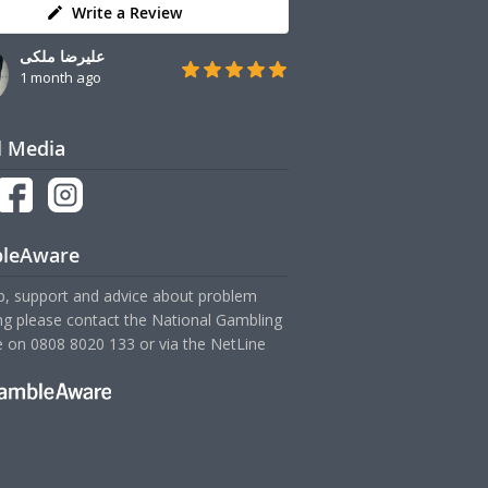
Write a Review
علیرضا ملکی
1 month ago
l Media
leAware
p, support and advice about problem
g please contact the National Gambling
ne on
0808 8020 133
or via the
NetLine