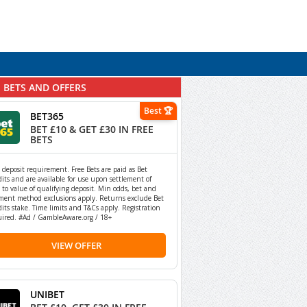
E BETS AND OFFERS
Best 🏆
BET365
BET £10 & GET £30 IN FREE
BETS
deposit requirement. Free Bets are paid as Bet
its and are available for use upon settlement of
 to value of qualifying deposit. Min odds, bet and
ment method exclusions apply. Returns exclude Bet
its stake. Time limits and T&Cs apply. Registration
uired. #Ad / GambleAware.org / 18+
VIEW OFFER
UNIBET