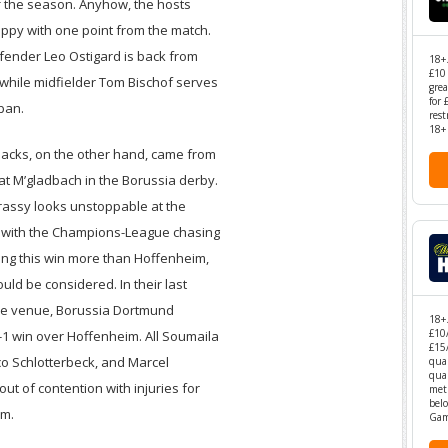
 the season. Anyhow, the hosts
ppy with one point from the match.
fender Leo Ostigard is back from
18+
£10 
while midfielder Tom Bischof serves
grea
for 
ban.
rest
18+
lacks, on the other hand, came from
at M’gladbach in the Borussia derby.
assy looks unstoppable at the
with the Champions-League chasing
ting this win more than Hoffenheim,
ld be considered. In their last
he venue, Borussia Dortmund
18+
£10/
-1 win over Hoffenheim. All Soumaila
£15/
co Schlotterbeck, and Marcel
qual
qual
out of contention with injuries for
meth
bel
am.
Gam