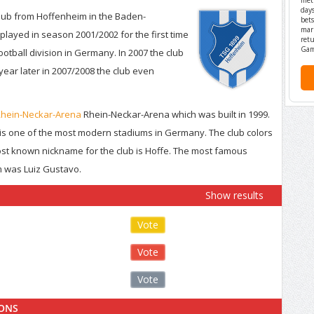
meth
days
lub from Hoffenheim in the Baden-
bets
mark
played in season 2001/2002 for the first time
retu
Gam
football division in Germany. In 2007 the club
year later in 2007/2008 the club even
hein-Neckar-Arena
Rhein-Neckar-Arena which was built in 1999.
 is one of the most modern stadiums in Germany. The club colors
st known nickname for the club is Hoffe. The most famous
m was Luiz Gustavo.
Show results
Vote
Vote
Vote
IONS