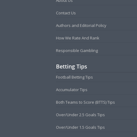
About Us
Contact Us
Authors and Editorial Policy
How We Rate And Rank
Responsible Gambling
Betting Tips
Football Betting Tips
Accumulator Tips
Both Teams to Score (BTTS) Tips
Over/Under 2.5 Goals Tips
Over/Under 1.5 Goals Tips