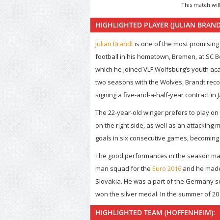
This match wil
HIGHLIGHTED PLAYER (JULIAN BRAND
Julian Brandt
is one of the most promising
football in his hometown, Bremen, at SC B
which he joined VLF Wolfsburg’s youth aca
two seasons with the Wolves, Brandt rec
signing a five-and-a-half-year contract in 
The 22-year-old winger prefers to play on 
on the right side, as well as an attacking 
goals in six consecutive games, becoming 
The good performances in the season made
man squad for the
Euro 2016
and he made 
Slovakia. He was a part of the Germany 
won the silver medal. In the summer of 20
HIGHLIGHTED TEAM (HOFFENHEIM):