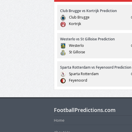
Club Brugge vs Kortrijk Prediction
Club Brugge
Kortrijk
Westerlo vs St Gilloise Prediction
Westerlo
St Gilloise
Sparta Rotterdam vs Feyenoord Prediction
Sparta Rotterdam
Feyenoord
FootballPredictions.com
Home