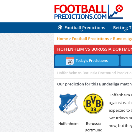
Football Predictions
Betting T
Home
>
Football Predictions
>
Bundesliga
HOFFENHEIM VS BORUSSIA DORTMUND
Today's Predictions
Hoffenheim vs Borussia Dortmund Predictio
Our prediction for this Bundesliga match
Hoffenheim 
against each
expected to 
Saturday’s p
Hoffenheim
Borussia
now, but the
Dortmund