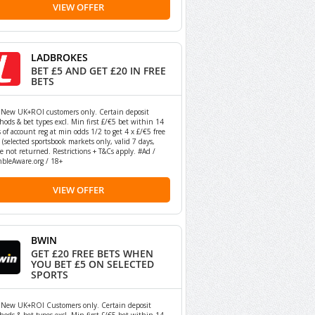
VIEW OFFER
LADBROKES
BET £5 AND GET £20 IN FREE
BETS
 New UK+ROI customers only. Certain deposit
ods & bet types excl. Min first £/€5 bet within 14
 of account reg at min odds 1/2 to get 4 x £/€5 free
 (selected sportsbook markets only, valid 7 days,
e not returned. Restrictions + T&Cs apply. #Ad /
bleAware.org / 18+
VIEW OFFER
BWIN
GET £20 FREE BETS WHEN
YOU BET £5 ON SELECTED
SPORTS
 New UK+ROI Customers only. Certain deposit