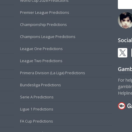
World Cup 2026 Predictions
Premier League Predictions
Championship Predictions
Champions League Predictions
Socia
League One Predictions
League Two Predictions
Gamb
Primera Division (La Liga) Predictions
For hel
Bundesliga Predictions
gamblin
Helpli
Serie A Predictions
Ligue 1 Predictions
FA Cup Predictions