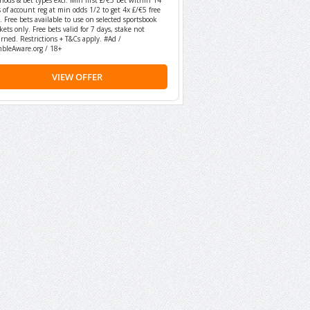
ods & bet types excl. Min first £/€5 bet within 14
 of account reg at min odds 1/2 to get 4x £/€5 free
. Free bets available to use on selected sportsbook
ets only. Free bets valid for 7 days, stake not
rned. Restrictions + T&Cs apply. #Ad /
bleAware.org / 18+
VIEW OFFER