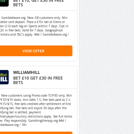
BET £10, GET £30 IN FREE
BETS
. GambleAware.org. New GB customers only. Min
debit card deposit. Place a £10+ bet at Evens or
ter (2.0) each leg on Sports within 7 days. Opt in
£20 in free bets. Valid for 7 days. Geographical
rictions and T&C’s apply. #Ad / GambleAware.org /
VIEW OFFER
WILLIAMHILL
BET £10 GET £30 IN FREE
BETS
. New customers using Promo code TOP30 only, Min
€10/$10 stake, min odds 1.5, free bets paid as 2 x
€15/$15, free bets credited after settlement of first
ifying bet, free bets will expire 30 days after the
ifying bet is settled, payment
od/player/country restrictions apply. See full terms
ow. Play responsibly. Gamblingtherapy.org #Ad /
bleAware.org / 18+