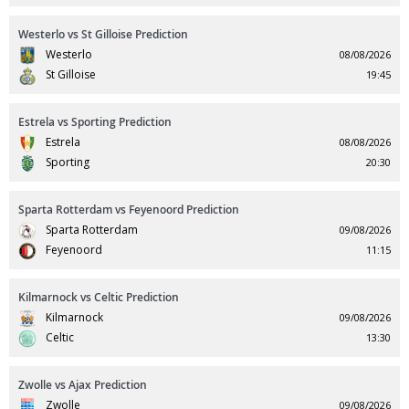
Westerlo vs St Gilloise Prediction
Westerlo
08/08/2026
St Gilloise
19:45
Estrela vs Sporting Prediction
Estrela
08/08/2026
Sporting
20:30
Sparta Rotterdam vs Feyenoord Prediction
Sparta Rotterdam
09/08/2026
Feyenoord
11:15
Kilmarnock vs Celtic Prediction
Kilmarnock
09/08/2026
Celtic
13:30
Zwolle vs Ajax Prediction
Zwolle
09/08/2026