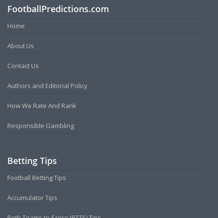
FootballPredictions.com
Home
About Us
Contact Us
Authors and Editorial Policy
How We Rate And Rank
Responsible Gambling
Betting Tips
Football Betting Tips
Accumulator Tips
Both Teams to Score (BTTS) Tips