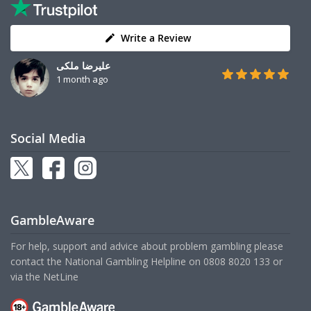
Write a Review
علیرضا ملکی
1 month ago
Social Media
GambleAware
For help, support and advice about problem gambling please
contact the National Gambling Helpline on
0808 8020 133
or
via the
NetLine