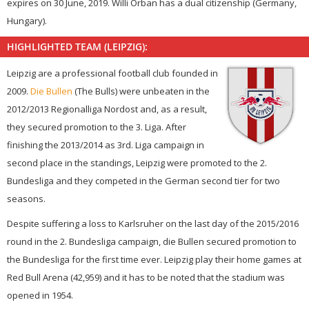
expires on 30 June, 2019. Willi Orban has a dual citizenship (Germany,
Hungary).
HIGHLIGHTED TEAM (LEIPZIG):
Leipzig are a professional football club founded in
2009.
Die Bullen
(The Bulls) were unbeaten in the
2012/2013 Regionalliga Nordost and, as a result,
they secured promotion to the 3. Liga. After
finishing the 2013/2014 as 3rd. Liga campaign in
second place in the standings, Leipzig were promoted to the 2.
Bundesliga and they competed in the German second tier for two
seasons.
Despite suffering a loss to Karlsruher on the last day of the 2015/2016
round in the 2. Bundesliga campaign, die Bullen secured promotion to
the Bundesliga for the first time ever. Leipzig play their home games at
Red Bull Arena (42,959) and it has to be noted that the stadium was
opened in 1954.