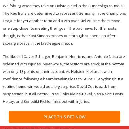
Wolfsburg when they take on Holstein Kiel in the Bundesliga round 30.
The Red Bulls are determined to represent Germany in the Champions
League for yet another term and a win over Kiel will see them move
one step closer to meeting their goal. The bad news for the hosts,
though, is that Xavi Simons misses out through suspension after
scoring a brace in the last league match.
The likes of Xaver Schlager, Benjamin Henrichs, and Antonio Nusa are
sidelined with injuries. Meanwhile, the visitors are stuck at the bottom
with only 18 points on their account. As Holstein Kiel are low on
confidence following a heart-breaking loss to St. Pauli, anything but a
routine home win would be a big surprise. David Zec is back from
suspension, but all Patrick Erras, Colin Kleine-Bekel, Ivan Nekic, Lewis
Holtby, and Benedikt Pichler miss out with injuries.
PLACE THIS BET NOW