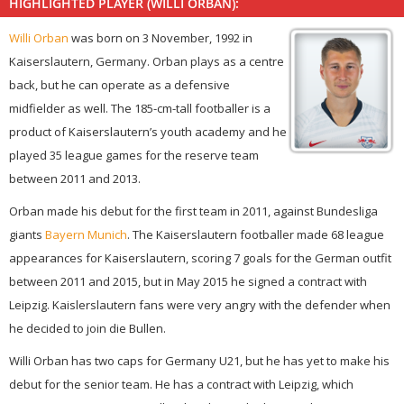
HIGHLIGHTED PLAYER (WILLI ORBAN):
Willi Orban
was born on 3 November, 1992 in
Kaiserslautern, Germany. Orban plays as a centre
back, but he can operate as a defensive
midfielder as well. The 185-cm-tall footballer is a
product of Kaiserslautern’s youth academy and he
played 35 league games for the reserve team
between 2011 and 2013.
Orban made his debut for the first team in 2011, against Bundesliga
giants
Bayern Munich
. The Kaiserslautern footballer made 68 league
appearances for Kaiserslautern, scoring 7 goals for the German outfit
between 2011 and 2015, but in May 2015 he signed a contract with
Leipzig. Kaislerslautern fans were very angry with the defender when
he decided to join die Bullen.
Willi Orban has two caps for Germany U21, but he has yet to make his
debut for the senior team. He has a contract with Leipzig, which