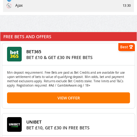
Ajax
13:30
FREE BETS AND OFFERS
Best 🏆
BET365
BET £10 & GET £30 IN FREE BETS
Min deposit requirement. Free Bets are paid as Bet Credits and are available for use
upon settlement of bets to value of qualifying deposit. Min odds, bet and payment
method exclusions apply. Returns exclude Bet Credits stake. Time limits and T&Cs
apply. Registration required. #Ad / GambleAware.org / 18+
VIEW OFFER
UNIBET
BET £10, GET £30 IN FREE BETS