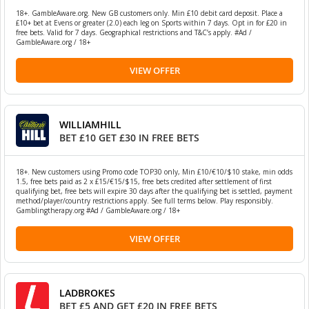
18+. GambleAware.org. New GB customers only. Min £10 debit card deposit. Place a
£10+ bet at Evens or greater (2.0) each leg on Sports within 7 days. Opt in for £20 in
free bets. Valid for 7 days. Geographical restrictions and T&C’s apply. #Ad /
GambleAware.org / 18+
VIEW OFFER
WILLIAMHILL
BET £10 GET £30 IN FREE BETS
18+. New customers using Promo code TOP30 only, Min £10/€10/$10 stake, min odds
1.5, free bets paid as 2 x £15/€15/$15, free bets credited after settlement of first
qualifying bet, free bets will expire 30 days after the qualifying bet is settled, payment
method/player/country restrictions apply. See full terms below. Play responsibly.
Gamblingtherapy.org #Ad / GambleAware.org / 18+
VIEW OFFER
LADBROKES
BET £5 AND GET £20 IN FREE BETS