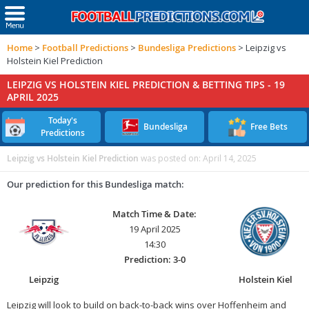
Home
>
Football Predictions
>
Bundesliga Predictions
>
Leipzig vs
Holstein Kiel Prediction
LEIPZIG VS HOLSTEIN KIEL PREDICTION & BETTING TIPS -
19
APRIL 2025
Today's
Bundesliga
Free Bets
Predictions
Leipzig vs Holstein Kiel Prediction
was posted on:
April 14, 2025
Our prediction for this Bundesliga match:
Match Time & Date:
19 April 2025
14:30
Prediction: 3-0
Leipzig
Holstein Kiel
Leipzig will look to build on back-to-back wins over Hoffenheim and