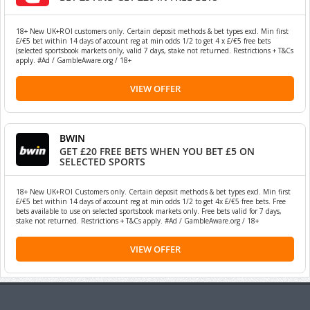
18+ New UK+ROI customers only. Certain deposit methods & bet types excl. Min first
£/€5 bet within 14 days of account reg at min odds 1/2 to get 4 x £/€5 free bets
(selected sportsbook markets only, valid 7 days, stake not returned. Restrictions + T&Cs
apply. #Ad / GambleAware.org / 18+
VIEW OFFER
BWIN
GET £20 FREE BETS WHEN YOU BET £5 ON
SELECTED SPORTS
18+ New UK+ROI Customers only. Certain deposit methods & bet types excl. Min first
£/€5 bet within 14 days of account reg at min odds 1/2 to get 4x £/€5 free bets. Free
bets available to use on selected sportsbook markets only. Free bets valid for 7 days,
stake not returned. Restrictions + T&Cs apply. #Ad / GambleAware.org / 18+
VIEW OFFER