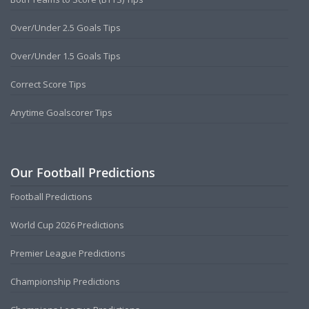
Over/Under 2.5 Goals Tips
Over/Under 1.5 Goals Tips
Correct Score Tips
Anytime Goalscorer Tips
Our Football Predictions
Football Predictions
World Cup 2026 Predictions
Premier League Predictions
Championship Predictions