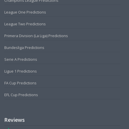
Champions League Predictions
League One Predictions
League Two Predictions
Primera Division (La Liga) Predictions
Bundesliga Predictions
Serie A Predictions
Ligue 1 Predictions
FA Cup Predictions
EFL Cup Predictions
Reviews