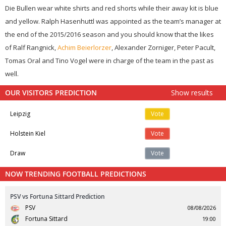
Die Bullen wear white shirts and red shorts while their away kit is blue
and yellow. Ralph Hasenhuttl was appointed as the team’s manager at
the end of the 2015/2016 season and you should know that the likes
of Ralf Rangnick,
Achim Beierlorzer
, Alexander Zorniger, Peter Pacult,
Tomas Oral and Tino Vogel were in charge of the team in the past as
well.
OUR VISITORS PREDICTION
Show results
Leipzig
Vote
Holstein Kiel
Vote
Draw
Vote
NOW TRENDING FOOTBALL PREDICTIONS
PSV vs Fortuna Sittard Prediction
PSV
08/08/2026
Fortuna Sittard
19:00