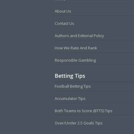
About Us
Contact Us
Authors and Editorial Policy
How We Rate And Rank
Responsible Gambling
Betting Tips
Football Betting Tips
Accumulator Tips
Both Teams to Score (BTTS) Tips
Over/Under 2.5 Goals Tips