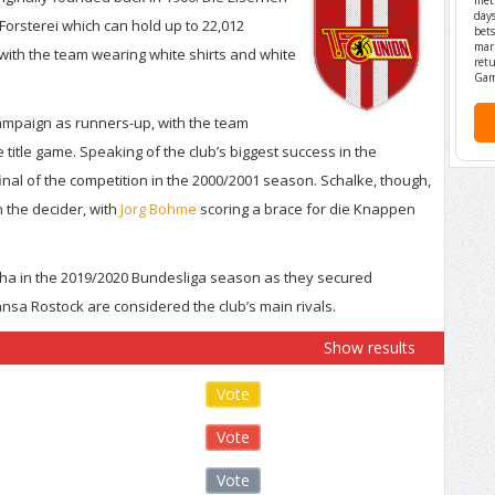
meth
days
orsterei which can hold up to 22,012
bets
mark
, with the team wearing white shirts and white
retu
Gam
campaign as runners-up, with the team
 title game. Speaking of the club’s biggest success in the
inal of the competition in the 2000/2001 season. Schalke, though,
n the decider, with
Jorg Bohme
scoring a brace for die Knappen
Hertha in the 2019/2020 Bundesliga season as they secured
ansa Rostock are considered the club’s main rivals.
Show results
Vote
Vote
Vote