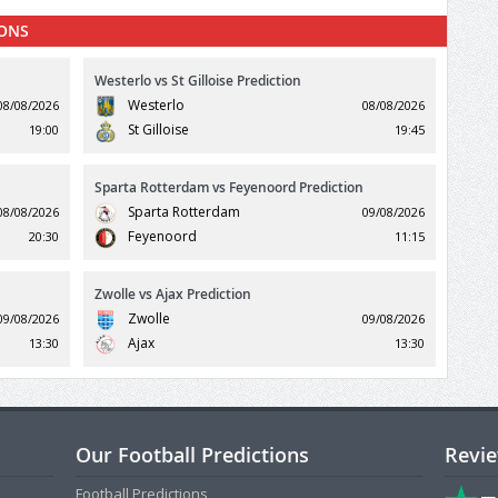
IONS
Westerlo vs St Gilloise Prediction
Westerlo
08/08/2026
08/08/2026
St Gilloise
19:00
19:45
Sparta Rotterdam vs Feyenoord Prediction
Sparta Rotterdam
08/08/2026
09/08/2026
Feyenoord
20:30
11:15
Zwolle vs Ajax Prediction
Zwolle
09/08/2026
09/08/2026
Ajax
13:30
13:30
Our Football Predictions
Revi
Football Predictions