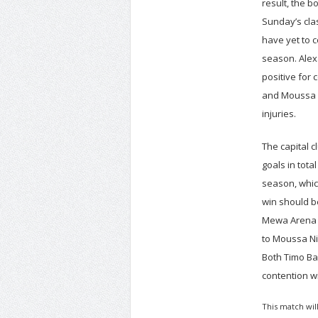
result, the b
Sunday’s cla
have yet to 
season. Ale
positive for
and Moussa N
injuries.
The capital c
goals in tota
season, whic
win should be
Mewa Arena 
to Moussa Ni
Both Timo Ba
contention wi
This match wil