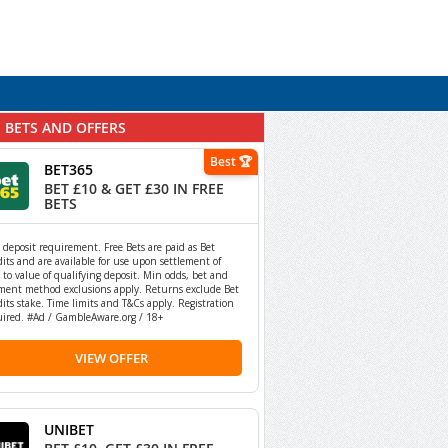
E BETS AND OFFERS
Best 🏆
BET365
BET £10 & GET £30 IN FREE
BETS
deposit requirement. Free Bets are paid as Bet
its and are available for use upon settlement of
 to value of qualifying deposit. Min odds, bet and
ment method exclusions apply. Returns exclude Bet
its stake. Time limits and T&Cs apply. Registration
uired. #Ad / GambleAware.org / 18+
VIEW OFFER
UNIBET