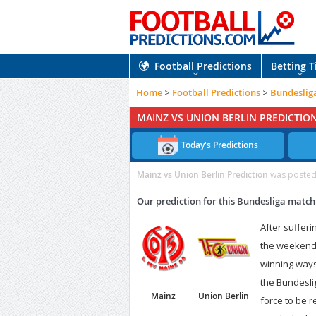
Football Predictions
Betting T
Home
>
Football Predictions
>
Bundesliga
MAINZ VS UNION BERLIN PREDICTION
Today's Predictions
Mainz vs Union Berlin Prediction
was posted
Our prediction for this Bundesliga match
After sufferi
the weekend, 
winning ways
the Bundeslig
Mainz
Union Berlin
force to be 