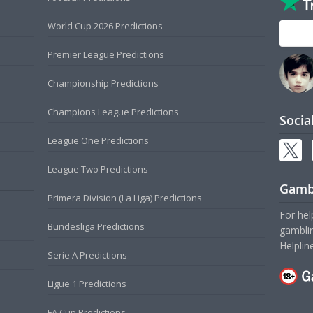
World Cup 2026 Predictions
Premier League Predictions
Championship Predictions
Champions League Predictions
Socia
League One Predictions
League Two Predictions
Gamb
Primera Division (La Liga) Predictions
For hel
Bundesliga Predictions
gamblin
Helpli
Serie A Predictions
Ligue 1 Predictions
FA Cup Predictions