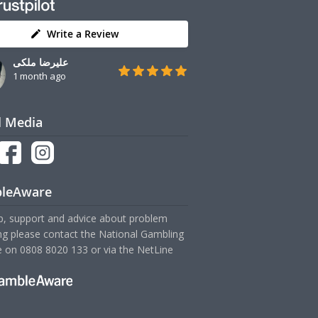
Write a Review
علیرضا ملکی
1 month ago
l Media
leAware
p, support and advice about problem
g please contact the National Gambling
ne on
0808 8020 133
or via the
NetLine