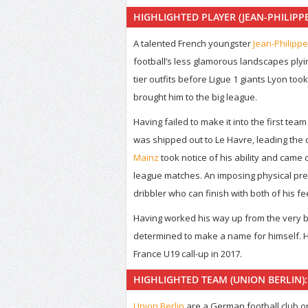
HIGHLIGHTED PLAYER (JEAN-PHILIPPE
A talented French youngster
Jean-Philipp
football’s less glamorous landscapes plyin
tier outfits before Ligue 1 giants Lyon too
brought him to the big league.
Having failed to make it into the first te
was shipped out to Le Havre, leading the 
Mainz
took notice of his ability and came 
league matches. An imposing physical pre
dribbler who can finish with both of his fe
Having worked his way up from the very bo
determined to make a name for himself. H
France U19 call-up in 2017.
HIGHLIGHTED TEAM (UNION BERLIN):
Union Berlin
are a German football club or