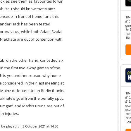
ookies see them as favourites to win
sh. You should know that Mainz
concede in front of home fans this
18+
£10 
xander Hack has been tested
grea
for 
 coronavirus, while both Adam Szalai
rest
18+
iakhate are out of contention with
lub, on the other hand, conceded six
l in the first two away games of the
h is yet another reason why home
 considered. In their last meeting at
Mainz defeated Union Berlin thanks
18+
£10/
akhate’s goal from the penalty spot.
£15/
umgartl and Mathis Bruns are out of
qual
qual
th injuries.
meth
bel
Gam
l be played on
3 October 2021
at
14:30