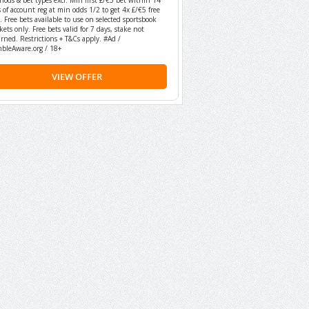
ods & bet types excl. Min first £/€5 bet within 14
 of account reg at min odds 1/2 to get 4x £/€5 free
. Free bets available to use on selected sportsbook
ets only. Free bets valid for 7 days, stake not
rned. Restrictions + T&Cs apply. #Ad /
bleAware.org / 18+
VIEW OFFER