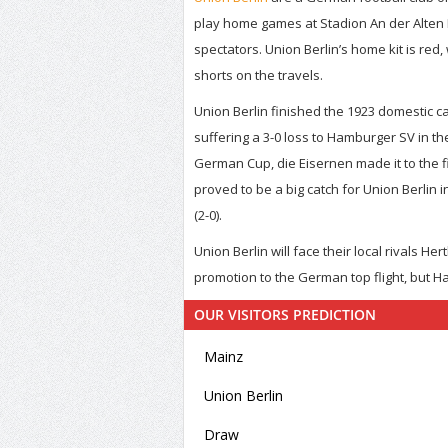
play home games at Stadion An der Alten F
spectators. Union Berlin’s home kit is red
shorts on the travels.
Union Berlin finished the 1923 domestic 
suffering a 3-0 loss to Hamburger SV in the
German Cup, die Eisernen made it to the f
proved to be a big catch for Union Berlin i
(2-0).
Union Berlin will face their local rivals 
promotion to the German top flight, but H
OUR VISITORS PREDICTION
Mainz
Union Berlin
Draw