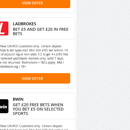
VIEW OFFER
LADBROKES
BET £5 AND GET £20 IN FREE
BETS
 New UK+ROI customers only. Certain deposit
ods & bet types excl. Min first £/€5 bet within 14
 of account reg at min odds 1/2 to get 4 x £/€5 free
 (selected sportsbook markets only, valid 7 days,
e not returned. Restrictions + T&Cs apply. #Ad /
bleAware.org / 18+
VIEW OFFER
BWIN
GET £20 FREE BETS WHEN
YOU BET £5 ON SELECTED
SPORTS
 New UK+ROI Customers only. Certain deposit