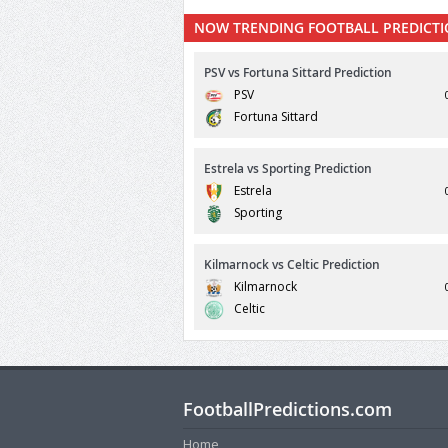
NOW TRENDING FOOTBALL PREDICT
PSV vs Fortuna Sittard Prediction
PSV
Fortuna Sittard
Estrela vs Sporting Prediction
Estrela
Sporting
Kilmarnock vs Celtic Prediction
Kilmarnock
Celtic
FootballPredictions.com
Home