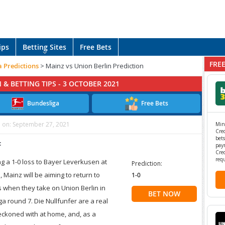
ips
Betting Sites
Free Bets
FRE
 Predictions
>
Mainz vs Union Berlin Prediction
 & BETTING TIPS -
3 OCTOBER 2021
Bundesliga
Free Bets
 on:
September 27, 2021
Min 
Cred
bets
:
pay
Cred
req
ng a 1-0 loss to Bayer Leverkusen at
Prediction:
Mainz will be aiming to return to
1-0
 when they take on Union Berlin in
BET NOW
a round 7. Die Nullfunfer are a real
reckoned with at home, and, as a