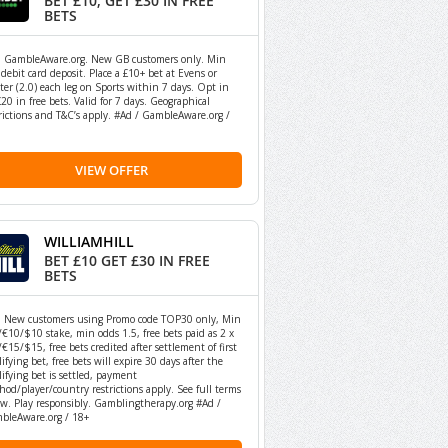
BET £10, GET £30 IN FREE
BETS
. GambleAware.org. New GB customers only. Min
debit card deposit. Place a £10+ bet at Evens or
ter (2.0) each leg on Sports within 7 days. Opt in
£20 in free bets. Valid for 7 days. Geographical
rictions and T&C’s apply. #Ad / GambleAware.org /
VIEW OFFER
WILLIAMHILL
BET £10 GET £30 IN FREE
BETS
. New customers using Promo code TOP30 only, Min
€10/$10 stake, min odds 1.5, free bets paid as 2 x
€15/$15, free bets credited after settlement of first
ifying bet, free bets will expire 30 days after the
ifying bet is settled, payment
od/player/country restrictions apply. See full terms
ow. Play responsibly. Gamblingtherapy.org #Ad /
bleAware.org / 18+