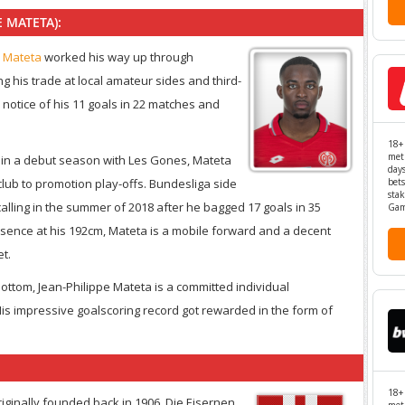
 MATETA):
e Mateta
worked his way up through
g his trade at local amateur sides and third-
k notice of his 11 goals in 22 matches and
18+
meth
am in a debut season with Les Gones, Mateta
days
club to promotion play-offs. Bundesliga side
bets
stak
calling in the summer of 2018 after he bagged 17 goals in 35
Gam
sence at his 192cm, Mateta is a mobile forward and a decent
et.
ttom, Jean-Philippe Mateta is a committed individual
is impressive goalscoring record got rewarded in the form of
18+
iginally founded back in 1906. Die Eisernen