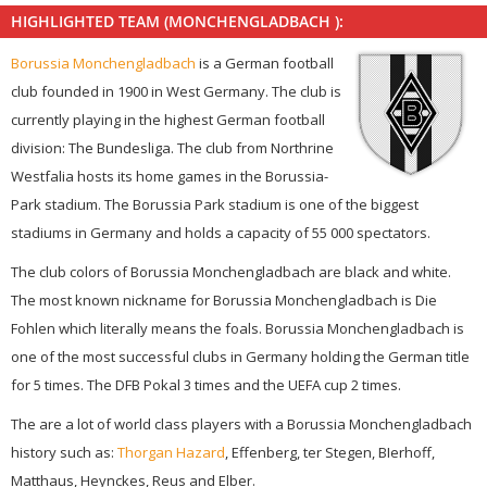
HIGHLIGHTED TEAM (MONCHENGLADBACH ):
Borussia Monchengladbach
is a German football
club founded in 1900 in West Germany. The club is
currently playing in the highest German football
division: The Bundesliga. The club from Northrine
Westfalia hosts its home games in the Borussia-
Park stadium. The Borussia Park stadium is one of the biggest
stadiums in Germany and holds a capacity of 55 000 spectators.
The club colors of Borussia Monchengladbach are black and white.
The most known nickname for Borussia Monchengladbach is Die
Fohlen which literally means the foals. Borussia Monchengladbach is
one of the most successful clubs in Germany holding the German title
for 5 times. The DFB Pokal 3 times and the UEFA cup 2 times.
The are a lot of world class players with a Borussia Monchengladbach
history such as:
Thorgan Hazard
, Effenberg, ter Stegen, BIerhoff,
Matthaus, Heynckes, Reus and Elber.