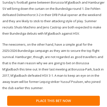
Sunday’s football game between Borussia M’gladbach and Hamburger
SV will bring down the curtain on the Bundesliga round 1. Die Fohlen
defeated Delmenhorst 3-2 in their DFB Pokal opener at the weekend
and they are likely to stick to their attacking style of play. Summer
recruits Shuto Machino and Jens Castrop are both expected to make
their Bundesliga debuts with M’gladbach against HSV.
The newcomers, on the other hand, have a simple goal for the
2025/2026 Bundesliga campaign as they aim to secure the top flight
survival. Hamburger, though, are not regarded as good travellers and
that is the main reason why we are going to bet on Borussia
M’gladbach this time out. In their last meeting at Borussia-Park, back in
2017, M’gladbach defeated HSV 3-1. A man to keep an eye on in the
away team will be former Leipzig striker Yussuf Poulsen, who joined
the club earlier this summer.
PLACE THIS BET NOW