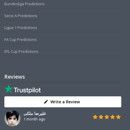
Bundesliga Predictions
Serie A Predictions
Ligue 1 Predictions
FA Cup Predictions
EFL Cup Predictions
Reviews
Write a Review
علیرضا ملکی
1 month ago