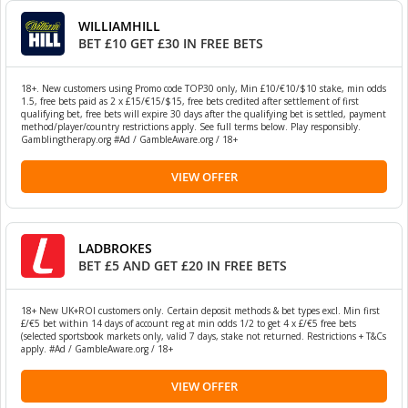
WILLIAMHILL
BET £10 GET £30 IN FREE BETS
18+. New customers using Promo code TOP30 only, Min £10/€10/$10 stake, min odds
1.5, free bets paid as 2 x £15/€15/$15, free bets credited after settlement of first
qualifying bet, free bets will expire 30 days after the qualifying bet is settled, payment
method/player/country restrictions apply. See full terms below. Play responsibly.
Gamblingtherapy.org #Ad / GambleAware.org / 18+
VIEW OFFER
LADBROKES
BET £5 AND GET £20 IN FREE BETS
18+ New UK+ROI customers only. Certain deposit methods & bet types excl. Min first
£/€5 bet within 14 days of account reg at min odds 1/2 to get 4 x £/€5 free bets
(selected sportsbook markets only, valid 7 days, stake not returned. Restrictions + T&Cs
apply. #Ad / GambleAware.org / 18+
VIEW OFFER