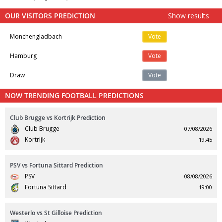
OUR VISITORS PREDICTION
Show results
Monchengladbach
Vote
Hamburg
Vote
Draw
Vote
NOW TRENDING FOOTBALL PREDICTIONS
Club Brugge vs Kortrijk Prediction
Club Brugge
07/08/2026
Kortrijk
19:45
PSV vs Fortuna Sittard Prediction
PSV
08/08/2026
Fortuna Sittard
19:00
Westerlo vs St Gilloise Prediction