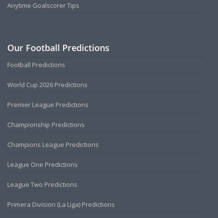
Anytime Goalscorer Tips
Our Football Predictions
Football Predictions
World Cup 2026 Predictions
Premier League Predictions
Championship Predictions
Champions League Predictions
League One Predictions
League Two Predictions
Primera Division (La Liga) Predictions