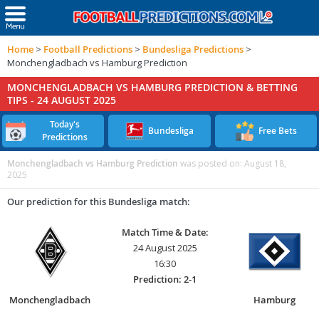
Home
>
Football Predictions
>
Bundesliga Predictions
>
Monchengladbach vs Hamburg Prediction
MONCHENGLADBACH VS HAMBURG PREDICTION & BETTING
TIPS -
24 AUGUST 2025
Today's
Bundesliga
Free Bets
Predictions
Monchengladbach vs Hamburg Prediction
was posted on:
August 18,
2025
Our prediction for this Bundesliga match:
Match Time & Date:
24 August 2025
16:30
Prediction: 2-1
Monchengladbach
Hamburg