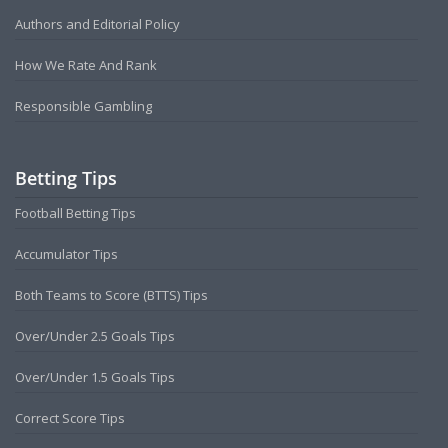
Authors and Editorial Policy
How We Rate And Rank
Responsible Gambling
Betting Tips
Football Betting Tips
Accumulator Tips
Both Teams to Score (BTTS) Tips
Over/Under 2.5 Goals Tips
Over/Under 1.5 Goals Tips
Correct Score Tips