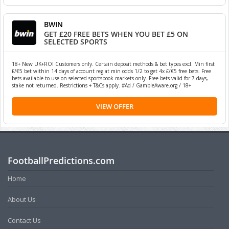
BWIN
GET £20 FREE BETS WHEN YOU BET £5 ON
SELECTED SPORTS
18+ New UK+ROI Customers only. Certain deposit methods & bet types excl. Min first
£/€5 bet within 14 days of account reg at min odds 1/2 to get 4x £/€5 free bets. Free
bets available to use on selected sportsbook markets only. Free bets valid for 7 days,
stake not returned. Restrictions + T&Cs apply. #Ad / GambleAware.org / 18+
VIEW OFFER
FootballPredictions.com
Home
About Us
Contact Us