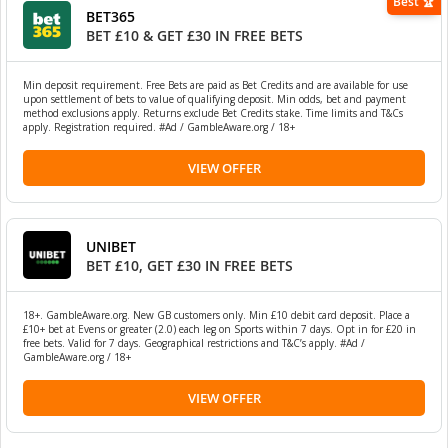
Best 🏆
BET365
BET £10 & GET £30 IN FREE BETS
Min deposit requirement. Free Bets are paid as Bet Credits and are available for use
upon settlement of bets to value of qualifying deposit. Min odds, bet and payment
method exclusions apply. Returns exclude Bet Credits stake. Time limits and T&Cs
apply. Registration required. #Ad / GambleAware.org / 18+
VIEW OFFER
UNIBET
BET £10, GET £30 IN FREE BETS
18+. GambleAware.org. New GB customers only. Min £10 debit card deposit. Place a
£10+ bet at Evens or greater (2.0) each leg on Sports within 7 days. Opt in for £20 in
free bets. Valid for 7 days. Geographical restrictions and T&C’s apply. #Ad /
GambleAware.org / 18+
VIEW OFFER