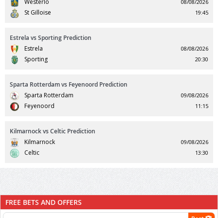
Westerlo
08/08/2026
St Gilloise
19:45
Estrela vs Sporting Prediction
Estrela
08/08/2026
Sporting
20:30
Sparta Rotterdam vs Feyenoord Prediction
Sparta Rotterdam
09/08/2026
Feyenoord
11:15
Kilmarnock vs Celtic Prediction
Kilmarnock
09/08/2026
Celtic
13:30
FREE BETS AND OFFERS