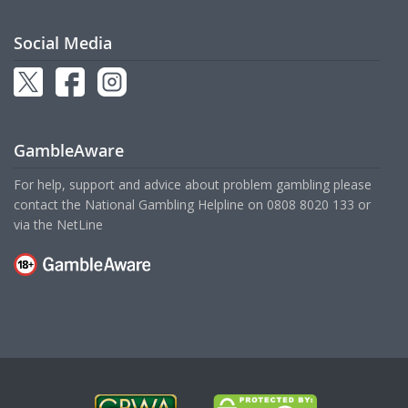
Social Media
GambleAware
For help, support and advice about problem gambling please
contact the National Gambling Helpline on
0808 8020 133
or
via the
NetLine