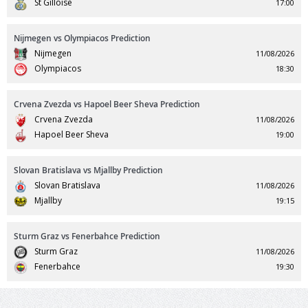
St Gilloise
17:00
Nijmegen vs Olympiacos Prediction
Nijmegen
11/08/2026
Olympiacos
18:30
Crvena Zvezda vs Hapoel Beer Sheva Prediction
Crvena Zvezda
11/08/2026
Hapoel Beer Sheva
19:00
Slovan Bratislava vs Mjallby Prediction
Slovan Bratislava
11/08/2026
Mjallby
19:15
Sturm Graz vs Fenerbahce Prediction
Sturm Graz
11/08/2026
Fenerbahce
19:30