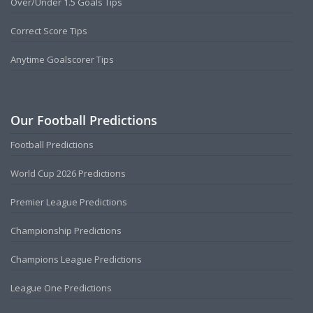
Over/Under 1.5 Goals Tips
Correct Score Tips
Anytime Goalscorer Tips
Our Football Predictions
Football Predictions
World Cup 2026 Predictions
Premier League Predictions
Championship Predictions
Champions League Predictions
League One Predictions