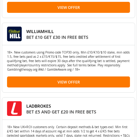
VIEW OFFER
WILLIAMHILL
BET £10 GET £30 IN FREE BETS
18+. New customers using Promo code TOP30 only, Min £10/€10/$10 stake, min odds
1.5, free bets paid as 2 x £15/€15/$15, free bets credited after settlement of first
qualifying bet, free bets will expire 30 days after the qualifying bet is settled, payment
method/player/country restrictions apply. See full terms below. Play responsibly.
Gamblingtherapy.org #Ad / GambleAware.org / 18+
VIEW OFFER
LADBROKES
BET £5 AND GET £20 IN FREE BETS
18+ New UK+ROI customers only. Certain deposit methods & bet types excl. Min first
£/€5 bet within 14 days of account reg at min odds 1/2 to get 4 x £/€5 free bets
(selected sportsbook markets only, valid 7 days, stake not returned. Restrictions + T&Cs