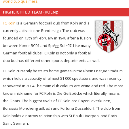
world cup qualifiers
.
HIGHLIGHTED TEAM (KOLN):
FC Koln
is a German football club from Koln and is
currently active in the Bundesliga. The club was
founded on 13th of February in 1948 after a fusion
between Koner BC01 and SpVgg Sulz07. Like many
German football clubs FC Koln is not only a football
club but has different other sports departments as well.
FC Koln currently hosts it’s home games in the Rhein Energie Stadium
which holds a capacity of almost 51 000 spectators and was recently
renovated in 2004.The main club colours are white and red. The most
known nickname for FC Koln is Die Geißböcke which literally means
the Goats. The biggest rivals of FC Koln are Bayer Leverkusen,
Borussia Monchengladbach and Fortuna Dusseldorf. The club from
Koln holds a narrow relationship with St Pauli, Liverpool and Paris
Saint Germain.