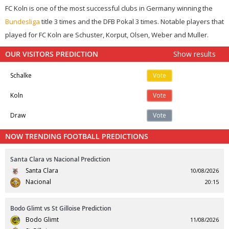
FC Koln is one of the most successful clubs in Germany winning the
Bundesliga
title 3 times and the DFB Pokal 3 times. Notable players that
played for FC Koln are Schuster, Korput, Olsen, Weber and Muller.
OUR VISITORS PREDICTION
Show results
Schalke
Vote
Koln
Vote
Draw
Vote
NOW TRENDING FOOTBALL PREDICTIONS
Santa Clara vs Nacional Prediction
Santa Clara
10/08/2026
Nacional
20:15
Bodo Glimt vs St Gilloise Prediction
Bodo Glimt
11/08/2026