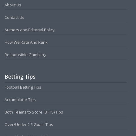
About Us
Contact Us
Authors and Editorial Policy
How We Rate And Rank
Responsible Gambling
Betting Tips
Football Betting Tips
Accumulator Tips
Both Teams to Score (BTTS) Tips
Over/Under 2.5 Goals Tips