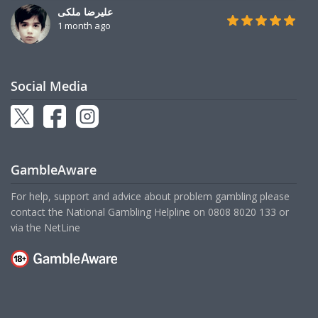
علیرضا ملکی
1 month ago
Social Media
GambleAware
For help, support and advice about problem gambling please
contact the National Gambling Helpline on
0808 8020 133
or
via the
NetLine