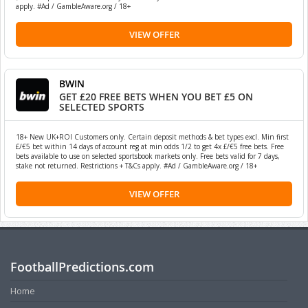
apply. #Ad / GambleAware.org / 18+
VIEW OFFER
BWIN
GET £20 FREE BETS WHEN YOU BET £5 ON
SELECTED SPORTS
18+ New UK+ROI Customers only. Certain deposit methods & bet types excl. Min first
£/€5 bet within 14 days of account reg at min odds 1/2 to get 4x £/€5 free bets. Free
bets available to use on selected sportsbook markets only. Free bets valid for 7 days,
stake not returned. Restrictions + T&Cs apply. #Ad / GambleAware.org / 18+
VIEW OFFER
FootballPredictions.com
Home