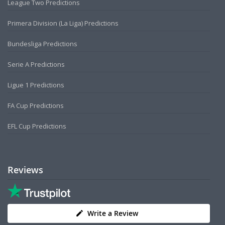
League Two Predictions
Primera Division (La Liga) Predictions
Bundesliga Predictions
Serie A Predictions
Ligue 1 Predictions
FA Cup Predictions
EFL Cup Predictions
Reviews
Write a Review