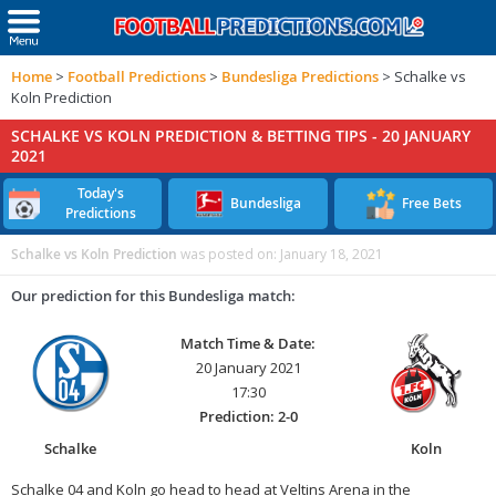
Home
>
Football Predictions
>
Bundesliga Predictions
>
Schalke vs
Koln Prediction
SCHALKE VS KOLN PREDICTION & BETTING TIPS -
20 JANUARY
2021
Today's
Bundesliga
Free Bets
Predictions
Schalke vs Koln Prediction
was posted on:
January 18, 2021
Our prediction for this Bundesliga match:
Match Time & Date:
20 January 2021
17:30
Prediction: 2-0
Schalke
Koln
Schalke 04 and Koln go head to head at Veltins Arena in the