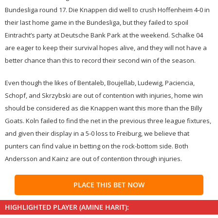
Bundesliga round 17. Die Knappen did well to crush Hoffenheim 4-0 in
their last home game in the Bundesliga, but they failed to spoil
Eintracht’s party at Deutsche Bank Park at the weekend. Schalke 04
are eager to keep their survival hopes alive, and they will not have a
better chance than this to record their second win of the season.
Even though the likes of Bentaleb, Boujellab, Ludewig, Paciencia,
Schopf, and Skrzybski are out of contention with injuries, home win
should be considered as die Knappen want this more than the Billy
Goats. Koln failed to find the net in the previous three league fixtures,
and given their display in a 5-0 loss to Freiburg, we believe that
punters can find value in betting on the rock-bottom side. Both
Andersson and Kainz are out of contention through injuries.
PLACE THIS BET NOW
HIGHLIGHTED PLAYER (AMINE HARIT):