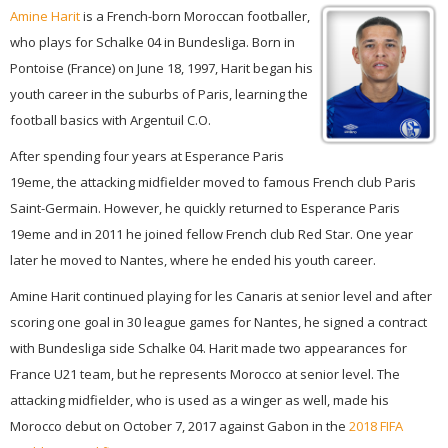
Amine Harit
is a French-born Moroccan footballer,
who plays for Schalke 04 in Bundesliga. Born in
Pontoise (France) on June 18, 1997, Harit began his
youth career in the suburbs of Paris, learning the
football basics with Argentuil C.O.
After spending four years at Esperance Paris
19eme, the attacking midfielder moved to famous French club Paris
Saint-Germain. However, he quickly returned to Esperance Paris
19eme and in 2011 he joined fellow French club Red Star. One year
later he moved to Nantes, where he ended his youth career.
Amine Harit continued playing for les Canaris at senior level and after
scoring one goal in 30 league games for Nantes, he signed a contract
with Bundesliga side Schalke 04. Harit made two appearances for
France U21 team, but he represents Morocco at senior level. The
attacking midfielder, who is used as a winger as well, made his
Morocco debut on October 7, 2017 against Gabon in the
2018 FIFA