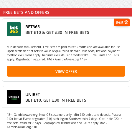
FREE BETS AND OFFERS
Best 🏆
BET365
BET £10 & GET £30 IN FREE BETS
Min deposit requirement. Free Bets are paid as Bet Credits and are available for use
upon settlement of bets to value of qualifying deposit. Min odds, bet and payment
method exclusions apply. Returns exclude Bet Credits stake. Time limits and T&Cs
apply. Registration required. #Ad / GambleAware.org / 18+
VIEW OFFER
UNIBET
BET £10, GET £30 IN FREE BETS
18+. GambleAware.org. New GB customers only. Min £10 debit card deposit. Place a
£10+ bet at Evens or greater (2.0) each leg on Sports within 7 days. Opt in for £20 in
free bets. Valid for 7 days. Geographical restrictions and T&C’s apply. #Ad /
GambleAware.org / 18+