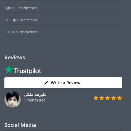
Ligue 1 Predictions
FA Cup Predictions
EFL Cup Predictions
Reviews
Write a Review
علیرضا ملکی
1 month ago
Social Media