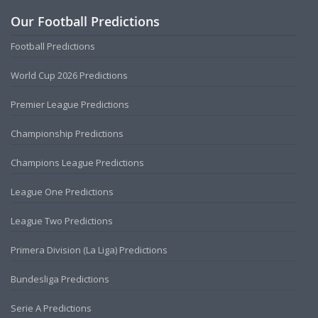
Our Football Predictions
Football Predictions
World Cup 2026 Predictions
Premier League Predictions
Championship Predictions
Champions League Predictions
League One Predictions
League Two Predictions
Primera Division (La Liga) Predictions
Bundesliga Predictions
Serie A Predictions