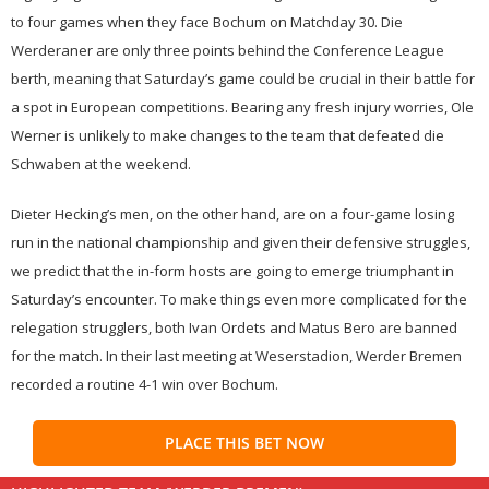
to four games when they face Bochum on Matchday 30. Die
Werderaner are only three points behind the Conference League
berth, meaning that Saturday’s game could be crucial in their battle for
a spot in European competitions. Bearing any fresh injury worries, Ole
Werner is unlikely to make changes to the team that defeated die
Schwaben at the weekend.
Dieter Hecking’s men, on the other hand, are on a four-game losing
run in the national championship and given their defensive struggles,
we predict that the in-form hosts are going to emerge triumphant in
Saturday’s encounter. To make things even more complicated for the
relegation strugglers, both Ivan Ordets and Matus Bero are banned
for the match. In their last meeting at Weserstadion, Werder Bremen
recorded a routine 4-1 win over Bochum.
PLACE THIS BET NOW