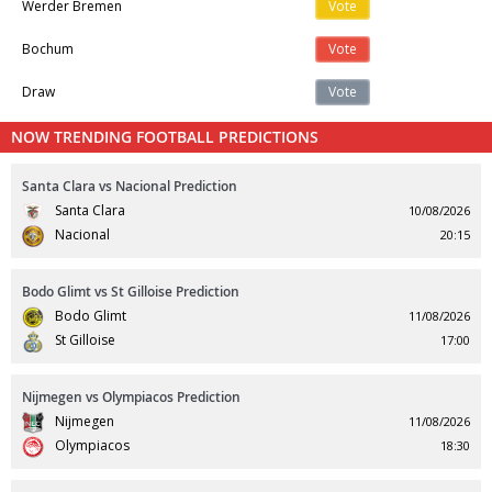
Werder Bremen
Vote
Bochum
Vote
Draw
Vote
NOW TRENDING FOOTBALL PREDICTIONS
Santa Clara vs Nacional Prediction
Santa Clara
10/08/2026
Nacional
20:15
Bodo Glimt vs St Gilloise Prediction
Bodo Glimt
11/08/2026
St Gilloise
17:00
Nijmegen vs Olympiacos Prediction
Nijmegen
11/08/2026
Olympiacos
18:30