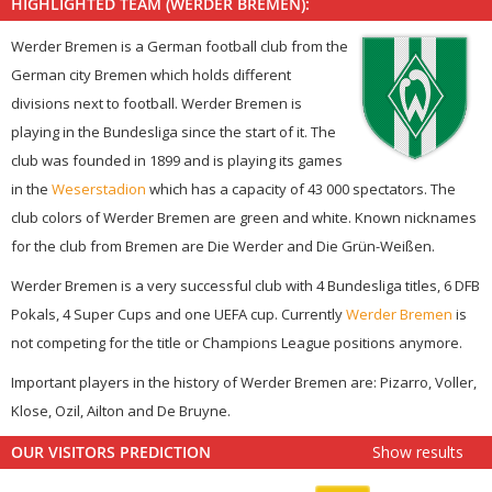
HIGHLIGHTED TEAM (WERDER BREMEN):
Werder Bremen is a German football club from the
German city Bremen which holds different
divisions next to football. Werder Bremen is
playing in the Bundesliga since the start of it. The
club was founded in 1899 and is playing its games
in the
Weserstadion
which has a capacity of 43 000 spectators. The
club colors of Werder Bremen are green and white. Known nicknames
for the club from Bremen are Die Werder and Die Grün-Weißen.
Werder Bremen is a very successful club with 4 Bundesliga titles, 6 DFB
Pokals, 4 Super Cups and one UEFA cup. Currently
Werder Bremen
is
not competing for the title or Champions League positions anymore.
Important players in the history of Werder Bremen are: Pizarro, Voller,
Klose, Ozil, Ailton and De Bruyne.
OUR VISITORS PREDICTION
Show results