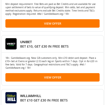
Min deposit requirement. Free Bets are paid as Bet Credits and are available for use
upon settlement of bets to value of qualifying deposit. Min odds, bet and payment
method exclusions apply. Returns exclude Bet Credits stake. Time limits and T&Cs
apply. Registration required. #Ad / GambleAware.org / 18+
VIEW OFFER
UNIBET
BET £10, GET £30 IN FREE BETS
18+. GambleAware.org. New GB customers only. Min £10 debit card deposit. Place a
£10+ bet at Evens or greater (2.0) each leg on Sports within 7 days. Opt in for £20 in
free bets. Valid for 7 days. Geographical restrictions and T&C’s apply. #Ad /
GambleAware.org / 18+
VIEW OFFER
WILLIAMHILL
BET £10 GET £30 IN FREE BETS