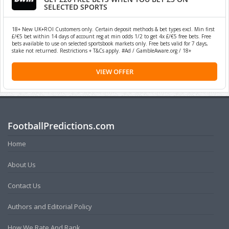
SELECTED SPORTS
18+ New UK+ROI Customers only. Certain deposit methods & bet types excl. Min first
£/€5 bet within 14 days of account reg at min odds 1/2 to get 4x £/€5 free bets. Free
bets available to use on selected sportsbook markets only. Free bets valid for 7 days,
stake not returned. Restrictions + T&Cs apply. #Ad / GambleAware.org / 18+
VIEW OFFER
FootballPredictions.com
Home
About Us
Contact Us
Authors and Editorial Policy
How We Rate And Rank