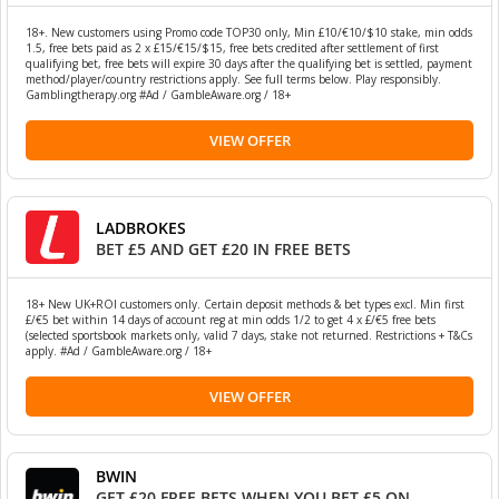
18+. New customers using Promo code TOP30 only, Min £10/€10/$10 stake, min odds
1.5, free bets paid as 2 x £15/€15/$15, free bets credited after settlement of first
qualifying bet, free bets will expire 30 days after the qualifying bet is settled, payment
method/player/country restrictions apply. See full terms below. Play responsibly.
Gamblingtherapy.org #Ad / GambleAware.org / 18+
VIEW OFFER
LADBROKES
BET £5 AND GET £20 IN FREE BETS
18+ New UK+ROI customers only. Certain deposit methods & bet types excl. Min first
£/€5 bet within 14 days of account reg at min odds 1/2 to get 4 x £/€5 free bets
(selected sportsbook markets only, valid 7 days, stake not returned. Restrictions + T&Cs
apply. #Ad / GambleAware.org / 18+
VIEW OFFER
BWIN
GET £20 FREE BETS WHEN YOU BET £5 ON