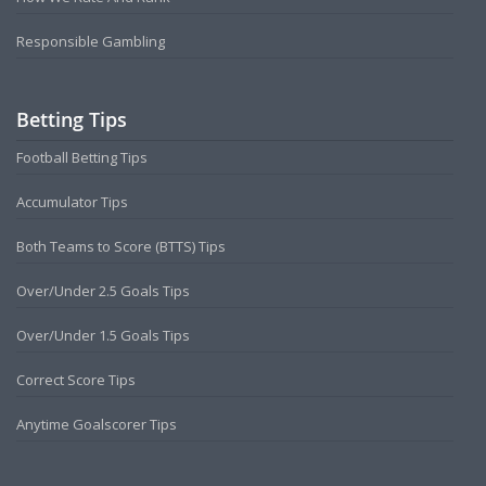
Responsible Gambling
Betting Tips
Football Betting Tips
Accumulator Tips
Both Teams to Score (BTTS) Tips
Over/Under 2.5 Goals Tips
Over/Under 1.5 Goals Tips
Correct Score Tips
Anytime Goalscorer Tips