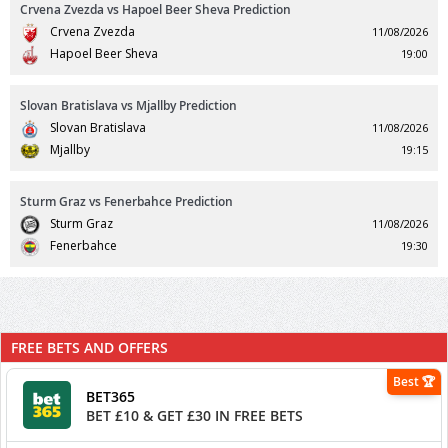
Crvena Zvezda vs Hapoel Beer Sheva Prediction
Crvena Zvezda
11/08/2026
Hapoel Beer Sheva
19:00
Slovan Bratislava vs Mjallby Prediction
Slovan Bratislava
11/08/2026
Mjallby
19:15
Sturm Graz vs Fenerbahce Prediction
Sturm Graz
11/08/2026
Fenerbahce
19:30
FREE BETS AND OFFERS
Best 🏆
BET365
BET £10 & GET £30 IN FREE BETS