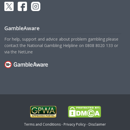
GambleAware
For help, support and advice about problem gambling please
contact the National Gambling Helpline on
0808 8020 133
or
via the
NetLine
Terms and Conditions
-
Privacy Policy
-
Disclaimer