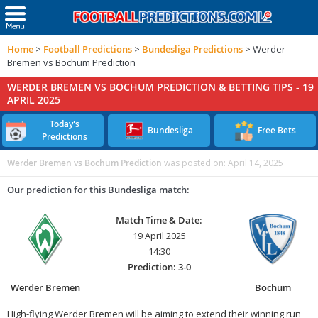
Home
>
Football Predictions
>
Bundesliga Predictions
>
Werder
Bremen vs Bochum Prediction
WERDER BREMEN VS BOCHUM PREDICTION & BETTING TIPS -
19
APRIL 2025
Today's
Bundesliga
Free Bets
Predictions
Werder Bremen vs Bochum Prediction
was posted on:
April 14, 2025
Our prediction for this Bundesliga match:
Match Time & Date:
19 April 2025
14:30
Prediction: 3-0
Werder Bremen
Bochum
High-flying Werder Bremen will be aiming to extend their winning run