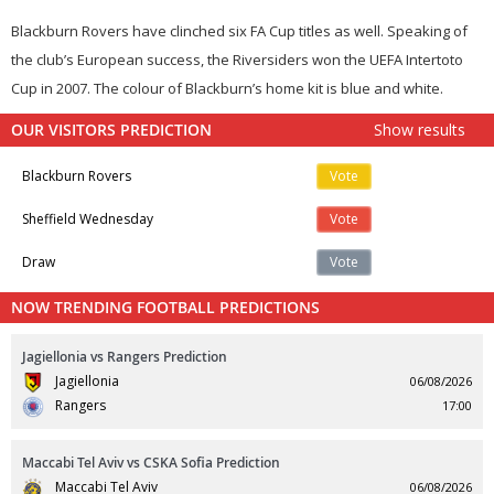
Blackburn Rovers have clinched six FA Cup titles as well. Speaking of
the club’s European success, the Riversiders won the UEFA Intertoto
Cup in 2007. The colour of Blackburn’s home kit is blue and white.
OUR VISITORS PREDICTION
Show results
Blackburn Rovers
Vote
Sheffield Wednesday
Vote
Draw
Vote
NOW TRENDING FOOTBALL PREDICTIONS
Jagiellonia vs Rangers Prediction
Jagiellonia
06/08/2026
Rangers
17:00
Maccabi Tel Aviv vs CSKA Sofia Prediction
Maccabi Tel Aviv
06/08/2026