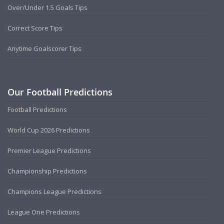
Over/Under 1.5 Goals Tips
Correct Score Tips
Anytime Goalscorer Tips
Our Football Predictions
Football Predictions
World Cup 2026 Predictions
Premier League Predictions
Championship Predictions
Champions League Predictions
League One Predictions