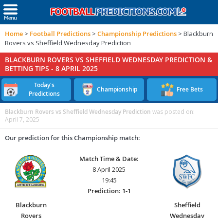
Home
>
Football Predictions
>
Championship Predictions
>
Blackburn
Rovers vs Sheffield Wednesday Prediction
BLACKBURN ROVERS VS SHEFFIELD WEDNESDAY PREDICTION &
BETTING TIPS -
8 APRIL 2025
Today's
Championship
Free Bets
Predictions
Blackburn Rovers vs Sheffield Wednesday Prediction
was posted on:
April 7, 2025
Our prediction for this Championship match:
Match Time & Date:
8 April 2025
19:45
Prediction: 1-1
Blackburn
Sheffield
Rovers
Wednesday