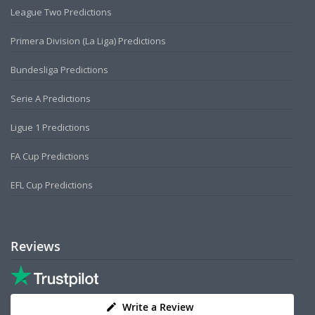
League Two Predictions
Primera Division (La Liga) Predictions
Bundesliga Predictions
Serie A Predictions
Ligue 1 Predictions
FA Cup Predictions
EFL Cup Predictions
Reviews
Write a Review