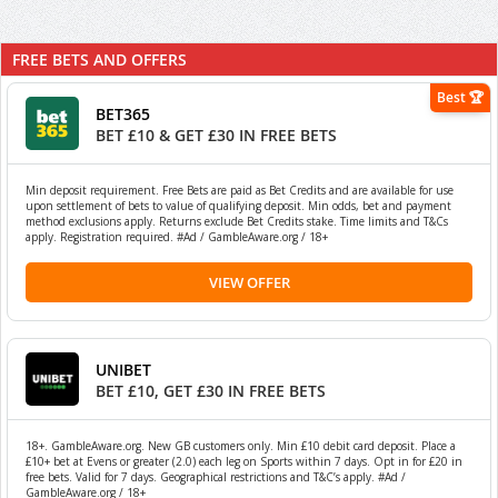
FREE BETS AND OFFERS
Best 🏆
BET365
BET £10 & GET £30 IN FREE BETS
Min deposit requirement. Free Bets are paid as Bet Credits and are available for use
upon settlement of bets to value of qualifying deposit. Min odds, bet and payment
method exclusions apply. Returns exclude Bet Credits stake. Time limits and T&Cs
apply. Registration required. #Ad / GambleAware.org / 18+
VIEW OFFER
UNIBET
BET £10, GET £30 IN FREE BETS
18+. GambleAware.org. New GB customers only. Min £10 debit card deposit. Place a
£10+ bet at Evens or greater (2.0) each leg on Sports within 7 days. Opt in for £20 in
free bets. Valid for 7 days. Geographical restrictions and T&C’s apply. #Ad /
GambleAware.org / 18+