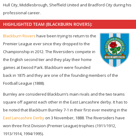
Hull City, Middlesbrough, Sheffield United and Bradford City during his
professional career.
HIGHLIGHTED TEAM (BLACKBURN ROVERS):
Blackburn Rovers
have been trying to return to the
Premier League ever since they dropped to the
Championship in 2012. The Riversiders compete in
the English second tier and they play their home
games at Ewood Park. Blackburn were founded
back in 1875 and they are one of the founding members of the
Football League (1888).
Burnley are considered Blackburn’s main rivals and the two teams
square off against each other in the East Lancashire derby. It has to
be noted that Blackburn Burnley 7-1 in their first ever meeting in the
East Lancashire Derby
on 3 November, 1888. The Riversiders have
won three First Division (Premier League) trophies (1911/1912,
1913/1914, 1994/1995).