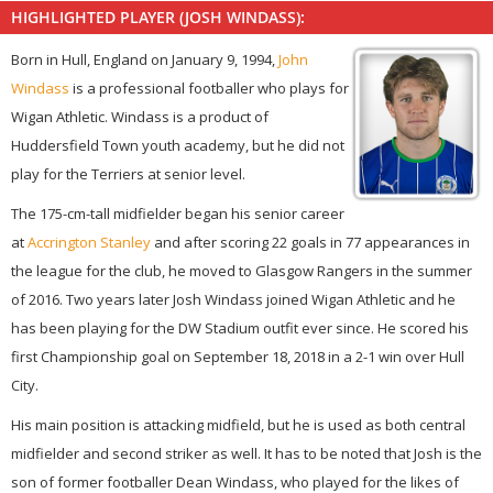
HIGHLIGHTED PLAYER (JOSH WINDASS):
Born in Hull, England on January 9, 1994,
John
Windass
is a professional footballer who plays for
Wigan Athletic. Windass is a product of
Huddersfield Town youth academy, but he did not
play for the Terriers at senior level.
The 175-cm-tall midfielder began his senior career
at
Accrington Stanley
and after scoring 22 goals in 77 appearances in
the league for the club, he moved to Glasgow Rangers in the summer
of 2016. Two years later Josh Windass joined Wigan Athletic and he
has been playing for the DW Stadium outfit ever since. He scored his
first Championship goal on September 18, 2018 in a 2-1 win over Hull
City.
His main position is attacking midfield, but he is used as both central
midfielder and second striker as well. It has to be noted that Josh is the
son of former footballer Dean Windass, who played for the likes of