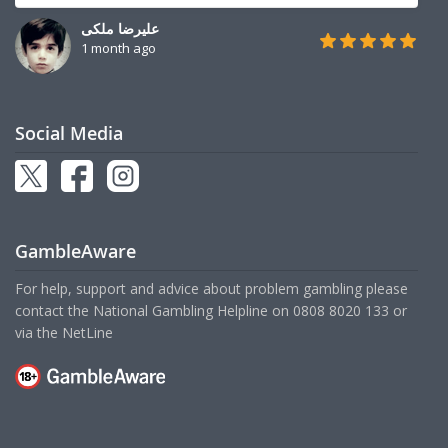
علیرضا ملکی
1 month ago
Social Media
GambleAware
For help, support and advice about problem gambling please
contact the National Gambling Helpline on
0808 8020 133
or
via the
NetLine