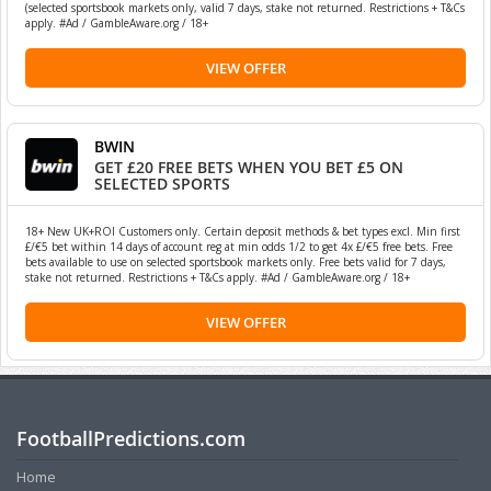
(selected sportsbook markets only, valid 7 days, stake not returned. Restrictions + T&Cs
apply. #Ad / GambleAware.org / 18+
VIEW OFFER
BWIN
GET £20 FREE BETS WHEN YOU BET £5 ON
SELECTED SPORTS
18+ New UK+ROI Customers only. Certain deposit methods & bet types excl. Min first
£/€5 bet within 14 days of account reg at min odds 1/2 to get 4x £/€5 free bets. Free
bets available to use on selected sportsbook markets only. Free bets valid for 7 days,
stake not returned. Restrictions + T&Cs apply. #Ad / GambleAware.org / 18+
VIEW OFFER
FootballPredictions.com
Home