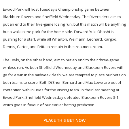
Ewood Park will host Tuesday’s Championship game between
Blackburn Rovers and Sheffield Wednesday. The Riversiders aim to
put an end to their five-game losing run, but this match will be anything
but a walk in the park for the home side. Forward Yuki Ohashi is
pushing for a start, while all Wharton, Weimann, Leonard, Kargbo,
Dennis, Carter, and Brittain remain in the treatment room.
The Owls, on the other hand, aim to put an end to their three-game
winless run. As both Sheffield Wednesday and Blackburn Rovers will
go for a win in the midweek clash, we are tempted to place our bets on
both teams to score. Both Di’Shon Bernard and Max Lowe are out of
contention with injuries for the visiting team. In their last meeting at
Ewood Park, Sheffield Wednesday defeated Blackburn Rovers 3-1,
which goes in favour of our earlier betting prediction.
PLACE THIS BET NOW