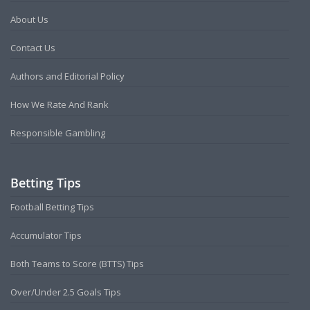
About Us
Contact Us
Authors and Editorial Policy
How We Rate And Rank
Responsible Gambling
Betting Tips
Football Betting Tips
Accumulator Tips
Both Teams to Score (BTTS) Tips
Over/Under 2.5 Goals Tips