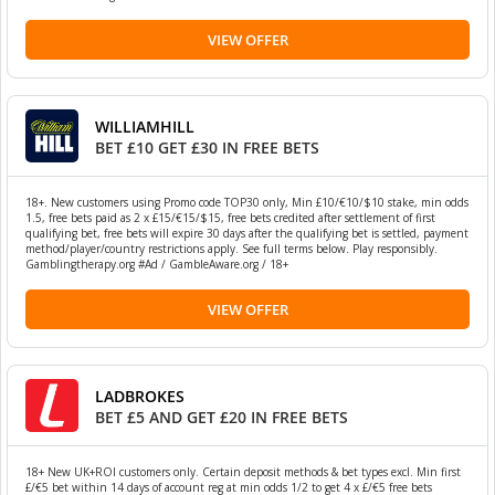
VIEW OFFER
WILLIAMHILL
BET £10 GET £30 IN FREE BETS
18+. New customers using Promo code TOP30 only, Min £10/€10/$10 stake, min odds
1.5, free bets paid as 2 x £15/€15/$15, free bets credited after settlement of first
qualifying bet, free bets will expire 30 days after the qualifying bet is settled, payment
method/player/country restrictions apply. See full terms below. Play responsibly.
Gamblingtherapy.org #Ad / GambleAware.org / 18+
VIEW OFFER
LADBROKES
BET £5 AND GET £20 IN FREE BETS
18+ New UK+ROI customers only. Certain deposit methods & bet types excl. Min first
£/€5 bet within 14 days of account reg at min odds 1/2 to get 4 x £/€5 free bets