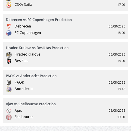
CSKA Sofia
17:00
Debrecen vs FC Copenhagen Prediction
Debrecen
06/08/2026
FC Copenhagen
18:00
Hradec Kralove vs Besiktas Prediction
Hradec Kralove
06/08/2026
Besiktas
18:00
PAOK vs Anderlecht Prediction
PAOK
06/08/2026
Anderlecht
18:45
Ajax vs Shelbourne Prediction
Ajax
06/08/2026
Shelbourne
19:00