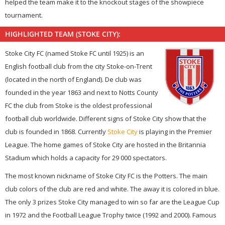
helped the team make it to the knockout stages of the showpiece
tournament.
HIGHLIGHTED TEAM (STOKE CITY):
Stoke City FC (named Stoke FC until 1925) is an
English football club from the city Stoke-on-Trent
(located in the north of England). De club was
founded in the year 1863 and next to Notts County
FC the club from Stoke is the oldest professional
football club worldwide. Different signs of Stoke City show that the
club is founded in 1868. Currently
Stoke City
is playing in the Premier
League. The home games of Stoke City are hosted in the Britannia
Stadium which holds a capacity for 29 000 spectators.
The most known nickname of Stoke City FC is the Potters. The main
club colors of the club are red and white. The away it is colored in blue.
The only 3 prizes Stoke City managed to win so far are the League Cup
in 1972 and the Football League Trophy twice (1992 and 2000). Famous