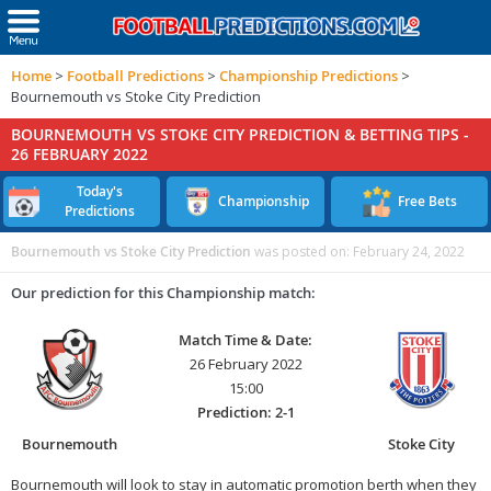
Home
>
Football Predictions
>
Championship Predictions
>
Bournemouth vs Stoke City Prediction
BOURNEMOUTH VS STOKE CITY PREDICTION & BETTING TIPS -
26 FEBRUARY 2022
Today's
Championship
Free Bets
Predictions
Bournemouth vs Stoke City Prediction
was posted on:
February 24, 2022
Our prediction for this Championship match:
Match Time & Date:
26 February 2022
15:00
Prediction: 2-1
Bournemouth
Stoke City
Bournemouth will look to stay in automatic promotion berth when they