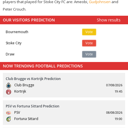
players that played for Stoke City FC are: Ameobi,
Gudjohnsen
and
Peter Crouch.
OUR VISITORS PREDICTION
Show results
Bournemouth
Vote
Stoke City
Vote
Draw
Vote
NOW TRENDING FOOTBALL PREDICTIONS
Club Brugge vs Kortrijk Prediction
Club Brugge
07/08/2026
Kortrijk
19:45
PSV vs Fortuna Sittard Prediction
PSV
08/08/2026
Fortuna Sittard
19:00