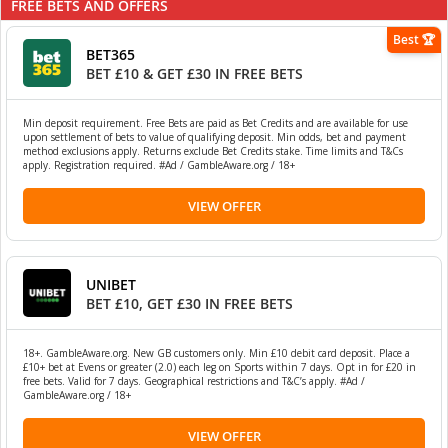
FREE BETS AND OFFERS
Best 🏆
BET365
BET £10 & GET £30 IN FREE BETS
Min deposit requirement. Free Bets are paid as Bet Credits and are available for use
upon settlement of bets to value of qualifying deposit. Min odds, bet and payment
method exclusions apply. Returns exclude Bet Credits stake. Time limits and T&Cs
apply. Registration required. #Ad / GambleAware.org / 18+
VIEW OFFER
UNIBET
BET £10, GET £30 IN FREE BETS
18+. GambleAware.org. New GB customers only. Min £10 debit card deposit. Place a
£10+ bet at Evens or greater (2.0) each leg on Sports within 7 days. Opt in for £20 in
free bets. Valid for 7 days. Geographical restrictions and T&C’s apply. #Ad /
GambleAware.org / 18+
VIEW OFFER