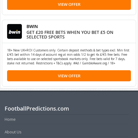
VIEW OFFER
BWIN
GET £20 FREE BETS WHEN YOU BET £5 ON
SELECTED SPORTS
18+ New UK+ROI Customers only. Certain deposit methods & bet types excl. Min first
£/€5 bet within 14 days of account reg at min odds 1/2 to get 4x £/€5 free bets. Free
bets available to use on selected sportsbook markets only. Free bets valid for 7 days,
stake not returned. Restrictions + T&Cs apply. #Ad / GambleAware.org / 18+
VIEW OFFER
FootballPredictions.com
Home
About Us