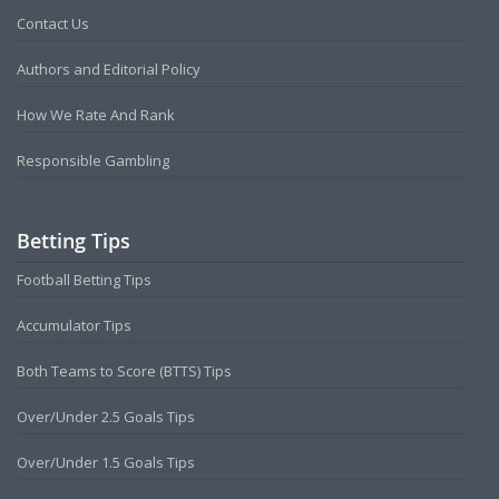
Contact Us
Authors and Editorial Policy
How We Rate And Rank
Responsible Gambling
Betting Tips
Football Betting Tips
Accumulator Tips
Both Teams to Score (BTTS) Tips
Over/Under 2.5 Goals Tips
Over/Under 1.5 Goals Tips