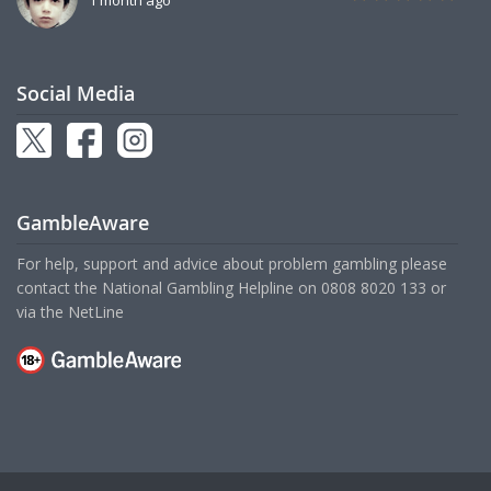
Social Media
GambleAware
For help, support and advice about problem gambling please
contact the National Gambling Helpline on
0808 8020 133
or
via the
NetLine