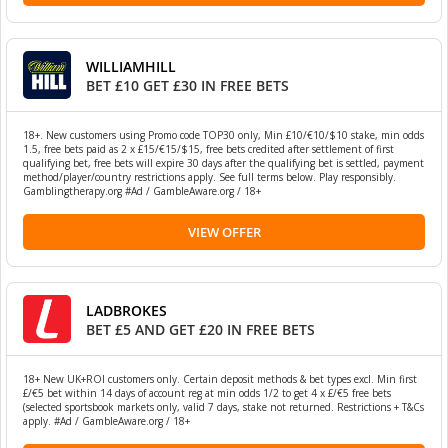
WILLIAMHILL
BET £10 GET £30 IN FREE BETS
18+. New customers using Promo code TOP30 only, Min £10/€10/$10 stake, min odds
1.5, free bets paid as 2 x £15/€15/$15, free bets credited after settlement of first
qualifying bet, free bets will expire 30 days after the qualifying bet is settled, payment
method/player/country restrictions apply. See full terms below. Play responsibly.
Gamblingtherapy.org #Ad / GambleAware.org / 18+
VIEW OFFER
LADBROKES
BET £5 AND GET £20 IN FREE BETS
18+ New UK+ROI customers only. Certain deposit methods & bet types excl. Min first
£/€5 bet within 14 days of account reg at min odds 1/2 to get 4 x £/€5 free bets
(selected sportsbook markets only, valid 7 days, stake not returned. Restrictions + T&Cs
apply. #Ad / GambleAware.org / 18+