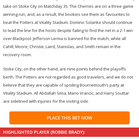
take on Stoke City on Matchday 35. The Cherries are on a three-game
winning run, and, as a result, the bookies see them as favourites to
beat the Potters at Vitality Stadium. Dominic Solanke should continue
to lead the line for the hosts despite failing to find the net in a 2-1 win
over Blackpool. Jefferson Lerma is banned for the match, while all
Cahill, Moore, Christie, Laird, Stanislas, and Smith remain in the
recovery room.
Stoke City, on the other hand, are nine points behind the playoffs
berth. The Potters are not regarded as good travelers, and we do not
believe that they are capable of spoiling Bournemouth’s party at
Vitality Stadium. All Abdallah Sima, Mario Vrancic, and Harry Souttar
are sidelined with injuries for the visiting side.
PLACE THIS BET NOW
HIGHLIGHTED PLAYER (ROBBIE BRADY):