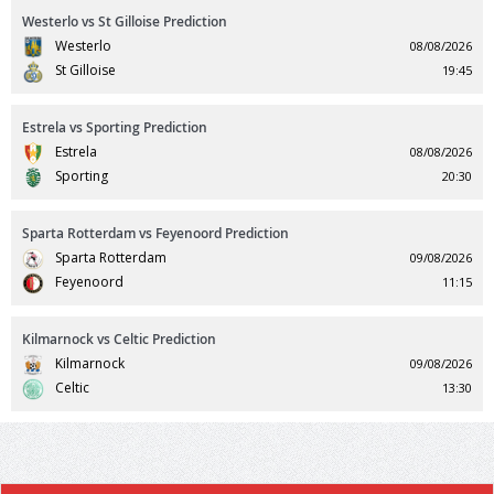
Westerlo vs St Gilloise Prediction
Westerlo
08/08/2026
St Gilloise
19:45
Estrela vs Sporting Prediction
Estrela
08/08/2026
Sporting
20:30
Sparta Rotterdam vs Feyenoord Prediction
Sparta Rotterdam
09/08/2026
Feyenoord
11:15
Kilmarnock vs Celtic Prediction
Kilmarnock
09/08/2026
Celtic
13:30