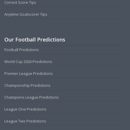
Correct Score Tips
Anytime Goalscorer Tips
Our Football Predictions
Football Predictions
World Cup 2026 Predictions
Premier League Predictions
Championship Predictions
Champions League Predictions
League One Predictions
League Two Predictions