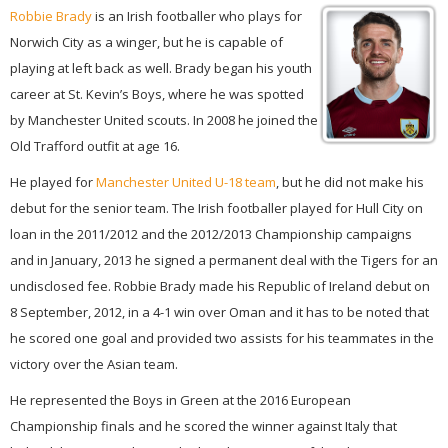
Robbie Brady
is an Irish footballer who plays for
Norwich City as a winger, but he is capable of
playing at left back as well. Brady began his youth
career at St. Kevin’s Boys, where he was spotted
by Manchester United scouts. In 2008 he joined the
Old Trafford outfit at age 16.
He played for
Manchester United U-18 team
, but he did not make his
debut for the senior team. The Irish footballer played for Hull City on
loan in the 2011/2012 and the 2012/2013 Championship campaigns
and in January, 2013 he signed a permanent deal with the Tigers for an
undisclosed fee. Robbie Brady made his Republic of Ireland debut on
8 September, 2012, in a 4-1 win over Oman and it has to be noted that
he scored one goal and provided two assists for his teammates in the
victory over the Asian team.
He represented the Boys in Green at the 2016 European
Championship finals and he scored the winner against Italy that