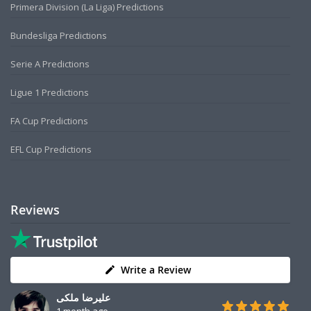
Primera Division (La Liga) Predictions
Bundesliga Predictions
Serie A Predictions
Ligue 1 Predictions
FA Cup Predictions
EFL Cup Predictions
Reviews
Write a Review
علیرضا ملکی
1 month ago