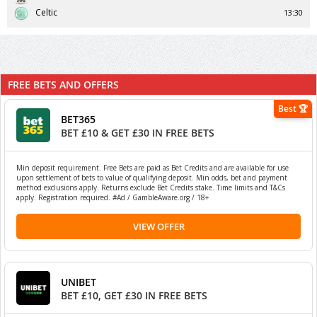
Celtic
13:30
FREE BETS AND OFFERS
Best 🏆
BET365
BET £10 & GET £30 IN FREE BETS
Min deposit requirement. Free Bets are paid as Bet Credits and are available for use
upon settlement of bets to value of qualifying deposit. Min odds, bet and payment
method exclusions apply. Returns exclude Bet Credits stake. Time limits and T&Cs
apply. Registration required. #Ad / GambleAware.org / 18+
VIEW OFFER
UNIBET
BET £10, GET £30 IN FREE BETS