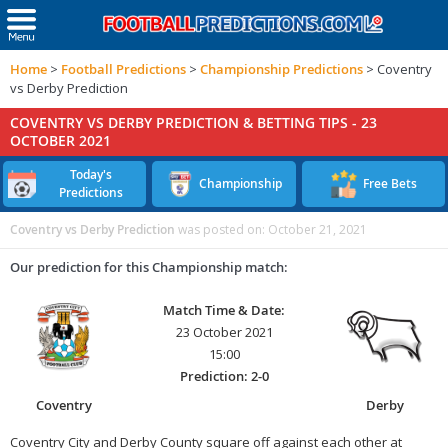
Home
>
Football Predictions
>
Championship Predictions
>
Coventry
vs Derby Prediction
COVENTRY VS DERBY PREDICTION & BETTING TIPS -
23
OCTOBER 2021
Today's
Championship
Free Bets
Predictions
Coventry vs Derby Prediction
was posted on:
October 21, 2021
Our prediction for this Championship match:
Match Time & Date:
23 October 2021
15:00
Prediction: 2-0
Coventry
Derby
Coventry City and Derby County square off against each other at