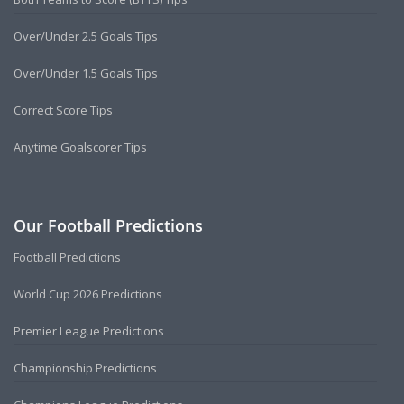
Over/Under 2.5 Goals Tips
Over/Under 1.5 Goals Tips
Correct Score Tips
Anytime Goalscorer Tips
Our Football Predictions
Football Predictions
World Cup 2026 Predictions
Premier League Predictions
Championship Predictions