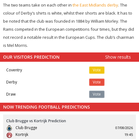
The two teams take on each other in
the East Midlands derby
. The
colour of Derby’s shirts is white, whilst their shorts are black. It has to
be noted that the club was founded in 1884 by William Morley. The
Rams competed in the European competitions four times, but they did
not record a notable result in the European Cups. The club’s chairman
is Mel Morris.
OUR VISITORS PREDICTION
Show results
Coventry
Vote
Derby
Vote
Draw
Vote
NOW TRENDING FOOTBALL PREDICTIONS
Club Brugge vs Kortrijk Prediction
Club Brugge
07/08/2026
Kortrijk
19:45