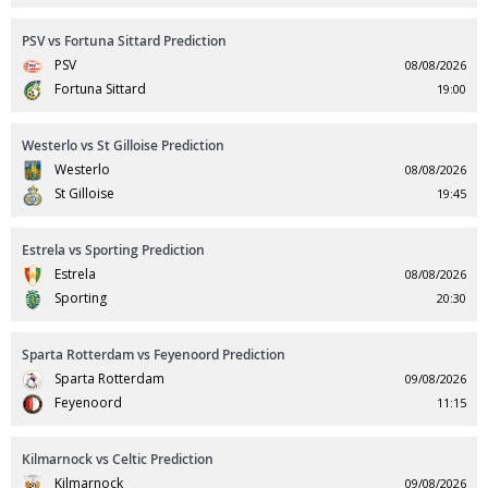
PSV vs Fortuna Sittard Prediction
PSV
08/08/2026
Fortuna Sittard
19:00
Westerlo vs St Gilloise Prediction
Westerlo
08/08/2026
St Gilloise
19:45
Estrela vs Sporting Prediction
Estrela
08/08/2026
Sporting
20:30
Sparta Rotterdam vs Feyenoord Prediction
Sparta Rotterdam
09/08/2026
Feyenoord
11:15
Kilmarnock vs Celtic Prediction
Kilmarnock
09/08/2026