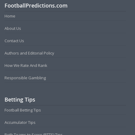
FootballPredictions.com
Home
About Us
Contact Us
Authors and Editorial Policy
How We Rate And Rank
Responsible Gambling
Betting Tips
Football Betting Tips
Accumulator Tips
Both Teams to Score (BTTS) Tips