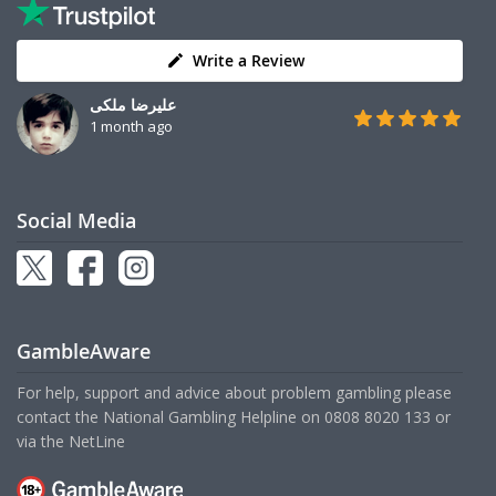
Write a Review
علیرضا ملکی
1 month ago
Social Media
GambleAware
For help, support and advice about problem gambling please
contact the National Gambling Helpline on
0808 8020 133
or
via the
NetLine