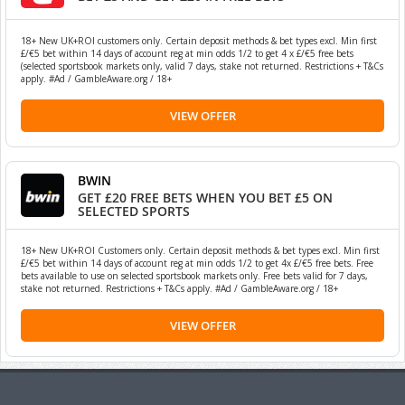
18+ New UK+ROI customers only. Certain deposit methods & bet types excl. Min first
£/€5 bet within 14 days of account reg at min odds 1/2 to get 4 x £/€5 free bets
(selected sportsbook markets only, valid 7 days, stake not returned. Restrictions + T&Cs
apply. #Ad / GambleAware.org / 18+
VIEW OFFER
BWIN
GET £20 FREE BETS WHEN YOU BET £5 ON
SELECTED SPORTS
18+ New UK+ROI Customers only. Certain deposit methods & bet types excl. Min first
£/€5 bet within 14 days of account reg at min odds 1/2 to get 4x £/€5 free bets. Free
bets available to use on selected sportsbook markets only. Free bets valid for 7 days,
stake not returned. Restrictions + T&Cs apply. #Ad / GambleAware.org / 18+
VIEW OFFER