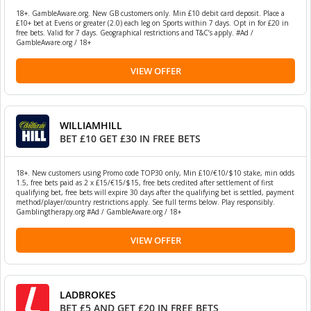
18+. GambleAware.org. New GB customers only. Min £10 debit card deposit. Place a
£10+ bet at Evens or greater (2.0) each leg on Sports within 7 days. Opt in for £20 in
free bets. Valid for 7 days. Geographical restrictions and T&C’s apply. #Ad /
GambleAware.org / 18+
VIEW OFFER
WILLIAMHILL
BET £10 GET £30 IN FREE BETS
18+. New customers using Promo code TOP30 only, Min £10/€10/$10 stake, min odds
1.5, free bets paid as 2 x £15/€15/$15, free bets credited after settlement of first
qualifying bet, free bets will expire 30 days after the qualifying bet is settled, payment
method/player/country restrictions apply. See full terms below. Play responsibly.
Gamblingtherapy.org #Ad / GambleAware.org / 18+
VIEW OFFER
LADBROKES
BET £5 AND GET £20 IN FREE BETS