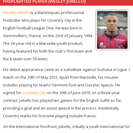
HIGHLIGHTED PLAYER (WESLEY JOBELLO):
Wesley Jobello
is a Martiniquais professional
footballer who plays for Coventry City in the
English Football League One. He was born in
Gennevilliers, France, on the 23rd of January 1994.
The 26-year-old is a Marseille youth product,
having featured for both the club's first team and
the b-team over 50 times.
His debut appearance came as a substitute against Sochaux in Ligue 1
match on the 20th of May 2012. Apart from Marseille, his resume
includes playing for teams Clermont Foot and Gazelec Ajaccio. He
signed for
Coventry City
on the 30th of June 2019, on a three-year
contract. Jobello has played ten games for the English outfit so far,
providing a goal and an assist apiece in the process. Incidentally,
Coventry marks his first time playing outside France.
On the International forefront, Jobello, initially a youth International for