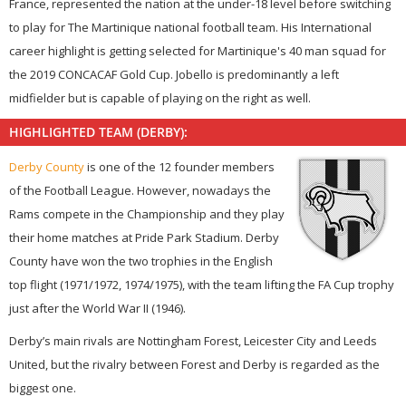
France, represented the nation at the under-18 level before switching
to play for The Martinique national football team. His International
career highlight is getting selected for Martinique's 40 man squad for
the 2019 CONCACAF Gold Cup. Jobello is predominantly a left
midfielder but is capable of playing on the right as well.
HIGHLIGHTED TEAM (DERBY):
Derby County
is one of the 12 founder members
of the Football League. However, nowadays the
Rams compete in the Championship and they play
their home matches at Pride Park Stadium. Derby
County have won the two trophies in the English
top flight (1971/1972, 1974/1975), with the team lifting the FA Cup trophy
just after the World War II (1946).
Derby’s main rivals are Nottingham Forest, Leicester City and Leeds
United, but the rivalry between Forest and Derby is regarded as the
biggest one.