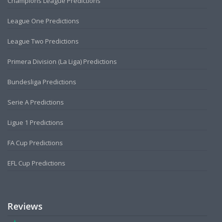
Champions League Predictions
League One Predictions
League Two Predictions
Primera Division (La Liga) Predictions
Bundesliga Predictions
Serie A Predictions
Ligue 1 Predictions
FA Cup Predictions
EFL Cup Predictions
Reviews