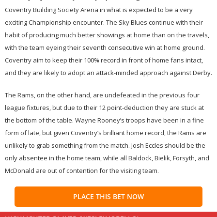
Coventry Building Society Arena in what is expected to be a very
exciting Championship encounter. The Sky Blues continue with their
habit of producing much better showings at home than on the travels,
with the team eyeing their seventh consecutive win at home ground.
Coventry aim to keep their 100% record in front of home fans intact,
and they are likely to adopt an attack-minded approach against Derby.
The Rams, on the other hand, are undefeated in the previous four
league fixtures, but due to their 12 point-deduction they are stuck at
the bottom of the table. Wayne Rooney’s troops have been in a fine
form of late, but given Coventry’s brilliant home record, the Rams are
unlikely to grab something from the match. Josh Eccles should be the
only absentee in the home team, while all Baldock, Bielik, Forsyth, and
McDonald are out of contention for the visiting team.
PLACE THIS BET NOW