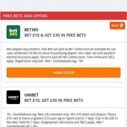
FREE BETS AND OFFERS
Best 🏆
BET365
BET £10 & GET £30 IN FREE BETS
Min deposit requirement. Free Bets are paid as Bet Credits and are available for use
upon settlement of bets to value of qualifying deposit. Min odds, bet and payment
method exclusions apply. Returns exclude Bet Credits stake. Time limits and T&Cs
apply. Registration required. #Ad / GambleAware.org / 18+
VIEW OFFER
UNIBET
BET £10, GET £30 IN FREE BETS
18+. GambleAware.org. New GB customers only. Min £10 debit card deposit. Place a
£10+ bet at Evens or greater (2.0) each leg on Sports within 7 days. Opt in for £20 in
free bets. Valid for 7 days. Geographical restrictions and T&C’s apply. #Ad /
GambleAware.org / 18+