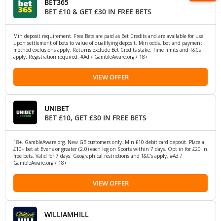
BET365
BET £10 & GET £30 IN FREE BETS
Min deposit requirement. Free Bets are paid as Bet Credits and are available for use
upon settlement of bets to value of qualifying deposit. Min odds, bet and payment
method exclusions apply. Returns exclude Bet Credits stake. Time limits and T&Cs
apply. Registration required. #Ad / GambleAware.org / 18+
VIEW OFFER
UNIBET
BET £10, GET £30 IN FREE BETS
18+. GambleAware.org. New GB customers only. Min £10 debit card deposit. Place a
£10+ bet at Evens or greater (2.0) each leg on Sports within 7 days. Opt in for £20 in
free bets. Valid for 7 days. Geographical restrictions and T&C’s apply. #Ad /
GambleAware.org / 18+
VIEW OFFER
WILLIAMHILL