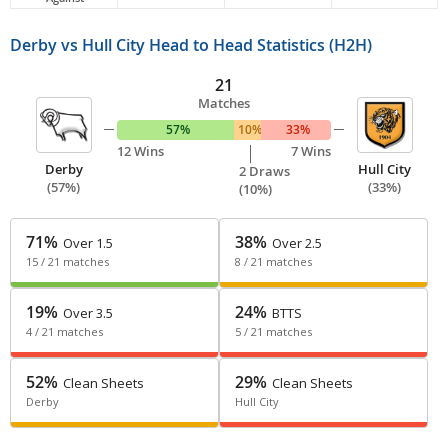
Derby vs Hull City Head to Head Statistics (H2H)
21
Matches
57%
10%
33%
12 Wins
7 Wins
Derby
Hull City
2 Draws
(57%)
(33%)
(10%)
71%
38%
Over 1.5
Over 2.5
15 / 21 matches
8 / 21 matches
19%
24%
Over 3.5
BTTS
4 / 21 matches
5 / 21 matches
52%
29%
Clean Sheets
Clean Sheets
Derby
Hull City