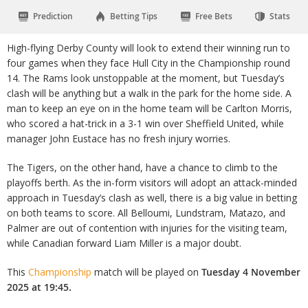
Prediction
Betting Tips
Free Bets
Stats
High-flying Derby County will look to extend their winning run to
four games when they face Hull City in the Championship round
14. The Rams look unstoppable at the moment, but Tuesday’s
clash will be anything but a walk in the park for the home side. A
man to keep an eye on in the home team will be Carlton Morris,
who scored a hat-trick in a 3-1 win over Sheffield United, while
manager John Eustace has no fresh injury worries.
The Tigers, on the other hand, have a chance to climb to the
playoffs berth. As the in-form visitors will adopt an attack-minded
approach in Tuesday’s clash as well, there is a big value in betting
on both teams to score. All Belloumi, Lundstram, Matazo, and
Palmer are out of contention with injuries for the visiting team,
while Canadian forward Liam Miller is a major doubt.
This
Championship
match will be played on
Tuesday 4 November
2025 at 19:45.