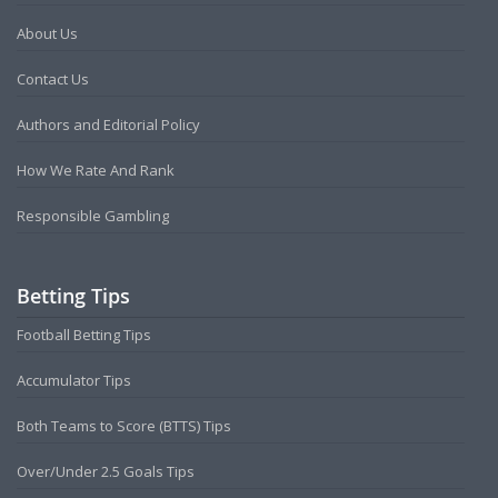
About Us
Contact Us
Authors and Editorial Policy
How We Rate And Rank
Responsible Gambling
Betting Tips
Football Betting Tips
Accumulator Tips
Both Teams to Score (BTTS) Tips
Over/Under 2.5 Goals Tips