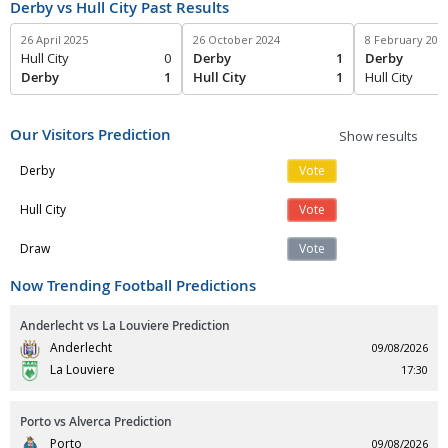
Derby vs Hull City Past Results
26 April 2025
26 October 2024
8 February 202
Hull City
0
Derby
1
Derby
Derby
1
Hull City
1
Hull City
Our Visitors Prediction
Show results
Derby
Vote
Hull City
Vote
Draw
Vote
Now Trending Football Predictions
Anderlecht vs La Louviere Prediction
Anderlecht
09/08/2026
La Louviere
17:30
Porto vs Alverca Prediction
Porto
09/08/2026