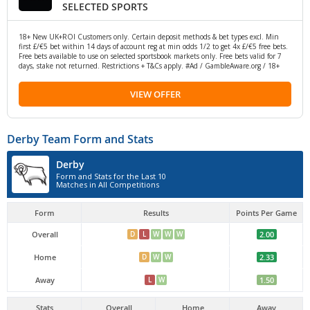
SELECTED SPORTS
18+ New UK+ROI Customers only. Certain deposit methods & bet types excl. Min
first £/€5 bet within 14 days of account reg at min odds 1/2 to get 4x £/€5 free bets.
Free bets available to use on selected sportsbook markets only. Free bets valid for 7
days, stake not returned. Restrictions + T&Cs apply. #Ad / GambleAware.org / 18+
VIEW OFFER
Derby Team Form and Stats
Derby
Form and Stats for the Last 10
Matches in All Competitions
Form
Results
Points Per Game
Overall
2.00
D
L
W
W
W
Home
2.33
D
W
W
Away
1.50
L
W
Stats
Overall
Home
Away