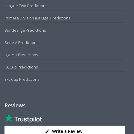
League Two Predictions
Primera Division (La Liga) Predictions
Bundesliga Predictions
Serie A Predictions
Ligue 1 Predictions
FA Cup Predictions
EFL Cup Predictions
Reviews
Write a Review