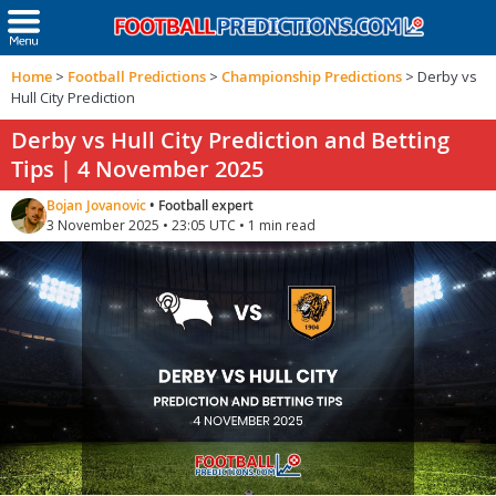
Home
>
Football Predictions
>
Championship Predictions
>
Derby vs
Hull City Prediction
Derby vs Hull City Prediction and Betting
Tips |
4 November 2025
Bojan Jovanovic
• Football expert
3 November 2025 • 23:05 UTC
• 1 min read