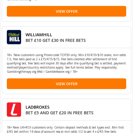
VIEW OFFER
WILLIAMHILL
BET £10 GET £30 IN FREE BETS
18+. New customers using Promo code TOP30 only, Min £10/€10/$10 stake, min odds
1.5, free bets paid as 2 x £15/€15/$15, free bets credited after settlement of first
qualifying bet, free bets will expire 30 days after the qualifying bet is settled, payment
method/player/country restrictions apply. See full terms below. Play responsibly.
Gamblingtherapy.org #Ad / GambleAware.org / 18+
VIEW OFFER
LADBROKES
BET £5 AND GET £20 IN FREE BETS
18+ New UK+ROI customers only. Certain deposit methods & bet types excl. Min first
£/€5 bet within 14 days of account reg at min odds 1/2 to get 4 x £/€5 free bets