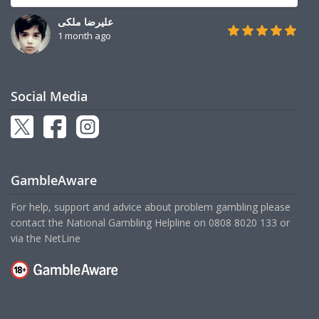
علیرضا ملکی
1 month ago
Social Media
GambleAware
For help, support and advice about problem gambling please
contact the National Gambling Helpline on
0808 8020 133
or
via the
NetLine