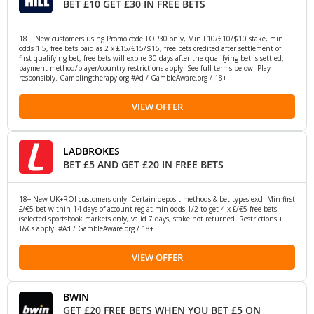
BET £10 GET £30 IN FREE BETS
18+. New customers using Promo code TOP30 only, Min £10/€10/$10 stake, min
odds 1.5, free bets paid as 2 x £15/€15/$15, free bets credited after settlement of
first qualifying bet, free bets will expire 30 days after the qualifying bet is settled,
payment method/player/country restrictions apply. See full terms below. Play
responsibly. Gamblingtherapy.org #Ad / GambleAware.org / 18+
VIEW OFFER
LADBROKES
BET £5 AND GET £20 IN FREE BETS
18+ New UK+ROI customers only. Certain deposit methods & bet types excl. Min first
£/€5 bet within 14 days of account reg at min odds 1/2 to get 4 x £/€5 free bets
(selected sportsbook markets only, valid 7 days, stake not returned. Restrictions +
T&Cs apply. #Ad / GambleAware.org / 18+
VIEW OFFER
BWIN
GET £20 FREE BETS WHEN YOU BET £5 ON