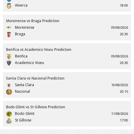
Alverca
18:00
Moreirense vs Braga Prediction
Moreirense
09/08/2026
Braga
20:30
Benfica vs Academico Viseu Prediction
Benfica
09/08/2026
Academico Viseu
20:30
Santa Clara vs Nacional Prediction
Santa Clara
10/08/2026
Nacional
20:15
Bodo Glimt vs St Gilloise Prediction
Bodo Glimt
11/08/2026
St Gilloise
17:00