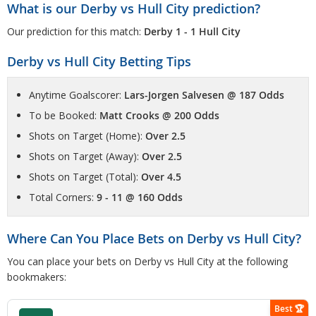
What is our Derby vs Hull City prediction?
Our prediction for this match:
Derby 1 - 1 Hull City
Derby vs Hull City Betting Tips
Anytime Goalscorer:
Lars-Jorgen Salvesen @ 187 Odds
To be Booked:
Matt Crooks @ 200 Odds
Shots on Target (Home):
Over 2.5
Shots on Target (Away):
Over 2.5
Shots on Target (Total):
Over 4.5
Total Corners:
9 - 11 @ 160 Odds
Where Can You Place Bets on Derby vs Hull City?
You can place your bets on Derby vs Hull City at the following
bookmakers:
Best 🏆