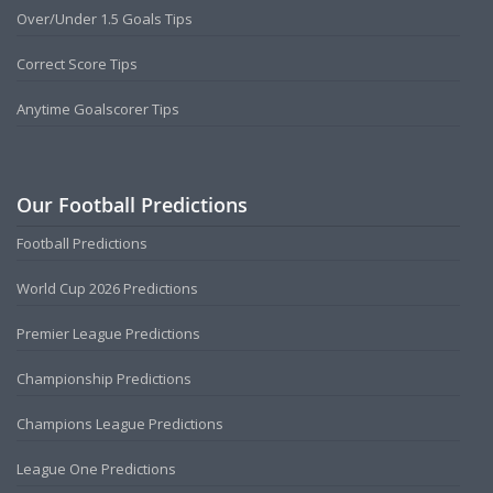
Over/Under 1.5 Goals Tips
Correct Score Tips
Anytime Goalscorer Tips
Our Football Predictions
Football Predictions
World Cup 2026 Predictions
Premier League Predictions
Championship Predictions
Champions League Predictions
League One Predictions