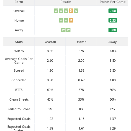
Form
Results
Points Per Game
Overall
2.60
W
W
W
D
W
Home
2.33
W
W
D
Away
3.00
W
W
Stats
Overall
Home
Away
Win %
80%
67%
100%
Average Goals Per
2.60
2.00
3.50
Game
Scored
1.80
1.33
2.50
Conceded
0.80
0.67
1.00
BTTS
60%
67%
50%
Clean Sheets
40%
33%
50%
Failed to Score
0%
0%
0%
Expected Goals
1.22
1.13
1.37
Expected Goals
1.88
1.61
2.29
Against