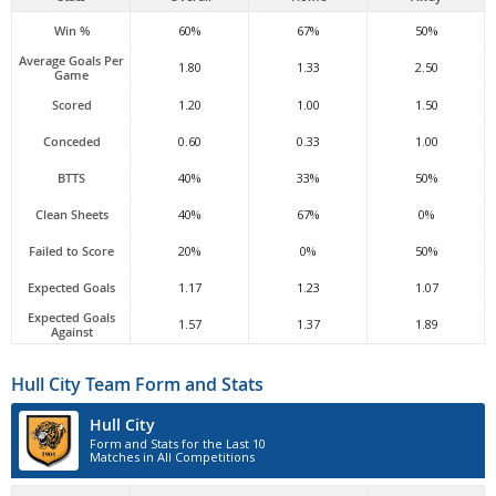
Win %
60%
67%
50%
Average Goals Per
1.80
1.33
2.50
Game
Scored
1.20
1.00
1.50
Conceded
0.60
0.33
1.00
BTTS
40%
33%
50%
Clean Sheets
40%
67%
0%
Failed to Score
20%
0%
50%
Expected Goals
1.17
1.23
1.07
Expected Goals
1.57
1.37
1.89
Against
Hull City Team Form and Stats
Hull City
Form and Stats for the Last 10
Matches in All Competitions