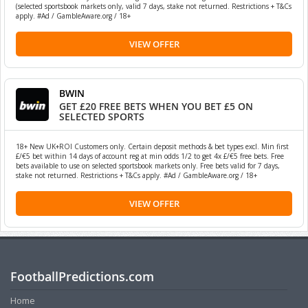
(selected sportsbook markets only, valid 7 days, stake not returned. Restrictions + T&Cs
apply. #Ad / GambleAware.org / 18+
VIEW OFFER
BWIN
GET £20 FREE BETS WHEN YOU BET £5 ON
SELECTED SPORTS
18+ New UK+ROI Customers only. Certain deposit methods & bet types excl. Min first
£/€5 bet within 14 days of account reg at min odds 1/2 to get 4x £/€5 free bets. Free
bets available to use on selected sportsbook markets only. Free bets valid for 7 days,
stake not returned. Restrictions + T&Cs apply. #Ad / GambleAware.org / 18+
VIEW OFFER
FootballPredictions.com
Home