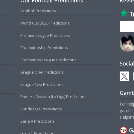
Our Football Predictions
Revi
Football Predictions
World Cup 2026 Predictions
Premier League Predictions
Championship Predictions
Champions League Predictions
Socia
League One Predictions
League Two Predictions
Gamb
Primera Division (La Liga) Predictions
For hel
Bundesliga Predictions
gamblin
Helpli
Serie A Predictions
Ligue 1 Predictions