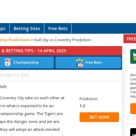
ips
Betting Sites
Free Bets
FRE
hip Predictions
>
Hull City vs Coventry Prediction
& BETTING TIPS -
14 APRIL 2025
Championship
Free Bets
on:
April 10, 2025
Min 
Cred
bets
tch:
pay
Cred
req
 Coventry City take on each other at
Prediction:
in what is expected to be an
1-2
Championship game. The Tigers are
BET NOW
ape the danger zone and we are
 they will adopt an attack-minded