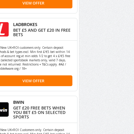
VIEW OFFER
LADBROKES
BET £5 AND GET £20 IN FREE
BETS
 New UK+ROI customers only. Certain deposit
ods & bet types excl. Min first £/€5 bet within 14
 of account reg at min odds 1/2 to get 4 x £/€5 free
 (selected sportsbook markets only, valid 7 days,
e not returned. Restrictions + T&Cs apply. #Ad /
bleAware.org / 18+
VIEW OFFER
BWIN
GET £20 FREE BETS WHEN
YOU BET £5 ON SELECTED
SPORTS
 New UK+ROI Customers only. Certain deposit