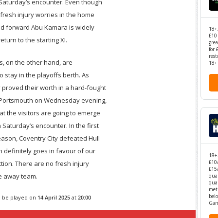
Saturday’s encounter. Even though
fresh injury worries in the home
ed forward Abu Kamara is widely
18+
£10 
eturn to the starting XI.
grea
for 
rest
s, on the other hand, are
18+
 stay in the playoffs berth. As
 proved their worth in a hard-fought
r Portsmouth on Wednesday evening,
at the visitors are going to emerge
 Saturday’s encounter. In the first
eason, Coventry City defeated Hull
ch definitely goes in favour of our
18+
£10/
ction. There are no fresh injury
£15/
he away team.
qual
qual
meth
bel
l be played on
14 April 2025
at
20:00
Gam