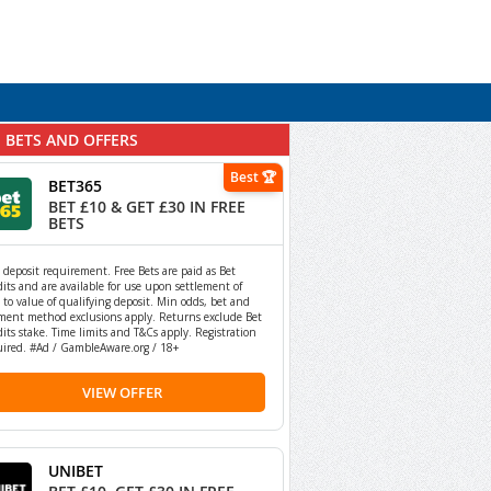
E BETS AND OFFERS
Best 🏆
BET365
BET £10 & GET £30 IN FREE
BETS
deposit requirement. Free Bets are paid as Bet
its and are available for use upon settlement of
 to value of qualifying deposit. Min odds, bet and
ment method exclusions apply. Returns exclude Bet
its stake. Time limits and T&Cs apply. Registration
uired. #Ad / GambleAware.org / 18+
VIEW OFFER
UNIBET