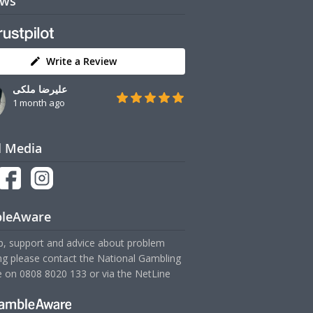
ews
Write a Review
علیرضا ملکی
1 month ago
l Media
leAware
p, support and advice about problem
g please contact the National Gambling
ne on
0808 8020 133
or via the
NetLine