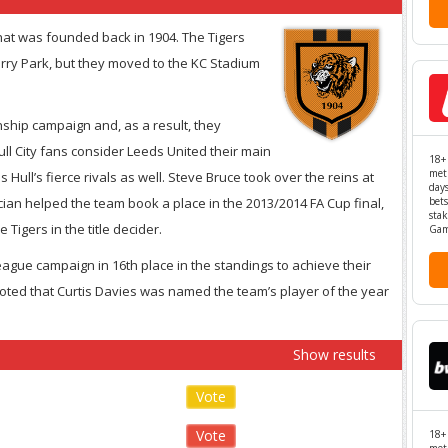
that was founded back in 1904. The Tigers
rry Park, but they moved to the KC Stadium
ship campaign and, as a result, they
Hull City fans consider Leeds United their main
18+
meth
 Hull’s fierce rivals as well. Steve Bruce took over the reins at
days
cian helped the team book a place in the 2013/2014 FA Cup final,
bets
stak
 Tigers in the title decider.
Gam
eague campaign in 16th place in the standings to achieve their
e noted that Curtis Davies was named the team’s player of the year
Show results
Vote
Vote
18+