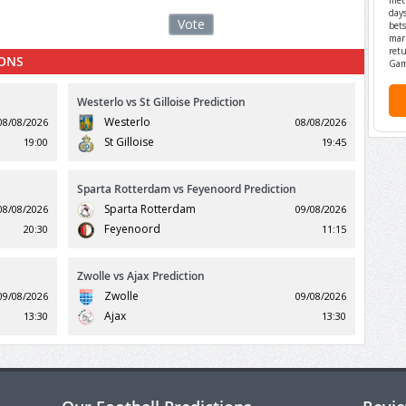
meth
days
Vote
bets
mark
retu
IONS
Gam
Westerlo vs St Gilloise Prediction
Westerlo
08/08/2026
08/08/2026
St Gilloise
19:00
19:45
Sparta Rotterdam vs Feyenoord Prediction
Sparta Rotterdam
08/08/2026
09/08/2026
Feyenoord
20:30
11:15
Zwolle vs Ajax Prediction
Zwolle
09/08/2026
09/08/2026
Ajax
13:30
13:30