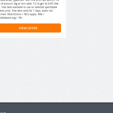
ods & bet types excl. Min first £/€5 bet within 14
 of account reg at min odds 1/2 to get 4x £/€5 free
. Free bets available to use on selected sportsbook
ets only. Free bets valid for 7 days, stake not
rned. Restrictions + T&Cs apply. #Ad /
bleAware.org / 18+
VIEW OFFER