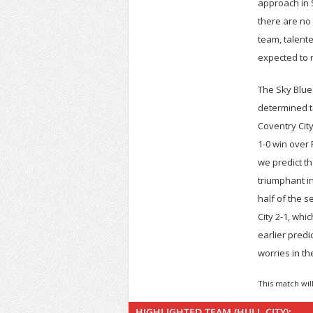
approach in 
there are no 
team, talent
expected to r
The Sky Blue
determined to
Coventry City
1-0 win ove
we predict th
triumphant in
half of the s
City 2-1, whi
earlier predi
worries in t
This match wil
HIGHLIGHTED TEAM (HULL CITY):