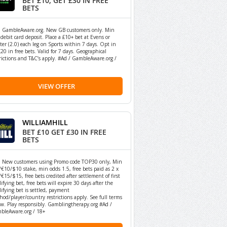
BET £10, GET £30 IN FREE
BETS
. GambleAware.org. New GB customers only. Min
debit card deposit. Place a £10+ bet at Evens or
ter (2.0) each leg on Sports within 7 days. Opt in
£20 in free bets. Valid for 7 days. Geographical
rictions and T&C’s apply. #Ad / GambleAware.org /
VIEW OFFER
WILLIAMHILL
BET £10 GET £30 IN FREE
BETS
. New customers using Promo code TOP30 only, Min
€10/$10 stake, min odds 1.5, free bets paid as 2 x
€15/$15, free bets credited after settlement of first
ifying bet, free bets will expire 30 days after the
ifying bet is settled, payment
od/player/country restrictions apply. See full terms
ow. Play responsibly. Gamblingtherapy.org #Ad /
bleAware.org / 18+