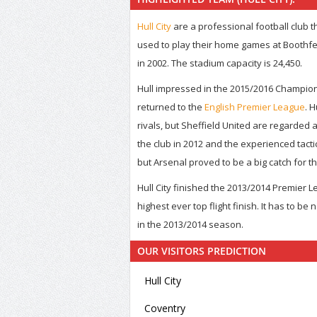
Hull City
are a professional football club 
used to play their home games at Boothfe
in 2002. The stadium capacity is 24,450.
Hull impressed in the 2015/2016 Champion
returned to the
English Premier League
. 
rivals, but Sheffield United are regarded as
the club in 2012 and the experienced tacti
but Arsenal proved to be a big catch for the
Hull City finished the 2013/2014 Premier L
highest ever top flight finish. It has to b
in the 2013/2014 season.
OUR VISITORS PREDICTION
Hull City
Coventry