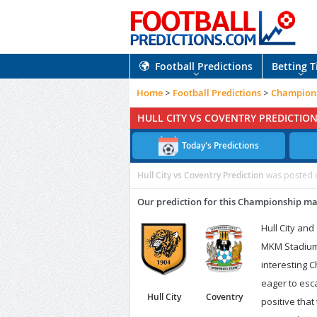
Football Predictions
Betting T
Home
>
Football Predictions
>
Champions
HULL CITY VS COVENTRY PREDICTION 
Today's Predictions
Hull City vs Coventry Prediction
was posted 
Our prediction for this Championship ma
Hull City and
MKM Stadium 
interesting 
eager to esc
Hull City
Coventry
positive that