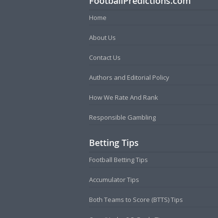
FootballPredictions.com
Home
About Us
Contact Us
Authors and Editorial Policy
How We Rate And Rank
Responsible Gambling
Betting Tips
Football Betting Tips
Accumulator Tips
Both Teams to Score (BTTS) Tips