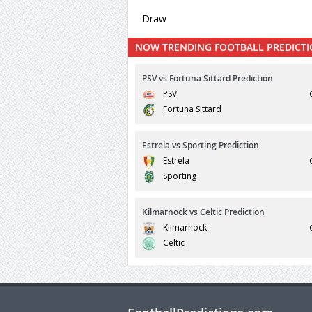
Draw
NOW TRENDING FOOTBALL PREDICT
PSV vs Fortuna Sittard Prediction
PSV
Fortuna Sittard
Estrela vs Sporting Prediction
Estrela
Sporting
Kilmarnock vs Celtic Prediction
Kilmarnock
Celtic