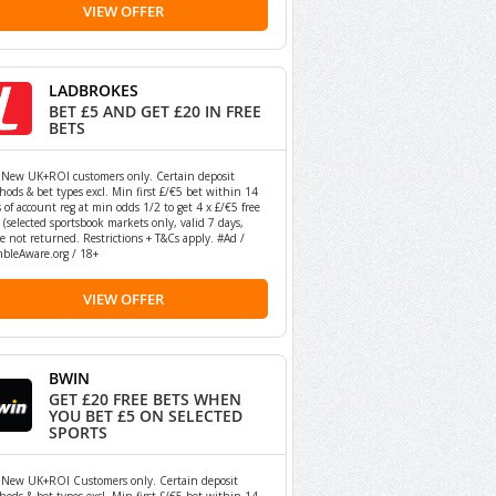
VIEW OFFER
LADBROKES
BET £5 AND GET £20 IN FREE
BETS
 New UK+ROI customers only. Certain deposit
ods & bet types excl. Min first £/€5 bet within 14
 of account reg at min odds 1/2 to get 4 x £/€5 free
 (selected sportsbook markets only, valid 7 days,
e not returned. Restrictions + T&Cs apply. #Ad /
bleAware.org / 18+
VIEW OFFER
BWIN
GET £20 FREE BETS WHEN
YOU BET £5 ON SELECTED
SPORTS
 New UK+ROI Customers only. Certain deposit