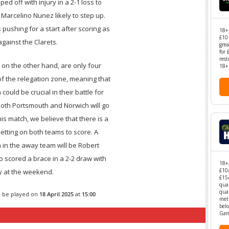
ed off with injury in a 2-1 loss to
 Marcelino Nunez likely to step up.
s pushing for a start after scoring as
18+
£10 
against the Clarets.
grea
for 
rest
on the other hand, are only four
18+
of the relegation zone, meaning that
 could be crucial in their battle for
 both Portsmouth and Norwich will go
this match, we believe that there is a
betting on both teams to score. A
 in the away team will be Robert
o scored a brace in a 2-2 draw with
18+
£10/
 at the weekend.
£15/
qual
qual
l be played on
18 April 2025
at
15:00
meth
bel
Gam