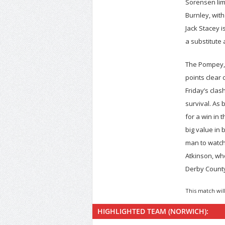
Sorensen limp
Burnley, with
Jack Stacey i
a substitute 
The Pompey, 
points clear 
Friday’s clash
survival. As
for a win in 
big value in 
man to watch
Atkinson, wh
Derby County
This match wil
HIGHLIGHTED TEAM (NORWICH):