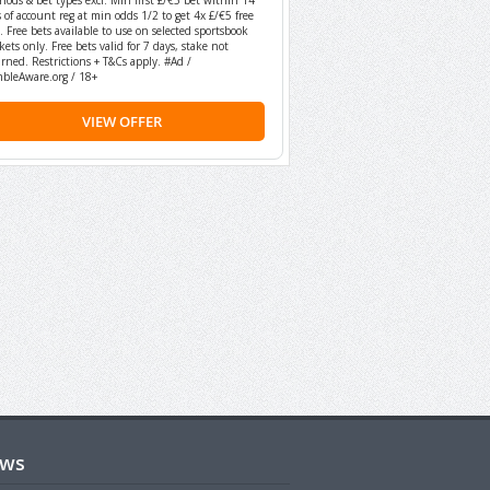
ods & bet types excl. Min first £/€5 bet within 14
 of account reg at min odds 1/2 to get 4x £/€5 free
. Free bets available to use on selected sportsbook
ets only. Free bets valid for 7 days, stake not
rned. Restrictions + T&Cs apply. #Ad /
bleAware.org / 18+
VIEW OFFER
ews