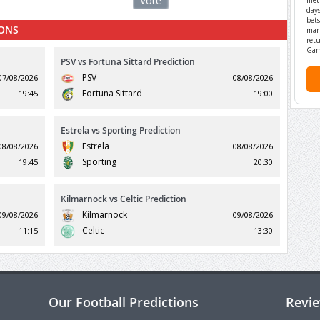
Vote
meth
days
bets
IONS
mark
retu
Gam
PSV vs Fortuna Sittard Prediction
PSV
07/08/2026
08/08/2026
Fortuna Sittard
19:45
19:00
Estrela vs Sporting Prediction
Estrela
08/08/2026
08/08/2026
Sporting
19:45
20:30
Kilmarnock vs Celtic Prediction
Kilmarnock
09/08/2026
09/08/2026
Celtic
11:15
13:30
Our Football Predictions
Revi