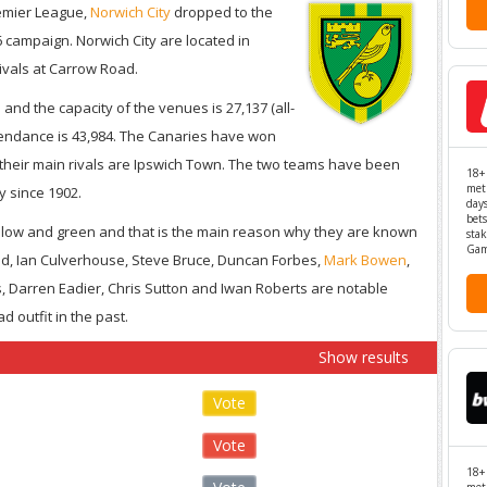
remier League,
Norwich City
dropped to the
 campaign. Norwich City are located in
ivals at Carrow Road.
nd the capacity of the venues is 27,137 (all-
tendance is 43,984. The Canaries have won
 their main rivals are Ipswich Town. The two teams have been
18+
meth
y since 1902.
days
bets
yellow and green and that is the main reason why they are known
stak
Gam
and, Ian Culverhouse, Steve Bruce, Duncan Forbes,
Mark Bowen
,
, Darren Eadier, Chris Sutton and Iwan Roberts are notable
 outfit in the past.
Show results
Vote
Vote
18+