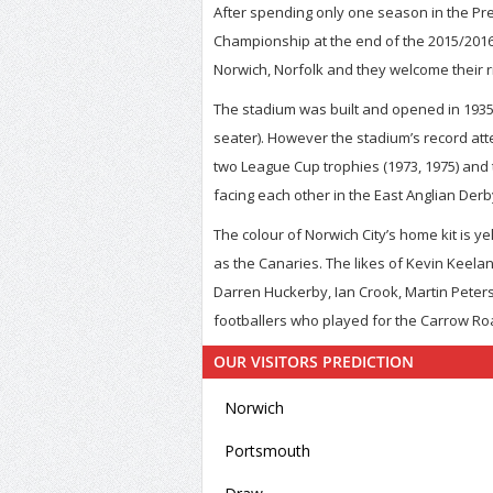
After spending only one season in the P
Championship at the end of the 2015/2016
Norwich, Norfolk and they welcome their r
The stadium was built and opened in 1935 a
seater). However the stadium’s record at
two League Cup trophies (1973, 1975) and
facing each other in the East Anglian Derb
The colour of Norwich City’s home kit is 
as the Canaries. The likes of Kevin Keel
Darren Huckerby, Ian Crook, Martin Peters
footballers who played for the Carrow Road
OUR VISITORS PREDICTION
Norwich
Portsmouth