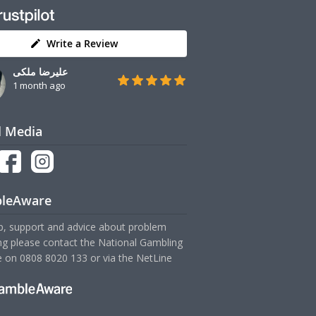
Write a Review
علیرضا ملکی
1 month ago
l Media
leAware
p, support and advice about problem
g please contact the National Gambling
ne on
0808 8020 133
or via the
NetLine