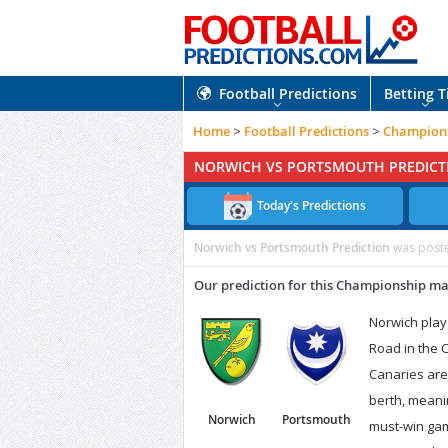
Football Predictions
Betting T
Home
>
Football Predictions
>
Champions
NORWICH VS PORTSMOUTH PREDICTIO
Today's Predictions
Norwich vs Portsmouth Prediction
was post
Our prediction for this Championship ma
Norwich play
Road in the 
Canaries are
berth, meani
Norwich
Portsmouth
must-win gam