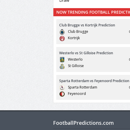
Draw
NOW TRENDING FOOTBALL PREDICT
Club Brugge vs Kortrijk Prediction
Club Brugge
Kortrijk
Westerlo vs St Gilloise Prediction
Westerlo
St Gilloise
Sparta Rotterdam vs Feyenoord Prediction
Sparta Rotterdam
Feyenoord
FootballPredictions.com