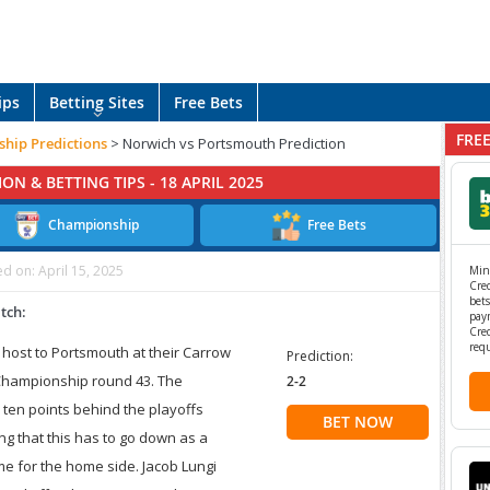
ips
Betting Sites
Free Bets
FRE
hip Predictions
>
Norwich vs Portsmouth Prediction
N & BETTING TIPS -
18 APRIL 2025
Championship
Free Bets
ed on:
April 15, 2025
Min 
Cred
bets
tch:
pay
Cred
req
 host to Portsmouth at their Carrow
Prediction:
Championship round 43. The
2-2
 ten points behind the playoffs
BET NOW
ng that this has to go down as a
e for the home side. Jacob Lungi