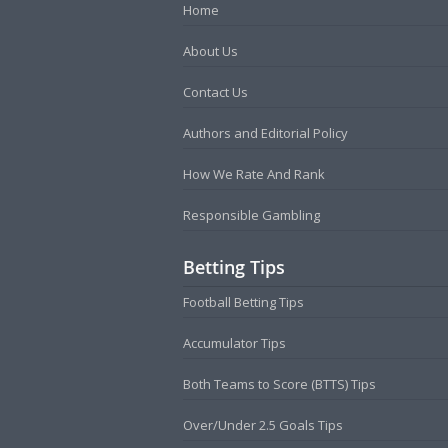
Home
About Us
Contact Us
Authors and Editorial Policy
How We Rate And Rank
Responsible Gambling
Betting Tips
Football Betting Tips
Accumulator Tips
Both Teams to Score (BTTS) Tips
Over/Under 2.5 Goals Tips