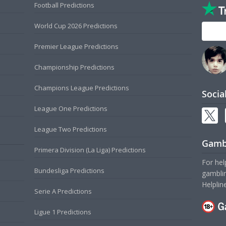
Football Predictions
World Cup 2026 Predictions
Premier League Predictions
Championship Predictions
Champions League Predictions
Socia
League One Predictions
League Two Predictions
Gamb
Primera Division (La Liga) Predictions
For hel
Bundesliga Predictions
gamblin
Helpli
Serie A Predictions
Ligue 1 Predictions