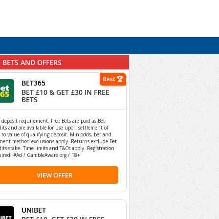
E BETS AND OFFERS
Best 🏆
BET365
BET £10 & GET £30 IN FREE
BETS
deposit requirement. Free Bets are paid as Bet
its and are available for use upon settlement of
 to value of qualifying deposit. Min odds, bet and
ment method exclusions apply. Returns exclude Bet
its stake. Time limits and T&Cs apply. Registration
uired. #Ad / GambleAware.org / 18+
VIEW OFFER
UNIBET