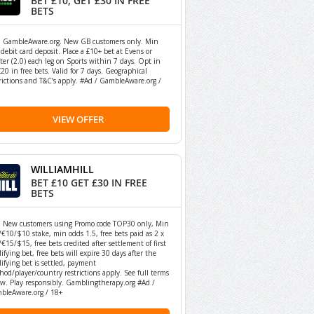
BET £10, GET £30 IN FREE
BETS
. GambleAware.org. New GB customers only. Min
debit card deposit. Place a £10+ bet at Evens or
ter (2.0) each leg on Sports within 7 days. Opt in
£20 in free bets. Valid for 7 days. Geographical
rictions and T&C’s apply. #Ad / GambleAware.org /
VIEW OFFER
WILLIAMHILL
BET £10 GET £30 IN FREE
BETS
. New customers using Promo code TOP30 only, Min
€10/$10 stake, min odds 1.5, free bets paid as 2 x
€15/$15, free bets credited after settlement of first
ifying bet, free bets will expire 30 days after the
ifying bet is settled, payment
od/player/country restrictions apply. See full terms
ow. Play responsibly. Gamblingtherapy.org #Ad /
bleAware.org / 18+