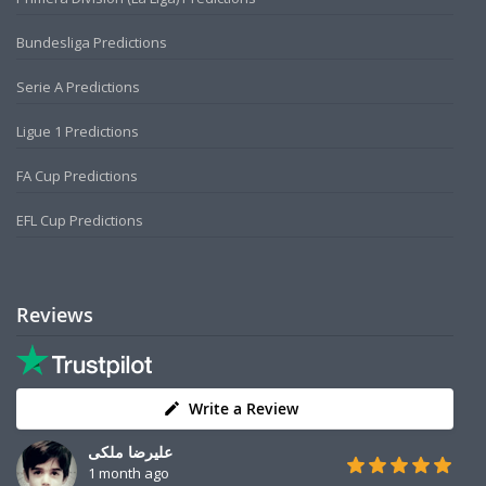
Bundesliga Predictions
Serie A Predictions
Ligue 1 Predictions
FA Cup Predictions
EFL Cup Predictions
Reviews
Write a Review
علیرضا ملکی
1 month ago