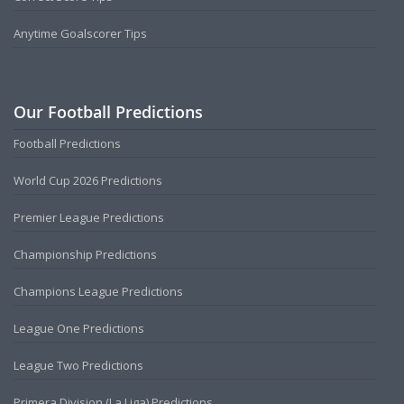
Anytime Goalscorer Tips
Our Football Predictions
Football Predictions
World Cup 2026 Predictions
Premier League Predictions
Championship Predictions
Champions League Predictions
League One Predictions
League Two Predictions
Primera Division (La Liga) Predictions