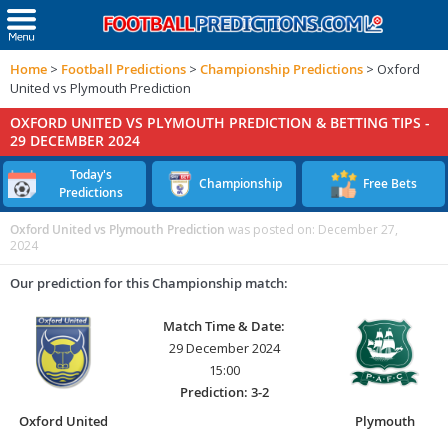
Home
>
Football Predictions
>
Championship Predictions
>
Oxford
United vs Plymouth Prediction
OXFORD UNITED VS PLYMOUTH PREDICTION & BETTING TIPS -
29 DECEMBER 2024
Today's
Championship
Free Bets
Predictions
Oxford United vs Plymouth Prediction
was posted on:
December 27,
2024
Our prediction for this Championship match:
Match Time & Date:
29 December 2024
15:00
Prediction: 3-2
Oxford United
Plymouth