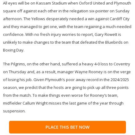
All eyes will be on Kassam Stadium when Oxford United and Plymouth
square off against each other in the relegation six-pointer on Sunday
afternoon. The Yellows desperately needed a win against Cardiff City
and they managed to get one, with the team regaining a much-needed
confidence. With no fresh injury worries to report, Gary Rowett is
unlikely to make changes to the team that defeated the Bluebirds on
Boxing Day.
The Pilgrims, on the other hand, suffered a heavy 4-0 loss to Coventry
on Thursday and, as a result, manager Wayne Rooney is on the verge
of losing his job. Given Plymouth’s poor away record in the 2024/2025
season, we predict that the hosts are going to pick up all three points
from the match. To make things even worse for Rooney’s team,
midfielder Callum Wright misses the last game of the year through
suspension.
PLACE THIS BET NOW