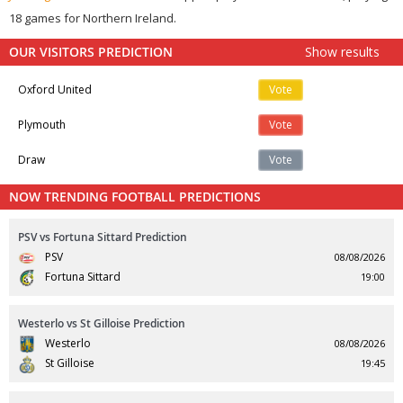
18 games for Northern Ireland.
OUR VISITORS PREDICTION
Show results
Oxford United
Vote
Plymouth
Vote
Draw
Vote
NOW TRENDING FOOTBALL PREDICTIONS
PSV vs Fortuna Sittard Prediction
PSV
08/08/2026
Fortuna Sittard
19:00
Westerlo vs St Gilloise Prediction
Westerlo
08/08/2026
St Gilloise
19:45