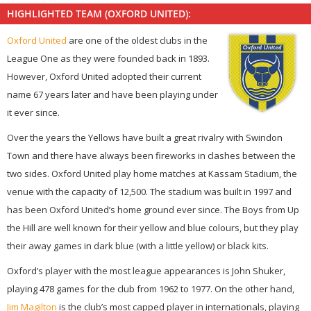
HIGHLIGHTED TEAM (OXFORD UNITED):
Oxford United
are one of the oldest clubs in the
League One as they were founded back in 1893.
However, Oxford United adopted their current
name 67 years later and have been playing under
it ever since.
Over the years the Yellows have built a great rivalry with Swindon
Town and there have always been fireworks in clashes between the
two sides. Oxford United play home matches at Kassam Stadium, the
venue with the capacity of 12,500. The stadium was built in 1997 and
has been Oxford United’s home ground ever since. The Boys from Up
the Hill are well known for their yellow and blue colours, but they play
their away games in dark blue (with a little yellow) or black kits.
Oxford’s player with the most league appearances is John Shuker,
playing 478 games for the club from 1962 to 1977. On the other hand,
Jim Magilton
is the club’s most capped player in internationals, playing