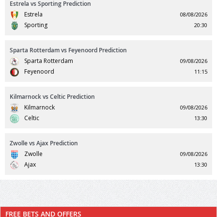
Estrela vs Sporting Prediction
Estrela
08/08/2026
Sporting
20:30
Sparta Rotterdam vs Feyenoord Prediction
Sparta Rotterdam
09/08/2026
Feyenoord
11:15
Kilmarnock vs Celtic Prediction
Kilmarnock
09/08/2026
Celtic
13:30
Zwolle vs Ajax Prediction
Zwolle
09/08/2026
Ajax
13:30
FREE BETS AND OFFERS