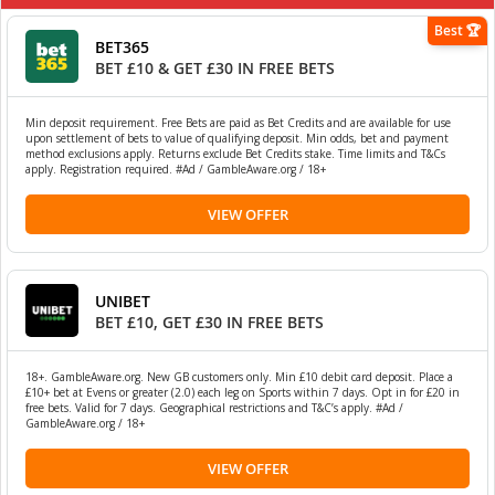
Best 🏆
BET365
BET £10 & GET £30 IN FREE BETS
Min deposit requirement. Free Bets are paid as Bet Credits and are available for use
upon settlement of bets to value of qualifying deposit. Min odds, bet and payment
method exclusions apply. Returns exclude Bet Credits stake. Time limits and T&Cs
apply. Registration required. #Ad / GambleAware.org / 18+
VIEW OFFER
UNIBET
BET £10, GET £30 IN FREE BETS
18+. GambleAware.org. New GB customers only. Min £10 debit card deposit. Place a
£10+ bet at Evens or greater (2.0) each leg on Sports within 7 days. Opt in for £20 in
free bets. Valid for 7 days. Geographical restrictions and T&C’s apply. #Ad /
GambleAware.org / 18+
VIEW OFFER