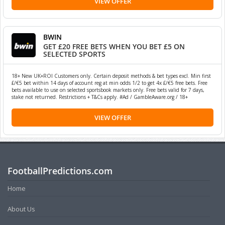
VIEW OFFER
BWIN
GET £20 FREE BETS WHEN YOU BET £5 ON
SELECTED SPORTS
18+ New UK+ROI Customers only. Certain deposit methods & bet types excl. Min first
£/€5 bet within 14 days of account reg at min odds 1/2 to get 4x £/€5 free bets. Free
bets available to use on selected sportsbook markets only. Free bets valid for 7 days,
stake not returned. Restrictions + T&Cs apply. #Ad / GambleAware.org / 18+
VIEW OFFER
FootballPredictions.com
Home
About Us