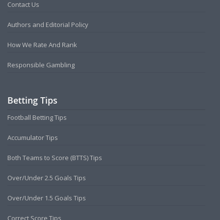
Contact Us
Authors and Editorial Policy
How We Rate And Rank
Responsible Gambling
Betting Tips
Football Betting Tips
Accumulator Tips
Both Teams to Score (BTTS) Tips
Over/Under 2.5 Goals Tips
Over/Under 1.5 Goals Tips
Correct Score Tips