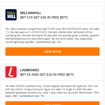
WILLIAMHILL
BET £10 GET £30 IN FREE BETS
18+. New customers using Promo code TOP30 only, Min £10/€10/$10 stake, min odds
1.5, free bets paid as 2 x £15/€15/$15, free bets credited after settlement of first
qualifying bet, free bets will expire 30 days after the qualifying bet is settled, payment
method/player/country restrictions apply. See full terms below. Play responsibly.
Gamblingtherapy.org #Ad / GambleAware.org / 18+
VIEW OFFER
LADBROKES
BET £5 AND GET £20 IN FREE BETS
18+ New UK+ROI customers only. Certain deposit methods & bet types excl. Min first
£/€5 bet within 14 days of account reg at min odds 1/2 to get 4 x £/€5 free bets
(selected sportsbook markets only, valid 7 days, stake not returned. Restrictions + T&Cs
apply. #Ad / GambleAware.org / 18+