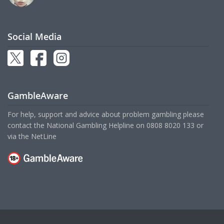
Social Media
GambleAware
For help, support and advice about problem gambling please
contact the National Gambling Helpline on
0808 8020 133
or
via the
NetLine