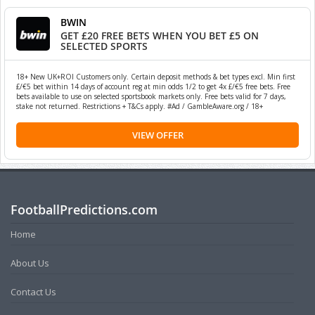
BWIN
GET £20 FREE BETS WHEN YOU BET £5 ON
SELECTED SPORTS
18+ New UK+ROI Customers only. Certain deposit methods & bet types excl. Min first
£/€5 bet within 14 days of account reg at min odds 1/2 to get 4x £/€5 free bets. Free
bets available to use on selected sportsbook markets only. Free bets valid for 7 days,
stake not returned. Restrictions + T&Cs apply. #Ad / GambleAware.org / 18+
VIEW OFFER
FootballPredictions.com
Home
About Us
Contact Us