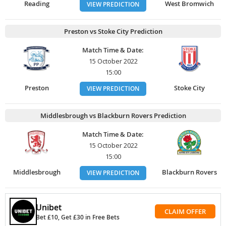
Reading
West Bromwich
VIEW PREDICTION
Preston vs Stoke City Prediction
Match Time & Date:
15 October 2022
15:00
Preston
Stoke City
VIEW PREDICTION
Middlesbrough vs Blackburn Rovers Prediction
Match Time & Date:
15 October 2022
15:00
Middlesbrough
Blackburn Rovers
VIEW PREDICTION
Unibet
CLAIM OFFER
Bet £10, Get £30 in Free Bets