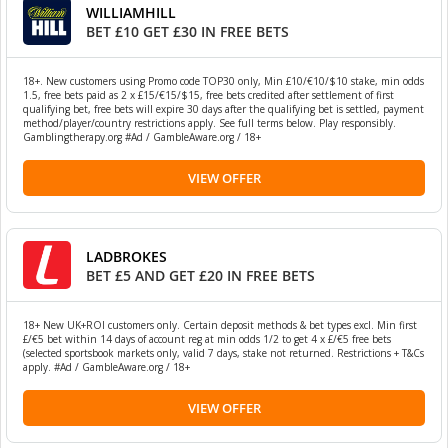
WILLIAMHILL
BET £10 GET £30 IN FREE BETS
18+. New customers using Promo code TOP30 only, Min £10/€10/$10 stake, min odds
1.5, free bets paid as 2 x £15/€15/$15, free bets credited after settlement of first
qualifying bet, free bets will expire 30 days after the qualifying bet is settled, payment
method/player/country restrictions apply. See full terms below. Play responsibly.
Gamblingtherapy.org #Ad / GambleAware.org / 18+
VIEW OFFER
LADBROKES
BET £5 AND GET £20 IN FREE BETS
18+ New UK+ROI customers only. Certain deposit methods & bet types excl. Min first
£/€5 bet within 14 days of account reg at min odds 1/2 to get 4 x £/€5 free bets
(selected sportsbook markets only, valid 7 days, stake not returned. Restrictions + T&Cs
apply. #Ad / GambleAware.org / 18+
VIEW OFFER