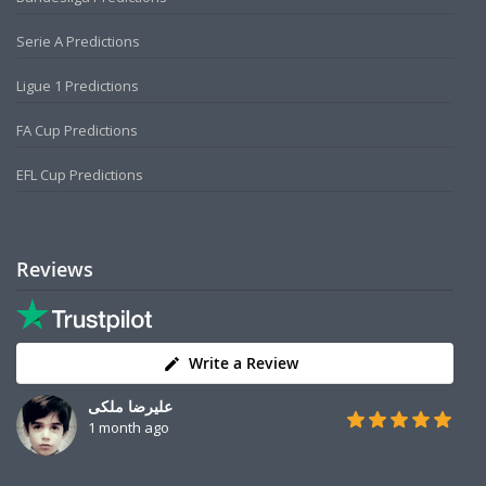
Serie A Predictions
Ligue 1 Predictions
FA Cup Predictions
EFL Cup Predictions
Reviews
Write a Review
علیرضا ملکی
1 month ago