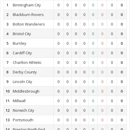
1
Birmingham City
0
0
0
0
0
0
0
0
2
Blackburn Rovers
0
0
0
0
0
0
0
0
3
Bolton Wanderers
0
0
0
0
0
0
0
0
4
Bristol City
0
0
0
0
0
0
0
0
5
Burnley
0
0
0
0
0
0
0
0
6
Cardiff City
0
0
0
0
0
0
0
0
7
Charlton Athletic
0
0
0
0
0
0
0
0
8
Derby County
0
0
0
0
0
0
0
0
9
Lincoln City
0
0
0
0
0
0
0
0
10
Middlesbrough
0
0
0
0
0
0
0
0
11
Millwall
0
0
0
0
0
0
0
0
12
Norwich City
0
0
0
0
0
0
0
0
13
Portsmouth
0
0
0
0
0
0
0
0
14
Preston North End
0
0
0
0
0
0
0
0