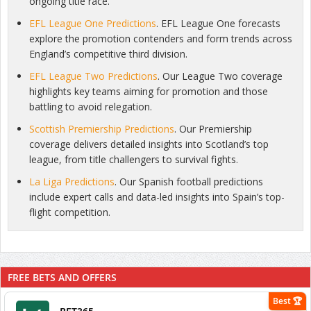
ongoing title race.
EFL League One Predictions
. EFL League One forecasts
explore the promotion contenders and form trends across
England’s competitive third division.
EFL League Two Predictions
. Our League Two coverage
highlights key teams aiming for promotion and those
battling to avoid relegation.
Scottish Premiership Predictions
. Our Premiership
coverage delivers detailed insights into Scotland’s top
league, from title challengers to survival fights.
La Liga Predictions
. Our Spanish football predictions
include expert calls and data-led insights into Spain’s top-
flight competition.
FREE BETS AND OFFERS
Best 🏆