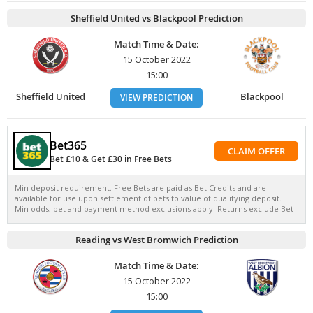
Sheffield United vs Blackpool Prediction
Match Time & Date:
15 October 2022
15:00
Sheffield United
Blackpool
VIEW PREDICTION
Bet365
CLAIM OFFER
Bet £10 & Get £30 in Free Bets
Min deposit requirement. Free Bets are paid as Bet Credits and are
available for use upon settlement of bets to value of qualifying deposit.
Min odds, bet and payment method exclusions apply. Returns exclude Bet
Credits stake. Time limits and T&Cs apply. Registration required. #Ad /
GambleAware.org / 18+
Reading vs West Bromwich Prediction
Match Time & Date:
15 October 2022
15:00