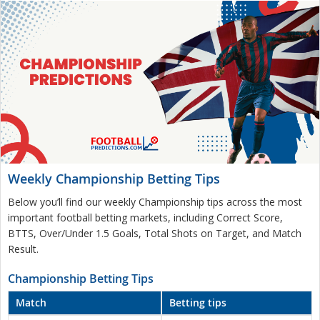
Weekly Championship Betting Tips
Below you’ll find our weekly Championship tips across the most
important football betting markets, including Correct Score,
BTTS, Over/Under 1.5 Goals, Total Shots on Target, and Match
Result.
Championship Betting Tips
Match
Betting tips