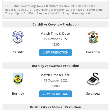
18+. GambleAware.org. New GB customers only. Min £10 debit card
deposit. Place a £10+ bet at Evens or greater (2.0) each leg on Sports within
7 days. Opt in for £20 in free bets. Valid for 7 days. Geographical
restrictions and T&C’s apply. #Ad / GambleAware.org / 18+
Cardiff vs Coventry Prediction
Match Time & Date:
15 October 2022
15:00
Cardiff
Coventry
VIEW PREDICTION
Burnley vs Swansea Prediction
Match Time & Date:
15 October 2022
15:00
Burnley
Swansea
VIEW PREDICTION
Bristol City vs Millwall Prediction