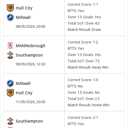
Correct Score: 1-1
Hull City
BTTS: Yes
Over 1.5 Goals: Yes
Millwall
Total SoT: Over 4.5
08/05/2026, 20:00
Match Result: Draw
Correct Score: 1-2
MIddlesbrough
BTTS: Yes
Over 1.5 Goals: Yes
Southampton
Total SoT: Over 7.5
09/05/2026, 12:30
Match Result: Away Win
Correct Score: 1-0
Millwall
BTTS: No
Over 1.5 Goals: No
Hull City
Total SoT: Over 2.5
11/05/2026, 20:00
Match Result: Home Win
Correct Score: 2-1
Southampton
BTTS: Yes