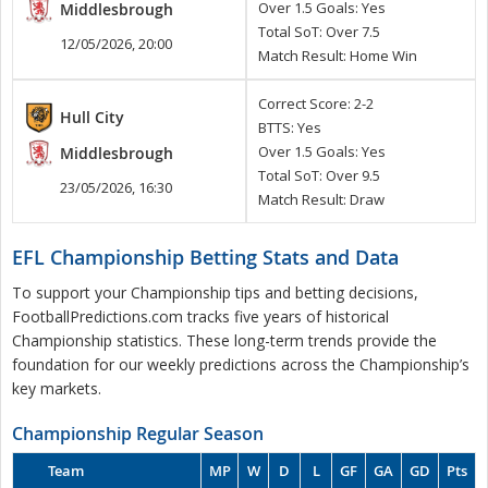
Over 1.5 Goals: Yes
Middlesbrough
Total SoT: Over 7.5
12/05/2026, 20:00
Match Result: Home Win
Correct Score: 2-2
Hull City
BTTS: Yes
Over 1.5 Goals: Yes
Middlesbrough
Total SoT: Over 9.5
23/05/2026, 16:30
Match Result: Draw
EFL Championship Betting Stats and Data
To support your Championship tips and betting decisions,
FootballPredictions.com tracks five years of historical
Championship statistics. These long-term trends provide the
foundation for our weekly predictions across the Championship’s
key markets.
Championship Regular Season
Team
MP
W
D
L
GF
GA
GD
Pts