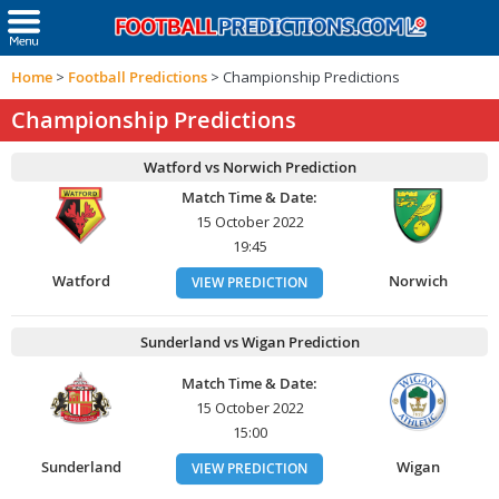
Home
>
Football Predictions
>
Championship Predictions
Championship Predictions
Watford vs Norwich Prediction
Match Time & Date:
15 October 2022
19:45
Watford
Norwich
VIEW PREDICTION
Sunderland vs Wigan Prediction
Match Time & Date:
15 October 2022
15:00
Sunderland
Wigan
VIEW PREDICTION