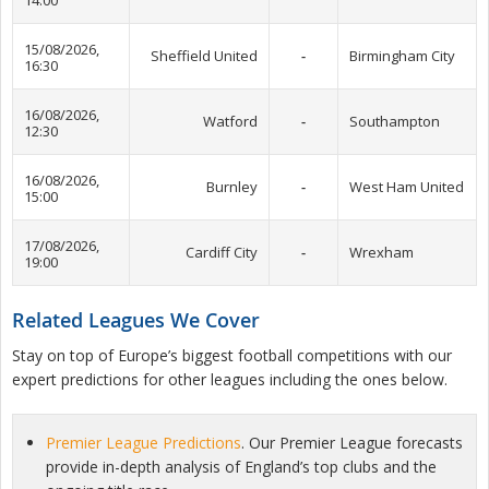
14:00
15/08/2026,
Sheffield United
-
Birmingham City
16:30
16/08/2026,
Watford
-
Southampton
12:30
16/08/2026,
Burnley
-
West Ham United
15:00
17/08/2026,
Cardiff City
-
Wrexham
19:00
Related Leagues We Cover
Stay on top of Europe’s biggest football competitions with our
expert predictions for other leagues including the ones below.
Premier League Predictions
. Our Premier League forecasts
provide in-depth analysis of England’s top clubs and the