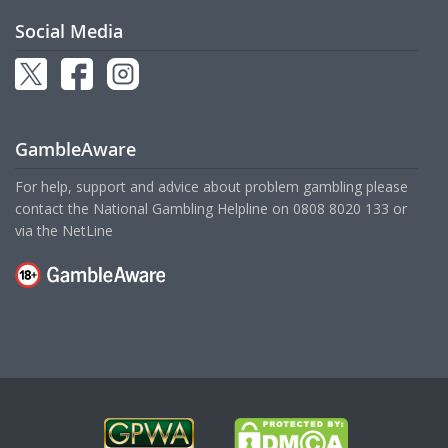
Social Media
GambleAware
For help, support and advice about problem gambling please
contact the National Gambling Helpline on
0808 8020 133
or
via the
NetLine