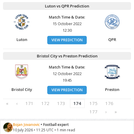
Luton vs QPR Prediction
Match Time & Date:
15 October 2022
12:30
Luton
QPR
VIEW PREDICTION
Bristol City vs Preston Prediction
Match Time & Date:
12 October 2022
19:45
Bristol City
Preston
VIEW PREDICTION
«
‹
171
172
173
174
175
176
177
›
»
Bojan Jovanovic
• Football expert
10 July 2026 • 11:25 UTC
• 1 min read