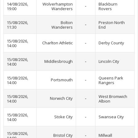
14/08/2026,
Wolverhampton
Blackburn
-
19:00
Wanderers
Rovers
15/08/2026,
Bolton
Preston North
-
11:30
Wanderers
End
15/08/2026,
Charlton Athletic
-
Derby County
14:00
15/08/2026,
Middlesbrough
-
Lincoln City
14:00
15/08/2026,
Queens Park
Portsmouth
-
14:00
Rangers
15/08/2026,
West Bromwich
Norwich City
-
14:00
Albion
15/08/2026,
Stoke City
-
Swansea City
14:00
15/08/2026,
Bristol City
-
Millwall