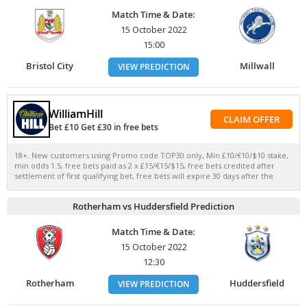
Match Time & Date:
15 October 2022
15:00
Bristol City
Millwall
VIEW PREDICTION
WilliamHill
CLAIM OFFER
Bet £10 Get £30 in free bets
18+. New customers using Promo code TOP30 only, Min £10/€10/$10 stake,
min odds 1.5, free bets paid as 2 x £15/€15/$15, free bets credited after
settlement of first qualifying bet, free bets will expire 30 days after the
qualifying bet is settled, payment method/player/country restrictions
apply. See full terms below. Play responsibly. Gamblingtherapy.org #Ad /
Rotherham vs Huddersfield Prediction
GambleAware.org / 18+
Match Time & Date:
15 October 2022
12:30
Rotherham
Huddersfield
VIEW PREDICTION