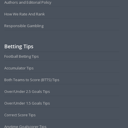
Authors and Editorial Policy
How We Rate And Rank
Responsible Gambling
Betting Tips
Football Betting Tips
Accumulator Tips
Both Teams to Score (BTTS) Tips
Over/Under 2.5 Goals Tips
Over/Under 1.5 Goals Tips
Correct Score Tips
Anytime Goalscorer Tips