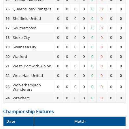
15
Queens Park Rangers
0
0
0
0
0
0
0
0
16
Sheffield United
0
0
0
0
0
0
0
0
17
Southampton
0
0
0
0
0
0
0
0
18
Stoke City
0
0
0
0
0
0
0
0
19
Swansea City
0
0
0
0
0
0
0
0
20
Watford
0
0
0
0
0
0
0
0
21
West Bromwich Albion
0
0
0
0
0
0
0
0
22
West Ham United
0
0
0
0
0
0
0
0
Wolverhampton
23
0
0
0
0
0
0
0
0
Wanderers
24
Wrexham
0
0
0
0
0
0
0
0
Championship Fixtures
Date
Match