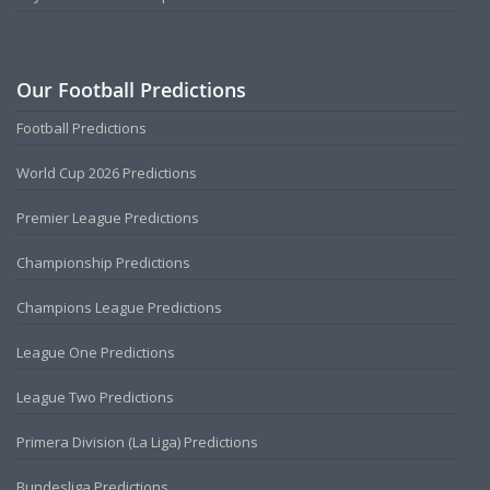
Our Football Predictions
Football Predictions
World Cup 2026 Predictions
Premier League Predictions
Championship Predictions
Champions League Predictions
League One Predictions
League Two Predictions
Primera Division (La Liga) Predictions
Bundesliga Predictions