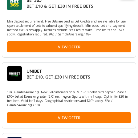
BET365
BET £10 & GET £30 IN FREE BETS
Min deposit requirement. Free Bets are paid as Bet Credits and are available for use
upon settlement of bets to value of qualifying deposit. Min odds, bet and payment
method exclusions apply. Returns exclude Bet Credits stake. Time limits and T&Cs
apply. Registration required. #Ad / GambleAware.org / 18+
VIEW OFFER
UNIBET
BET £10, GET £30 IN FREE BETS
18+. GambleAware.org. New GB customers only. Min £10 debit card deposit. Place a
£10+ bet at Evens or greater (2.0) each leg on Sports within 7 days. Opt in for £20 in
free bets. Valid for 7 days. Geographical restrictions and T&C’s apply. #Ad /
GambleAware.org / 18+
VIEW OFFER