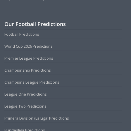
Our Football Predictions
Football Predictions
World Cup 2026 Predictions
Premier League Predictions
Championship Predictions
Champions League Predictions
League One Predictions
League Two Predictions
Primera Division (La Liga) Predictions
Bundesliga Predictions