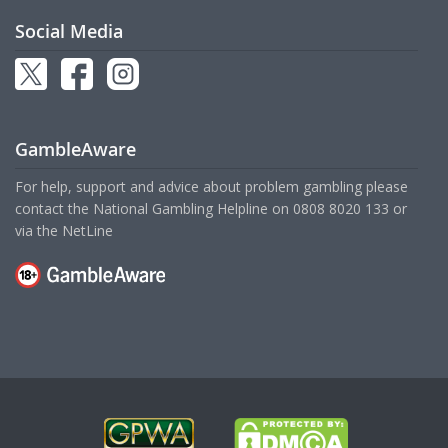
Social Media
GambleAware
For help, support and advice about problem gambling please
contact the National Gambling Helpline on
0808 8020 133
or
via the
NetLine