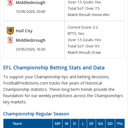
Over 1.5 Goals: Yes
Middlesbrough
Total SoT: Over 7.5
12/05/2026, 20:00
Match Result: Home Win
Correct Score: 2-2
Hull City
BTTS: Yes
Over 1.5 Goals: Yes
Middlesbrough
Total SoT: Over 9.5
23/05/2026, 16:30
Match Result: Draw
EFL Championship Betting Stats and Data
To support your Championship tips and betting decisions,
FootballPredictions.com tracks five years of historical
Championship statistics. These long-term trends provide the
foundation for our weekly predictions across the Championship’s
key markets.
Championship Regular Season
Team
MP
W
D
L
GF
GA
GD
Pts