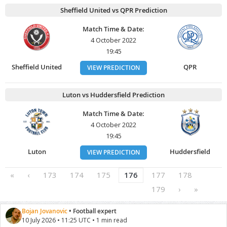
Sheffield United vs QPR Prediction
Match Time & Date:
4 October 2022
19:45
Sheffield United
QPR
VIEW PREDICTION
Luton vs Huddersfield Prediction
Match Time & Date:
4 October 2022
19:45
Luton
Huddersfield
VIEW PREDICTION
«
‹
173
174
175
176
177
178
179
›
»
Bojan Jovanovic
• Football expert
10 July 2026 • 11:25 UTC
• 1 min read