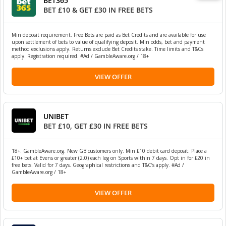
BET365
BET £10 & GET £30 IN FREE BETS
Min deposit requirement. Free Bets are paid as Bet Credits and are available for use
upon settlement of bets to value of qualifying deposit. Min odds, bet and payment
method exclusions apply. Returns exclude Bet Credits stake. Time limits and T&Cs
apply. Registration required. #Ad / GambleAware.org / 18+
VIEW OFFER
UNIBET
BET £10, GET £30 IN FREE BETS
18+. GambleAware.org. New GB customers only. Min £10 debit card deposit. Place a
£10+ bet at Evens or greater (2.0) each leg on Sports within 7 days. Opt in for £20 in
free bets. Valid for 7 days. Geographical restrictions and T&C’s apply. #Ad /
GambleAware.org / 18+
VIEW OFFER