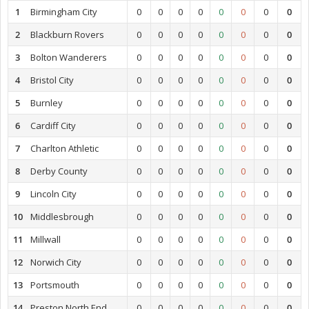
1
Birmingham City
0
0
0
0
0
0
0
0
2
Blackburn Rovers
0
0
0
0
0
0
0
0
3
Bolton Wanderers
0
0
0
0
0
0
0
0
4
Bristol City
0
0
0
0
0
0
0
0
5
Burnley
0
0
0
0
0
0
0
0
6
Cardiff City
0
0
0
0
0
0
0
0
7
Charlton Athletic
0
0
0
0
0
0
0
0
8
Derby County
0
0
0
0
0
0
0
0
9
Lincoln City
0
0
0
0
0
0
0
0
10
Middlesbrough
0
0
0
0
0
0
0
0
11
Millwall
0
0
0
0
0
0
0
0
12
Norwich City
0
0
0
0
0
0
0
0
13
Portsmouth
0
0
0
0
0
0
0
0
14
Preston North End
0
0
0
0
0
0
0
0