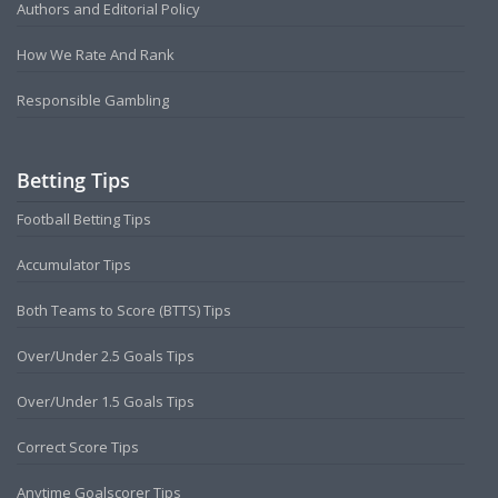
Authors and Editorial Policy
How We Rate And Rank
Responsible Gambling
Betting Tips
Football Betting Tips
Accumulator Tips
Both Teams to Score (BTTS) Tips
Over/Under 2.5 Goals Tips
Over/Under 1.5 Goals Tips
Correct Score Tips
Anytime Goalscorer Tips