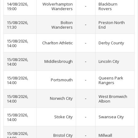
14/08/2026,
Wolverhampton
Blackburn
-
19:00
Wanderers
Rovers
15/08/2026,
Bolton
Preston North
-
11:30
Wanderers
End
15/08/2026,
Charlton Athletic
-
Derby County
14:00
15/08/2026,
Middlesbrough
-
Lincoln City
14:00
15/08/2026,
Queens Park
Portsmouth
-
14:00
Rangers
15/08/2026,
West Bromwich
Norwich City
-
14:00
Albion
15/08/2026,
Stoke City
-
Swansea City
14:00
15/08/2026,
Bristol City
-
Millwall