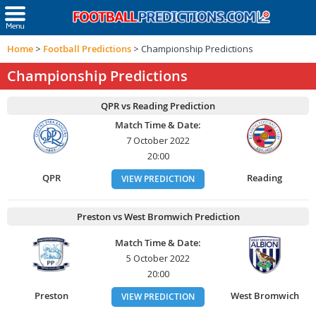
Home
>
Football Predictions
>
Championship Predictions
Championship Predictions
QPR vs Reading Prediction
Match Time & Date:
7 October 2022
20:00
QPR
Reading
VIEW PREDICTION
Preston vs West Bromwich Prediction
Match Time & Date:
5 October 2022
20:00
Preston
West Bromwich
VIEW PREDICTION