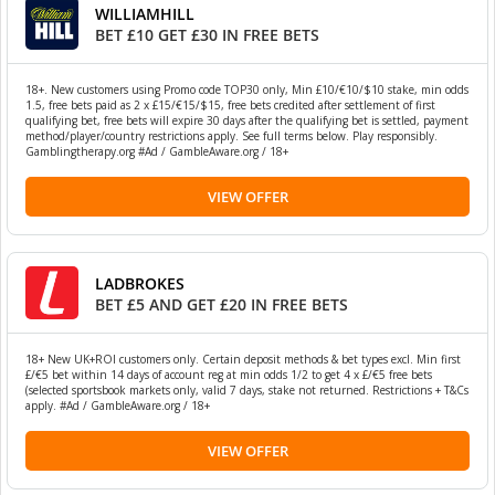
WILLIAMHILL
BET £10 GET £30 IN FREE BETS
18+. New customers using Promo code TOP30 only, Min £10/€10/$10 stake, min odds
1.5, free bets paid as 2 x £15/€15/$15, free bets credited after settlement of first
qualifying bet, free bets will expire 30 days after the qualifying bet is settled, payment
method/player/country restrictions apply. See full terms below. Play responsibly.
Gamblingtherapy.org #Ad / GambleAware.org / 18+
VIEW OFFER
LADBROKES
BET £5 AND GET £20 IN FREE BETS
18+ New UK+ROI customers only. Certain deposit methods & bet types excl. Min first
£/€5 bet within 14 days of account reg at min odds 1/2 to get 4 x £/€5 free bets
(selected sportsbook markets only, valid 7 days, stake not returned. Restrictions + T&Cs
apply. #Ad / GambleAware.org / 18+
VIEW OFFER