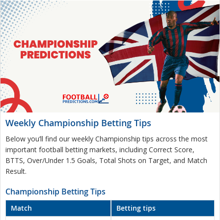
Weekly Championship Betting Tips
Below you’ll find our weekly Championship tips across the most
important football betting markets, including Correct Score,
BTTS, Over/Under 1.5 Goals, Total Shots on Target, and Match
Result.
Championship Betting Tips
Match
Betting tips