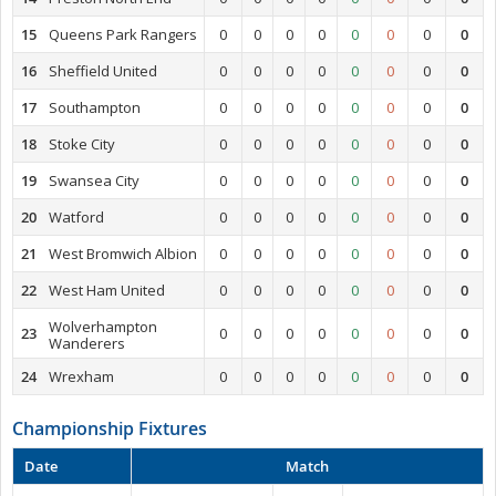
15
Queens Park Rangers
0
0
0
0
0
0
0
0
16
Sheffield United
0
0
0
0
0
0
0
0
17
Southampton
0
0
0
0
0
0
0
0
18
Stoke City
0
0
0
0
0
0
0
0
19
Swansea City
0
0
0
0
0
0
0
0
20
Watford
0
0
0
0
0
0
0
0
21
West Bromwich Albion
0
0
0
0
0
0
0
0
22
West Ham United
0
0
0
0
0
0
0
0
Wolverhampton
23
0
0
0
0
0
0
0
0
Wanderers
24
Wrexham
0
0
0
0
0
0
0
0
Championship Fixtures
Date
Match