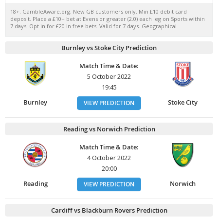
18+. GambleAware.org. New GB customers only. Min £10 debit card
deposit. Place a £10+ bet at Evens or greater (2.0) each leg on Sports within
7 days. Opt in for £20 in free bets. Valid for 7 days. Geographical
restrictions and T&C’s apply. #Ad / GambleAware.org / 18+
Burnley vs Stoke City Prediction
Match Time & Date:
5 October 2022
19:45
Burnley
Stoke City
VIEW PREDICTION
Reading vs Norwich Prediction
Match Time & Date:
4 October 2022
20:00
Reading
Norwich
VIEW PREDICTION
Cardiff vs Blackburn Rovers Prediction