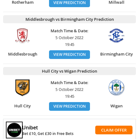
Rotherham
Millwall
VIEW PREDICTION
Middlesbrough vs Birmingham City Prediction
Match Time & Date:
5 October 2022
19:45
Middlesbrough
Birmingham City
VIEW PREDICTION
Hull City vs Wigan Prediction
Match Time & Date:
5 October 2022
19:45
Hull City
Wigan
VIEW PREDICTION
Unibet
CLAIM OFFER
Bet £10, Get £30 in Free Bets