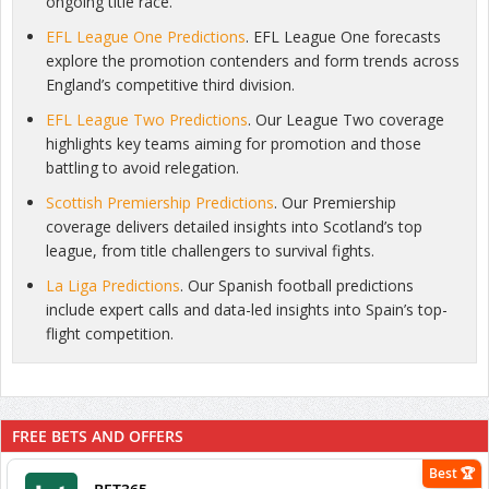
ongoing title race.
EFL League One Predictions
. EFL League One forecasts
explore the promotion contenders and form trends across
England’s competitive third division.
EFL League Two Predictions
. Our League Two coverage
highlights key teams aiming for promotion and those
battling to avoid relegation.
Scottish Premiership Predictions
. Our Premiership
coverage delivers detailed insights into Scotland’s top
league, from title challengers to survival fights.
La Liga Predictions
. Our Spanish football predictions
include expert calls and data-led insights into Spain’s top-
flight competition.
FREE BETS AND OFFERS
Best 🏆