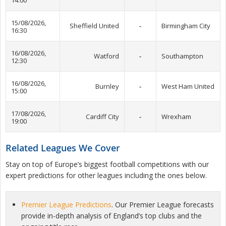
14:00
15/08/2026,
Sheffield United
-
Birmingham City
16:30
16/08/2026,
Watford
-
Southampton
12:30
16/08/2026,
Burnley
-
West Ham United
15:00
17/08/2026,
Cardiff City
-
Wrexham
19:00
Related Leagues We Cover
Stay on top of Europe’s biggest football competitions with our
expert predictions for other leagues including the ones below.
Premier League Predictions
. Our Premier League forecasts
provide in-depth analysis of England’s top clubs and the