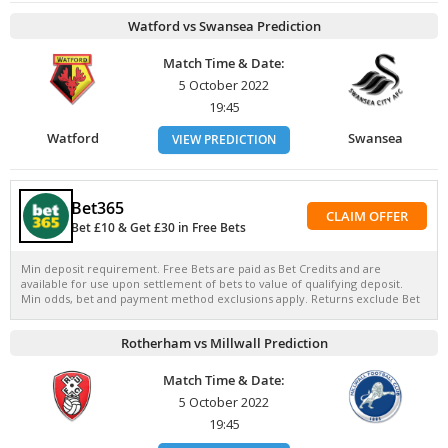
Watford vs Swansea Prediction
Match Time & Date:
5 October 2022
19:45
Watford
Swansea
VIEW PREDICTION
Bet365
CLAIM OFFER
Bet £10 & Get £30 in Free Bets
Min deposit requirement. Free Bets are paid as Bet Credits and are
available for use upon settlement of bets to value of qualifying deposit.
Min odds, bet and payment method exclusions apply. Returns exclude Bet
Credits stake. Time limits and T&Cs apply. Registration required. #Ad /
GambleAware.org / 18+
Rotherham vs Millwall Prediction
Match Time & Date:
5 October 2022
19:45