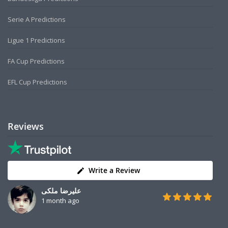
Serie A Predictions
Ligue 1 Predictions
FA Cup Predictions
EFL Cup Predictions
Reviews
Write a Review
علیرضا ملکی
1 month ago