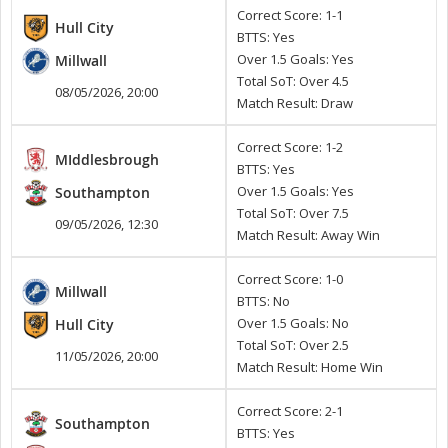
Correct Score: 1-1
Hull City
BTTS: Yes
Over 1.5 Goals: Yes
Millwall
Total SoT: Over 4.5
08/05/2026, 20:00
Match Result: Draw
Correct Score: 1-2
MIddlesbrough
BTTS: Yes
Over 1.5 Goals: Yes
Southampton
Total SoT: Over 7.5
09/05/2026, 12:30
Match Result: Away Win
Correct Score: 1-0
Millwall
BTTS: No
Over 1.5 Goals: No
Hull City
Total SoT: Over 2.5
11/05/2026, 20:00
Match Result: Home Win
Correct Score: 2-1
Southampton
BTTS: Yes