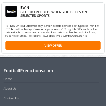
BWIN
GET £20 FREE BETS WHEN YOU BET £5 ON
SELECTED SPORTS
18+ New UK+ROI Customers only. Certain deposit methods & bet types excl. Min first
£/€5 bet within 14 days of account reg at min odds 1/2 to get 4x £/€5 free bets. Free
bets available to use on selected sportsbook markets only. Free bets valid for 7 days,
stake not returned. Restrictions + T&Cs apply. #Ad / GambleAware.org / 18+
VIEW OFFER
FootballPredictions.com
Home
About Us
Contact Us