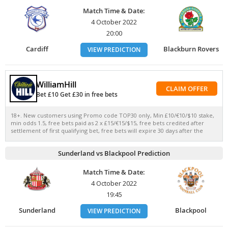
Match Time & Date:
4 October 2022
20:00
Cardiff
Blackburn Rovers
VIEW PREDICTION
WilliamHill
CLAIM OFFER
Bet £10 Get £30 in free bets
18+. New customers using Promo code TOP30 only, Min £10/€10/$10 stake,
min odds 1.5, free bets paid as 2 x £15/€15/$15, free bets credited after
settlement of first qualifying bet, free bets will expire 30 days after the
qualifying bet is settled, payment method/player/country restrictions
apply. See full terms below. Play responsibly. Gamblingtherapy.org #Ad /
Sunderland vs Blackpool Prediction
GambleAware.org / 18+
Match Time & Date:
4 October 2022
19:45
Sunderland
Blackpool
VIEW PREDICTION