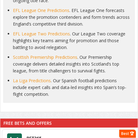
ongoing title race.
EFL League One Predictions
. EFL League One forecasts
explore the promotion contenders and form trends across
England’s competitive third division.
EFL League Two Predictions
. Our League Two coverage
highlights key teams aiming for promotion and those
battling to avoid relegation.
Scottish Premiership Predictions
. Our Premiership
coverage delivers detailed insights into Scotland’s top
league, from title challengers to survival fights.
La Liga Predictions
. Our Spanish football predictions
include expert calls and data-led insights into Spain’s top-
flight competition.
FREE BETS AND OFFERS
Best 🏆