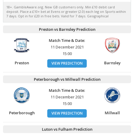
18+. GambleAware.org. New GB customers only. Min £10 debit card
deposit. Place a £10+ bet at Evens or greater (2.0) each leg on Sports within
7 days. Opt in for £20 in free bets. Valid for 7 days. Geographical
restrictions and T&C’s apply. #Ad / GambleAware.org / 18+
Preston vs Barnsley Prediction
Match Time & Date:
11 December 2021
15:00
Preston
Barnsley
VIEW PREDICTION
Peterborough vs Millwall Prediction
Match Time & Date:
11 December 2021
15:00
Peterborough
Millwall
VIEW PREDICTION
Luton vs Fulham Prediction