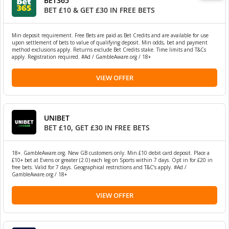
BET365
BET £10 & GET £30 IN FREE BETS
Min deposit requirement. Free Bets are paid as Bet Credits and are available for use
upon settlement of bets to value of qualifying deposit. Min odds, bet and payment
method exclusions apply. Returns exclude Bet Credits stake. Time limits and T&Cs
apply. Registration required. #Ad / GambleAware.org / 18+
VIEW OFFER
UNIBET
BET £10, GET £30 IN FREE BETS
18+. GambleAware.org. New GB customers only. Min £10 debit card deposit. Place a
£10+ bet at Evens or greater (2.0) each leg on Sports within 7 days. Opt in for £20 in
free bets. Valid for 7 days. Geographical restrictions and T&C’s apply. #Ad /
GambleAware.org / 18+
VIEW OFFER