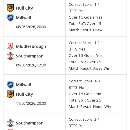
Correct Score: 1-1
Hull City
BTTS: Yes
Over 1.5 Goals: Yes
Millwall
Total SoT: Over 4.5
08/05/2026, 20:00
Match Result: Draw
Correct Score: 1-2
MIddlesbrough
BTTS: Yes
Over 1.5 Goals: Yes
Southampton
Total SoT: Over 7.5
09/05/2026, 12:30
Match Result: Away Win
Correct Score: 1-0
Millwall
BTTS: No
Over 1.5 Goals: No
Hull City
Total SoT: Over 2.5
11/05/2026, 20:00
Match Result: Home Win
Correct Score: 2-1
Southampton
BTTS: Yes