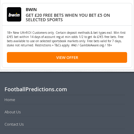
BWIN
GET £20 FREE BETS WHEN YOU BET £5 ON
SELECTED SPORTS
18+ New UK+ROI Customers only. Certain deposit methods & bet types excl. Min first
£/€5 bet within 14 days of account reg at min odds 1/2 to get 4x £/€5 free bets. Free
bets available to use on selected sportsbook markets only. Free bets valid for 7 days,
stake not returned. Restrictions + T&Cs apply. #Ad / GambleAware.org / 18+
VIEW OFFER
FootballPredictions.com
Home
About Us
Contact Us