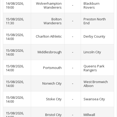
14/08/2026,
Wolverhampton
Blackburn
-
19:00
Wanderers
Rovers
15/08/2026,
Bolton
Preston North
-
11:30
Wanderers
End
15/08/2026,
Charlton Athletic
-
Derby County
14:00
15/08/2026,
Middlesbrough
-
Lincoln City
14:00
15/08/2026,
Queens Park
Portsmouth
-
14:00
Rangers
15/08/2026,
West Bromwich
Norwich City
-
14:00
Albion
15/08/2026,
Stoke City
-
Swansea City
14:00
15/08/2026,
Bristol City
-
Millwall