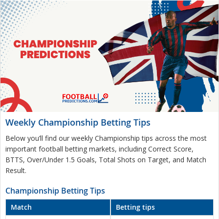
Weekly Championship Betting Tips
Below you’ll find our weekly Championship tips across the most
important football betting markets, including Correct Score,
BTTS, Over/Under 1.5 Goals, Total Shots on Target, and Match
Result.
Championship Betting Tips
Match
Betting tips