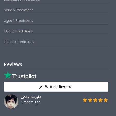
Serie A Predictions
Ligue 1 Predictions
FA Cup Predictions
EFL Cup Predictions
Reviews
Write a Review
علیرضا ملکی
1 month ago