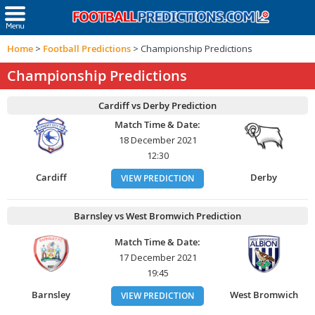
Home
>
Football Predictions
>
Championship Predictions
Championship Predictions
Cardiff vs Derby Prediction
Match Time & Date:
18 December 2021
12:30
Cardiff
Derby
VIEW PREDICTION
Barnsley vs West Bromwich Prediction
Match Time & Date:
17 December 2021
19:45
Barnsley
West Bromwich
VIEW PREDICTION