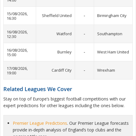
14:00
15/08/2026,
Sheffield United
-
Birmingham City
16:30
16/08/2026,
Watford
-
Southampton
12:30
16/08/2026,
Burnley
-
West Ham United
15:00
17/08/2026,
Cardiff City
-
Wrexham
19:00
Related Leagues We Cover
Stay on top of Europe’s biggest football competitions with our
expert predictions for other leagues including the ones below.
Premier League Predictions
. Our Premier League forecasts
provide in-depth analysis of England’s top clubs and the