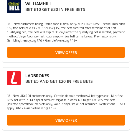
WILLIAMHILL
BET £10 GET £30 IN FREE BETS
18+. New customers using Promo code TOP30 only, Min £10/€10/$10 stake, min odds
1.5, free bets paid as 2 x £15/€15/$15, free bets credited after settlement of first
qualifying bet, free bets will expire 30 days after the qualifying bet is settled, payment
method/player/country restrictions apply. See full terms below. Play responsibly.
Gamblingtherapy.org #Ad / GambleAware.org / 18+
VIEW OFFER
LADBROKES
BET £5 AND GET £20 IN FREE BETS
18+ New UK+ROI customers only. Certain deposit methods & bet types excl. Min first
£/€5 bet within 14 days of account reg at min odds 1/2 to get 4 x £/€5 free bets
(selected sportsbook markets only, valid 7 days, stake not returned. Restrictions + T&Cs
apply. #Ad / GambleAware.org / 18+
VIEW OFFER