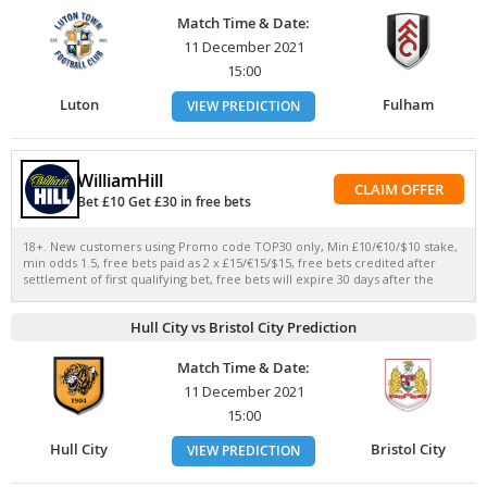
Match Time & Date:
11 December 2021
15:00
Luton
Fulham
VIEW PREDICTION
WilliamHill
CLAIM OFFER
Bet £10 Get £30 in free bets
18+. New customers using Promo code TOP30 only, Min £10/€10/$10 stake,
min odds 1.5, free bets paid as 2 x £15/€15/$15, free bets credited after
settlement of first qualifying bet, free bets will expire 30 days after the
qualifying bet is settled, payment method/player/country restrictions
apply. See full terms below. Play responsibly. Gamblingtherapy.org #Ad /
Hull City vs Bristol City Prediction
GambleAware.org / 18+
Match Time & Date:
11 December 2021
15:00
Hull City
Bristol City
VIEW PREDICTION