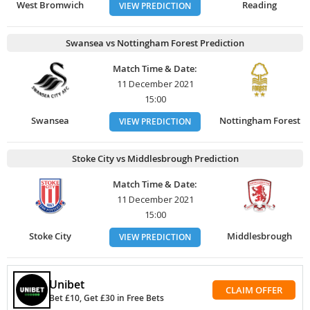
West Bromwich
Reading
VIEW PREDICTION
Swansea vs Nottingham Forest Prediction
Match Time & Date:
11 December 2021
15:00
Swansea
Nottingham Forest
VIEW PREDICTION
Stoke City vs Middlesbrough Prediction
Match Time & Date:
11 December 2021
15:00
Stoke City
Middlesbrough
VIEW PREDICTION
Unibet
CLAIM OFFER
Bet £10, Get £30 in Free Bets