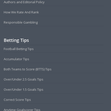
Authors and Editorial Policy
How We Rate And Rank
Responsible Gambling
Betting Tips
Football Betting Tips
Accumulator Tips
Both Teams to Score (BTTS) Tips
Over/Under 2.5 Goals Tips
Over/Under 1.5 Goals Tips
Correct Score Tips
Anytime Goalscorer Tips