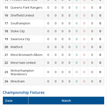
15
Queens Park Rangers
0
0
0
0
0
0
0
0
16
Sheffield United
0
0
0
0
0
0
0
0
17
Southampton
0
0
0
0
0
0
0
0
18
Stoke City
0
0
0
0
0
0
0
0
19
Swansea City
0
0
0
0
0
0
0
0
20
Watford
0
0
0
0
0
0
0
0
21
West Bromwich Albion
0
0
0
0
0
0
0
0
22
West Ham United
0
0
0
0
0
0
0
0
Wolverhampton
23
0
0
0
0
0
0
0
0
Wanderers
24
Wrexham
0
0
0
0
0
0
0
0
Championship Fixtures
Date
Match