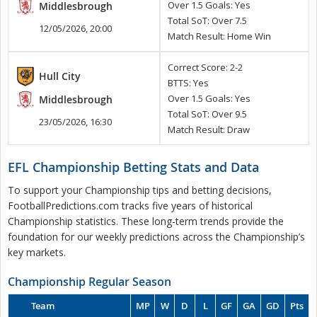
Over 1.5 Goals: Yes
Middlesbrough
Total SoT: Over 7.5
12/05/2026, 20:00
Match Result: Home Win
Correct Score: 2-2
Hull City
BTTS: Yes
Over 1.5 Goals: Yes
Middlesbrough
Total SoT: Over 9.5
23/05/2026, 16:30
Match Result: Draw
EFL Championship Betting Stats and Data
To support your Championship tips and betting decisions,
FootballPredictions.com tracks five years of historical
Championship statistics. These long-term trends provide the
foundation for our weekly predictions across the Championship’s
key markets.
Championship Regular Season
Team
MP
W
D
L
GF
GA
GD
Pts