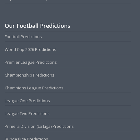
Our Football Predictions
Football Predictions
World Cup 2026 Predictions
Premier League Predictions
Championship Predictions
Champions League Predictions
League One Predictions
League Two Predictions
Primera Division (La Liga) Predictions
Bundesliga Predictions