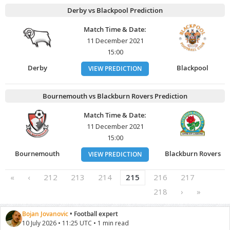
Derby vs Blackpool Prediction
Match Time & Date:
11 December 2021
15:00
Derby
Blackpool
VIEW PREDICTION
Bournemouth vs Blackburn Rovers Prediction
Match Time & Date:
11 December 2021
15:00
Bournemouth
Blackburn Rovers
VIEW PREDICTION
«
‹
212
213
214
215
216
217
218
›
»
Bojan Jovanovic
• Football expert
10 July 2026 • 11:25 UTC
• 1 min read