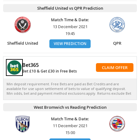
Sheffield United vs QPR Prediction
Match Time & Date:
13 December 2021
19:45
Sheffield United
QPR
VIEW PREDICTION
Bet365
CLAIM OFFER
Bet £10 & Get £30 in Free Bets
Min deposit requirement. Free Bets are paid as Bet Credits and are
available for use upon settlement of bets to value of qualifying deposit.
Min odds, bet and payment method exclusions apply. Returns exclude Bet
Credits stake. Time limits and T&Cs apply. Registration required. #Ad /
GambleAware.org / 18+
West Bromwich vs Reading Prediction
Match Time & Date:
11 December 2021
15:00