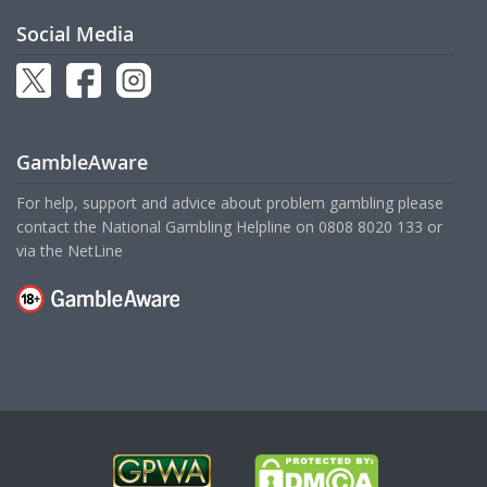
Social Media
GambleAware
For help, support and advice about problem gambling please
contact the National Gambling Helpline on
0808 8020 133
or
via the
NetLine