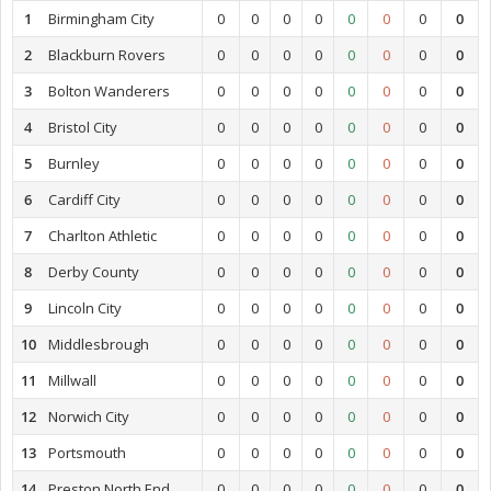
1
Birmingham City
0
0
0
0
0
0
0
0
2
Blackburn Rovers
0
0
0
0
0
0
0
0
3
Bolton Wanderers
0
0
0
0
0
0
0
0
4
Bristol City
0
0
0
0
0
0
0
0
5
Burnley
0
0
0
0
0
0
0
0
6
Cardiff City
0
0
0
0
0
0
0
0
7
Charlton Athletic
0
0
0
0
0
0
0
0
8
Derby County
0
0
0
0
0
0
0
0
9
Lincoln City
0
0
0
0
0
0
0
0
10
Middlesbrough
0
0
0
0
0
0
0
0
11
Millwall
0
0
0
0
0
0
0
0
12
Norwich City
0
0
0
0
0
0
0
0
13
Portsmouth
0
0
0
0
0
0
0
0
14
Preston North End
0
0
0
0
0
0
0
0