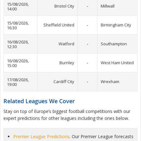
15/08/2026,
Bristol City
-
Millwall
14:00
15/08/2026,
Sheffield United
-
Birmingham City
16:30
16/08/2026,
Watford
-
Southampton
12:30
16/08/2026,
Burnley
-
West Ham United
15:00
17/08/2026,
Cardiff City
-
Wrexham
19:00
Related Leagues We Cover
Stay on top of Europe’s biggest football competitions with our
expert predictions for other leagues including the ones below.
Premier League Predictions
. Our Premier League forecasts