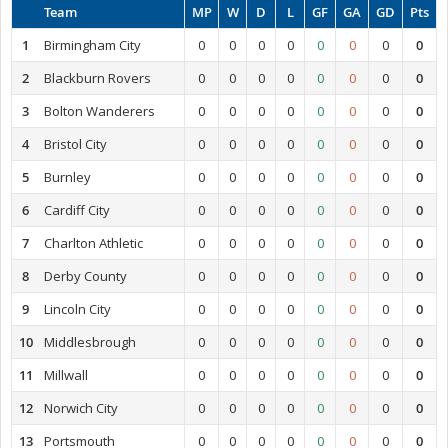
Team
MP
W
D
L
GF
GA
GD
Pts
1
Birmingham City
0
0
0
0
0
0
0
0
2
Blackburn Rovers
0
0
0
0
0
0
0
0
3
Bolton Wanderers
0
0
0
0
0
0
0
0
4
Bristol City
0
0
0
0
0
0
0
0
5
Burnley
0
0
0
0
0
0
0
0
6
Cardiff City
0
0
0
0
0
0
0
0
7
Charlton Athletic
0
0
0
0
0
0
0
0
8
Derby County
0
0
0
0
0
0
0
0
9
Lincoln City
0
0
0
0
0
0
0
0
10
Middlesbrough
0
0
0
0
0
0
0
0
11
Millwall
0
0
0
0
0
0
0
0
12
Norwich City
0
0
0
0
0
0
0
0
13
Portsmouth
0
0
0
0
0
0
0
0