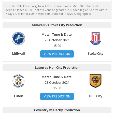
18+. GambleAware.org. New GB customers only. Min £10 debit card
deposit. Place a £10+ bet at Evens or greater (2.0) each leg on Sports within
7 days. Opt in for £20 in free bets. Valid for 7 days. Geographical
restrictions and T&C’s apply. #Ad / GambleAware.org / 18+
Millwall vs Stoke City Prediction
Match Time & Date:
23 October 2021
15:00
Millwall
Stoke City
VIEW PREDICTION
Luton vs Hull City Prediction
Match Time & Date:
23 October 2021
15:00
Luton
Hull City
VIEW PREDICTION
Coventry vs Derby Prediction