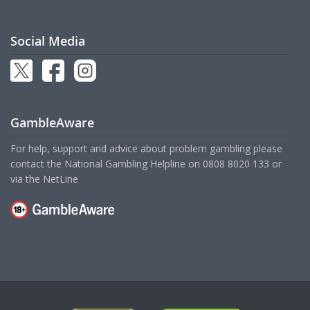
Social Media
GambleAware
For help, support and advice about problem gambling please
contact the National Gambling Helpline on
0808 8020 133
or
via the
NetLine