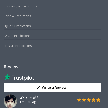
Bundesliga Predictions
Serie A Predictions
Ligue 1 Predictions
FA Cup Predictions
EFL Cup Predictions
Reviews
Write a Review
علیرضا ملکی
1 month ago