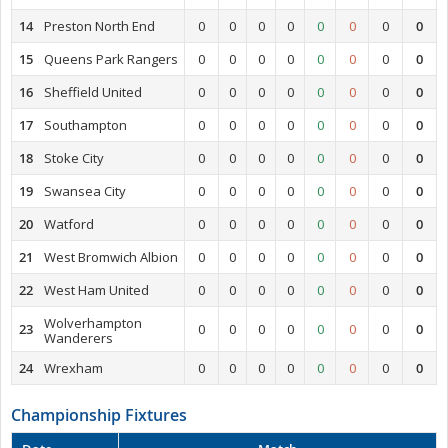
14
Preston North End
0
0
0
0
0
0
0
0
15
Queens Park Rangers
0
0
0
0
0
0
0
0
16
Sheffield United
0
0
0
0
0
0
0
0
17
Southampton
0
0
0
0
0
0
0
0
18
Stoke City
0
0
0
0
0
0
0
0
19
Swansea City
0
0
0
0
0
0
0
0
20
Watford
0
0
0
0
0
0
0
0
21
West Bromwich Albion
0
0
0
0
0
0
0
0
22
West Ham United
0
0
0
0
0
0
0
0
Wolverhampton
23
0
0
0
0
0
0
0
0
Wanderers
24
Wrexham
0
0
0
0
0
0
0
0
Championship Fixtures