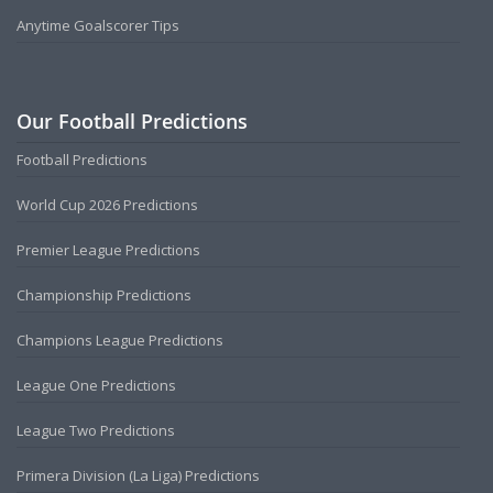
Anytime Goalscorer Tips
Our Football Predictions
Football Predictions
World Cup 2026 Predictions
Premier League Predictions
Championship Predictions
Champions League Predictions
League One Predictions
League Two Predictions
Primera Division (La Liga) Predictions