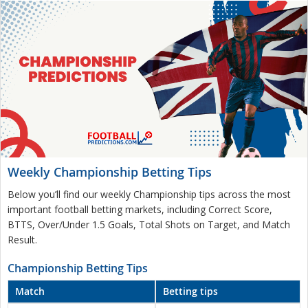
Weekly Championship Betting Tips
Below you’ll find our weekly Championship tips across the most
important football betting markets, including Correct Score,
BTTS, Over/Under 1.5 Goals, Total Shots on Target, and Match
Result.
Championship Betting Tips
Match
Betting tips