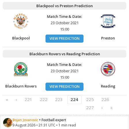
Blackpool vs Preston Prediction
Match Time & Date:
23 October 2021
15:00
Blackpool
Preston
VIEW PREDICTION
Blackburn Rovers vs Reading Prediction
Match Time & Date:
23 October 2021
15:00
Blackburn Rovers
Reading
VIEW PREDICTION
«
‹
221
222
223
224
225
226
227
›
»
Bojan Jovanovic
• Football expert
9 August 2026 • 21:31 UTC
• 1 min read