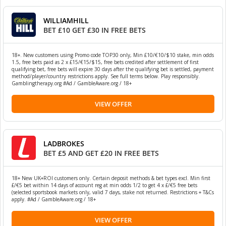
WILLIAMHILL
BET £10 GET £30 IN FREE BETS
18+. New customers using Promo code TOP30 only, Min £10/€10/$10 stake, min odds
1.5, free bets paid as 2 x £15/€15/$15, free bets credited after settlement of first
qualifying bet, free bets will expire 30 days after the qualifying bet is settled, payment
method/player/country restrictions apply. See full terms below. Play responsibly.
Gamblingtherapy.org #Ad / GambleAware.org / 18+
VIEW OFFER
LADBROKES
BET £5 AND GET £20 IN FREE BETS
18+ New UK+ROI customers only. Certain deposit methods & bet types excl. Min first
£/€5 bet within 14 days of account reg at min odds 1/2 to get 4 x £/€5 free bets
(selected sportsbook markets only, valid 7 days, stake not returned. Restrictions + T&Cs
apply. #Ad / GambleAware.org / 18+
VIEW OFFER