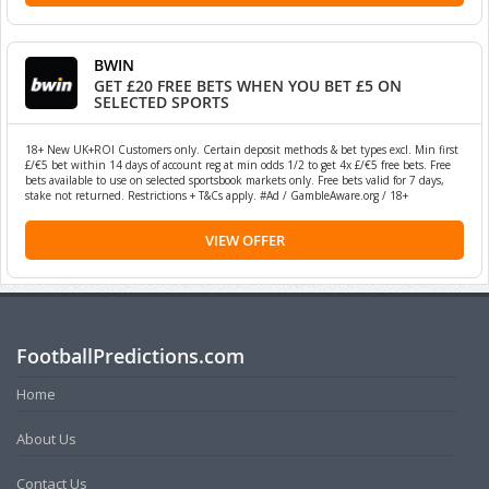
BWIN
GET £20 FREE BETS WHEN YOU BET £5 ON
SELECTED SPORTS
18+ New UK+ROI Customers only. Certain deposit methods & bet types excl. Min first
£/€5 bet within 14 days of account reg at min odds 1/2 to get 4x £/€5 free bets. Free
bets available to use on selected sportsbook markets only. Free bets valid for 7 days,
stake not returned. Restrictions + T&Cs apply. #Ad / GambleAware.org / 18+
VIEW OFFER
FootballPredictions.com
Home
About Us
Contact Us