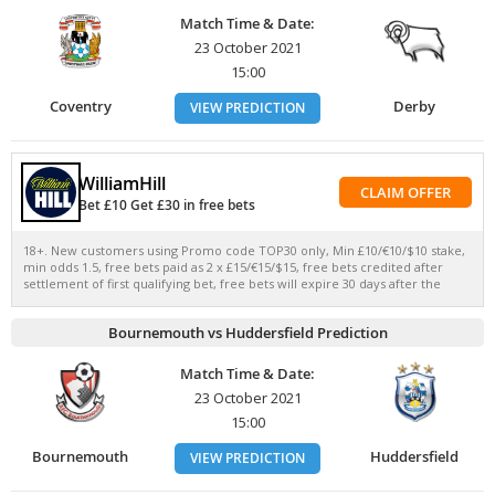
Match Time & Date:
23 October 2021
15:00
Coventry
Derby
VIEW PREDICTION
WilliamHill
CLAIM OFFER
Bet £10 Get £30 in free bets
18+. New customers using Promo code TOP30 only, Min £10/€10/$10 stake,
min odds 1.5, free bets paid as 2 x £15/€15/$15, free bets credited after
settlement of first qualifying bet, free bets will expire 30 days after the
qualifying bet is settled, payment method/player/country restrictions
apply. See full terms below. Play responsibly. Gamblingtherapy.org #Ad /
Bournemouth vs Huddersfield Prediction
GambleAware.org / 18+
Match Time & Date:
23 October 2021
15:00
Bournemouth
Huddersfield
VIEW PREDICTION