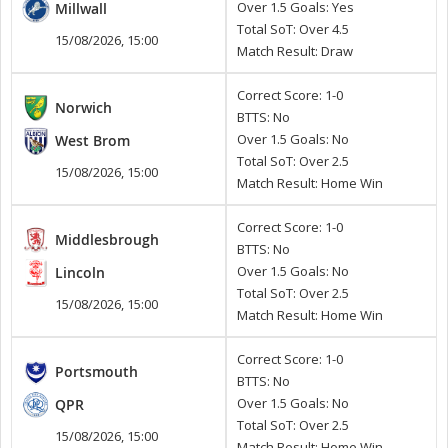
Over 1.5 Goals: Yes
Millwall
Total SoT: Over 4.5
15/08/2026, 15:00
Match Result: Draw
Correct Score: 1-0
Norwich
BTTS: No
Over 1.5 Goals: No
West Brom
Total SoT: Over 2.5
15/08/2026, 15:00
Match Result: Home Win
Correct Score: 1-0
Middlesbrough
BTTS: No
Over 1.5 Goals: No
Lincoln
Total SoT: Over 2.5
15/08/2026, 15:00
Match Result: Home Win
Correct Score: 1-0
Portsmouth
BTTS: No
Over 1.5 Goals: No
QPR
Total SoT: Over 2.5
15/08/2026, 15:00
Match Result: Home Win