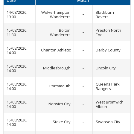
Date
Match
14/08/2026,
Wolverhampton
Blackburn
-
19:00
Wanderers
Rovers
15/08/2026,
Bolton
Preston North
-
11:30
Wanderers
End
15/08/2026,
Charlton Athletic
-
Derby County
14:00
15/08/2026,
Middlesbrough
-
Lincoln City
14:00
15/08/2026,
Queens Park
Portsmouth
-
14:00
Rangers
15/08/2026,
West Bromwich
Norwich City
-
14:00
Albion
15/08/2026,
Stoke City
-
Swansea City
14:00