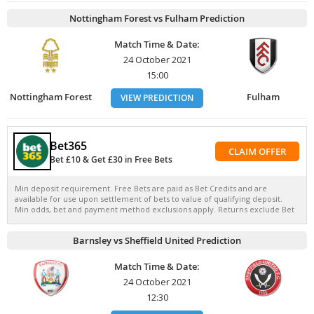
Nottingham Forest vs Fulham Prediction
Match Time & Date:
24 October 2021
15:00
Nottingham Forest
Fulham
VIEW PREDICTION
Bet365
CLAIM OFFER
Bet £10 & Get £30 in Free Bets
Min deposit requirement. Free Bets are paid as Bet Credits and are
available for use upon settlement of bets to value of qualifying deposit.
Min odds, bet and payment method exclusions apply. Returns exclude Bet
Credits stake. Time limits and T&Cs apply. Registration required. #Ad /
GambleAware.org / 18+
Barnsley vs Sheffield United Prediction
Match Time & Date:
24 October 2021
12:30