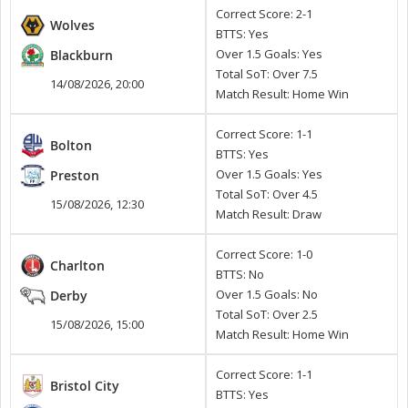
Correct Score: 2-1
Wolves
BTTS: Yes
Over 1.5 Goals: Yes
Blackburn
Total SoT: Over 7.5
14/08/2026, 20:00
Match Result: Home Win
Correct Score: 1-1
Bolton
BTTS: Yes
Over 1.5 Goals: Yes
Preston
Total SoT: Over 4.5
15/08/2026, 12:30
Match Result: Draw
Correct Score: 1-0
Charlton
BTTS: No
Over 1.5 Goals: No
Derby
Total SoT: Over 2.5
15/08/2026, 15:00
Match Result: Home Win
Correct Score: 1-1
Bristol City
BTTS: Yes