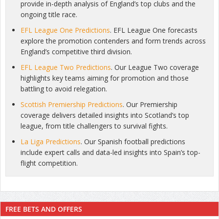
provide in-depth analysis of England’s top clubs and the
ongoing title race.
EFL League One Predictions
. EFL League One forecasts
explore the promotion contenders and form trends across
England’s competitive third division.
EFL League Two Predictions
. Our League Two coverage
highlights key teams aiming for promotion and those
battling to avoid relegation.
Scottish Premiership Predictions
. Our Premiership
coverage delivers detailed insights into Scotland’s top
league, from title challengers to survival fights.
La Liga Predictions
. Our Spanish football predictions
include expert calls and data-led insights into Spain’s top-
flight competition.
FREE BETS AND OFFERS