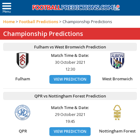
Home
>
Football Predictions
>
Championship Predictions
Championship Predictions
Fulham vs West Bromwich Prediction
Match Time & Date:
30 October 2021
12:30
Fulham
West Bromwich
VIEW PREDICTION
QPR vs Nottingham Forest Prediction
Match Time & Date:
29 October 2021
19:45
QPR
Nottingham Forest
VIEW PREDICTION