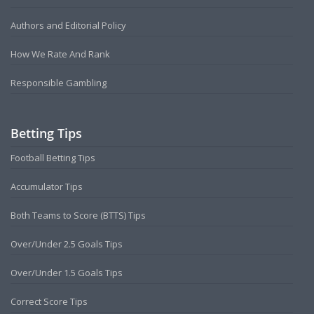
Authors and Editorial Policy
How We Rate And Rank
Responsible Gambling
Betting Tips
Football Betting Tips
Accumulator Tips
Both Teams to Score (BTTS) Tips
Over/Under 2.5 Goals Tips
Over/Under 1.5 Goals Tips
Correct Score Tips