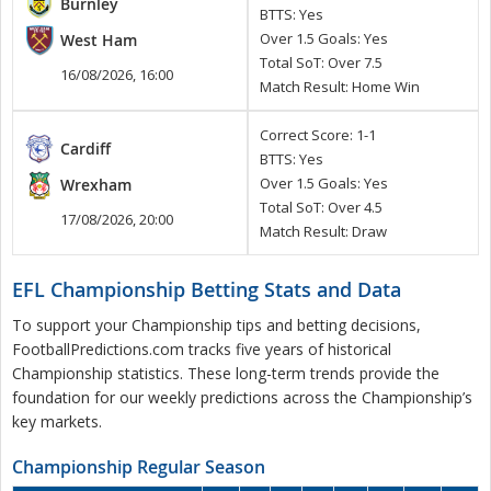
Burnley
BTTS: Yes
Over 1.5 Goals: Yes
West Ham
Total SoT: Over 7.5
16/08/2026, 16:00
Match Result: Home Win
Correct Score: 1-1
Cardiff
BTTS: Yes
Over 1.5 Goals: Yes
Wrexham
Total SoT: Over 4.5
17/08/2026, 20:00
Match Result: Draw
EFL Championship Betting Stats and Data
To support your Championship tips and betting decisions,
FootballPredictions.com tracks five years of historical
Championship statistics. These long-term trends provide the
foundation for our weekly predictions across the Championship’s
key markets.
Championship Regular Season