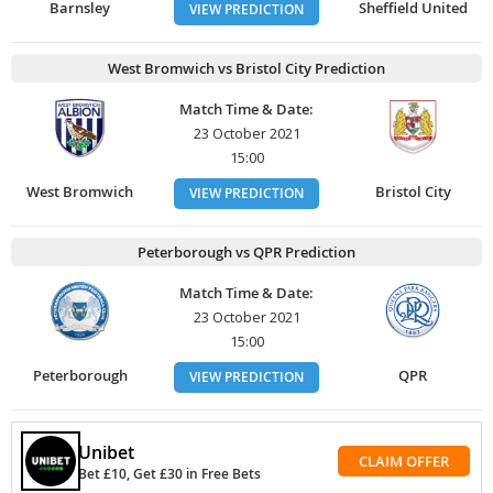
Barnsley
Sheffield United
VIEW PREDICTION
West Bromwich vs Bristol City Prediction
Match Time & Date:
23 October 2021
15:00
West Bromwich
Bristol City
VIEW PREDICTION
Peterborough vs QPR Prediction
Match Time & Date:
23 October 2021
15:00
Peterborough
QPR
VIEW PREDICTION
Unibet
CLAIM OFFER
Bet £10, Get £30 in Free Bets