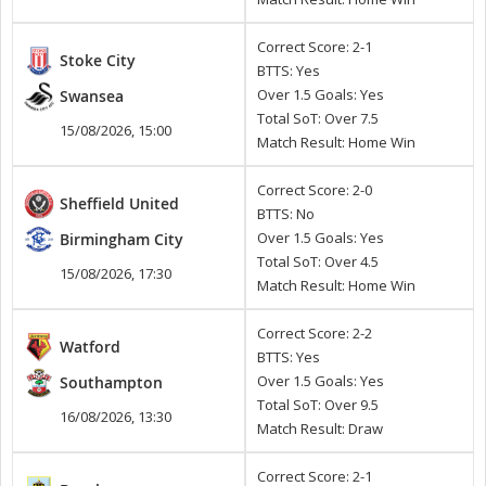
Correct Score: 2-1
Stoke City
BTTS: Yes
Over 1.5 Goals: Yes
Swansea
Total SoT: Over 7.5
15/08/2026, 15:00
Match Result: Home Win
Correct Score: 2-0
Sheffield United
BTTS: No
Over 1.5 Goals: Yes
Birmingham City
Total SoT: Over 4.5
15/08/2026, 17:30
Match Result: Home Win
Correct Score: 2-2
Watford
BTTS: Yes
Over 1.5 Goals: Yes
Southampton
Total SoT: Over 9.5
16/08/2026, 13:30
Match Result: Draw
Correct Score: 2-1