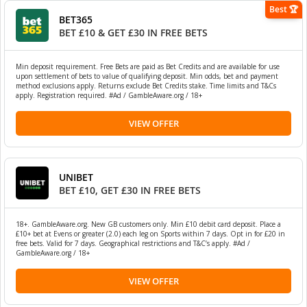
Best 🏆
BET365
BET £10 & GET £30 IN FREE BETS
Min deposit requirement. Free Bets are paid as Bet Credits and are available for use
upon settlement of bets to value of qualifying deposit. Min odds, bet and payment
method exclusions apply. Returns exclude Bet Credits stake. Time limits and T&Cs
apply. Registration required. #Ad / GambleAware.org / 18+
VIEW OFFER
UNIBET
BET £10, GET £30 IN FREE BETS
18+. GambleAware.org. New GB customers only. Min £10 debit card deposit. Place a
£10+ bet at Evens or greater (2.0) each leg on Sports within 7 days. Opt in for £20 in
free bets. Valid for 7 days. Geographical restrictions and T&C’s apply. #Ad /
GambleAware.org / 18+
VIEW OFFER