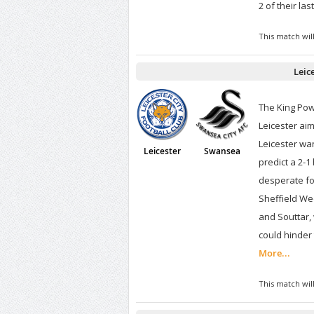
2 of their la
This match wil
Leic
The King Powe
Leicester aim
Leicester wa
Leicester
Swansea
predict a 2-
desperate for
Sheffield We
and Souttar,
could hinder 
More...
This match wil