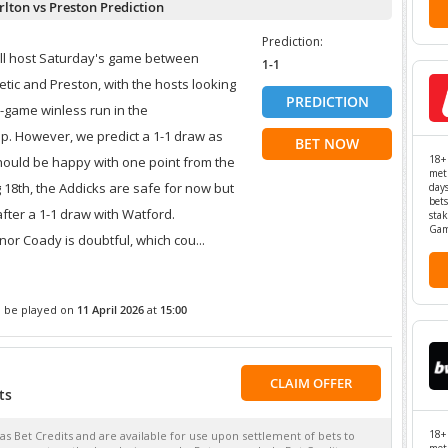
lton vs Preston Prediction
Prediction:
ill host Saturday's game between
1-1
etic and Preston, with the hosts looking
PREDICTION
r-game winless run in the
. However, we predict a 1-1 draw as
BET NOW
18+
hould be happy with one point from the
meth
g 18th, the Addicks are safe for now but
days
bets
after a 1-1 draw with Watford.
stak
Gam
or Coady is doubtful, which cou
...
l be played on
11 April 2026
at
15:00
CLAIM OFFER
ts
18+
s Bet Credits and are available for use upon settlement of bets to