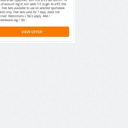
ods & bet types excl. Min first £/€5 bet within 14
 of account reg at min odds 1/2 to get 4x £/€5 free
. Free bets available to use on selected sportsbook
ets only. Free bets valid for 7 days, stake not
rned. Restrictions + T&Cs apply. #Ad /
bleAware.org / 18+
VIEW OFFER