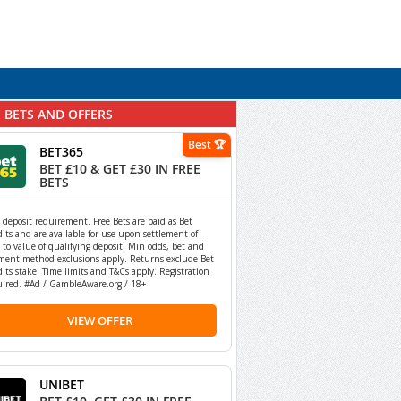
E BETS AND OFFERS
Best 🏆
BET365
BET £10 & GET £30 IN FREE
BETS
deposit requirement. Free Bets are paid as Bet
its and are available for use upon settlement of
 to value of qualifying deposit. Min odds, bet and
ment method exclusions apply. Returns exclude Bet
its stake. Time limits and T&Cs apply. Registration
uired. #Ad / GambleAware.org / 18+
VIEW OFFER
UNIBET