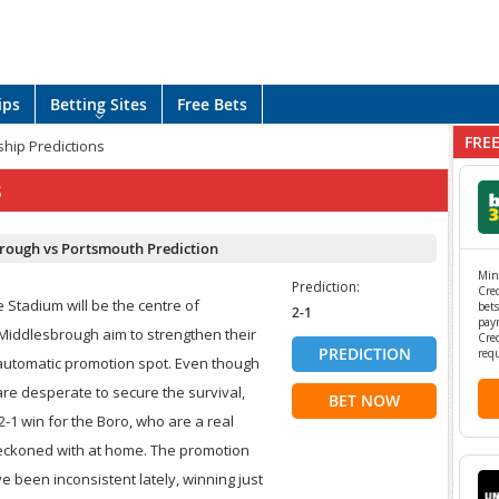
ips
Betting Sites
Free Bets
FRE
hip Predictions
s
rough vs Portsmouth Prediction
Min 
Prediction:
Cred
 Stadium will be the centre of
bets
2-1
pay
 Middlesbrough aim to strengthen their
Cred
PREDICTION
req
automatic promotion spot. Even though
re desperate to secure the survival,
BET NOW
2-1 win for the Boro, who are a real
reckoned with at home. The promotion
 been inconsistent lately, winning just