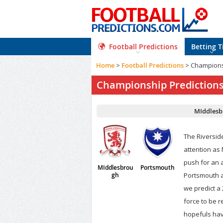
Football Predictions
Betting T
Home
>
Football Predictions
>
Champions
Championship Prediction
MIddlesb
The Riverside
attention as
push for an 
MIddlesbrou
Portsmouth
gh
Portsmouth a
we predict a 
force to be 
hopefuls have