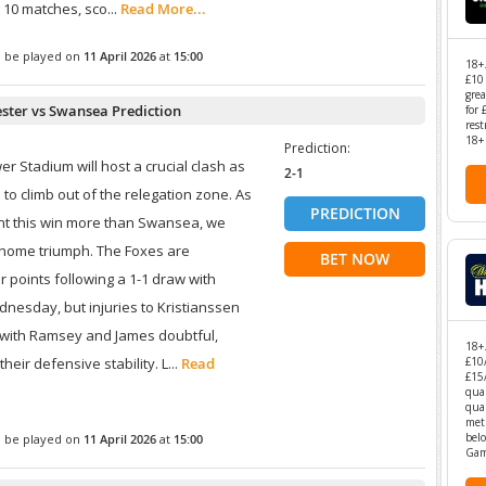
st 10 matches, sco
...
Read More...
l be played on
11 April 2026
at
15:00
18+
£10 
grea
ester vs Swansea Prediction
for 
rest
18+
Prediction:
r Stadium will host a crucial clash as
2-1
 to climb out of the relegation zone. As
PREDICTION
nt this win more than Swansea, we
1 home triumph. The Foxes are
BET NOW
 points following a 1-1 draw with
dnesday, but injuries to Kristianssen
 with Ramsey and James doubtful,
18+
their defensive stability. L
...
Read
£10/
£15/
qual
qual
meth
bel
l be played on
11 April 2026
at
15:00
Gam