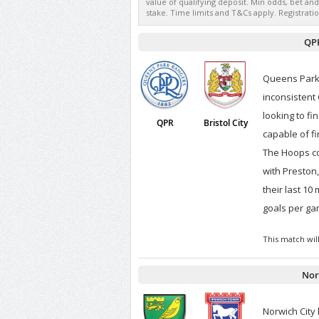
value of qualifying deposit. Min odds, bet a
stake. Time limits and T&Cs apply. Registrat
QPR
Queens Park R
inconsistent
looking to f
QPR
Bristol City
capable of fi
The Hoops co
with Preston
their last 10
goals per ga
This match wil
Nor
Norwich City 