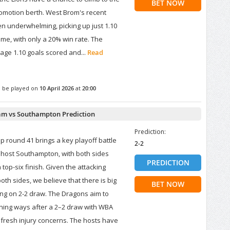
BET NOW
omotion berth. West Brom's recent
n underwhelming, picking up just 1.10
me, with only a 20% win rate. The
age 1.10 goals scored and
...
Read
l be played on
10 April 2026
at
20:00
m vs Southampton Prediction
Prediction:
 round 41 brings a key playoff battle
2-2
host Southampton, with both sides
PREDICTION
 top-six finish. Given the attacking
both sides, we believe that there is big
BET NOW
ing on 2-2 draw. The Dragons aim to
nning ways after a 2–2 draw with WBA
fresh injury concerns. The hosts have