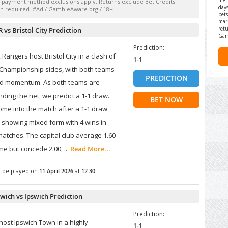
meth
nd payment method exclusions apply. Returns exclude Bet Credits
days
ion required. #Ad / GambleAware.org / 18+
bets
mark
retu
 vs Bristol City Prediction
Gam
Prediction:
angers host Bristol City in a clash of
1-1
 Championship sides, with both teams
PREDICTION
ind momentum. As both teams are
nding the net, we predict a 1-1 draw.
BET NOW
me into the match after a 1-1 draw
, showing mixed form with 4 wins in
 matches. The capital club average 1.60
me but concede 2.00,
...
Read More...
l be played on
11 April 2026
at
12:30
wich vs Ipswich Prediction
Prediction:
host Ipswich Town in a highly-
1-1