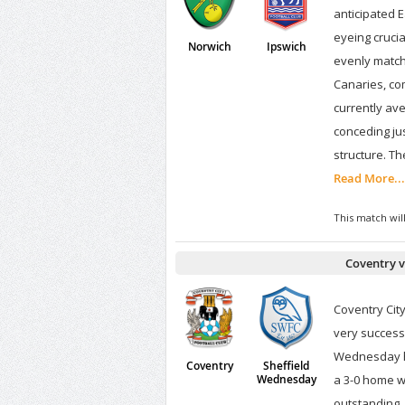
anticipated E
eyeing cruci
Norwich
Ipswich
evenly match
Canaries, com
currently av
conceding jus
structure. Th
Read More...
This match wil
Coventry v
Coventry City
very success
Wednesday ha
Coventry
Sheffield
Wednesday
a 3-0 home 
outstanding,