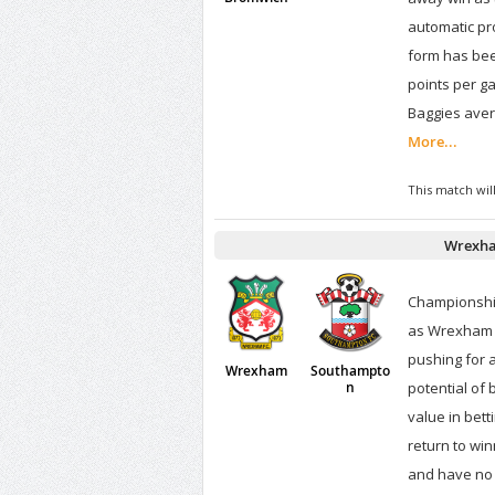
automatic pr
form has bee
points per ga
Baggies aver
More...
This match wil
Wrexha
Championship
as Wrexham 
pushing for a
Wrexham
Southampto
n
potential of 
value in bett
return to wi
and have no 