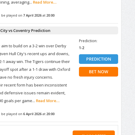
ining, averaging
...
Read More...
l be played on
7 April 2026
at
20:00
 City vs Coventry Prediction
Prediction:
 aim to build on a 3-2 win over Derby
1-2
iven Hull City's recent ups and downs,
PREDICTION
2-1 away win. The Tigers continue their
ayoff spot after a 1-1 draw with Oxford
BET NOW
ave no fresh injury concerns.
ir recent form has been inconsistent
and defensive issues remain evident,
90 goals per game
...
Read More...
l be played on
6 April 2026
at
20:00