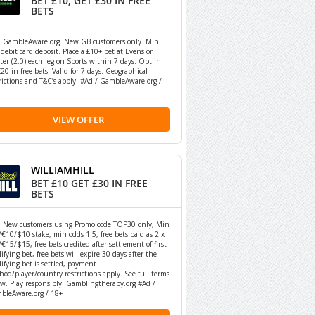
BET £10, GET £30 IN FREE
BETS
. GambleAware.org. New GB customers only. Min
debit card deposit. Place a £10+ bet at Evens or
ter (2.0) each leg on Sports within 7 days. Opt in
£20 in free bets. Valid for 7 days. Geographical
rictions and T&C’s apply. #Ad / GambleAware.org /
VIEW OFFER
WILLIAMHILL
BET £10 GET £30 IN FREE
BETS
. New customers using Promo code TOP30 only, Min
€10/$10 stake, min odds 1.5, free bets paid as 2 x
€15/$15, free bets credited after settlement of first
ifying bet, free bets will expire 30 days after the
ifying bet is settled, payment
od/player/country restrictions apply. See full terms
ow. Play responsibly. Gamblingtherapy.org #Ad /
bleAware.org / 18+