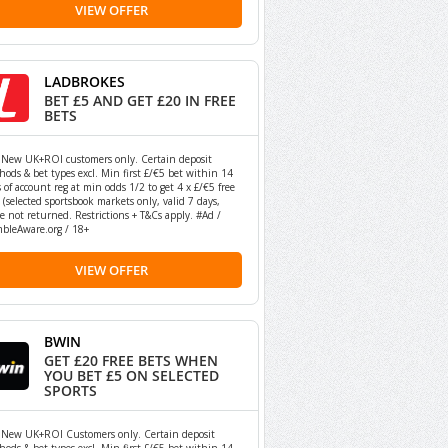
VIEW OFFER
LADBROKES
BET £5 AND GET £20 IN FREE
BETS
 New UK+ROI customers only. Certain deposit
ods & bet types excl. Min first £/€5 bet within 14
 of account reg at min odds 1/2 to get 4 x £/€5 free
 (selected sportsbook markets only, valid 7 days,
e not returned. Restrictions + T&Cs apply. #Ad /
bleAware.org / 18+
VIEW OFFER
BWIN
GET £20 FREE BETS WHEN
YOU BET £5 ON SELECTED
SPORTS
 New UK+ROI Customers only. Certain deposit