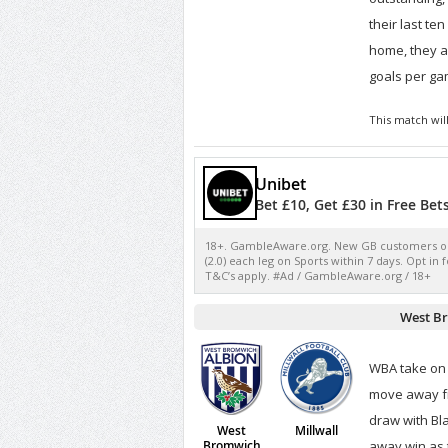
their last te
home, they ar
goals per gam
This match wil
Unibet
Bet £10, Get £30 in Free Bet
18+. GambleAware.org. New GB customers only
(2.0) each leg on Sports within 7 days. Opt in 
T&C’s apply. #Ad / GambleAware.org / 18+
West Br
WBA take on M
move away fr
draw with Bl
West
Millwall
Bromwich
away win as 