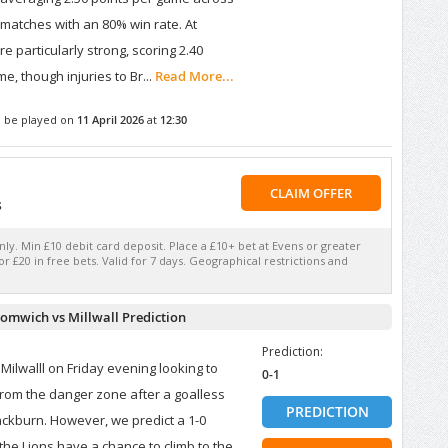
n matches with an 80% win rate. At
e particularly strong, scoring 2.40
e, though injuries to Br
...
Read More...
l be played on
11 April 2026
at
12:30
CLAIM OFFER
s
. Min £10 debit card deposit. Place a £10+ bet at Evens or greater
for £20 in free bets. Valid for 7 days. Geographical restrictions and
omwich vs Millwall Prediction
Prediction:
ilwalll on Friday evening looking to
0-1
om the danger zone after a goalless
PREDICTION
ackburn. However, we predict a 1-0
the Lions have a chance to climb to the