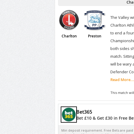
Char
The Valley w
Charlton Athl
to end a fou
Charlton
Preston
Championship
both sides s
match. Sittin
will be wary 
Defender Con
Read More...
This match wil
Bet365
Bet £10 & Get £30 in Free Be
Min deposit requirement. Free Bets are paid a