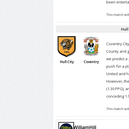
been enterta
This match wil
Hull
Coventry City
County and g
we predict a 
Hull City
Coventry
push for a pl
United and h
However, the
(1.30 PPG), 
conceding 1.
This match wil
WilliamHill