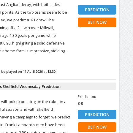
ast Anglian derby, with both sides
PREDICTION
al points. As the two teams seem to be
ed, we predict a 1-1 draw. The
BET NOW
ing off a 2-1 win over Millwall,
erage 1.30 goals per game while
t 0.90, highlighting a solid defensive
eir home form is impressive, yielding
...
l be played on
11 April 2026
at
12:30
s Sheffield Wednesday Prediction
Prediction:
 will look to put icing on the cake on a
3-0
ful season and with Sheffield
PREDICTION
ving a campaign to forget, we predict
win. Frank Lampard's men have been
BET NOW
 averaging 2.50 points per game across