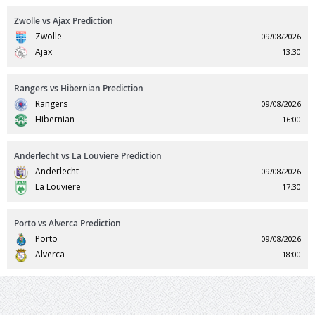
Zwolle vs Ajax Prediction
Zwolle
09/08/2026
Ajax
13:30
Rangers vs Hibernian Prediction
Rangers
09/08/2026
Hibernian
16:00
Anderlecht vs La Louviere Prediction
Anderlecht
09/08/2026
La Louviere
17:30
Porto vs Alverca Prediction
Porto
09/08/2026
Alverca
18:00