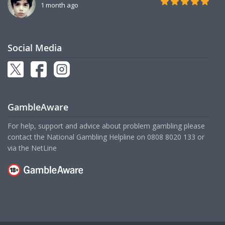
1 month ago
Social Media
GambleAware
For help, support and advice about problem gambling please
contact the National Gambling Helpline on
0808 8020 133
or
via the
NetLine