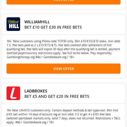
WILLIAMHILL
BET £10 GET £30 IN FREE BETS
18+. New customers using Promo code TOP30 only, Min £10/€10/$10 stake, min odds
1.5, free bets paid as 2 x £15/€15/$15, free bets credited after settlement of first
qualifying bet, free bets will expire 30 days after the qualifying bet is settled, payment
method/player/country restrictions apply. See full terms below. Play responsibly.
Gamblingtherapy.org #Ad / GambleAware.org / 18+
VIEW OFFER
LADBROKES
BET £5 AND GET £20 IN FREE BETS
18+ New UK+ROI customers only. Certain deposit methods & bet types excl. Min first
£/€5 bet within 14 days of account reg at min odds 1/2 to get 4 x £/€5 free bets
(selected sportsbook markets only, valid 7 days, stake not returned. Restrictions + T&Cs
apply. #Ad / GambleAware.org / 18+