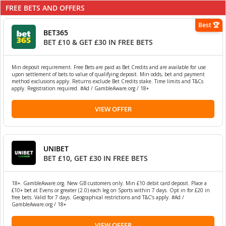
FREE BETS AND OFFERS
Best 🏆
BET365
BET £10 & GET £30 IN FREE BETS
Min deposit requirement. Free Bets are paid as Bet Credits and are available for use
upon settlement of bets to value of qualifying deposit. Min odds, bet and payment
method exclusions apply. Returns exclude Bet Credits stake. Time limits and T&Cs
apply. Registration required. #Ad / GambleAware.org / 18+
VIEW OFFER
UNIBET
BET £10, GET £30 IN FREE BETS
18+. GambleAware.org. New GB customers only. Min £10 debit card deposit. Place a
£10+ bet at Evens or greater (2.0) each leg on Sports within 7 days. Opt in for £20 in
free bets. Valid for 7 days. Geographical restrictions and T&C’s apply. #Ad /
GambleAware.org / 18+
VIEW OFFER