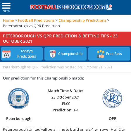
Home
>
Football Predictions
>
Championship Predictions
>
Peterborough vs QPR Prediction
PETERBOROUGH VS QPR PREDICTION & BETTING TIPS -
23
OCTOBER 2021
Today's
Championship
Free Bets
Predictions
Peterborough vs QPR Prediction
was posted on:
October 21, 2021
Our prediction for this Championship match:
Match Time & Date:
23 October 2021
15:00
Prediction: 1-1
Peterborough
QPR
Peterborough United will be aiming to build on a 2-1 win over Hull City