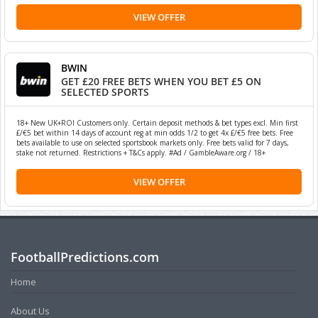
VIEW OFFER
BWIN
GET £20 FREE BETS WHEN YOU BET £5 ON
SELECTED SPORTS
18+ New UK+ROI Customers only. Certain deposit methods & bet types excl. Min first
£/€5 bet within 14 days of account reg at min odds 1/2 to get 4x £/€5 free bets. Free
bets available to use on selected sportsbook markets only. Free bets valid for 7 days,
stake not returned. Restrictions + T&Cs apply. #Ad / GambleAware.org / 18+
VIEW OFFER
FootballPredictions.com
Home
About Us