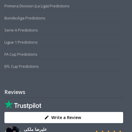
Primera Division (La Liga) Predictions
Bundesliga Predictions
Serie A Predictions
Ligue 1 Predictions
FA Cup Predictions
EFL Cup Predictions
Reviews
Write a Review
علیرضا ملکی