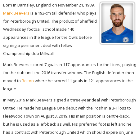
Born in Barnsley, England on November 21, 1989,
Mark Beevers
is a 193-cm tall defender who plays
for Peterborough United. The product of Sheffield
Wednesday football school made 140
appearances in the league for the Owls before
signing a permanent deal with fellow
Championship club Millwall.
Mark Beevers scored 7 goals in 117 appearances for the Lions, playing
for the club until the 2016 transfer window. The English defender then
moved to
Bolton
where he scored 11 goals in 121 appearances in the
league.
In May 2019 Mark Beevers signed a three-year deal with Peterborough
United. He made his League One debut with the Posh in a 3-1 loss to
Fleetwood Town on August 3, 2019. His main position is centre-back,
but he is used as a left-back as well. His preferred foot is left and he
has a contract with Peterborough United which should expire on June