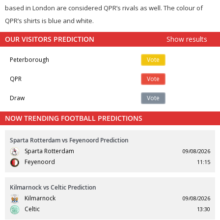
based in London are considered QPR’s rivals as well. The colour of
QPR’s shirts is blue and white.
OUR VISITORS PREDICTION
Show results
Peterborough
Vote
QPR
Vote
Draw
Vote
NOW TRENDING FOOTBALL PREDICTIONS
Sparta Rotterdam vs Feyenoord Prediction
Sparta Rotterdam
09/08/2026
Feyenoord
11:15
Kilmarnock vs Celtic Prediction
Kilmarnock
09/08/2026
Celtic
13:30