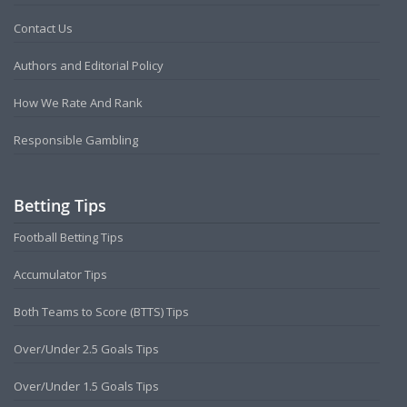
Contact Us
Authors and Editorial Policy
How We Rate And Rank
Responsible Gambling
Betting Tips
Football Betting Tips
Accumulator Tips
Both Teams to Score (BTTS) Tips
Over/Under 2.5 Goals Tips
Over/Under 1.5 Goals Tips