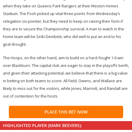
when they take on Queens Park Rangers at their Weston Homes
Stadium. The Posh picked up vital three points from Wednesday’s
relegation six-pointer, but they need to keep on raising their form if
they are to secure the Championship survival. A man to watch in the
home team will be Siriki Dembele, who did well to put an end to his
goal drought.
The Hoops, on the other hand, aim to build on a hard-fought 1-0 win
over Blackburn. The capital club are eager to stay in the playoffs berth,
and given their attacking potential, we believe that there is a big value
in betting on both teams to score. All Field, Owens, and Wallace are
likely to miss out for the visitors, while Jones, Marriott, and Randall are
out of contention for the hosts.
PLACE THIS BET NOW
HIGHLIGHTED PLAYER (MARK BEEVERS):