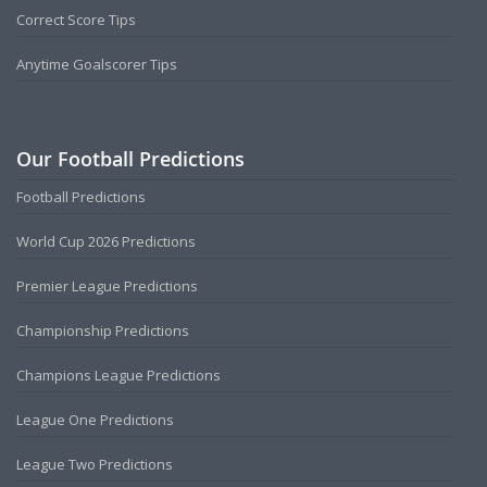
Correct Score Tips
Anytime Goalscorer Tips
Our Football Predictions
Football Predictions
World Cup 2026 Predictions
Premier League Predictions
Championship Predictions
Champions League Predictions
League One Predictions
League Two Predictions