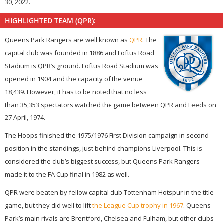
30, 2022.
HIGHLIGHTED TEAM (QPR):
Queens Park Rangers are well known as
QPR
. The
capital club was founded in 1886 and Loftus Road
Stadium is QPR’s ground. Loftus Road Stadium was
opened in 1904 and the capacity of the venue
18,439. However, it has to be noted that no less
than 35,353 spectators watched the game between QPR and Leeds on
27 April, 1974.
The Hoops finished the 1975/1976 First Division campaign in second
position in the standings, just behind champions Liverpool. This is
considered the club’s biggest success, but Queens Park Rangers
made it to the FA Cup final in 1982 as well.
QPR were beaten by fellow capital club Tottenham Hotspur in the title
game, but they did well to lift
the League Cup trophy in 1967
. Queens
Park’s main rivals are Brentford, Chelsea and Fulham, but other clubs