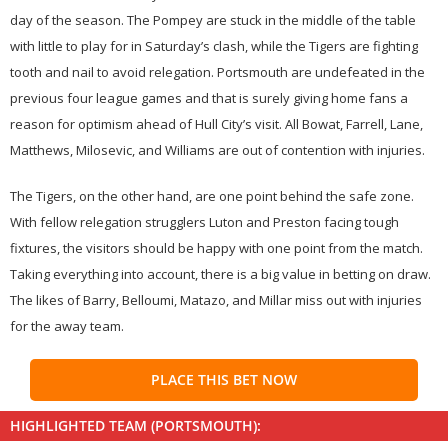
day of the season. The Pompey are stuck in the middle of the table
with little to play for in Saturday’s clash, while the Tigers are fighting
tooth and nail to avoid relegation. Portsmouth are undefeated in the
previous four league games and that is surely giving home fans a
reason for optimism ahead of Hull City’s visit. All Bowat, Farrell, Lane,
Matthews, Milosevic, and Williams are out of contention with injuries.
The Tigers, on the other hand, are one point behind the safe zone.
With fellow relegation strugglers Luton and Preston facing tough
fixtures, the visitors should be happy with one point from the match.
Taking everything into account, there is a big value in betting on draw.
The likes of Barry, Belloumi, Matazo, and Millar miss out with injuries
for the away team.
PLACE THIS BET NOW
HIGHLIGHTED TEAM (PORTSMOUTH):