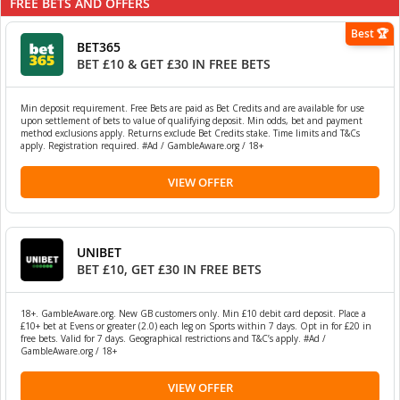
FREE BETS AND OFFERS
Best 🏆
BET365
BET £10 & GET £30 IN FREE BETS
Min deposit requirement. Free Bets are paid as Bet Credits and are available for use
upon settlement of bets to value of qualifying deposit. Min odds, bet and payment
method exclusions apply. Returns exclude Bet Credits stake. Time limits and T&Cs
apply. Registration required. #Ad / GambleAware.org / 18+
VIEW OFFER
UNIBET
BET £10, GET £30 IN FREE BETS
18+. GambleAware.org. New GB customers only. Min £10 debit card deposit. Place a
£10+ bet at Evens or greater (2.0) each leg on Sports within 7 days. Opt in for £20 in
free bets. Valid for 7 days. Geographical restrictions and T&C’s apply. #Ad /
GambleAware.org / 18+
VIEW OFFER