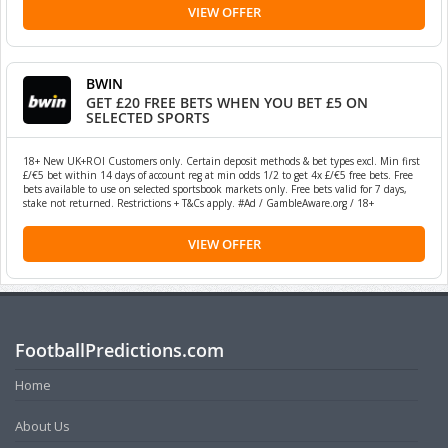
VIEW OFFER
BWIN
GET £20 FREE BETS WHEN YOU BET £5 ON
SELECTED SPORTS
18+ New UK+ROI Customers only. Certain deposit methods & bet types excl. Min first
£/€5 bet within 14 days of account reg at min odds 1/2 to get 4x £/€5 free bets. Free
bets available to use on selected sportsbook markets only. Free bets valid for 7 days,
stake not returned. Restrictions + T&Cs apply. #Ad / GambleAware.org / 18+
VIEW OFFER
FootballPredictions.com
Home
About Us