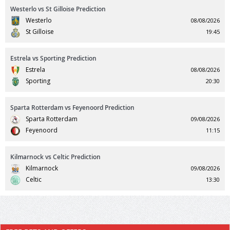
Westerlo vs St Gilloise Prediction
Westerlo
08/08/2026
St Gilloise
19:45
Estrela vs Sporting Prediction
Estrela
08/08/2026
Sporting
20:30
Sparta Rotterdam vs Feyenoord Prediction
Sparta Rotterdam
09/08/2026
Feyenoord
11:15
Kilmarnock vs Celtic Prediction
Kilmarnock
09/08/2026
Celtic
13:30