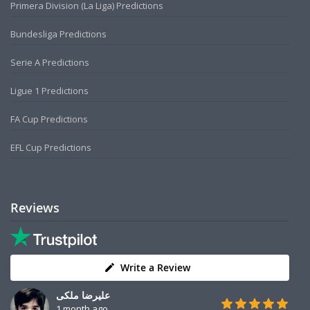
Primera Division (La Liga) Predictions
Bundesliga Predictions
Serie A Predictions
Ligue 1 Predictions
FA Cup Predictions
EFL Cup Predictions
Reviews
Write a Review
علیرضا ملکی
1 month ago