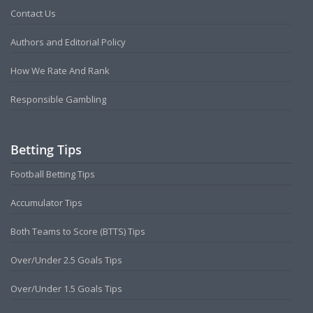
Contact Us
Authors and Editorial Policy
How We Rate And Rank
Responsible Gambling
Betting Tips
Football Betting Tips
Accumulator Tips
Both Teams to Score (BTTS) Tips
Over/Under 2.5 Goals Tips
Over/Under 1.5 Goals Tips