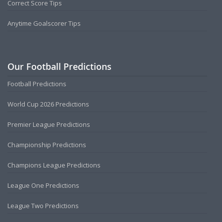
Correct Score Tips
Anytime Goalscorer Tips
Our Football Predictions
Football Predictions
World Cup 2026 Predictions
Premier League Predictions
Championship Predictions
Champions League Predictions
League One Predictions
League Two Predictions