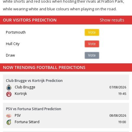
white shorts and red socks when hosting their rivals at Fratton Park,
while wearing white and blue colours when playing on the road.
OUR VISITORS PREDICTION
Show results
Portsmouth
Vote
Hull City
Vote
Draw
Vote
NOW TRENDING FOOTBALL PREDICTIONS
Club Brugge vs Kortrijk Prediction
Club Brugge
07/08/2026
Kortrijk
19:45
PSV vs Fortuna Sittard Prediction
PSV
08/08/2026
Fortuna Sittard
19:00