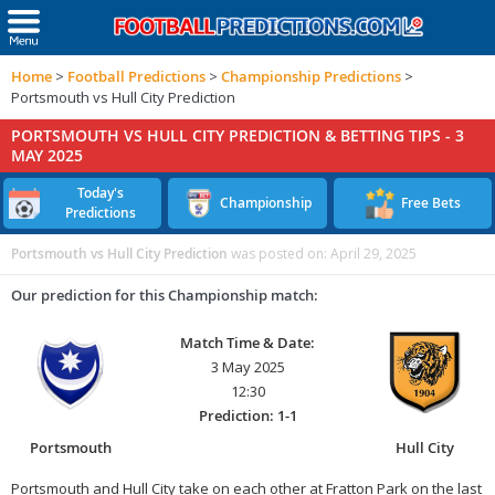
Home
>
Football Predictions
>
Championship Predictions
>
Portsmouth vs Hull City Prediction
PORTSMOUTH VS HULL CITY PREDICTION & BETTING TIPS -
3
MAY 2025
Today's
Championship
Free Bets
Predictions
Portsmouth vs Hull City Prediction
was posted on:
April 29, 2025
Our prediction for this Championship match:
Match Time & Date:
3 May 2025
12:30
Prediction: 1-1
Portsmouth
Hull City
Portsmouth and Hull City take on each other at Fratton Park on the last