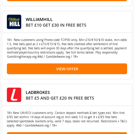
WILLIAMHILL
BET £10 GET £30 IN FREE BETS
18+. New customers using Promo code TOP30 only, Min £10/€10/$10 stake, min odds
1.5, free bets paid as 2 x £15/€15/$15, free bets credited after settlement of first
qualifying bet, free bets will expire 30 days after the qualifying bet is settled, payment
method/player/country restrictions apply. See full terms below. Play responsibly.
Gamblingtherapy.org #Ad / GambleAware.org / 18+
VIEW OFFER
LADBROKES
BET £5 AND GET £20 IN FREE BETS
18+ New UK+ROI customers only. Certain deposit methods & bet types excl. Min first
£/€5 bet within 14 days of account reg at min odds 1/2 to get 4 x £/€5 free bets
(selected sportsbook markets only, valid 7 days, stake not returned. Restrictions + T&Cs
apply. #Ad / GambleAware.org / 18+