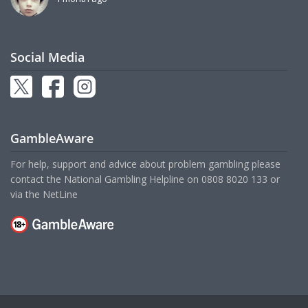
Social Media
GambleAware
For help, support and advice about problem gambling please
contact the National Gambling Helpline on
0808 8020 133
or
via the
NetLine