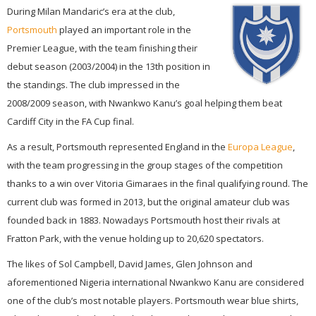
During Milan Mandaric’s era at the club,
Portsmouth
played an important role in the
Premier League, with the team finishing their
debut season (2003/2004) in the 13th position in
the standings. The club impressed in the
2008/2009 season, with Nwankwo Kanu’s goal helping them beat
Cardiff City in the FA Cup final.
As a result, Portsmouth represented England in the
Europa League
,
with the team progressing in the group stages of the competition
thanks to a win over Vitoria Gimaraes in the final qualifying round. The
current club was formed in 2013, but the original amateur club was
founded back in 1883. Nowadays Portsmouth host their rivals at
Fratton Park, with the venue holding up to 20,620 spectators.
The likes of Sol Campbell, David James, Glen Johnson and
aforementioned Nigeria international Nwankwo Kanu are considered
one of the club’s most notable players. Portsmouth wear blue shirts,