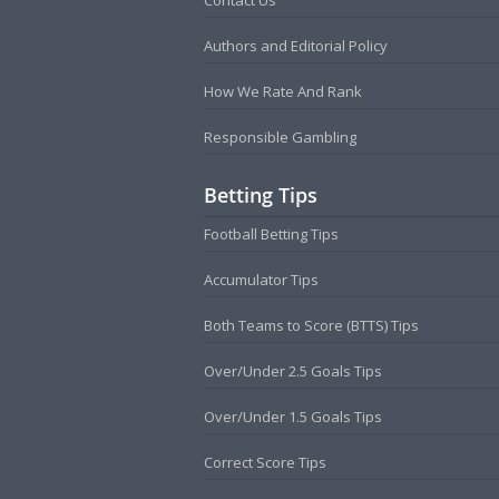
Contact Us
Authors and Editorial Policy
How We Rate And Rank
Responsible Gambling
Betting Tips
Football Betting Tips
Accumulator Tips
Both Teams to Score (BTTS) Tips
Over/Under 2.5 Goals Tips
Over/Under 1.5 Goals Tips
Correct Score Tips