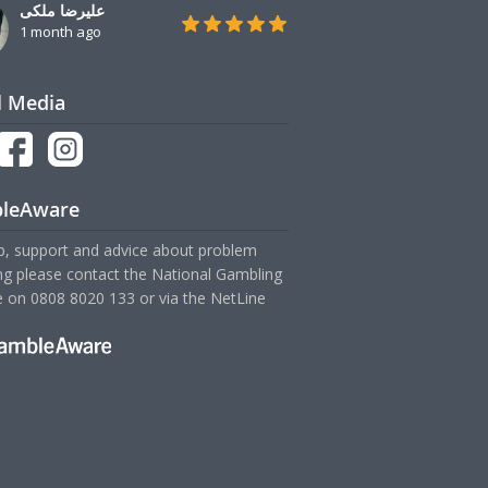
علیرضا ملکی
1 month ago
l Media
leAware
p, support and advice about problem
g please contact the National Gambling
ne on
0808 8020 133
or via the
NetLine