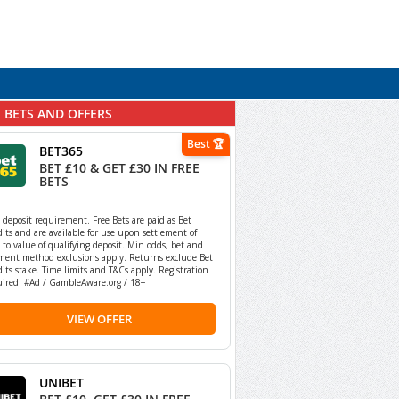
E BETS AND OFFERS
Best 🏆
BET365
BET £10 & GET £30 IN FREE
BETS
deposit requirement. Free Bets are paid as Bet
its and are available for use upon settlement of
 to value of qualifying deposit. Min odds, bet and
ment method exclusions apply. Returns exclude Bet
its stake. Time limits and T&Cs apply. Registration
uired. #Ad / GambleAware.org / 18+
VIEW OFFER
UNIBET