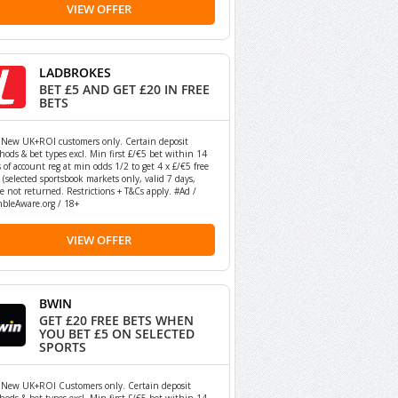
VIEW OFFER
LADBROKES
BET £5 AND GET £20 IN FREE
BETS
 New UK+ROI customers only. Certain deposit
ods & bet types excl. Min first £/€5 bet within 14
 of account reg at min odds 1/2 to get 4 x £/€5 free
 (selected sportsbook markets only, valid 7 days,
e not returned. Restrictions + T&Cs apply. #Ad /
bleAware.org / 18+
VIEW OFFER
BWIN
GET £20 FREE BETS WHEN
YOU BET £5 ON SELECTED
SPORTS
 New UK+ROI Customers only. Certain deposit