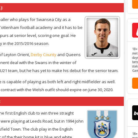
):
baller who plays for Swansea City as a
f Tottenham football academy and it has to be
rs at senior level, scoring one goal. He
ty in the 2015/2016 season.
18+
meth
 of Leyton Orient,
Derby County
and Queens
days
nent deal with the Swans in the winter of
bets
stak
 U21 team, but he has yet to make his debut for the senior team.
Gam
e is capable of playing as both left and right midfielder as well.
s contract with the Welsh outfit should expire on June 30, 2020.
:
 first English club to win three straight
 were playing at Leeds Road, but in 1994 John
eld Town. The club play in the English
18+
of the their home kit is blue and white