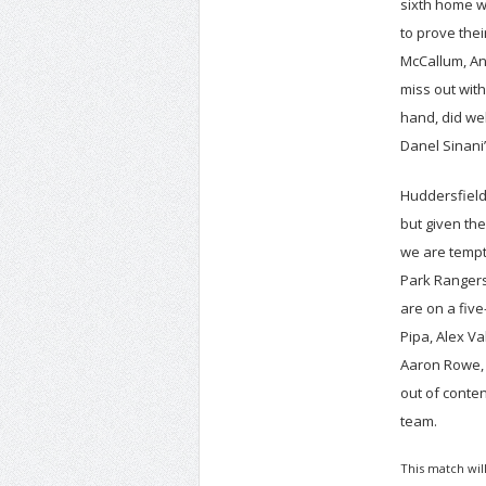
sixth home wi
to prove thei
McCallum, An
miss out with
hand, did we
Danel Sinani’
Huddersfield
but given th
we are temp
Park Rangers
are on a five
Pipa, Alex V
Aaron Rowe,
out of content
team.
This match wil