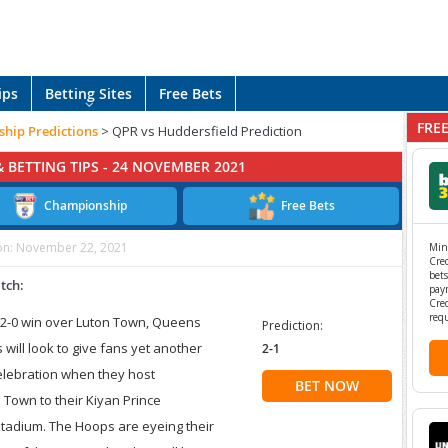
ips
Betting Sites
Free Bets
FRE
hip Predictions
>
QPR vs Huddersfield Prediction
 BETTING TIPS -
24 NOVEMBER 2021
Championship
Free Bets
on:
November 22, 2021
Min 
Cred
bets
tch:
pay
Cred
req
2-0 win over Luton Town, Queens
Prediction:
will look to give fans yet another
2-1
elebration when they host
BET NOW
 Town to their Kiyan Prince
tadium. The Hoops are eyeing their