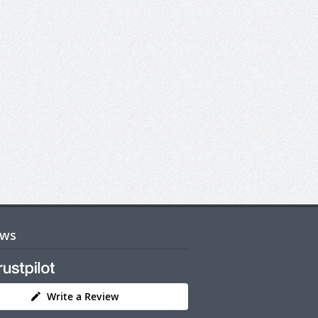
ews
Write a Review