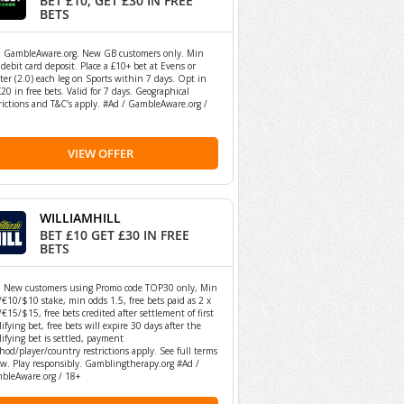
BET £10, GET £30 IN FREE
BETS
. GambleAware.org. New GB customers only. Min
debit card deposit. Place a £10+ bet at Evens or
ter (2.0) each leg on Sports within 7 days. Opt in
£20 in free bets. Valid for 7 days. Geographical
rictions and T&C’s apply. #Ad / GambleAware.org /
VIEW OFFER
WILLIAMHILL
BET £10 GET £30 IN FREE
BETS
. New customers using Promo code TOP30 only, Min
€10/$10 stake, min odds 1.5, free bets paid as 2 x
€15/$15, free bets credited after settlement of first
ifying bet, free bets will expire 30 days after the
ifying bet is settled, payment
od/player/country restrictions apply. See full terms
ow. Play responsibly. Gamblingtherapy.org #Ad /
bleAware.org / 18+