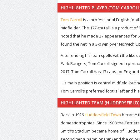
HIGHLIGHTED PLAYER (TOM CARROLL
Tom Carroll
is a professional English foot
midfielder. The 177-cm tall is a product o
noted that he made 27 appearances for Spu
found the net in a 3-0 win over Norwich Ci
After ending his loan spells with the likes
Park Rangers, Tom Carroll signed a perma
2017. Tom Carroll has 17 caps for England
His main position is central midfield, but h
Tom Carroll’s preferred foot is left and hi
HIGHLIGHTED TEAM (HUDDERSFIELD)
Back in 1926
Huddersfield Town
became the
domestic trophies. Since 1908 the Terriers
Smith’s Stadium became home of Huddersfi
second tier (Championship) and the colour 