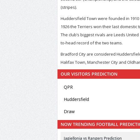
(stripes).
Huddersfield Town were founded in 1910 an
1926 the Terriers won their last domestic 
The club’s biggest rivals are Leeds Unite
to-head record of the two teams.
Bradford City are considered Huddersfield’s
Halifax Town, Manchester City and Oldham 
OUR VISITORS PREDICTION
QPR
Huddersfield
Draw
NOW TRENDING FOOTBALL PREDICT
Jagiellonia vs Rangers Prediction