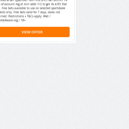
ods & bet types excl. Min first £/€5 bet within 14
 of account reg at min odds 1/2 to get 4x £/€5 free
. Free bets available to use on selected sportsbook
ets only. Free bets valid for 7 days, stake not
rned. Restrictions + T&Cs apply. #Ad /
bleAware.org / 18+
VIEW OFFER