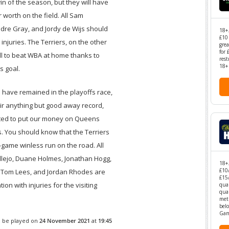
n of the season, but they will have
r worth on the field. All Sam
dre Gray, and Jordy de Wijs should
18+
£10 
 injuries. The Terriers, on the other
grea
for 
ll to beat WBA at home thanks to
rest
18+
s goal.
 have remained in the playoffs race,
eir anything but good away record,
ted to put our money on Queens
. You should know that the Terriers
-game winless run on the road. All
allejo, Duane Holmes, Jonathan Hogg,
18+
£10/
 Tom Lees, and Jordan Rhodes are
£15/
ion with injuries for the visiting
qual
qual
meth
bel
Gam
l be played on
24 November 2021
at
19:45