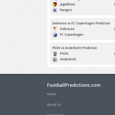
Jagiellonia
Rangers
Debrecen vs FC Copenhagen Prediction
Debrecen
FC Copenhagen
PAOK vs Anderlecht Prediction
PAOK
Anderlecht
FootballPredictions.com
Home
About Us