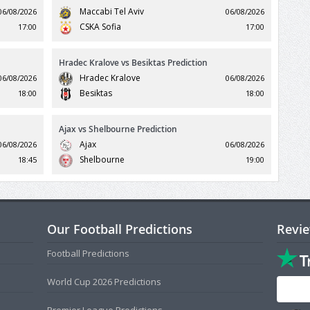
Maccabi Tel Aviv
06/08/2026
06/08/2026
CSKA Sofia
17:00
17:00
Hradec Kralove vs Besiktas Prediction
Hradec Kralove
06/08/2026
06/08/2026
Besiktas
18:00
18:00
Ajax vs Shelbourne Prediction
Ajax
06/08/2026
06/08/2026
Shelbourne
18:45
19:00
Our Football Predictions
Revi
Football Predictions
World Cup 2026 Predictions