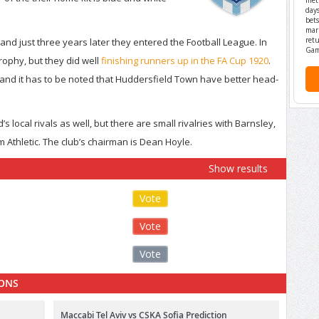
meth
days
bets
mark
retu
d just three years later they entered the Football League. In
Gam
trophy, but they did well
finishing runners up in the FA Cup 1920
.
d and it has to be noted that Huddersfield Town have better head-
 local rivals as well, but there are small rivalries with Barnsley,
Athletic. The club’s chairman is Dean Hoyle.
Show results
Vote
Vote
Vote
IONS
Maccabi Tel Aviv vs CSKA Sofia Prediction