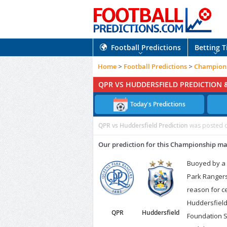
Football Predictions
Betting T
Home
>
Football Predictions
>
Champions
QPR VS HUDDERSFIELD PREDICTION &
Today's Predictions
QPR vs Huddersfield Prediction
was posted 
Our prediction for this Championship ma
Buoyed by a 
Park Rangers 
reason for c
Huddersfield
QPR
Huddersfield
Foundation S