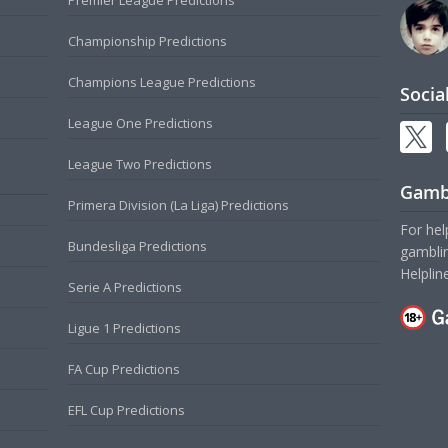
Premier League Predictions
Championship Predictions
Champions League Predictions
Socia
League One Predictions
League Two Predictions
Gamb
Primera Division (La Liga) Predictions
For hel
Bundesliga Predictions
gamblin
Helpli
Serie A Predictions
Ligue 1 Predictions
FA Cup Predictions
EFL Cup Predictions