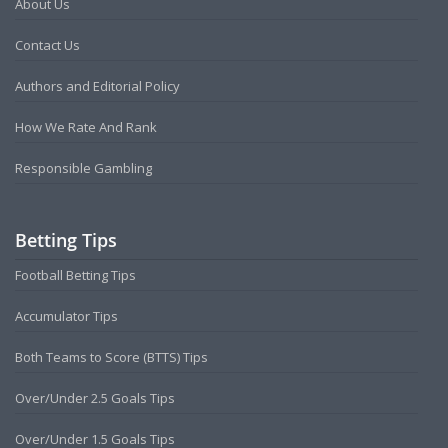
About Us
Contact Us
Authors and Editorial Policy
How We Rate And Rank
Responsible Gambling
Betting Tips
Football Betting Tips
Accumulator Tips
Both Teams to Score (BTTS) Tips
Over/Under 2.5 Goals Tips
Over/Under 1.5 Goals Tips