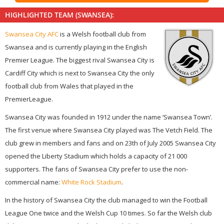
HIGHLIGHTED TEAM (SWANSEA):
Swansea City AFC
is a Welsh football club from
Swansea and is currently playing in the English
Premier League. The biggest rival Swansea City is
Cardiff City which is next to Swansea City the only
football club from Wales that played in the
PremierLeague.
Swansea City was founded in 1912 under the name ‘Swansea Town’.
The first venue where Swansea City played was The Vetch Field. The
club grew in members and fans and on 23th of July 2005 Swansea City
opened the Liberty Stadium which holds a capacity of 21 000
supporters. The fans of Swansea City prefer to use the non-
commercial name:
White Rock Stadium
.
In the history of Swansea City the club managed to win the Football
League One twice and the Welsh Cup 10 times. So far the Welsh club