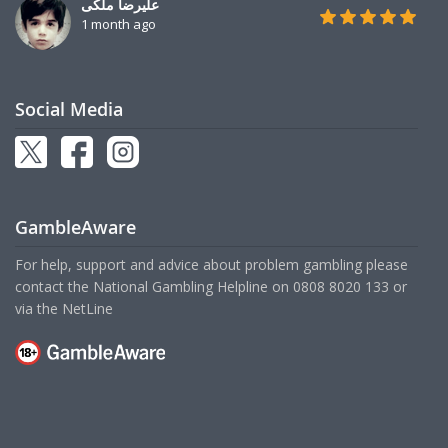
علیرضا ملکی
1 month ago
Social Media
GambleAware
For help, support and advice about problem gambling please
contact the National Gambling Helpline on
0808 8020 133
or
via the
NetLine