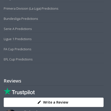
Primera Division (La Liga) Predictions
Bundesliga Predictions
Serie A Predictions
Ligue 1 Predictions
FA Cup Predictions
EFL Cup Predictions
Reviews
Write a Review