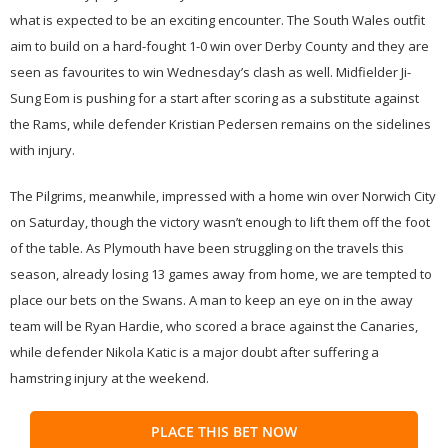
what is expected to be an exciting encounter. The South Wales outfit
aim to build on a hard-fought 1-0 win over Derby County and they are
seen as favourites to win Wednesday’s clash as well. Midfielder Ji-
Sung Eom is pushing for a start after scoring as a substitute against
the Rams, while defender Kristian Pedersen remains on the sidelines
with injury.
The Pilgrims, meanwhile, impressed with a home win over Norwich City
on Saturday, though the victory wasn’t enough to lift them off the foot
of the table. As Plymouth have been struggling on the travels this
season, already losing 13 games away from home, we are tempted to
place our bets on the Swans. A man to keep an eye on in the away
team will be Ryan Hardie, who scored a brace against the Canaries,
while defender Nikola Katic is a major doubt after suffering a
hamstring injury at the weekend.
PLACE THIS BET NOW