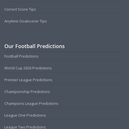
Correct Score Tips
Anytime Goalscorer Tips
Our Football Predictions
Football Predictions
World Cup 2026 Predictions
Premier League Predictions
Championship Predictions
Champions League Predictions
League One Predictions
League Two Predictions