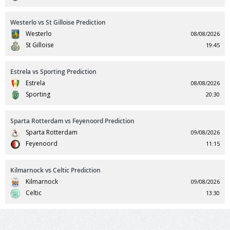
Westerlo vs St Gilloise Prediction
Westerlo
08/08/2026
St Gilloise
19:45
Estrela vs Sporting Prediction
Estrela
08/08/2026
Sporting
20:30
Sparta Rotterdam vs Feyenoord Prediction
Sparta Rotterdam
09/08/2026
Feyenoord
11:15
Kilmarnock vs Celtic Prediction
Kilmarnock
09/08/2026
Celtic
13:30