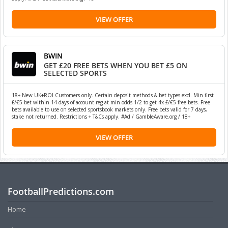
VIEW OFFER
BWIN
GET £20 FREE BETS WHEN YOU BET £5 ON
SELECTED SPORTS
18+ New UK+ROI Customers only. Certain deposit methods & bet types excl. Min first
£/€5 bet within 14 days of account reg at min odds 1/2 to get 4x £/€5 free bets. Free
bets available to use on selected sportsbook markets only. Free bets valid for 7 days,
stake not returned. Restrictions + T&Cs apply. #Ad / GambleAware.org / 18+
VIEW OFFER
FootballPredictions.com
Home