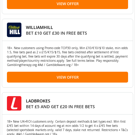
VIEW OFFER
WILLIAMHILL
BET £10 GET £30 IN FREE BETS
18+. New customers using Promo code TOP30 only, Min £10/€10/$10 stake, min odds
1.5, free bets paid as 2 x £15/€15/$15, free bets credited after settlement of first
qualifying bet, free bets will expire 30 days after the qualifying bet is settled, payment
method/player/country restrictions apply. See full terms below. Play responsibly.
Gamblingtherapy.org #Ad / GambleAware.org / 18+
VIEW OFFER
LADBROKES
BET £5 AND GET £20 IN FREE BETS
18+ New UK+ROI customers only. Certain deposit methods & bet types excl. Min first
£/€5 bet within 14 days of account reg at min odds 1/2 to get 4 x £/€5 free bets
(selected sportsbook markets only, valid 7 days, stake not returned. Restrictions + T&Cs
apply. #Ad / GambleAware.org / 18+