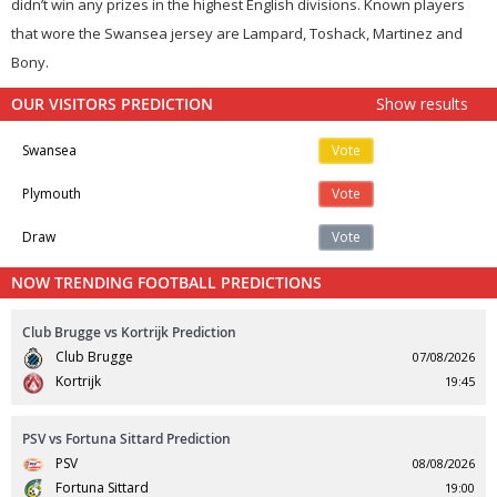
didn’t win any prizes in the highest English divisions. Known players
that wore the Swansea jersey are Lampard, Toshack, Martinez and
Bony.
OUR VISITORS PREDICTION
Show results
Swansea
Vote
Plymouth
Vote
Draw
Vote
NOW TRENDING FOOTBALL PREDICTIONS
Club Brugge vs Kortrijk Prediction
Club Brugge
07/08/2026
Kortrijk
19:45
PSV vs Fortuna Sittard Prediction
PSV
08/08/2026
Fortuna Sittard
19:00