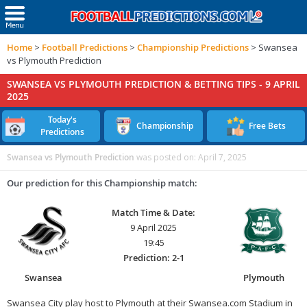
Home
>
Football Predictions
>
Championship Predictions
>
Swansea
vs Plymouth Prediction
SWANSEA VS PLYMOUTH PREDICTION & BETTING TIPS -
9 APRIL
2025
Today's
Championship
Free Bets
Predictions
Swansea vs Plymouth Prediction
was posted on:
April 7, 2025
Our prediction for this Championship match:
Match Time & Date:
9 April 2025
19:45
Prediction: 2-1
Swansea
Plymouth
Swansea City play host to Plymouth at their Swansea.com Stadium in