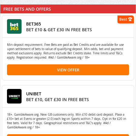
FREE BETS AND OFFERS
Best 🏆
BET365
BET £10 & GET £30 IN FREE BETS
Min deposit requirement. Free Bets are paid as Bet Credits and are available for use
upon settlement of bets to value of qualifying deposit. Min odds, bet and payment
method exclusions apply. Returns exclude Bet Credits stake. Time limits and T&Cs
apply. Registration required. #Ad / GambleAware.org / 18+
VIEW OFFER
UNIBET
BET £10, GET £30 IN FREE BETS
18+. GambleAware.org. New GB customers only. Min £10 debit card deposit. Place a
£10+ bet at Evens or greater (2.0) each leg on Sports within 7 days. Opt in for £20 in
free bets. Valid for 7 days. Geographical restrictions and T&C’s apply. #Ad /
GambleAware.org / 18+