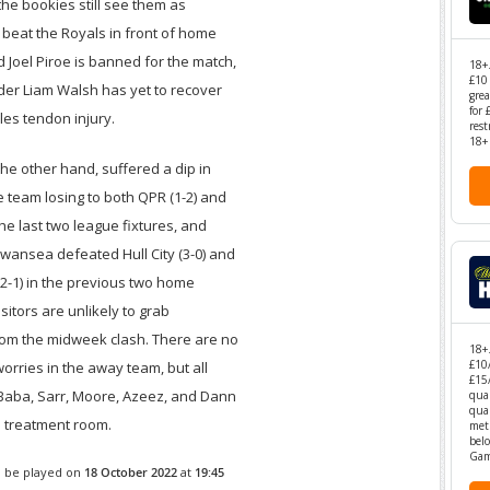
the bookies still see them as
 beat the Royals in front of home
 Joel Piroe is banned for the match,
18+
£10 
lder Liam Walsh has yet to recover
grea
for 
les tendon injury.
rest
18+
he other hand, suffered a dip in
e team losing to both QPR (1-2) and
the last two league fixtures, and
Swansea defeated Hull City (3-0) and
2-1) in the previous two home
sitors are unlikely to grab
om the midweek clash. There are no
18+
£10/
worries in the away team, but all
£15/
Baba, Sarr, Moore, Azeez, and Dann
qual
qual
e treatment room.
meth
bel
Gam
l be played on
18 October 2022
at
19:45