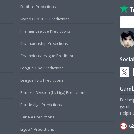
Football Predictions
World Cup 2026 Predictions
Premier League Predictions
Championship Predictions
Champions League Predictions
Socia
League One Predictions
League Two Predictions
Gamb
Primera Division (La Liga) Predictions
For hel
Bundesliga Predictions
gamblin
Helpli
Serie A Predictions
Ligue 1 Predictions