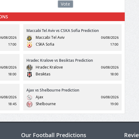
Vote
IONS
Maccabi Tel Aviv vs CSKA Sofia Prediction
Maccabi Tel Aviv
06/08/2026
06/08/2026
CSKA Sofia
17:00
17:00
Hradec Kralove vs Besiktas Prediction
Hradec Kralove
06/08/2026
06/08/2026
Besiktas
18:00
18:00
Ajax vs Shelbourne Prediction
Ajax
06/08/2026
06/08/2026
Shelbourne
18:45
19:00
Our Football Predictions
Revi