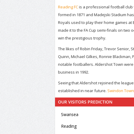
Reading FC
is a professional football club
formed in 1871 and Madejski Stadium has
Royals used to play their home games at El
made it to the FA Cup semi-finals on two o
win the prestigious trophy.
The likes of Robin Friday, Trevor Senior, 
Quinn, Michael Gilkes, Ronnie Blackman, 
notable footballers. Aldershot Town were 
business in 1992.
Seeing that Aldershot rejoined the league i
established in near future.
Swindon Town
OUR VISITORS PREDICTION
Swansea
Reading