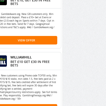
BET £10, GET £30 IN FREE
BETS
. GambleAware.org. New GB customers only. Min
debit card deposit. Place a £10+ bet at Evens or
ter (2.0) each leg on Sports within 7 days. Opt in
£20 in free bets. Valid for 7 days. Geographical
rictions and T&C’s apply. #Ad / GambleAware.org /
VIEW OFFER
WILLIAMHILL
BET £10 GET £30 IN FREE
BETS
. New customers using Promo code TOP30 only, Min
€10/$10 stake, min odds 1.5, free bets paid as 2 x
€15/$15, free bets credited after settlement of first
ifying bet, free bets will expire 30 days after the
ifying bet is settled, payment
od/player/country restrictions apply. See full terms
ow. Play responsibly. Gamblingtherapy.org #Ad /
bleAware.org / 18+