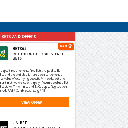
E BETS AND OFFERS
Best 🏆
BET365
BET £10 & GET £30 IN FREE
BETS
deposit requirement. Free Bets are paid as Bet
its and are available for use upon settlement of
 to value of qualifying deposit. Min odds, bet and
ment method exclusions apply. Returns exclude Bet
its stake. Time limits and T&Cs apply. Registration
uired. #Ad / GambleAware.org / 18+
VIEW OFFER
UNIBET