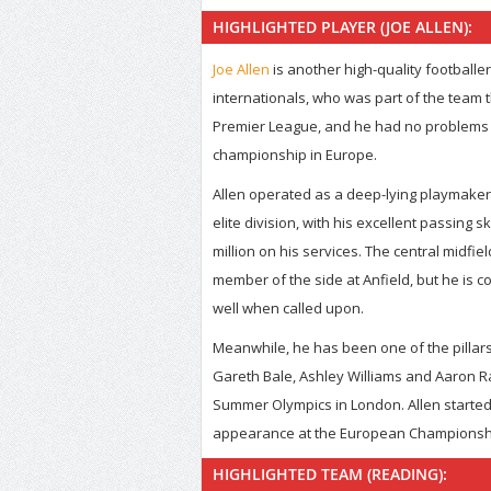
HIGHLIGHTED PLAYER (JOE ALLEN):
Joe Allen
is another high-quality football
internationals, who was part of the team
Premier League, and he had no problems 
championship in Europe.
Allen operated as a deep-lying playmake
elite division, with his excellent passing s
million on his services. The central midfi
member of the side at Anfield, but he is
well when called upon.
Meanwhile, he has been one of the pillars
Gareth Bale, Ashley Williams and Aaron R
Summer Olympics in London. Allen started 
appearance at the European Championshi
HIGHLIGHTED TEAM (READING):