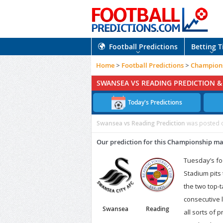
Football Predictions
Betting T
Home
>
Football Predictions
>
Champions
SWANSEA VS READING PREDICTION & 
Today's Predictions
Swansea vs Reading Prediction
was posted 
Our prediction for this Championship ma
Tuesday’s f
Stadium pits
the two top-t
consecutive 
Swansea
Reading
all sorts of 