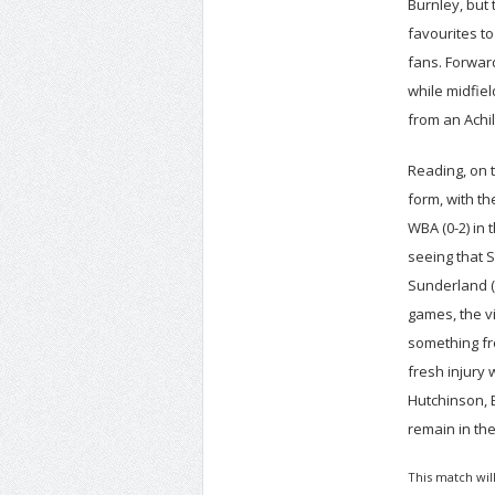
Burnley, but 
favourites to
fans. Forward
while midfie
from an Achil
Reading, on t
form, with th
WBA (0-2) in 
seeing that 
Sunderland (
games, the vi
something fr
fresh injury 
Hutchinson, 
remain in th
This match wil