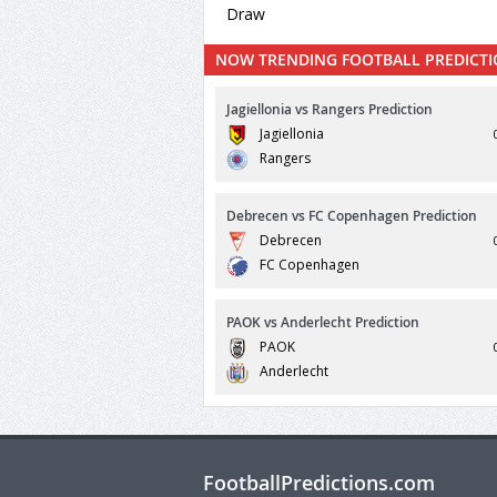
Draw
NOW TRENDING FOOTBALL PREDICT
Jagiellonia vs Rangers Prediction
Jagiellonia
Rangers
Debrecen vs FC Copenhagen Prediction
Debrecen
FC Copenhagen
PAOK vs Anderlecht Prediction
PAOK
Anderlecht
FootballPredictions.com