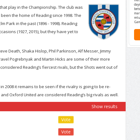
meth
days
 that play in the Championship. The club was
bets
mark
 been the home of Reading since 1998. The
retu
Gam
m Park in the past (1896 - 1998). Reading
ccasions (1927, 2015), but they have yet to
Steve Death, Shaka Hislop, Phil Parkinson, Alf Messer, Jimmy
Pavel Pogrebnyak and Martin Hicks are some of their more
considered Reading’s fiercest rivals, but the Shots went out of
n 2008 it remains to be seen if the rivalry is going to be re-
and Oxford United are considered Reading’s big rivals as well.
Show results
Vote
Vote