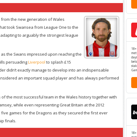
er from the new generation of Wales
 that took Swansea from League One to the
adapting to arguably the strongest league
18+
meth
r as the Swans impressed upon reaching the
days
kills persuading
Liverpool
to splash £15
bets
stak
elder didn’t exactly manage to develop into an indispensable
Gam
 considered an important squad player and has always performed
 of the most successful team in the Wales history together with
amsey, while even representing Great Britain at the 2012
five games for the Dragons as they secured the first ever
p finals.
18+