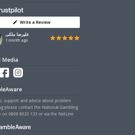
Write a Review
علیرضا ملکی
1 month ago
l Media
leAware
p, support and advice about problem
g please contact the National Gambling
ne on
0808 8020 133
or via the
NetLine