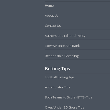
Home
About Us
Contact Us
Authors and Editorial Policy
How We Rate And Rank
Responsible Gambling
Betting Tips
Football Betting Tips
Accumulator Tips
Both Teams to Score (BTTS) Tips
Over/Under 2.5 Goals Tips