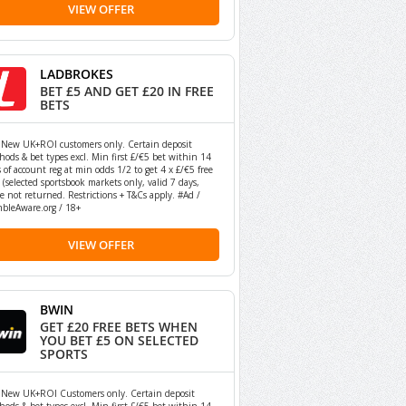
VIEW OFFER
LADBROKES
BET £5 AND GET £20 IN FREE
BETS
 New UK+ROI customers only. Certain deposit
ods & bet types excl. Min first £/€5 bet within 14
 of account reg at min odds 1/2 to get 4 x £/€5 free
 (selected sportsbook markets only, valid 7 days,
e not returned. Restrictions + T&Cs apply. #Ad /
bleAware.org / 18+
VIEW OFFER
BWIN
GET £20 FREE BETS WHEN
YOU BET £5 ON SELECTED
SPORTS
 New UK+ROI Customers only. Certain deposit