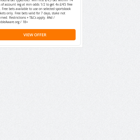
ods & bet types excl. Min first £/€5 bet within 14
 of account reg at min odds 1/2 to get 4x £/€5 free
. Free bets available to use on selected sportsbook
ets only. Free bets valid for 7 days, stake not
rned. Restrictions + T&Cs apply. #Ad /
bleAware.org / 18+
VIEW OFFER