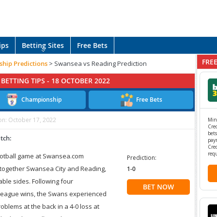
ips
Betting Sites
Free Bets
FRE
hip Predictions
>
Swansea vs Reading Prediction
BETTING TIPS -
18 OCTOBER 2022
Championship
Free Bets
on:
October 17, 2022
Min 
Cred
bets
tch:
pay
Cred
req
ootball game at Swansea.com
Prediction:
 together Swansea City and Reading,
1-0
able sides. Following four
BET NOW
league wins, the Swans experienced
problems at the back in a 4-0 loss at