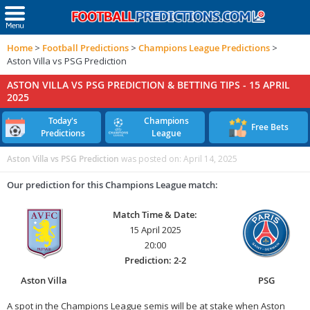
Home
>
Football Predictions
>
Champions League Predictions
>
Aston Villa vs PSG Prediction
ASTON VILLA VS PSG PREDICTION & BETTING TIPS -
15 APRIL
2025
Today's
Champions
Free Bets
Predictions
League
Aston Villa vs PSG Prediction
was posted on:
April 14, 2025
Our prediction for this Champions League match:
Match Time & Date:
15 April 2025
20:00
Prediction: 2-2
Aston Villa
PSG
A spot in the Champions League semis will be at stake when Aston