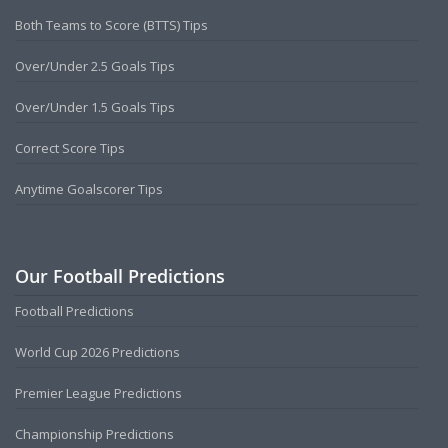
Both Teams to Score (BTTS) Tips
Over/Under 2.5 Goals Tips
Over/Under 1.5 Goals Tips
Correct Score Tips
Anytime Goalscorer Tips
Our Football Predictions
Football Predictions
World Cup 2026 Predictions
Premier League Predictions
Championship Predictions