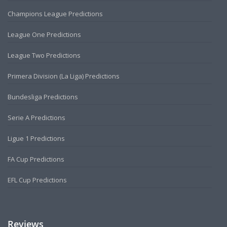
Champions League Predictions
League One Predictions
League Two Predictions
Primera Division (La Liga) Predictions
Bundesliga Predictions
Serie A Predictions
Ligue 1 Predictions
FA Cup Predictions
EFL Cup Predictions
Reviews