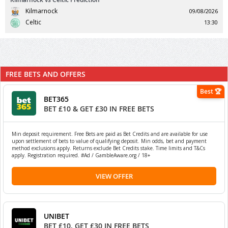
Kilmarnock
09/08/2026
Celtic
13:30
FREE BETS AND OFFERS
Best 🏆
BET365
BET £10 & GET £30 IN FREE BETS
Min deposit requirement. Free Bets are paid as Bet Credits and are available for use
upon settlement of bets to value of qualifying deposit. Min odds, bet and payment
method exclusions apply. Returns exclude Bet Credits stake. Time limits and T&Cs
apply. Registration required. #Ad / GambleAware.org / 18+
VIEW OFFER
UNIBET
BET £10, GET £30 IN FREE BETS