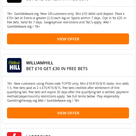
18+. GambleAware.org. New GB customers only. Min £10 debit card deposit. Place a
£10+ bet at Evens or greater (2.0) each leg on Sports within 7 days. Opt in for £20 in
free bets. Valid for 7 days. Geographical restrictions and T&C’s apply. #Ad /
GambleAware.org / 18+
VIEW OFFER
WILLIAMHILL
BET £10 GET £30 IN FREE BETS
18+. New customers using Promo code TOP30 only, Min £10/€10/$10 stake, min odds
1.5, free bets paid as 2 x £15/€15/$15, free bets credited after settlement of first
qualifying bet, free bets will expire 30 days after the qualifying bet is settled, payment
method/player/country restrictions apply. See full terms below. Play responsibly.
Gamblingtherapy.org #Ad / GambleAware.org / 18+
VIEW OFFER