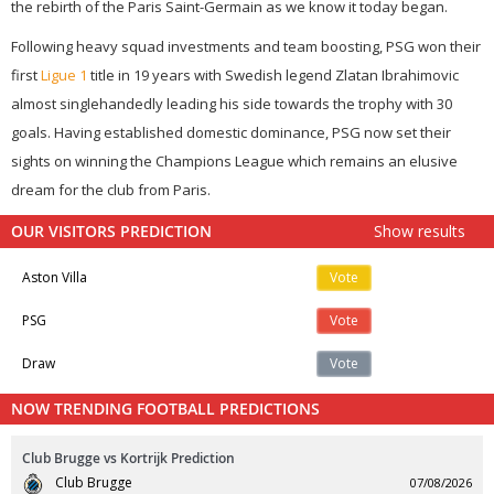
the rebirth of the Paris Saint-Germain as we know it today began.
Following heavy squad investments and team boosting, PSG won their
first
Ligue 1
title in 19 years with Swedish legend Zlatan Ibrahimovic
almost singlehandedly leading his side towards the trophy with 30
goals. Having established domestic dominance, PSG now set their
sights on winning the Champions League which remains an elusive
dream for the club from Paris.
OUR VISITORS PREDICTION
Show results
Aston Villa
Vote
PSG
Vote
Draw
Vote
NOW TRENDING FOOTBALL PREDICTIONS
Club Brugge vs Kortrijk Prediction
Club Brugge
07/08/2026