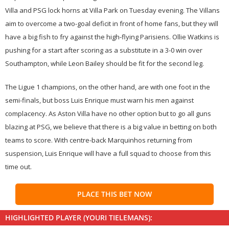
Villa and PSG lock horns at Villa Park on Tuesday evening. The Villans
aim to overcome a two-goal deficit in front of home fans, but they will
have a big fish to fry against the high-flying Parisiens. Ollie Watkins is
pushing for a start after scoring as a substitute in a 3-0 win over
Southampton, while Leon Bailey should be fit for the second leg.
The Ligue 1 champions, on the other hand, are with one foot in the
semi-finals, but boss Luis Enrique must warn his men against
complacency. As Aston Villa have no other option but to go all guns
blazing at PSG, we believe that there is a big value in betting on both
teams to score. With centre-back Marquinhos returning from
suspension, Luis Enrique will have a full squad to choose from this
time out.
PLACE THIS BET NOW
HIGHLIGHTED PLAYER (YOURI TIELEMANS):