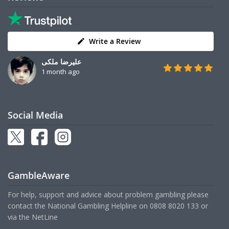
Write a Review
علیرضا ملکی
1 month ago
Social Media
GambleAware
For help, support and advice about problem gambling please
contact the National Gambling Helpline on
0808 8020 133
or
via the
NetLine