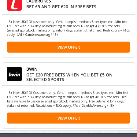
LADBROKES
BET £5 AND GET £20 IN FREE BETS
18+ New UK+ROI customers only. Certain deposit methods & bet types excl. Min first
£/€5 bet within 14 days of account reg at min odds 1/2 to get 4 x £/€5 free bets
(selected sportsbook markets only, valid 7 days, stake not returned. Restrictions + T&Cs
apply. #Ad / GambleAware.org / 18+
VIEW OFFER
BWIN
GET £20 FREE BETS WHEN YOU BET £5 ON
SELECTED SPORTS
18+ New UK+ROI Customers only. Certain deposit methods & bet types excl. Min first
£/€5 bet within 14 days of account reg at min odds 1/2 to get 4x £/€5 free bets. Free
bets available to use on selected sportsbook markets only. Free bets valid for 7 days,
stake not returned. Restrictions + T&Cs apply. #Ad / GambleAware.org / 18+
VIEW OFFER