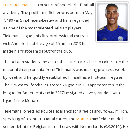
Youri Tielemans
is a product of Anderlecht football
academy. The prolific midfielder was born on May
7, 1997 in Sint-Pieters-Leeuw and he is regarded
as one of the most talented Belgian players.
Tielemans signed his first professional contract
with Anderlecht at the age of 16 and in 2013 he
made his first-team debut for the club.
The Belgian starlet came as a substitute in a 3-2 loss to Lokeren in the
national championship. Youri Tielemans was making progress week
by week and he quickly established himself as a first-team regular.
The 176-cm-tall footballer scored 26 goals in 139 appearances in the
league for Anderlecht and in 2017 he signed a five-year deal with
Ligue 1 side Monaco.
Tielemans joined les Rouges et Blancs for a fee of around €25 million.
Speaking of his international career, the
Monaco
midfielder made his
senior debut for Belgium in a 1-1 draw with Netherlands (9.9.2016.). He