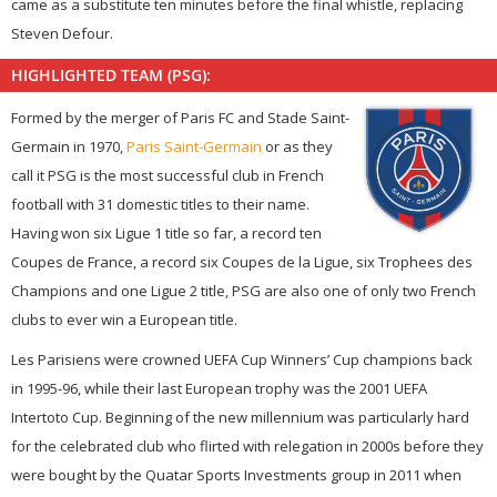
came as a substitute ten minutes before the final whistle, replacing
Steven Defour.
HIGHLIGHTED TEAM (PSG):
Formed by the merger of Paris FC and Stade Saint-
Germain in 1970,
Paris Saint-Germain
or as they
call it PSG is the most successful club in French
football with 31 domestic titles to their name.
Having won six Ligue 1 title so far, a record ten
Coupes de France, a record six Coupes de la Ligue, six Trophees des
Champions and one Ligue 2 title, PSG are also one of only two French
clubs to ever win a European title.
Les Parisiens were crowned UEFA Cup Winners’ Cup champions back
in 1995-96, while their last European trophy was the 2001 UEFA
Intertoto Cup. Beginning of the new millennium was particularly hard
for the celebrated club who flirted with relegation in 2000s before they
were bought by the Quatar Sports Investments group in 2011 when