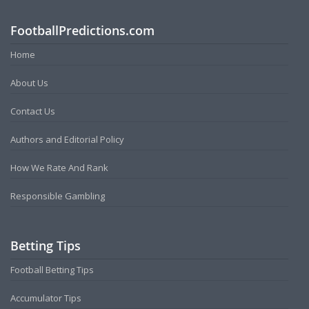
FootballPredictions.com
Home
About Us
Contact Us
Authors and Editorial Policy
How We Rate And Rank
Responsible Gambling
Betting Tips
Football Betting Tips
Accumulator Tips