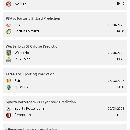
Kortrijk
19:45
PSV vs Fortuna Sittard Prediction
PSV
08/08/2026
Fortuna Sittard
19:00
Westerlo vs St Gilloise Prediction
Westerlo
08/08/2026
St Gilloise
19:45
Estrela vs Sporting Prediction
Estrela
08/08/2026
Sporting
20:30
Sparta Rotterdam vs Feyenoord Prediction
Sparta Rotterdam
09/08/2026
Feyenoord
11:15
Kilmarnock vs Celtic Prediction