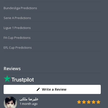
Bundesliga Predictions
Serie A Predictions
Ligue 1 Predictions
FA Cup Predictions
EFL Cup Predictions
Reviews
Write a Review
علیرضا ملکی
1 month ago