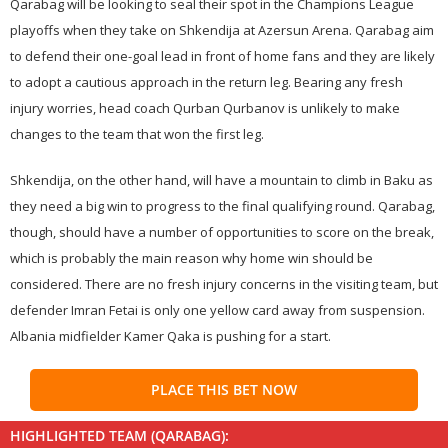
Qarabag will be looking to seal their spot in the Champions League
playoffs when they take on Shkendija at Azersun Arena. Qarabag aim
to defend their one-goal lead in front of home fans and they are likely
to adopt a cautious approach in the return leg. Bearing any fresh
injury worries, head coach Qurban Qurbanov is unlikely to make
changes to the team that won the first leg.
Shkendija, on the other hand, will have a mountain to climb in Baku as
they need a big win to progress to the final qualifying round. Qarabag,
though, should have a number of opportunities to score on the break,
which is probably the main reason why home win should be
considered. There are no fresh injury concerns in the visiting team, but
defender Imran Fetai is only one yellow card away from suspension.
Albania midfielder Kamer Qaka is pushing for a start.
PLACE THIS BET NOW
HIGHLIGHTED TEAM (QARABAG):