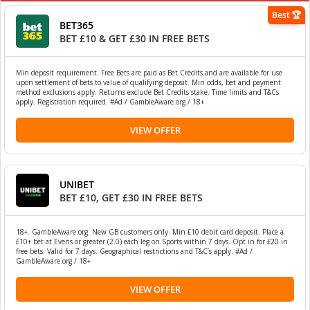
Best 🏆
BET365
BET £10 & GET £30 IN FREE BETS
Min deposit requirement. Free Bets are paid as Bet Credits and are available for use
upon settlement of bets to value of qualifying deposit. Min odds, bet and payment
method exclusions apply. Returns exclude Bet Credits stake. Time limits and T&Cs
apply. Registration required. #Ad / GambleAware.org / 18+
VIEW OFFER
UNIBET
BET £10, GET £30 IN FREE BETS
18+. GambleAware.org. New GB customers only. Min £10 debit card deposit. Place a
£10+ bet at Evens or greater (2.0) each leg on Sports within 7 days. Opt in for £20 in
free bets. Valid for 7 days. Geographical restrictions and T&C’s apply. #Ad /
GambleAware.org / 18+
VIEW OFFER