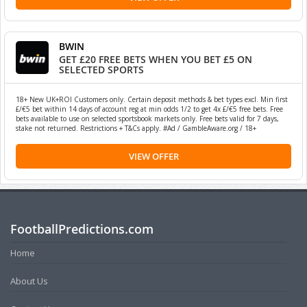
BWIN
GET £20 FREE BETS WHEN YOU BET £5 ON
SELECTED SPORTS
18+ New UK+ROI Customers only. Certain deposit methods & bet types excl. Min first
£/€5 bet within 14 days of account reg at min odds 1/2 to get 4x £/€5 free bets. Free
bets available to use on selected sportsbook markets only. Free bets valid for 7 days,
stake not returned. Restrictions + T&Cs apply. #Ad / GambleAware.org / 18+
VIEW OFFER
FootballPredictions.com
Home
About Us