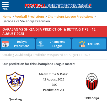
Home
>
Football Predictions
>
Champions League Predictions
>
Qarabag vs Shkendija Prediction
QARABAG VS SHKENDIJA PREDICTION & BETTING TIPS -
12
AUGUST 2025
Today's
Champions
Free Bets
Predictions
League
Qarabag vs Shkendija Prediction
was posted on:
August 11, 2025
Our prediction for this Champions League match:
Match Time & Date:
12 August 2025
17:00
Prediction: 2-1
Shkendija
Qarabag