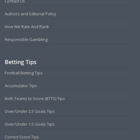
Contact Us
Authors and Editorial Policy
How We Rate And Rank
Responsible Gambling
Betting Tips
Football Betting Tips
Accumulator Tips
Both Teams to Score (BTTS) Tips
Over/Under 2.5 Goals Tips
Over/Under 1.5 Goals Tips
Correct Score Tips