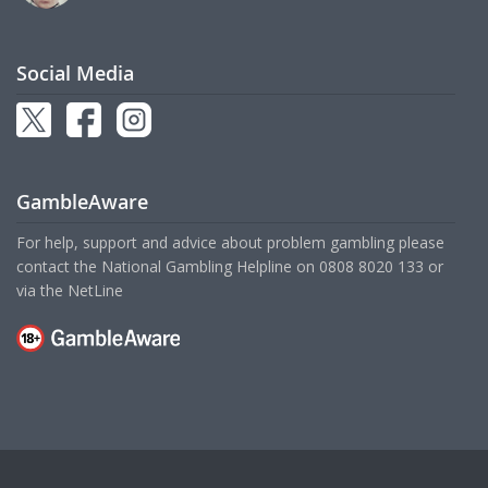
Social Media
GambleAware
For help, support and advice about problem gambling please
contact the National Gambling Helpline on
0808 8020 133
or
via the
NetLine