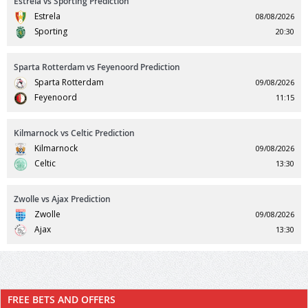
Estrela vs Sporting Prediction
Estrela
08/08/2026
Sporting
20:30
Sparta Rotterdam vs Feyenoord Prediction
Sparta Rotterdam
09/08/2026
Feyenoord
11:15
Kilmarnock vs Celtic Prediction
Kilmarnock
09/08/2026
Celtic
13:30
Zwolle vs Ajax Prediction
Zwolle
09/08/2026
Ajax
13:30
FREE BETS AND OFFERS