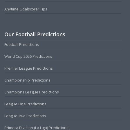
Anytime Goalscorer Tips
Our Football Predictions
Football Predictions
World Cup 2026 Predictions
Premier League Predictions
Championship Predictions
Champions League Predictions
League One Predictions
League Two Predictions
Primera Division (La Liga) Predictions