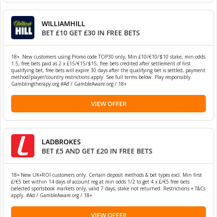
WILLIAMHILL
BET £10 GET £30 IN FREE BETS
18+. New customers using Promo code TOP30 only, Min £10/€10/$10 stake, min odds
1.5, free bets paid as 2 x £15/€15/$15, free bets credited after settlement of first
qualifying bet, free bets will expire 30 days after the qualifying bet is settled, payment
method/player/country restrictions apply. See full terms below. Play responsibly.
Gamblingtherapy.org #Ad / GambleAware.org / 18+
VIEW OFFER
LADBROKES
BET £5 AND GET £20 IN FREE BETS
18+ New UK+ROI customers only. Certain deposit methods & bet types excl. Min first
£/€5 bet within 14 days of account reg at min odds 1/2 to get 4 x £/€5 free bets
(selected sportsbook markets only, valid 7 days, stake not returned. Restrictions + T&Cs
apply. #Ad / GambleAware.org / 18+
VIEW OFFER