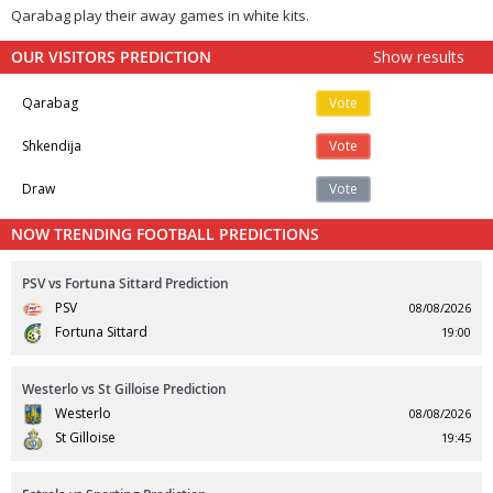
Qarabag play their away games in white kits.
OUR VISITORS PREDICTION
Show results
Qarabag
Vote
Shkendija
Vote
Draw
Vote
NOW TRENDING FOOTBALL PREDICTIONS
PSV vs Fortuna Sittard Prediction
PSV
08/08/2026
Fortuna Sittard
19:00
Westerlo vs St Gilloise Prediction
Westerlo
08/08/2026
St Gilloise
19:45