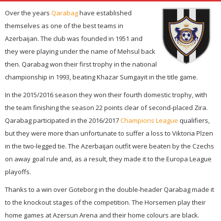
Over the years
Qarabag
have established
themselves as one of the best teams in
Azerbaijan. The club was founded in 1951 and
they were playing under the name of Mehsul back
then. Qarabag won their first trophy in the national
championship in 1993, beating Khazar Sumgayit in the title game.
In the 2015/2016 season they won their fourth domestic trophy, with
the team finishing the season 22 points clear of second-placed Zira.
Qarabag participated in the 2016/2017
Champions League
qualifiers,
but they were more than unfortunate to suffer a loss to Viktoria Plzen
in the two-legged tie. The Azerbaijan outfit were beaten by the Czechs
on away goal rule and, as a result, they made it to the Europa League
playoffs.
Thanks to a win over Goteborg in the double-header Qarabag made it
to the knockout stages of the competition. The Horsemen play their
home games at Azersun Arena and their home colours are black.