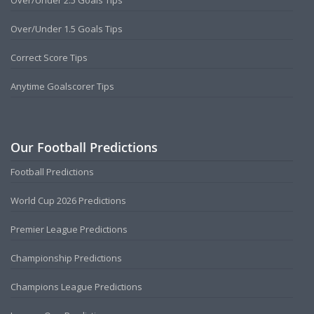
Over/Under 2.5 Goals Tips
Over/Under 1.5 Goals Tips
Correct Score Tips
Anytime Goalscorer Tips
Our Football Predictions
Football Predictions
World Cup 2026 Predictions
Premier League Predictions
Championship Predictions
Champions League Predictions