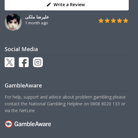
Write a Review
علیرضا ملکی
1 month ago
Social Media
GambleAware
For help, support and advice about problem gambling please
contact the National Gambling Helpline on
0808 8020 133
or
via the
NetLine