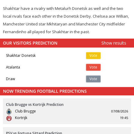
Shakhtar have a rivalry with Metalurh Donetsk as well and the two
local rivals face each other in the Donetsk Derby. Chelsea ace Willian,
Manchester United star Mkhitaryan and Manchester City midfielder
Fernandinho all played for Shakhtar in the past.
OUR VISITORS PREDICTION
Show results
Shakhtar Donetsk
Vote
Atalanta
Vote
Draw
Vote
NOW TRENDING FOOTBALL PREDICTIONS
Club Brugge vs Kortrijk Prediction
Club Brugge
07/08/2026
Kortrijk
19:45
PSV vs Fortuna Sittard Prediction