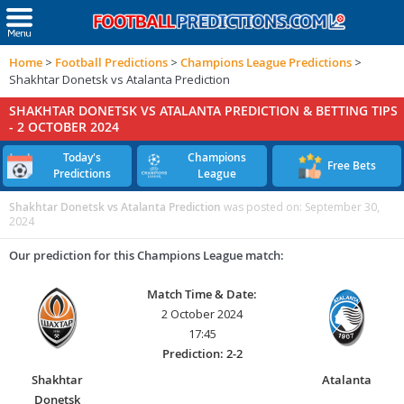
Home
>
Football Predictions
>
Champions League Predictions
>
Shakhtar Donetsk vs Atalanta Prediction
SHAKHTAR DONETSK VS ATALANTA PREDICTION & BETTING TIPS
-
2 OCTOBER 2024
Today's
Champions
Free Bets
Predictions
League
Shakhtar Donetsk vs Atalanta Prediction
was posted on:
September 30,
2024
Our prediction for this Champions League match:
Match Time & Date:
2 October 2024
17:45
Prediction: 2-2
Shakhtar
Atalanta
Donetsk