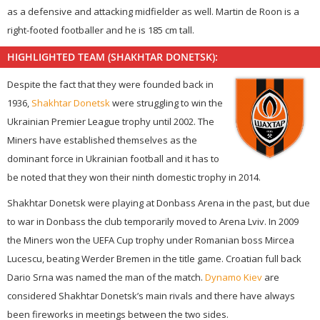
as a defensive and attacking midfielder as well. Martin de Roon is a
right-footed footballer and he is 185 cm tall.
HIGHLIGHTED TEAM (SHAKHTAR DONETSK):
Despite the fact that they were founded back in
1936,
Shakhtar Donetsk
were struggling to win the
Ukrainian Premier League trophy until 2002. The
Miners have established themselves as the
dominant force in Ukrainian football and it has to
be noted that they won their ninth domestic trophy in 2014.
Shakhtar Donetsk were playing at Donbass Arena in the past, but due
to war in Donbass the club temporarily moved to Arena Lviv. In 2009
the Miners won the UEFA Cup trophy under Romanian boss Mircea
Lucescu, beating Werder Bremen in the title game. Croatian full back
Dario Srna was named the man of the match.
Dynamo Kiev
are
considered Shakhtar Donetsk’s main rivals and there have always
been fireworks in meetings between the two sides.