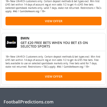
18+ New UK+ROI customers only. Certain deposit methods & bet types excl. Min first
£/€5 bet within 14 days of account reg at min odds 1/2 to get 4 x £/€5 free bets
(selected sportsbook markets only, valid 7 days, stake not returned. Restrictions + T&Cs
apply. #Ad / GambleAware.org / 18+
VIEW OFFER
BWIN
GET £20 FREE BETS WHEN YOU BET £5 ON
SELECTED SPORTS
18+ New UK+ROI Customers only. Certain deposit methods & bet types excl. Min first
£/€5 bet within 14 days of account reg at min odds 1/2 to get 4x £/€5 free bets. Free
bets available to use on selected sportsbook markets only. Free bets valid for 7 days,
stake not returned. Restrictions + T&Cs apply. #Ad / GambleAware.org / 18+
VIEW OFFER
FootballPredictions.com