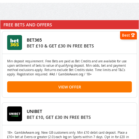
FREE BETS AND OFFERS
Best 🏆
BET365
BET £10 & GET £30 IN FREE BETS
Min deposit requirement. Free Bets are paid as Bet Credits and are available for use
upon settlement of bets to value of qualifying deposit. Min odds, bet and payment
method exclusions apply. Returns exclude Bet Credits stake. Time limits and T&Cs
apply. Registration required. #Ad / GambleAware.org / 18+
VIEW OFFER
UNIBET
BET £10, GET £30 IN FREE BETS
18+. GambleAware.org. New GB customers only. Min £10 debit card deposit. Place a
£10+ bet at Evens or greater (2.0) each leg on Sports within 7 days. Opt in for £20 in