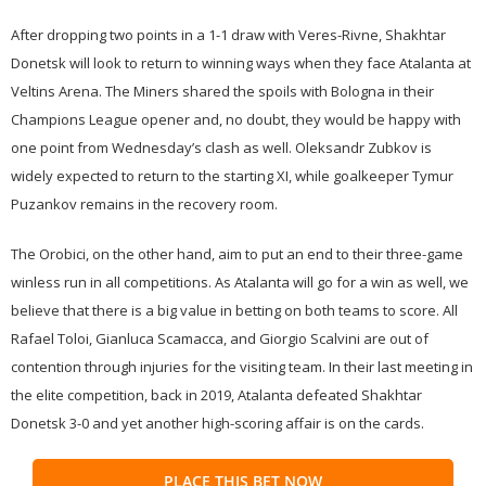
After dropping two points in a 1-1 draw with Veres-Rivne, Shakhtar
Donetsk will look to return to winning ways when they face Atalanta at
Veltins Arena. The Miners shared the spoils with Bologna in their
Champions League opener and, no doubt, they would be happy with
one point from Wednesday’s clash as well. Oleksandr Zubkov is
widely expected to return to the starting XI, while goalkeeper Tymur
Puzankov remains in the recovery room.
The Orobici, on the other hand, aim to put an end to their three-game
winless run in all competitions. As Atalanta will go for a win as well, we
believe that there is a big value in betting on both teams to score. All
Rafael Toloi, Gianluca Scamacca, and Giorgio Scalvini are out of
contention through injuries for the visiting team. In their last meeting in
the elite competition, back in 2019, Atalanta defeated Shakhtar
Donetsk 3-0 and yet another high-scoring affair is on the cards.
PLACE THIS BET NOW