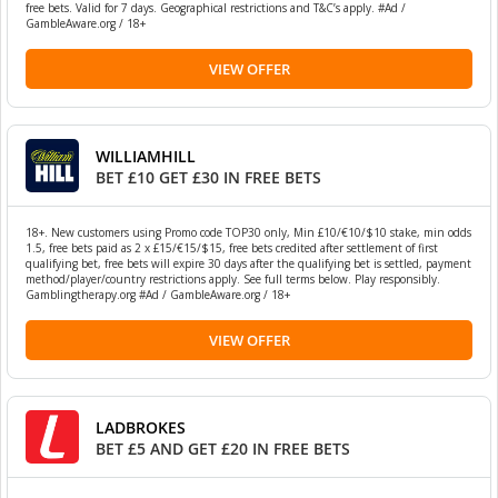
free bets. Valid for 7 days. Geographical restrictions and T&C’s apply. #Ad /
GambleAware.org / 18+
VIEW OFFER
WILLIAMHILL
BET £10 GET £30 IN FREE BETS
18+. New customers using Promo code TOP30 only, Min £10/€10/$10 stake, min odds
1.5, free bets paid as 2 x £15/€15/$15, free bets credited after settlement of first
qualifying bet, free bets will expire 30 days after the qualifying bet is settled, payment
method/player/country restrictions apply. See full terms below. Play responsibly.
Gamblingtherapy.org #Ad / GambleAware.org / 18+
VIEW OFFER
LADBROKES
BET £5 AND GET £20 IN FREE BETS