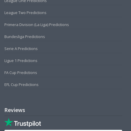
League One Predictions
League Two Predictions
Primera Division (La Liga) Predictions
Bundesliga Predictions
Serie A Predictions
Ligue 1 Predictions
FA Cup Predictions
EFL Cup Predictions
Reviews