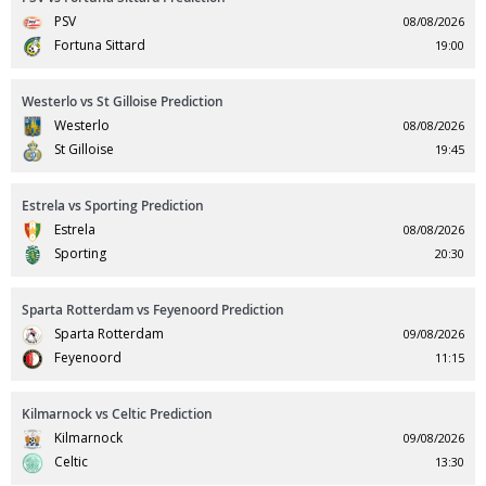
PSV
08/08/2026
Fortuna Sittard
19:00
Westerlo vs St Gilloise Prediction
Westerlo
08/08/2026
St Gilloise
19:45
Estrela vs Sporting Prediction
Estrela
08/08/2026
Sporting
20:30
Sparta Rotterdam vs Feyenoord Prediction
Sparta Rotterdam
09/08/2026
Feyenoord
11:15
Kilmarnock vs Celtic Prediction
Kilmarnock
09/08/2026
Celtic
13:30