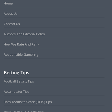
Home
About Us
Contact Us
Authors and Editorial Policy
How We Rate And Rank
Responsible Gambling
Betting Tips
Football Betting Tips
Accumulator Tips
Both Teams to Score (BTTS) Tips