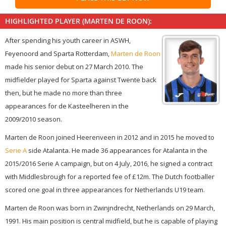
HIGHLIGHTED PLAYER (MARTEN DE ROON):
After spending his youth career in ASWH,
Feyenoord and Sparta Rotterdam,
Marten de Roon
made his senior debut on 27 March 2010. The
midfielder played for Sparta against Twente back
then, but he made no more than three
appearances for de Kasteelheren in the
2009/2010 season.
Marten de Roon joined Heerenveen in 2012 and in 2015 he moved to
Serie A
side Atalanta. He made 36 appearances for Atalanta in the
2015/2016 Serie A campaign, but on 4 July, 2016, he signed a contract
with Middlesbrough for a reported fee of £12m. The Dutch footballer
scored one goal in three appearances for Netherlands U19 team.
Marten de Roon was born in Zwinjndrecht, Netherlands on 29 March,
1991. His main position is central midfield, but he is capable of playing