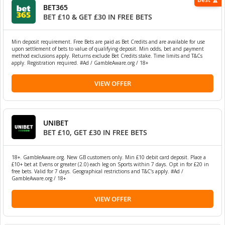
BET365
BET £10 & GET £30 IN FREE BETS
Min deposit requirement. Free Bets are paid as Bet Credits and are available for use
upon settlement of bets to value of qualifying deposit. Min odds, bet and payment
method exclusions apply. Returns exclude Bet Credits stake. Time limits and T&Cs
apply. Registration required. #Ad / GambleAware.org / 18+
VIEW OFFER
UNIBET
BET £10, GET £30 IN FREE BETS
18+. GambleAware.org. New GB customers only. Min £10 debit card deposit. Place a
£10+ bet at Evens or greater (2.0) each leg on Sports within 7 days. Opt in for £20 in
free bets. Valid for 7 days. Geographical restrictions and T&C’s apply. #Ad /
GambleAware.org / 18+
VIEW OFFER