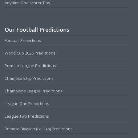
Anytime Goalscorer Tips
Our Football Predictions
Football Predictions
World Cup 2026 Predictions
Premier League Predictions
Championship Predictions
Champions League Predictions
League One Predictions
League Two Predictions
Primera Division (La Liga) Predictions