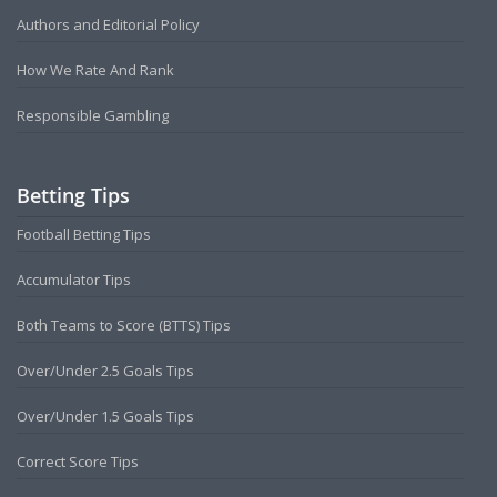
Authors and Editorial Policy
How We Rate And Rank
Responsible Gambling
Betting Tips
Football Betting Tips
Accumulator Tips
Both Teams to Score (BTTS) Tips
Over/Under 2.5 Goals Tips
Over/Under 1.5 Goals Tips
Correct Score Tips