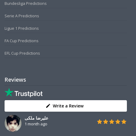
Bundesliga Predictions
Serie A Predictions
Ligue 1 Predictions
FA Cup Predictions
EFL Cup Predictions
Reviews
Write a Review
علیرضا ملکی
1 month ago