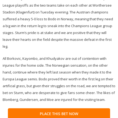
League playoffs as the two teams take on each other at Worthersee
Stadion (Klagenfurt) on Tuesday evening. The Austrian champions
suffered a heavy 5-0 loss to Bodo in Norway, meaning that they need
a big win in the return leg to sneak into the Champions League group
stages. Sturm’s pride is at stake and we are positive that they will
leave their hearts on the field despite the massive defeat in the first
leg.
All Borkovic, Kayombo, and Khudyakov are out of contention with
injuries for the home side. The Norwegian sensation, on the other
hand, continue where they left last season when they made it to the
Europa League semis. Bodo proved their worth in the first leg on their
artificial grass, but given their struggles on the road, we are tempted to
bet on Sturm, who are desperate to give fans some cheer. The likes of
Blomberg, Gundersen, and Moe are injured for the visiting team.
PLACE THIS BET NOW