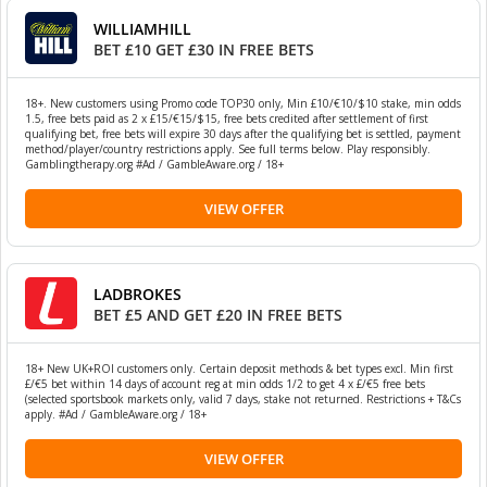
WILLIAMHILL
BET £10 GET £30 IN FREE BETS
18+. New customers using Promo code TOP30 only, Min £10/€10/$10 stake, min odds
1.5, free bets paid as 2 x £15/€15/$15, free bets credited after settlement of first
qualifying bet, free bets will expire 30 days after the qualifying bet is settled, payment
method/player/country restrictions apply. See full terms below. Play responsibly.
Gamblingtherapy.org #Ad / GambleAware.org / 18+
VIEW OFFER
LADBROKES
BET £5 AND GET £20 IN FREE BETS
18+ New UK+ROI customers only. Certain deposit methods & bet types excl. Min first
£/€5 bet within 14 days of account reg at min odds 1/2 to get 4 x £/€5 free bets
(selected sportsbook markets only, valid 7 days, stake not returned. Restrictions + T&Cs
apply. #Ad / GambleAware.org / 18+
VIEW OFFER