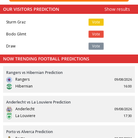
OUR VISITORS PREDICTION
Show results
Sturm Graz
Vote
Bodo Glimt
Vote
Draw
Vote
NOW TRENDING FOOTBALL PREDICTIONS
Rangers vs Hibernian Prediction
Rangers
09/08/2026
Hibernian
16:00
Anderlecht vs La Louviere Prediction
Anderlecht
09/08/2026
La Louviere
17:30
Porto vs Alverca Prediction