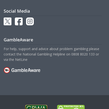
Social Media
GambleAware
For help, support and advice about problem gambling please
contact the National Gambling Helpline on
0808 8020 133
or
via the
NetLine