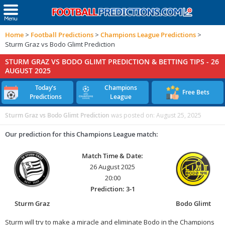
Home
>
Football Predictions
>
Champions League Predictions
>
Sturm Graz vs Bodo Glimt Prediction
STURM GRAZ VS BODO GLIMT PREDICTION & BETTING TIPS -
26
AUGUST 2025
Today's
Champions
Free Bets
Predictions
League
Sturm Graz vs Bodo Glimt Prediction
was posted on:
August 25, 2025
Our prediction for this Champions League match:
Match Time & Date:
26 August 2025
20:00
Prediction: 3-1
Sturm Graz
Bodo Glimt
Sturm will try to make a miracle and eliminate Bodo in the Champions