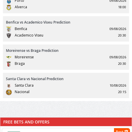
Porto
09/08/2026
Alverca
18:00
Benfica vs Academico Viseu Prediction
Benfica
09/08/2026
Academico Viseu
20:30
Moreirense vs Braga Prediction
Moreirense
09/08/2026
Braga
20:30
Santa Clara vs Nacional Prediction
Santa Clara
10/08/2026
Nacional
20:15
FREE BETS AND OFFERS
Best 🏆