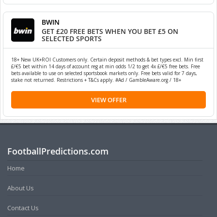
BWIN
GET £20 FREE BETS WHEN YOU BET £5 ON
SELECTED SPORTS
18+ New UK+ROI Customers only. Certain deposit methods & bet types excl. Min first
£/€5 bet within 14 days of account reg at min odds 1/2 to get 4x £/€5 free bets. Free
bets available to use on selected sportsbook markets only. Free bets valid for 7 days,
stake not returned. Restrictions + T&Cs apply. #Ad / GambleAware.org / 18+
VIEW OFFER
FootballPredictions.com
Home
About Us
Contact Us