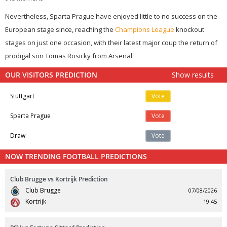
Nevertheless, Sparta Prague have enjoyed little to no success on the
European stage since, reaching the
Champions League
knockout
stages on just one occasion, with their latest major coup the return of
prodigal son Tomas Rosicky from Arsenal.
OUR VISITORS PREDICTION
Show results
Stuttgart
Vote
Sparta Prague
Vote
Draw
Vote
NOW TRENDING FOOTBALL PREDICTIONS
Club Brugge vs Kortrijk Prediction
Club Brugge
07/08/2026
Kortrijk
19:45