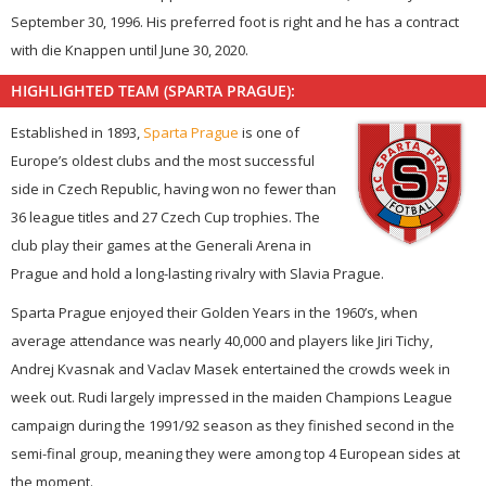
September 30, 1996. His preferred foot is right and he has a contract
with die Knappen until June 30, 2020.
HIGHLIGHTED TEAM (SPARTA PRAGUE):
Established in 1893,
Sparta Prague
is one of
Europe’s oldest clubs and the most successful
side in Czech Republic, having won no fewer than
36 league titles and 27 Czech Cup trophies. The
club play their games at the Generali Arena in
Prague and hold a long-lasting rivalry with Slavia Prague.
Sparta Prague enjoyed their Golden Years in the 1960’s, when
average attendance was nearly 40,000 and players like Jiri Tichy,
Andrej Kvasnak and Vaclav Masek entertained the crowds week in
week out. Rudi largely impressed in the maiden Champions League
campaign during the 1991/92 season as they finished second in the
semi-final group, meaning they were among top 4 European sides at
the moment.