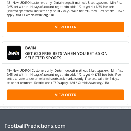
18+ New UK+ROI customers only. Certain deposit methods & bet types excl. Min first
£/€5 bet within 14 days of account reg at min odds 1/2 to get 4 x £/€5 free bets
(selected sportsbook markets only, valid 7 days, stake not returned. Restrictions + T&Cs
apply. #Ad / GambleAware.org / 18+
VIEW OFFER
BWIN
GET £20 FREE BETS WHEN YOU BET £5 ON
SELECTED SPORTS
18+ New UK+ROI Customers only. Certain deposit methods & bet types excl. Min first
£/€5 bet within 14 days of account reg at min odds 1/2 to get 4x £/€5 free bets. Free
bets available to use on selected sportsbook markets only. Free bets valid for 7 days,
stake not returned. Restrictions + T&Cs apply. #Ad / GambleAware.org / 18+
VIEW OFFER
FootballPredictions.com