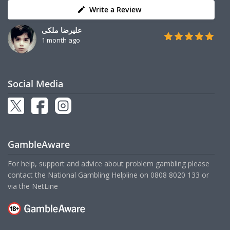
Write a Review
علیرضا ملکی
1 month ago
Social Media
GambleAware
For help, support and advice about problem gambling please
contact the National Gambling Helpline on
0808 8020 133
or
via the
NetLine