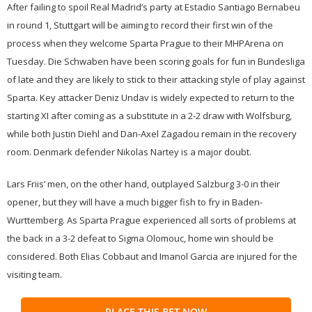
After failing to spoil Real Madrid’s party at Estadio Santiago Bernabeu
in round 1, Stuttgart will be aiming to record their first win of the
process when they welcome Sparta Prague to their MHPArena on
Tuesday. Die Schwaben have been scoring goals for fun in Bundesliga
of late and they are likely to stick to their attacking style of play against
Sparta. Key attacker Deniz Undav is widely expected to return to the
starting XI after coming as a substitute in a 2-2 draw with Wolfsburg,
while both Justin Diehl and Dan-Axel Zagadou remain in the recovery
room. Denmark defender Nikolas Nartey is a major doubt.
Lars Friis’ men, on the other hand, outplayed Salzburg 3-0 in their
opener, but they will have a much bigger fish to fry in Baden-
Wurttemberg. As Sparta Prague experienced all sorts of problems at
the back in a 3-2 defeat to Sigma Olomouc, home win should be
considered. Both Elias Cobbaut and Imanol Garcia are injured for the
visiting team.
PLACE THIS BET NOW