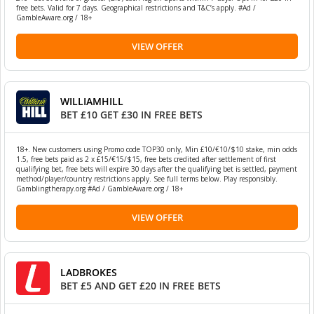
free bets. Valid for 7 days. Geographical restrictions and T&C’s apply. #Ad /
GambleAware.org / 18+
VIEW OFFER
WILLIAMHILL
BET £10 GET £30 IN FREE BETS
18+. New customers using Promo code TOP30 only, Min £10/€10/$10 stake, min odds
1.5, free bets paid as 2 x £15/€15/$15, free bets credited after settlement of first
qualifying bet, free bets will expire 30 days after the qualifying bet is settled, payment
method/player/country restrictions apply. See full terms below. Play responsibly.
Gamblingtherapy.org #Ad / GambleAware.org / 18+
VIEW OFFER
LADBROKES
BET £5 AND GET £20 IN FREE BETS