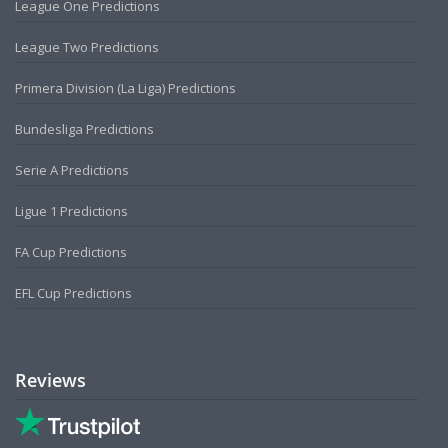
League One Predictions
League Two Predictions
Primera Division (La Liga) Predictions
Bundesliga Predictions
Serie A Predictions
Ligue 1 Predictions
FA Cup Predictions
EFL Cup Predictions
Reviews