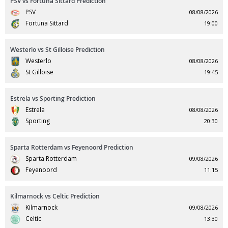
PSV vs Fortuna Sittard Prediction
PSV
08/08/2026
Fortuna Sittard
19:00
Westerlo vs St Gilloise Prediction
Westerlo
08/08/2026
St Gilloise
19:45
Estrela vs Sporting Prediction
Estrela
08/08/2026
Sporting
20:30
Sparta Rotterdam vs Feyenoord Prediction
Sparta Rotterdam
09/08/2026
Feyenoord
11:15
Kilmarnock vs Celtic Prediction
Kilmarnock
09/08/2026
Celtic
13:30