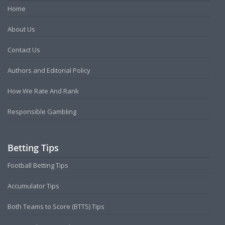
Home
About Us
Contact Us
Authors and Editorial Policy
How We Rate And Rank
Responsible Gambling
Betting Tips
Football Betting Tips
Accumulator Tips
Both Teams to Score (BTTS) Tips