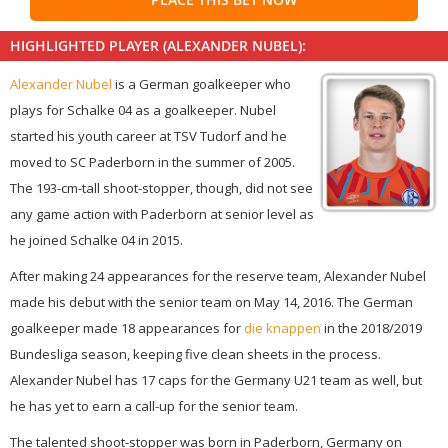
HIGHLIGHTED PLAYER (ALEXANDER NUBEL):
Alexander Nubel
is a German goalkeeper who
plays for Schalke 04 as a goalkeeper. Nubel
started his youth career at TSV Tudorf and he
moved to SC Paderborn in the summer of 2005.
The 193-cm-tall shoot-stopper, though, did not see
any game action with Paderborn at senior level as
he joined Schalke 04 in 2015.
After making 24 appearances for the reserve team, Alexander Nubel
made his debut with the senior team on May 14, 2016. The German
goalkeeper made 18 appearances for
die knappen
in the 2018/2019
Bundesliga season, keeping five clean sheets in the process.
Alexander Nubel has 17 caps for the Germany U21 team as well, but
he has yet to earn a call-up for the senior team.
The talented shoot-stopper was born in Paderborn, Germany on