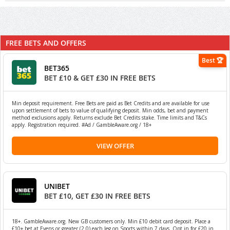
FREE BETS AND OFFERS
Best 🏆
BET365
BET £10 & GET £30 IN FREE BETS
Min deposit requirement. Free Bets are paid as Bet Credits and are available for use
upon settlement of bets to value of qualifying deposit. Min odds, bet and payment
method exclusions apply. Returns exclude Bet Credits stake. Time limits and T&Cs
apply. Registration required. #Ad / GambleAware.org / 18+
VIEW OFFER
UNIBET
BET £10, GET £30 IN FREE BETS
18+. GambleAware.org. New GB customers only. Min £10 debit card deposit. Place a
£10+ bet at Evens or greater (2.0) each leg on Sports within 7 days. Opt in for £20 in