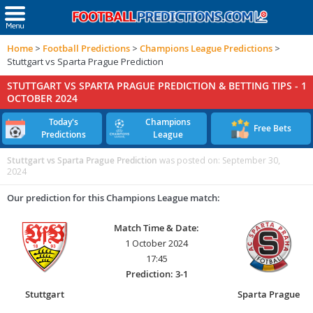
Home
>
Football Predictions
>
Champions League Predictions
>
Stuttgart vs Sparta Prague Prediction
STUTTGART VS SPARTA PRAGUE PREDICTION & BETTING TIPS -
1
OCTOBER 2024
Today's
Champions
Free Bets
Predictions
League
Stuttgart vs Sparta Prague Prediction
was posted on:
September 30,
2024
Our prediction for this Champions League match:
Match Time & Date:
1 October 2024
17:45
Prediction: 3-1
Stuttgart
Sparta Prague