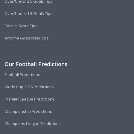
Over/Under 2.5 Goals Tips
Over/Under 1.5 Goals Tips
Correct Score Tips
Anytime Goalscorer Tips
Our Football Predictions
Football Predictions
World Cup 2026 Predictions
Premier League Predictions
Championship Predictions
Champions League Predictions