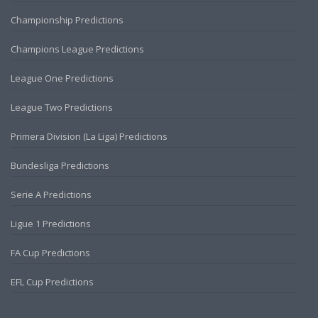
Championship Predictions
Champions League Predictions
League One Predictions
League Two Predictions
Primera Division (La Liga) Predictions
Bundesliga Predictions
Serie A Predictions
Ligue 1 Predictions
FA Cup Predictions
EFL Cup Predictions