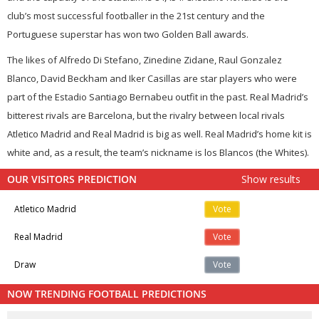
club’s most successful footballer in the 21st century and the
Portuguese superstar has won two Golden Ball awards.
The likes of Alfredo Di Stefano, Zinedine Zidane, Raul Gonzalez
Blanco, David Beckham and Iker Casillas are star players who were
part of the Estadio Santiago Bernabeu outfit in the past. Real Madrid’s
bitterest rivals are Barcelona, but the rivalry between local rivals
Atletico Madrid and Real Madrid is big as well. Real Madrid’s home kit is
white and, as a result, the team’s nickname is los Blancos (the Whites).
OUR VISITORS PREDICTION
Show results
Atletico Madrid
Vote
Real Madrid
Vote
Draw
Vote
NOW TRENDING FOOTBALL PREDICTIONS