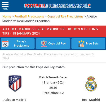
Home
>
Football Predictions
>
Copa del Rey Predictions
>
Atletico
Madrid vs Real Madrid Prediction
ATLETICO MADRID VS REAL MADRID PREDICTION & BETTING
TIPS -
18 JANUARY 2024
Today's
Copa del Rey
Free Bets
Predictions
Atletico Madrid vs Real Madrid Prediction
was posted on:
January 15,
2024
Our prediction for this Copa del Rey match:
Match Time & Date:
18 January 2024
20:30
Prediction: 2-2
Atletico Madrid
Real Madrid