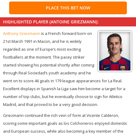
PLACE THIS BET NOW
HIGHLIGHTED PLAYER (ANTOINE GRIEZMANN):
Anthony Griezmann
is a French forward born on
21st March 1991 in Macon, and he is widely
regarded as one of Europe’s most exciting
footballers at the moment. The pacey striker
started showing his potential shortly after coming
through Real Sociedad’s youth academy and he
went on to score 46 goals in 179 league appearances for La Real.
Excellent displays in Spanish la Liga saw him become a target for a
number of top clubs, but he eventually choose to sign for Atletico
Madrid, and that proved to be a very good decision.
Griezmann continued the rich vein of form at Vicente Calderon,
scoring some important goals as los Colchoneros enjoyed domestic
and European success, while also becoming a key member of the