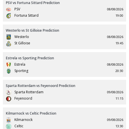
PSV vs Fortuna Sittard Prediction
PSV
08/08/2026
Fortuna Sittard
19:00
Westerlo vs St Gilloise Prediction
Westerlo
08/08/2026
St Gilloise
19:45
Estrela vs Sporting Prediction
Estrela
08/08/2026
Sporting
20:30
Sparta Rotterdam vs Feyenoord Prediction
Sparta Rotterdam
09/08/2026
Feyenoord
11:15
Kilmarnock vs Celtic Prediction
Kilmarnock
09/08/2026
Celtic
13:30