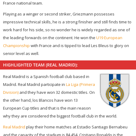
France national team.
Playing as a winger or second striker, Griezmann possesses
impressive technical skills, he is a strong finisher and still finds time to
work hard for his side, so no wonder he is widely regarded as one of
the leading forwards on the continent. He won the
U19 European
Championship
with France and is tipped to lead Les Bleus to glory on
senior level as well.
HIGHLIGHTED TEAM (REAL MADRID):
Real Madrid is a Spanish football club based in
Madrid. Real Madrid participate in
La Liga (Primera
Division)
and they have won 32 domestic titles. On
the other hand, los Blancos have won 13
European Cup titles and that is the main reason
why they are considered the biggest football club in the world.
Real Madrid
play their home matches at Estadio Santiago Bernabeu
and the capacity of the stadium is 84,454. Cristiano Ronaldo is the