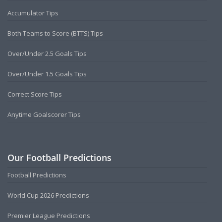
Accumulator Tips
Both Teams to Score (BTTS) Tips
Over/Under 2.5 Goals Tips
Over/Under 1.5 Goals Tips
Correct Score Tips
Anytime Goalscorer Tips
Our Football Predictions
Football Predictions
World Cup 2026 Predictions
Premier League Predictions