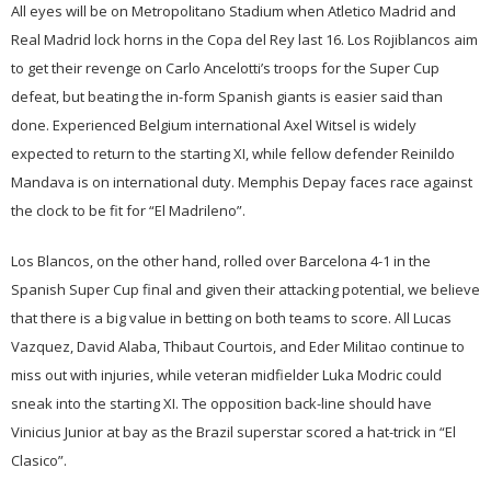
All eyes will be on Metropolitano Stadium when Atletico Madrid and
Real Madrid lock horns in the Copa del Rey last 16. Los Rojiblancos aim
to get their revenge on Carlo Ancelotti’s troops for the Super Cup
defeat, but beating the in-form Spanish giants is easier said than
done. Experienced Belgium international Axel Witsel is widely
expected to return to the starting XI, while fellow defender Reinildo
Mandava is on international duty. Memphis Depay faces race against
the clock to be fit for “El Madrileno”.
Los Blancos, on the other hand, rolled over Barcelona 4-1 in the
Spanish Super Cup final and given their attacking potential, we believe
that there is a big value in betting on both teams to score. All Lucas
Vazquez, David Alaba, Thibaut Courtois, and Eder Militao continue to
miss out with injuries, while veteran midfielder Luka Modric could
sneak into the starting XI. The opposition back-line should have
Vinicius Junior at bay as the Brazil superstar scored a hat-trick in “El
Clasico”.