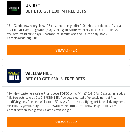
UNIBET
BET £10, GET £30 IN FREE BETS
18+. GambleAware.org. New GB customers only. Min £10 debit card deposit. Place a
£10+ bet at Evens or greater (2.0) each leg on Sports within 7 days. Opt in for £20 in
free bets. Valid for 7 days. Geographical restrictions and T&C’s apply. #Ad /
GambleAware.org / 18+
VIEW OFFER
WILLIAMHILL
BET £10 GET £30 IN FREE BETS
18+. New customers using Promo code TOP30 only, Min £10/€10/$10 stake, min odds
1.5, free bets paid as 2 x £15/€15/$15, free bets credited after settlement of first
qualifying bet, free bets will expire 30 days after the qualifying bet is settled, payment
method/player/country restrictions apply. See full terms below. Play responsibly.
Gamblingtherapy.org #Ad / GambleAware.org / 18+
VIEW OFFER