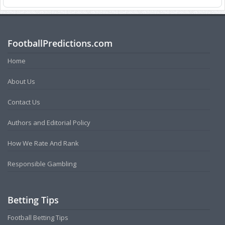
FootballPredictions.com
Home
About Us
Contact Us
Authors and Editorial Policy
How We Rate And Rank
Responsible Gambling
Betting Tips
Football Betting Tips