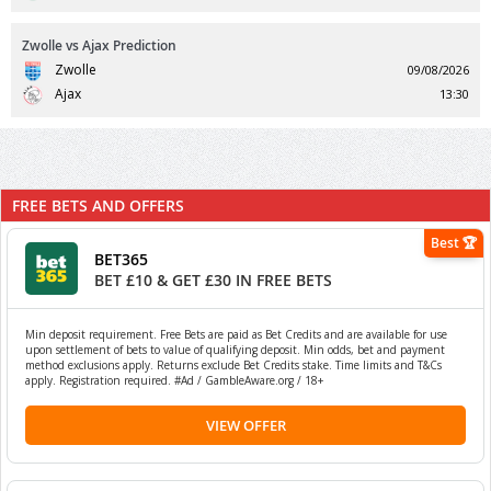
Zwolle vs Ajax Prediction
Zwolle
09/08/2026
Ajax
13:30
FREE BETS AND OFFERS
Best 🏆
BET365
BET £10 & GET £30 IN FREE BETS
Min deposit requirement. Free Bets are paid as Bet Credits and are available for use
upon settlement of bets to value of qualifying deposit. Min odds, bet and payment
method exclusions apply. Returns exclude Bet Credits stake. Time limits and T&Cs
apply. Registration required. #Ad / GambleAware.org / 18+
VIEW OFFER