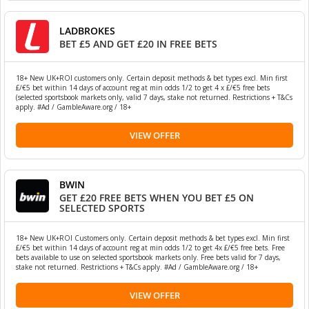
LADBROKES
BET £5 AND GET £20 IN FREE BETS
18+ New UK+ROI customers only. Certain deposit methods & bet types excl. Min first
£/€5 bet within 14 days of account reg at min odds 1/2 to get 4 x £/€5 free bets
(selected sportsbook markets only, valid 7 days, stake not returned. Restrictions + T&Cs
apply. #Ad / GambleAware.org / 18+
VIEW OFFER
BWIN
GET £20 FREE BETS WHEN YOU BET £5 ON
SELECTED SPORTS
18+ New UK+ROI Customers only. Certain deposit methods & bet types excl. Min first
£/€5 bet within 14 days of account reg at min odds 1/2 to get 4x £/€5 free bets. Free
bets available to use on selected sportsbook markets only. Free bets valid for 7 days,
stake not returned. Restrictions + T&Cs apply. #Ad / GambleAware.org / 18+
VIEW OFFER