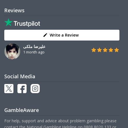
Reviews
Write a Review
علیرضا ملکی
1 month ago
Social Media
GambleAware
For help, support and advice about problem gambling please
contact the National Gambling Helpline on
0808 8020 133
or