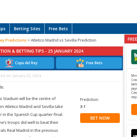
ips
Betting Sites
Free Bets
FRE
ey Predictions
>
Atletico Madrid vs Sevilla Prediction
TION & BETTING TIPS -
25 JANUARY 2024
Copa del Rey
Free Bets
ted on:
January 22, 2024
Min 
Cred
bets
ch:
pay
Cred
req
 Stadium will be the centre of
Prediction:
n Atletico Madrid and Sevilla take
3-1
 in the Spanish Cup quarter-final.
BET NOW
’s troops did well to beat their
rivals Real Madrid in the previous