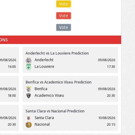
Vote
Vote
Vote
IONS
Anderlecht vs La Louviere Prediction
Anderlecht
09/08/2026
09/08/2026
La Louviere
16:00
17:30
Benfica vs Academico Viseu Prediction
Benfica
09/08/2026
09/08/2026
Academico Viseu
18:00
20:30
Santa Clara vs Nacional Prediction
Santa Clara
09/08/2026
10/08/2026
Nacional
20:30
20:15