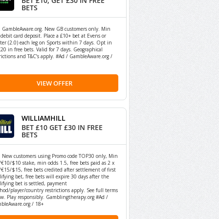
BET £10, GET £30 IN FREE
BETS
. GambleAware.org. New GB customers only. Min
debit card deposit. Place a £10+ bet at Evens or
ter (2.0) each leg on Sports within 7 days. Opt in
£20 in free bets. Valid for 7 days. Geographical
rictions and T&C’s apply. #Ad / GambleAware.org /
VIEW OFFER
WILLIAMHILL
BET £10 GET £30 IN FREE
BETS
. New customers using Promo code TOP30 only, Min
€10/$10 stake, min odds 1.5, free bets paid as 2 x
€15/$15, free bets credited after settlement of first
ifying bet, free bets will expire 30 days after the
ifying bet is settled, payment
od/player/country restrictions apply. See full terms
ow. Play responsibly. Gamblingtherapy.org #Ad /
bleAware.org / 18+