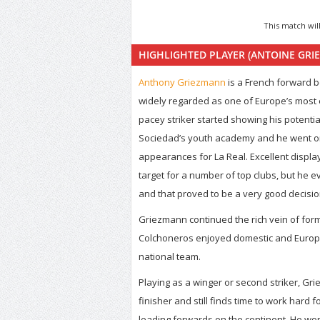
This match wil
HIGHLIGHTED PLAYER (ANTOINE GRI
Anthony Griezmann
is a French forward b
widely regarded as one of Europe’s most e
pacey striker started showing his potentia
Sociedad’s youth academy and he went on 
appearances for La Real. Excellent displa
target for a number of top clubs, but he ev
and that proved to be a very good decisio
Griezmann continued the rich vein of form
Colchoneros enjoyed domestic and Europ
national team.
Playing as a winger or second striker, Gri
finisher and still finds time to work hard 
leading forwards on the continent. He wo