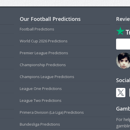
Our Football Predictions
Revi
Football Predictions
World Cup 2026 Predictions
Premier League Predictions
Championship Predictions
Champions League Predictions
Socia
League One Predictions
League Two Predictions
Gamb
Primera Division (La Liga) Predictions
For hel
Bundesliga Predictions
gamblin