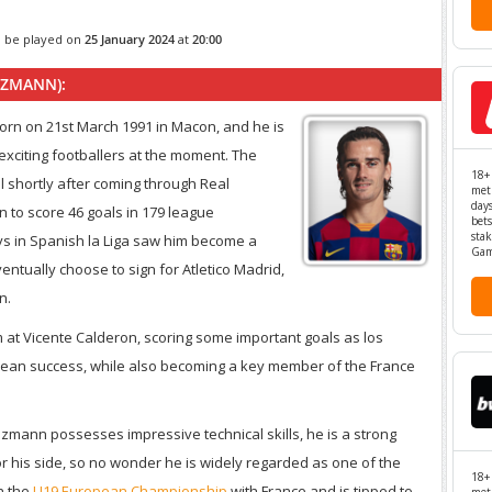
l be played on
25 January 2024
at
20:00
EZMANN):
orn on 21st March 1991 in Macon, and he is
xciting footballers at the moment. The
18+
l shortly after coming through Real
meth
days
to score 46 goals in 179 league
bets
stak
ys in Spanish la Liga saw him become a
Gam
entually choose to sign for Atletico Madrid,
n.
 at Vicente Calderon, scoring some important goals as los
ean success, while also becoming a key member of the France
ezmann possesses impressive technical skills, he is a strong
for his side, so no wonder he is widely regarded as one of the
18+
n the
U19 European Championship
with France and is tipped to