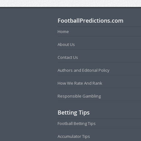
FootballPredictions.com
Home
About Us
Contact Us
Authors and Editorial Policy
How We Rate And Rank
Responsible Gambling
Betting Tips
Football Betting Tips
Accumulator Tips