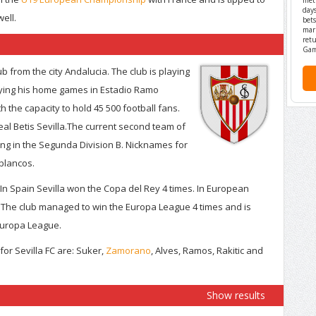
meth
days
ell.
bets
mark
retu
Gam
ub from the city Andalucia. The club is playing
ying his home games in Estadio Ramo
 the capacity to hold 45 500 football fans.
l Real Betis Sevilla.The current second team of
laying in the Segunda Division B. Nicknames for
blancos.
. In Spain Sevilla won the Copa del Rey 4 times. In European
 The club managed to win the Europa League 4 times and is
 Europa League.
or Sevilla FC are: Suker,
Zamorano
, Alves, Ramos, Rakitic and
Show results