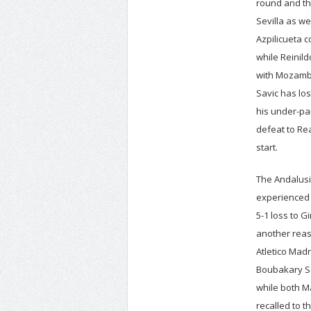
round and th
Sevilla as w
Azpilicueta c
while Reinil
with Mozamb
Savic has lost
his under-pa
defeat to Rea
start.
The Andalusi
experienced a
5-1 loss to G
another reas
Atletico Madr
Boubakary S
while both M
recalled to th