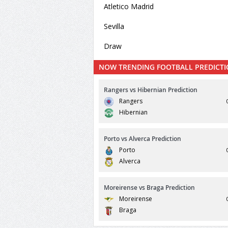
Atletico Madrid
Sevilla
Draw
NOW TRENDING FOOTBALL PREDICT
Rangers vs Hibernian Prediction
Rangers
Hibernian
Porto vs Alverca Prediction
Porto
Alverca
Moreirense vs Braga Prediction
Moreirense
Braga