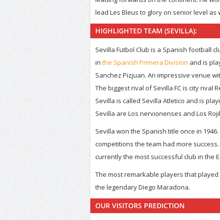
lead Les Bleus to glory on senior level as w
HIGHLIGHTED TEAM (SEVILLA):
Sevilla Futbol Club is a Spanish football cl
in
the Spanish Primera Division
and is pla
Sanchez Pizjuan. An impressive venue with
The biggest rival of Sevilla FC is city riva
Sevilla is called Sevilla Atletico and is p
Sevilla are Los nervionenses and Los Roji
Sevilla won the Spanish title once in 1946
competitions the team had more success.
currently the most successful club in the
The most remarkable players that played f
the legendary Diego Maradona.
OUR VISITORS PREDICTION