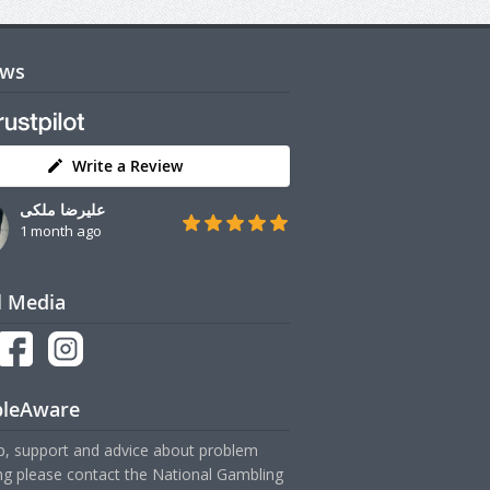
ews
Write a Review
علیرضا ملکی
1 month ago
l Media
leAware
p, support and advice about problem
g please contact the National Gambling