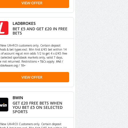
VIEW OFFER
LADBROKES
BET £5 AND GET £20 IN FREE
BETS
 New UK+ROI customers only. Certain deposit
ods & bet types excl. Min first £/€5 bet within 14
 of account reg at min odds 1/2 to get 4 x £/€5 free
 (selected sportsbook markets only, valid 7 days,
e not returned. Restrictions + T&Cs apply. #Ad /
bleAware.org / 18+
VIEW OFFER
BWIN
GET £20 FREE BETS WHEN
YOU BET £5 ON SELECTED
SPORTS
 New UK+ROI Customers only. Certain deposit