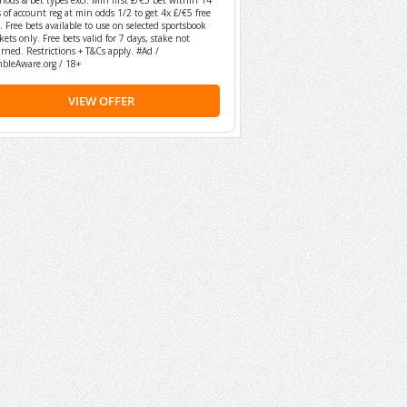
ods & bet types excl. Min first £/€5 bet within 14
 of account reg at min odds 1/2 to get 4x £/€5 free
. Free bets available to use on selected sportsbook
ets only. Free bets valid for 7 days, stake not
rned. Restrictions + T&Cs apply. #Ad /
bleAware.org / 18+
VIEW OFFER