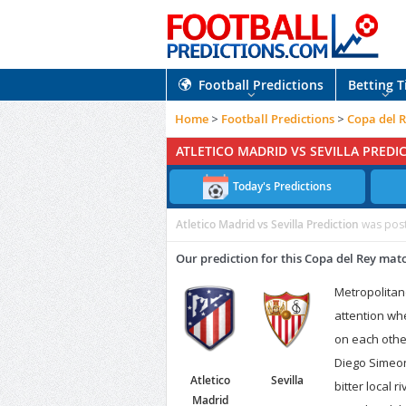
Football Predictions
Betting T
Home
>
Football Predictions
>
Copa del R
ATLETICO MADRID VS SEVILLA PREDIC
Today's Predictions
Atletico Madrid vs Sevilla Prediction
was pos
Our prediction for this Copa del Rey mat
Metropolitano
attention whe
on each other
Diego Simeone
Atletico
Sevilla
bitter local 
Madrid