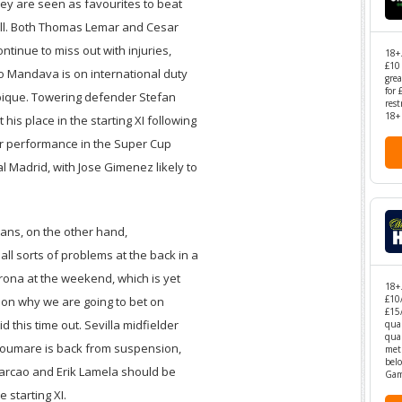
ey are seen as favourites to beat
ell. Both Thomas Lemar and Cesar
ontinue to miss out with injuries,
18+
£10 
do Mandava is on international duty
grea
for 
ique. Towering defender Stefan
rest
18+
 his place in the starting XI following
r performance in the Super Cup
l Madrid, with Jose Gimenez likely to
ans, on the other hand,
ll sorts of problems at the back in a
irona at the weekend, which is yet
18+
£10/
on why we are going to bet on
£15/
id this time out. Sevilla midfielder
qual
qual
oumare is back from suspension,
meth
bel
arcao and Erik Lamela should be
Gam
e starting XI.