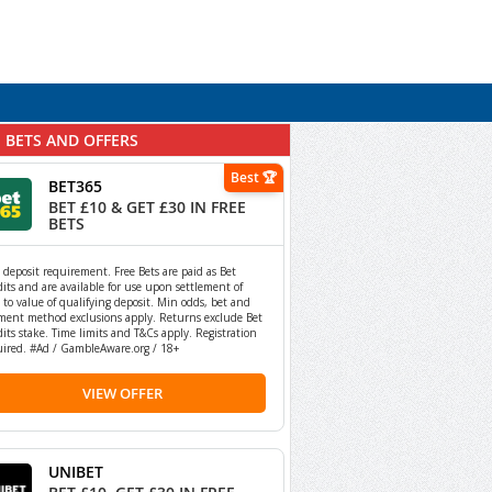
E BETS AND OFFERS
Best 🏆
BET365
BET £10 & GET £30 IN FREE
BETS
deposit requirement. Free Bets are paid as Bet
its and are available for use upon settlement of
 to value of qualifying deposit. Min odds, bet and
ment method exclusions apply. Returns exclude Bet
its stake. Time limits and T&Cs apply. Registration
uired. #Ad / GambleAware.org / 18+
VIEW OFFER
UNIBET