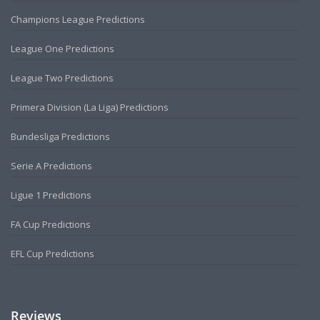
Champions League Predictions
League One Predictions
League Two Predictions
Primera Division (La Liga) Predictions
Bundesliga Predictions
Serie A Predictions
Ligue 1 Predictions
FA Cup Predictions
EFL Cup Predictions
Reviews