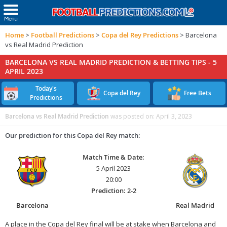
Home
>
Football Predictions
>
Copa del Rey Predictions
>
Barcelona
vs Real Madrid Prediction
BARCELONA VS REAL MADRID PREDICTION & BETTING TIPS -
5
APRIL 2023
Today's
Copa del Rey
Free Bets
Predictions
Barcelona vs Real Madrid Prediction
was posted on:
April 3, 2023
Our prediction for this Copa del Rey match:
Match Time & Date:
5 April 2023
20:00
Prediction: 2-2
Barcelona
Real Madrid
A place in the Copa del Rey final will be at stake when Barcelona and