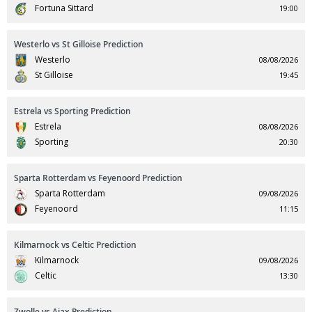
Fortuna Sittard
19:00
Westerlo vs St Gilloise Prediction
Westerlo
08/08/2026
St Gilloise
19:45
Estrela vs Sporting Prediction
Estrela
08/08/2026
Sporting
20:30
Sparta Rotterdam vs Feyenoord Prediction
Sparta Rotterdam
09/08/2026
Feyenoord
11:15
Kilmarnock vs Celtic Prediction
Kilmarnock
09/08/2026
Celtic
13:30
Zwolle vs Ajax Prediction