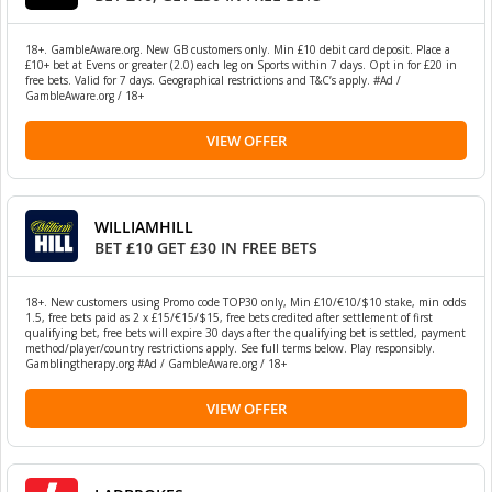
18+. GambleAware.org. New GB customers only. Min £10 debit card deposit. Place a
£10+ bet at Evens or greater (2.0) each leg on Sports within 7 days. Opt in for £20 in
free bets. Valid for 7 days. Geographical restrictions and T&C’s apply. #Ad /
GambleAware.org / 18+
VIEW OFFER
WILLIAMHILL
BET £10 GET £30 IN FREE BETS
18+. New customers using Promo code TOP30 only, Min £10/€10/$10 stake, min odds
1.5, free bets paid as 2 x £15/€15/$15, free bets credited after settlement of first
qualifying bet, free bets will expire 30 days after the qualifying bet is settled, payment
method/player/country restrictions apply. See full terms below. Play responsibly.
Gamblingtherapy.org #Ad / GambleAware.org / 18+
VIEW OFFER