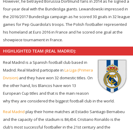
However, he betrayed Borussia Dortmund fans in 2014 as he signed a
four-year deal with the Bundesliga giants. Lewandowski impressed in
the 2016/2017 Bundesliga campaign as he scored 30 goals in 32 league
games for Pep Guardiola’s troops. The Polish footballer represented
his homeland at Euro 2016 in France and he scored one goal at the
showpiece tournament in France.
HIGHLIGHTED TEAM (REAL MADRID):
Real Madrid is a Spanish football club based in
Madrid. Real Madrid participate in
La Liga (Primera
Division)
and they have won 32 domestic titles. On
the other hand, los Blancos have won 13
European Cup titles and that is the main reason
why they are considered the biggest football club in the world.
Real Madrid
play their home matches at Estadio Santiago Bernabeu
and the capacity of the stadium is 84,454. Cristiano Ronaldo is the
club’s most successful footballer in the 21st century and the