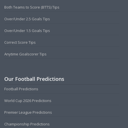
Both Teams to Score (BTTS) Tips
Over/Under 2.5 Goals Tips
Over/Under 1.5 Goals Tips
Correct Score Tips
Anytime Goalscorer Tips
Our Football Predictions
Football Predictions
World Cup 2026 Predictions
Premier League Predictions
Championship Predictions