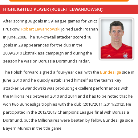
HIGHLIGHTED PLAYER (ROBERT LEWANDOWSKI):
After scoring 36 goals in 59 league games for Znicz
Pruskow,
Robert Lewandowski
joined Lech Poznan
in June, 2008. The 184-cm-tall attacker scored 18
goals in 28 appearances for the club in the
2009/2010 Ekstraklasa campaign and during the
season he was on Borussia Dortmund’s radar.
The Polish forward signed a four-year deal with the
Bundesliga
side in
June, 2010 and he quickly established himself as the team’s key
attacker. Lewandowski was producing excellent performances with
the Millionaires between 2010 and 2014 and it has to be noted that he
won two Bundesliga trophies with the club (2010/2011, 2011/2012). He
participated in the 2012/2013 Champions League final with Borussia
Dortmund, but the Millionaires were beaten by fellow Bundesliga side
Bayern Munich in the title game.