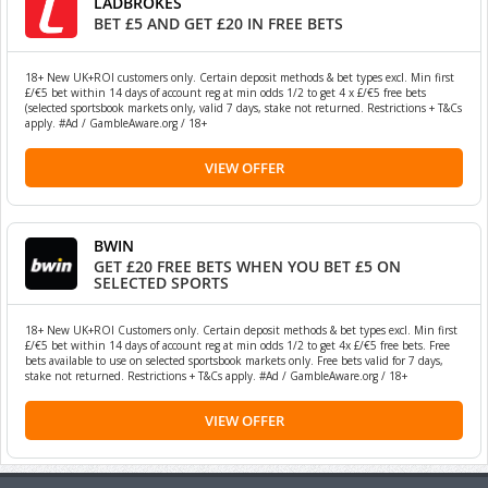
LADBROKES
BET £5 AND GET £20 IN FREE BETS
18+ New UK+ROI customers only. Certain deposit methods & bet types excl. Min first
£/€5 bet within 14 days of account reg at min odds 1/2 to get 4 x £/€5 free bets
(selected sportsbook markets only, valid 7 days, stake not returned. Restrictions + T&Cs
apply. #Ad / GambleAware.org / 18+
VIEW OFFER
BWIN
GET £20 FREE BETS WHEN YOU BET £5 ON
SELECTED SPORTS
18+ New UK+ROI Customers only. Certain deposit methods & bet types excl. Min first
£/€5 bet within 14 days of account reg at min odds 1/2 to get 4x £/€5 free bets. Free
bets available to use on selected sportsbook markets only. Free bets valid for 7 days,
stake not returned. Restrictions + T&Cs apply. #Ad / GambleAware.org / 18+
VIEW OFFER