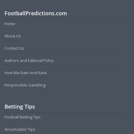
FootballPredictions.com
Home
About Us
Contact Us
Authors and Editorial Policy
How We Rate And Rank
Responsible Gambling
Betting Tips
Football Betting Tips
Accumulator Tips