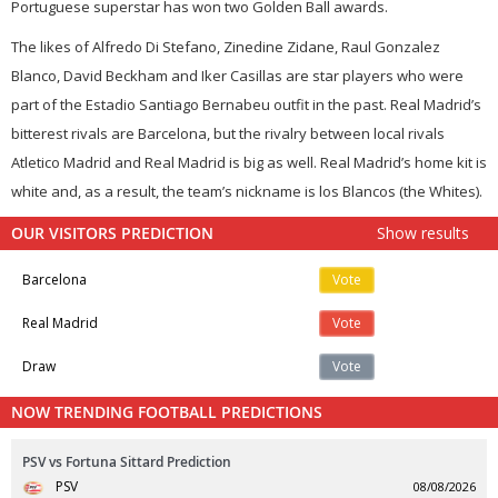
Portuguese superstar has won two Golden Ball awards.
The likes of Alfredo Di Stefano, Zinedine Zidane, Raul Gonzalez
Blanco, David Beckham and Iker Casillas are star players who were
part of the Estadio Santiago Bernabeu outfit in the past. Real Madrid’s
bitterest rivals are Barcelona, but the rivalry between local rivals
Atletico Madrid and Real Madrid is big as well. Real Madrid’s home kit is
white and, as a result, the team’s nickname is los Blancos (the Whites).
OUR VISITORS PREDICTION
Show results
Barcelona
Vote
Real Madrid
Vote
Draw
Vote
NOW TRENDING FOOTBALL PREDICTIONS
PSV vs Fortuna Sittard Prediction
PSV
08/08/2026