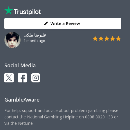
Write a Review
علیرضا ملکی
1 month ago
Social Media
GambleAware
For help, support and advice about problem gambling please
contact the National Gambling Helpline on
0808 8020 133
or
via the
NetLine