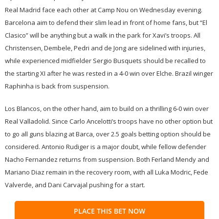
Real Madrid face each other at Camp Nou on Wednesday evening.
Barcelona aim to defend their slim lead in front of home fans, but “El
Clasico” will be anything but a walk in the park for Xavi’s troops. All
Christensen, Dembele, Pedri and de Jong are sidelined with injuries,
while experienced midfielder Sergio Busquets should be recalled to
the starting XI after he was rested in a 4-0 win over Elche. Brazil winger
Raphinha is back from suspension.
Los Blancos, on the other hand, aim to build on a thrilling 6-0 win over
Real Valladolid. Since Carlo Ancelotti’s troops have no other option but
to go all guns blazing at Barca, over 2.5 goals betting option should be
considered. Antonio Rudiger is a major doubt, while fellow defender
Nacho Fernandez returns from suspension. Both Ferland Mendy and
Mariano Diaz remain in the recovery room, with all Luka Modric, Fede
Valverde, and Dani Carvajal pushing for a start.
PLACE THIS BET NOW