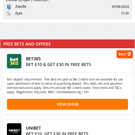
Zwolle
09/08/2026
Ajax
13:30
FREE BETS AND OFFERS
Best 🏆
BET365
BET £10 & GET £30 IN FREE BETS
Min deposit requirement. Free Bets are paid as Bet Credits and are available for use
upon settlement of bets to value of qualifying deposit. Min odds, bet and payment
method exclusions apply. Returns exclude Bet Credits stake. Time limits and T&Cs
apply. Registration required. #Ad / GambleAware.org / 18+
VIEW OFFER
UNIBET
BET £10, GET £30 IN FREE BETS