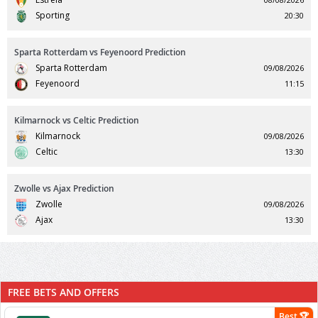
Sporting
20:30
Sparta Rotterdam vs Feyenoord Prediction
Sparta Rotterdam
09/08/2026
Feyenoord
11:15
Kilmarnock vs Celtic Prediction
Kilmarnock
09/08/2026
Celtic
13:30
Zwolle vs Ajax Prediction
Zwolle
09/08/2026
Ajax
13:30
FREE BETS AND OFFERS
Best 🏆