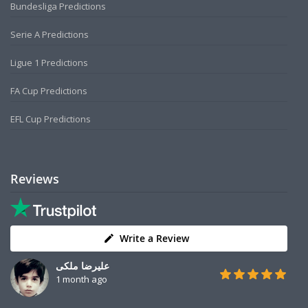
Bundesliga Predictions
Serie A Predictions
Ligue 1 Predictions
FA Cup Predictions
EFL Cup Predictions
Reviews
Write a Review
علیرضا ملکی
1 month ago