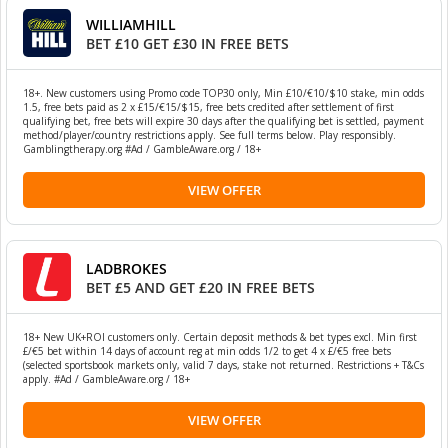
WILLIAMHILL
BET £10 GET £30 IN FREE BETS
18+. New customers using Promo code TOP30 only, Min £10/€10/$10 stake, min odds
1.5, free bets paid as 2 x £15/€15/$15, free bets credited after settlement of first
qualifying bet, free bets will expire 30 days after the qualifying bet is settled, payment
method/player/country restrictions apply. See full terms below. Play responsibly.
Gamblingtherapy.org #Ad / GambleAware.org / 18+
VIEW OFFER
LADBROKES
BET £5 AND GET £20 IN FREE BETS
18+ New UK+ROI customers only. Certain deposit methods & bet types excl. Min first
£/€5 bet within 14 days of account reg at min odds 1/2 to get 4 x £/€5 free bets
(selected sportsbook markets only, valid 7 days, stake not returned. Restrictions + T&Cs
apply. #Ad / GambleAware.org / 18+
VIEW OFFER