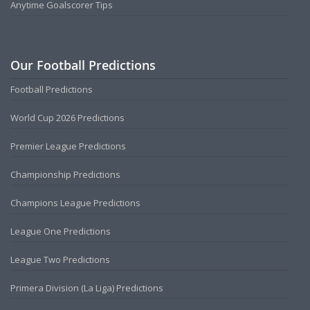
Anytime Goalscorer Tips
Our Football Predictions
Football Predictions
World Cup 2026 Predictions
Premier League Predictions
Championship Predictions
Champions League Predictions
League One Predictions
League Two Predictions
Primera Division (La Liga) Predictions