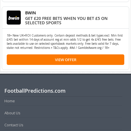
BWIN
GET £20 FREE BETS WHEN YOU BET £5 ON
SELECTED SPORTS
18+ New UK+ROI Customers only. Certain deposit methods & bet types excl. Min first
£/€5 bet within 14 days of account reg at min odds 1/2 to get 4x £/€5 free bets. Free
bets available to use on selected sportsbook markets only. Free bets valid for 7 days,
stake not returned. Restrictions + T&Cs apply. #Ad / GambleAware.org / 18+
VIEW OFFER
FootballPredictions.com
Home
About Us
Contact Us