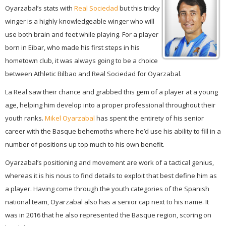
Oyarzabal’s stats with
Real Sociedad
but this tricky
winger is a highly knowledgeable winger who will
use both brain and feet while playing. For a player
born in Eibar, who made his first steps in his
hometown club, it was always going to be a choice
between Athletic Bilbao and Real Sociedad for Oyarzabal.
La Real saw their chance and grabbed this gem of a player at a young
age, helping him develop into a proper professional throughout their
youth ranks.
Mikel Oyarzabal
has spent the entirety of his senior
career with the Basque behemoths where he’d use his ability to fill in a
number of positions up top much to his own benefit.
Oyarzabal’s positioning and movement are work of a tactical genius,
whereas it is his nous to find details to exploit that best define him as
a player. Having come through the youth categories of the Spanish
national team, Oyarzabal also has a senior cap next to his name. It
was in 2016 that he also represented the Basque region, scoring on