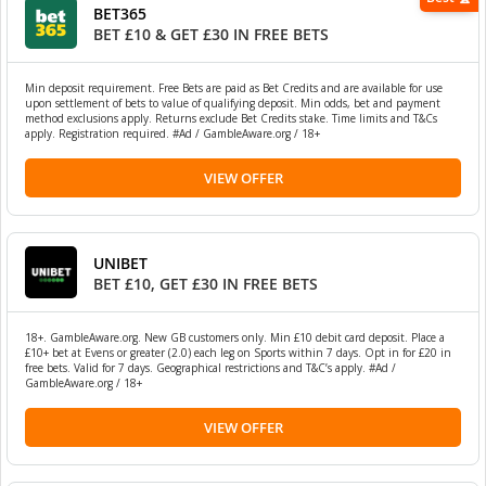
BET365
BET £10 & GET £30 IN FREE BETS
Min deposit requirement. Free Bets are paid as Bet Credits and are available for use
upon settlement of bets to value of qualifying deposit. Min odds, bet and payment
method exclusions apply. Returns exclude Bet Credits stake. Time limits and T&Cs
apply. Registration required. #Ad / GambleAware.org / 18+
VIEW OFFER
UNIBET
BET £10, GET £30 IN FREE BETS
18+. GambleAware.org. New GB customers only. Min £10 debit card deposit. Place a
£10+ bet at Evens or greater (2.0) each leg on Sports within 7 days. Opt in for £20 in
free bets. Valid for 7 days. Geographical restrictions and T&C’s apply. #Ad /
GambleAware.org / 18+
VIEW OFFER