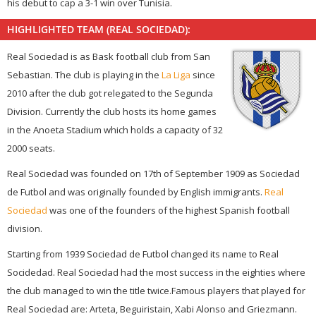
his debut to cap a 3-1 win over Tunisia.
HIGHLIGHTED TEAM (REAL SOCIEDAD):
Real Sociedad is as Bask football club from San
Sebastian. The club is playing in the
La Liga
since
2010 after the club got relegated to the Segunda
Division. Currently the club hosts its home games
in the Anoeta Stadium which holds a capacity of 32
2000 seats.
Real Sociedad was founded on 17th of September 1909 as Sociedad
de Futbol and was originally founded by English immigrants.
Real
Sociedad
was one of the founders of the highest Spanish football
division.
Starting from 1939 Sociedad de Futbol changed its name to Real
Socidedad. Real Sociedad had the most success in the eighties where
the club managed to win the title twice.Famous players that played for
Real Sociedad are: Arteta, Beguiristain, Xabi Alonso and Griezmann.