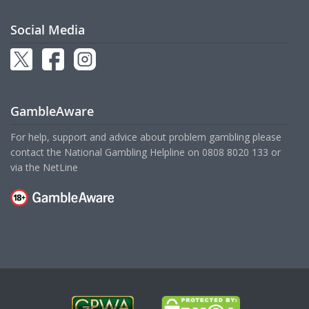
Social Media
GambleAware
For help, support and advice about problem gambling please
contact the National Gambling Helpline on
0808 8020 133
or
via the
NetLine