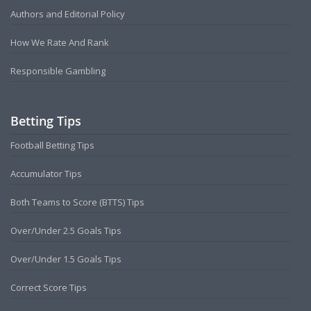
Authors and Editorial Policy
How We Rate And Rank
Responsible Gambling
Betting Tips
Football Betting Tips
Accumulator Tips
Both Teams to Score (BTTS) Tips
Over/Under 2.5 Goals Tips
Over/Under 1.5 Goals Tips
Correct Score Tips