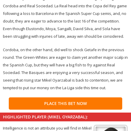
Cordoba and Real Sociedad. La Real head into the Copa del Rey game
following a loss to Barcelona in the Spanish Super Cup semis, and, no
doubt, they are eager to advance to the last 16 of the competition.
Even though Elustondo, Moya, Sangalli, David Silva, and Sola have
been struggling with injuries of late, away win should be considered.
Cordoba, on the other hand, did well to shock Getafe in the previous
round. The Green-Whites are eager to claim yet another major scalp in
the Spanish Cup, but they will have a big fish to fry against Real
Sociedad. The Basques are enjoying a very successful season, and
seeing that rising star Mikel Oyarzabal is back to contention, we are
tempted to put our money on the La Liga side this time out.
PLACE THIS BET NOW
HIGHLIGHTED PLAYER (MIKEL OYARZABAL):
Intelligence is not an attribute you will find in Mikel