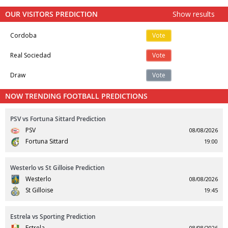
OUR VISITORS PREDICTION
Show results
Cordoba
Vote
Real Sociedad
Vote
Draw
Vote
NOW TRENDING FOOTBALL PREDICTIONS
PSV vs Fortuna Sittard Prediction
PSV
08/08/2026
Fortuna Sittard
19:00
Westerlo vs St Gilloise Prediction
Westerlo
08/08/2026
St Gilloise
19:45
Estrela vs Sporting Prediction
Estrela
08/08/2026