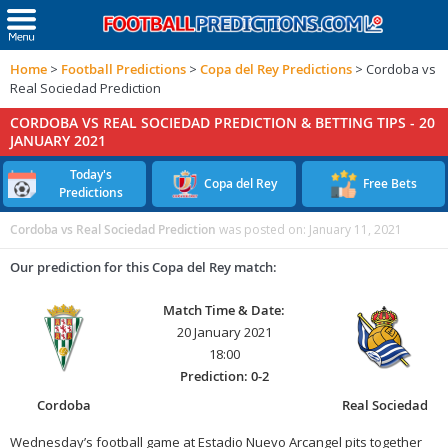
Home
>
Football Predictions
>
Copa del Rey Predictions
>
Cordoba vs
Real Sociedad Prediction
CORDOBA VS REAL SOCIEDAD PREDICTION & BETTING TIPS -
20
JANUARY 2021
Today's
Copa del Rey
Free Bets
Predictions
Cordoba vs Real Sociedad Prediction
was posted on:
January 11, 2021
Our prediction for this Copa del Rey match:
Match Time & Date:
20 January 2021
18:00
Prediction: 0-2
Cordoba
Real Sociedad
Wednesday’s football game at Estadio Nuevo Arcangel pits together