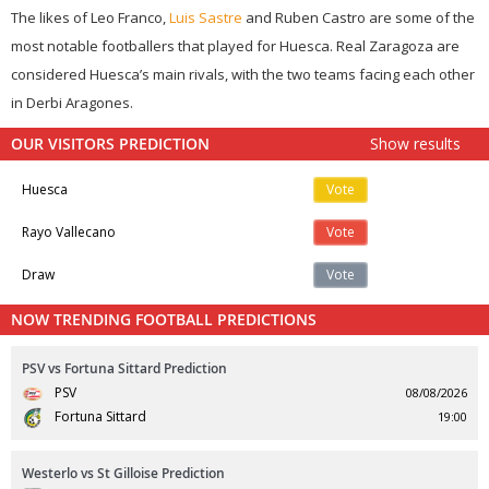
The likes of Leo Franco,
Luis Sastre
and Ruben Castro are some of the
most notable footballers that played for Huesca. Real Zaragoza are
considered Huesca’s main rivals, with the two teams facing each other
in Derbi Aragones.
OUR VISITORS PREDICTION
Show results
Huesca
Vote
Rayo Vallecano
Vote
Draw
Vote
NOW TRENDING FOOTBALL PREDICTIONS
PSV vs Fortuna Sittard Prediction
PSV
08/08/2026
Fortuna Sittard
19:00
Westerlo vs St Gilloise Prediction