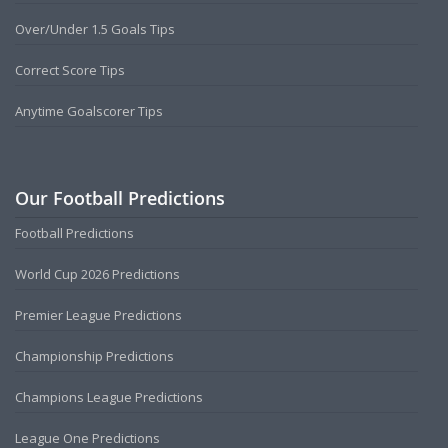
Over/Under 1.5 Goals Tips
Correct Score Tips
Anytime Goalscorer Tips
Our Football Predictions
Football Predictions
World Cup 2026 Predictions
Premier League Predictions
Championship Predictions
Champions League Predictions
League One Predictions