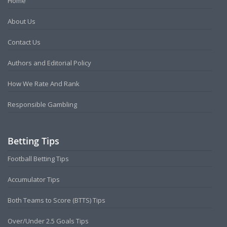
Home
About Us
Contact Us
Authors and Editorial Policy
How We Rate And Rank
Responsible Gambling
Betting Tips
Football Betting Tips
Accumulator Tips
Both Teams to Score (BTTS) Tips
Over/Under 2.5 Goals Tips