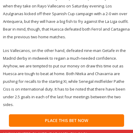
when they take on Rayo Vallecano on Saturday evening. Los
Azulgranas kicked off their Spanish Cup campaign with a 2-0 win over
Antequera, but they will have a big fish to fry against the La Liga outfit.
Bear in mind, though, that Huesca defeated both Ferrol and Cartagena
in the previous two home matches.
Los Vallecanos, on the other hand, defeated nine-man Getafe in the
Madrid derby in midweek to regain a much-needed confidence.
Anyhow, we are tempted to put our money on draw this time out as
Huesca are tough to beat at home. Both Nteka and Chavarria are
pushing for recalls to the starting XI, while Senegal midfielder Pathe
Ciss is on international duty. It has to be noted that there have been
under 2.5 goals in each of the last four meetings between the two
sides.
PLACE THIS BET NOW