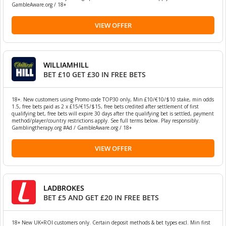
GambleAware.org / 18+
VIEW OFFER
WILLIAMHILL
BET £10 GET £30 IN FREE BETS
18+. New customers using Promo code TOP30 only, Min £10/€10/$10 stake, min odds
1.5, free bets paid as 2 x £15/€15/$15, free bets credited after settlement of first
qualifying bet, free bets will expire 30 days after the qualifying bet is settled, payment
method/player/country restrictions apply. See full terms below. Play responsibly.
Gamblingtherapy.org #Ad / GambleAware.org / 18+
VIEW OFFER
LADBROKES
BET £5 AND GET £20 IN FREE BETS
18+ New UK+ROI customers only. Certain deposit methods & bet types excl. Min first