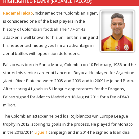
HIGHLIGHTED PLAYER (RADAMEL FALCAO):
Radamel Falcao
, nicknamed the “Colombian Tiger”,
is considered one of the best players in the
history of Colombian football. The 177-cm-tall
attacker is well known for his brilliant finishing and
his header technique gives him an advantage in
aerial battles with opposition defenders.
Falcao was born in Santa Marta, Colombia on 10 February, 1986 and he
started his senior career at Lanceros Boyaca. He played for Argentine
giants River Plate between 2005 and 2009 and in 2009 he joined Porto.
After scoring 41 goals in 51 league appearances for the Dragons,
Falcao signed for Atletico Madrid on 18 August 2011 for a fee of €40
million.
The Colombian attacker helped los Rojiblancos win Europa League
trophy in 2012, scoring 12 goals in the process. He played for Monaco
in the 2013/2014
Ligue 1
campaign and in 2014 he signed a loan deal