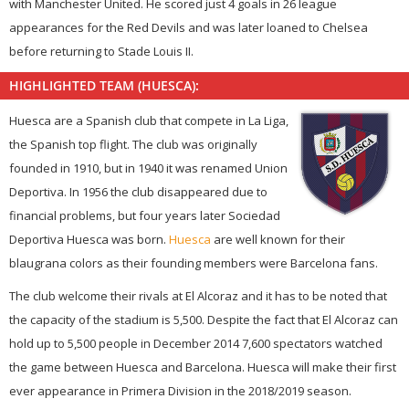
with Manchester United. He scored just 4 goals in 26 league
appearances for the Red Devils and was later loaned to Chelsea
before returning to Stade Louis II.
HIGHLIGHTED TEAM (HUESCA):
Huesca are a Spanish club that compete in La Liga,
the Spanish top flight. The club was originally
founded in 1910, but in 1940 it was renamed Union
Deportiva. In 1956 the club disappeared due to
financial problems, but four years later Sociedad
Deportiva Huesca was born.
Huesca
are well known for their
blaugrana colors as their founding members were Barcelona fans.
The club welcome their rivals at El Alcoraz and it has to be noted that
the capacity of the stadium is 5,500. Despite the fact that El Alcoraz can
hold up to 5,500 people in December 2014 7,600 spectators watched
the game between Huesca and Barcelona. Huesca will make their first
ever appearance in Primera Division in the 2018/2019 season.