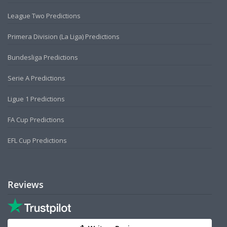
League Two Predictions
Primera Division (La Liga) Predictions
Bundesliga Predictions
Serie A Predictions
Ligue 1 Predictions
FA Cup Predictions
EFL Cup Predictions
Reviews