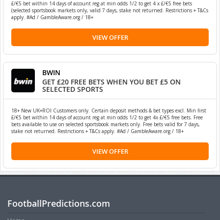
£/€5 bet within 14 days of account reg at min odds 1/2 to get 4 x £/€5 free bets
(selected sportsbook markets only, valid 7 days, stake not returned. Restrictions + T&Cs
apply. #Ad / GambleAware.org / 18+
VIEW OFFER
BWIN
GET £20 FREE BETS WHEN YOU BET £5 ON
SELECTED SPORTS
18+ New UK+ROI Customers only. Certain deposit methods & bet types excl. Min first
£/€5 bet within 14 days of account reg at min odds 1/2 to get 4x £/€5 free bets. Free
bets available to use on selected sportsbook markets only. Free bets valid for 7 days,
stake not returned. Restrictions + T&Cs apply. #Ad / GambleAware.org / 18+
VIEW OFFER
FootballPredictions.com