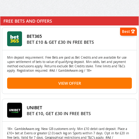
FREE BETS AND OFFERS
Best 🏆
BET365
BET £10 & GET £30 IN FREE BETS
Min deposit requirement. Free Bets are paid as Bet Credits and are available for use
upon settlement of bets to value of qualifying deposit. Min odds, bet and payment
method exclusions apply. Returns exclude Bet Credits stake. Time limits and T&Cs
apply. Registration required. #Ad / GambleAware.org / 18+
VIEW OFFER
UNIBET
BET £10, GET £30 IN FREE BETS
18+. GambleAware.org. New GB customers only. Min £10 debit card deposit. Place a
£10+ bet at Evens or greater (2.0) each leg on Sports within 7 days. Opt in for £20 in
free bets. Valid for 7 days. Geographical restrictions and T&C’s apply. #Ad /