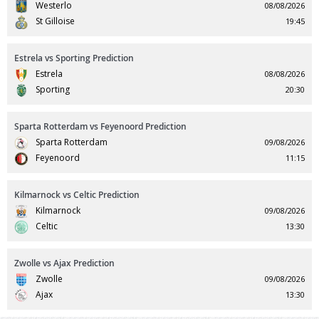
Westerlo
08/08/2026
St Gilloise
19:45
Estrela vs Sporting Prediction
Estrela
08/08/2026
Sporting
20:30
Sparta Rotterdam vs Feyenoord Prediction
Sparta Rotterdam
09/08/2026
Feyenoord
11:15
Kilmarnock vs Celtic Prediction
Kilmarnock
09/08/2026
Celtic
13:30
Zwolle vs Ajax Prediction
Zwolle
09/08/2026
Ajax
13:30