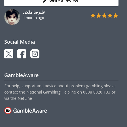
Write a Review
علیرضا ملکی
1 month ago
Social Media
GambleAware
For help, support and advice about problem gambling please
contact the National Gambling Helpline on
0808 8020 133
or
via the
NetLine