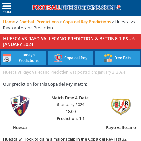
Home
>
Football Predictions
>
Copa del Rey Predictions
>
Huesca vs
Rayo Vallecano Prediction
HUESCA VS RAYO VALLECANO PREDICTION & BETTING TIPS -
6
JANUARY 2024
Today's
Copa del Rey
Free Bets
Predictions
Huesca vs Rayo Vallecano Prediction
was posted on:
January 2, 2024
Our prediction for this Copa del Rey match:
Match Time & Date:
6 January 2024
18:00
Prediction: 1-1
Huesca
Rayo Vallecano
Huesca will look to claim a major scalp in the Copa del Rey last 32