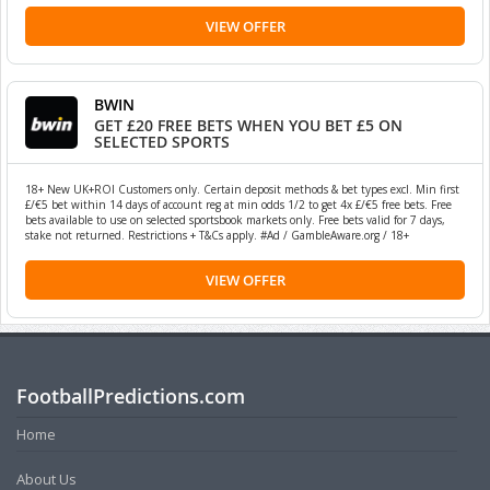
VIEW OFFER
BWIN
GET £20 FREE BETS WHEN YOU BET £5 ON
SELECTED SPORTS
18+ New UK+ROI Customers only. Certain deposit methods & bet types excl. Min first
£/€5 bet within 14 days of account reg at min odds 1/2 to get 4x £/€5 free bets. Free
bets available to use on selected sportsbook markets only. Free bets valid for 7 days,
stake not returned. Restrictions + T&Cs apply. #Ad / GambleAware.org / 18+
VIEW OFFER
FootballPredictions.com
Home
About Us