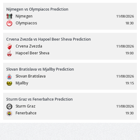
Nijmegen vs Olympiacos Prediction
Nijmegen
11/08/2026
Olympiacos
18:30
Crvena Zvezda vs Hapoel Beer Sheva Prediction
Crvena Zvezda
11/08/2026
Hapoel Beer Sheva
19:00
Slovan Bratislava vs Mjallby Prediction
Slovan Bratislava
11/08/2026
Mjallby
19:15
Sturm Graz vs Fenerbahce Prediction
Sturm Graz
11/08/2026
Fenerbahce
19:30