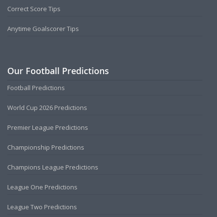
Correct Score Tips
Anytime Goalscorer Tips
Our Football Predictions
Football Predictions
World Cup 2026 Predictions
Premier League Predictions
Championship Predictions
Champions League Predictions
League One Predictions
League Two Predictions