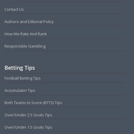
Contact Us
Authors and Editorial Policy
How We Rate And Rank
Responsible Gambling
Betting Tips
Football Betting Tips
Accumulator Tips
Both Teams to Score (BTTS) Tips
Over/Under 2.5 Goals Tips
Over/Under 1.5 Goals Tips