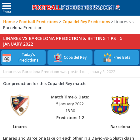
Home
>
Football Predictions
>
Copa del Rey Predictions
>
Linares vs
Barcelona Prediction
LINARES VS BARCELONA PREDICTION & BETTING TIPS -
5
JANUARY 2022
Today's
Copa del Rey
Free Bets
Predictions
Linares vs Barcelona Prediction
was posted on:
January 3, 2022
Our prediction for this Copa del Rey match:
Match Time & Date:
5 January 2022
18:30
Prediction: 1-2
Linares
Barcelona
Linares and Barcelona take on each other in a David-vs-Goliath clash