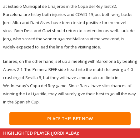
at Estadio Municipal de Linajeros in the Copa del Rey last 32.
Barcelona are hit by both injuries and COVID-19, but both wing backs
Jordi Alba and Dani Alves have been tested positive for the novel-
virus. Both Dest and Gavi should return to contention as well. Luuk de
Jong, who scored the winner against Mallorca at the weekend, is
widely expected to lead the line for the visiting side.
Linares, on the other hand, set up a meeting with Barcelona by beating
Alaves 2-1. The Primera RFEF side head into the match following a 4-0
crushing of Sevilla B, but they will have a mountain to climb in
Wednesday’s Copa del Rey game. Since Barca have slim chances of
winning the La Liga title, they will surely give their best to go all the way
in the Spanish Cup.
PLACE THIS BET NOW
HIGHLIGHTED PLAYER (JORDI ALBA):