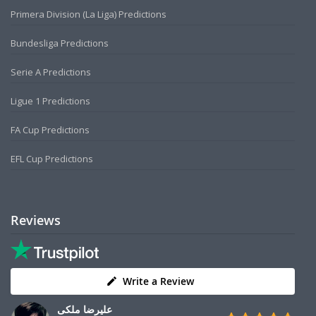
Primera Division (La Liga) Predictions
Bundesliga Predictions
Serie A Predictions
Ligue 1 Predictions
FA Cup Predictions
EFL Cup Predictions
Reviews
Write a Review
علیرضا ملکی