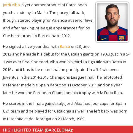
Jordi Alba
is yet another product of Barcelona’s
youth academy La Masia. The pacey full back,
though, started playing for Valencia at senior level
and after making 74 league appearances for los
Che he returned to Barcelona in 2012.
He signed a five-year deal with
Barca
on 28 June,
2012 and he made his debut for the Catalan giants on 19 August in a 5-
1 win over Real Sociedad. Alba won his third La Liga title with Barca in
2016 and it has to be noted that he participated in a 3-1 win over
Juventus in the 2014/2015 Champions League final. The left-footed
defender made his Spain debut on 11 October, 2011 and one year
later he won the European Championship trophy with la Furia Roja.
He scored in the final against Italy. Jordi Alba has four caps for Spain
U21 team and he played for Catalonia as well. The left back was born
in L’Hospitalet de Llobregat on 21 March, 1989.
HIGHLIGHTED TEAM (BARCELONA):