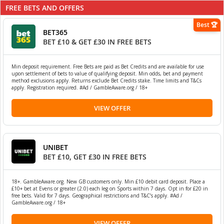
FREE BETS AND OFFERS
Best 🏆
BET365
BET £10 & GET £30 IN FREE BETS
Min deposit requirement. Free Bets are paid as Bet Credits and are available for use
upon settlement of bets to value of qualifying deposit. Min odds, bet and payment
method exclusions apply. Returns exclude Bet Credits stake. Time limits and T&Cs
apply. Registration required. #Ad / GambleAware.org / 18+
VIEW OFFER
UNIBET
BET £10, GET £30 IN FREE BETS
18+. GambleAware.org. New GB customers only. Min £10 debit card deposit. Place a
£10+ bet at Evens or greater (2.0) each leg on Sports within 7 days. Opt in for £20 in
free bets. Valid for 7 days. Geographical restrictions and T&C’s apply. #Ad /
GambleAware.org / 18+
VIEW OFFER