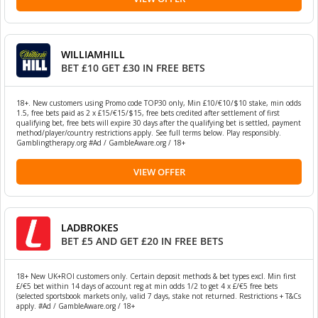
WILLIAMHILL
BET £10 GET £30 IN FREE BETS
18+. New customers using Promo code TOP30 only, Min £10/€10/$10 stake, min odds
1.5, free bets paid as 2 x £15/€15/$15, free bets credited after settlement of first
qualifying bet, free bets will expire 30 days after the qualifying bet is settled, payment
method/player/country restrictions apply. See full terms below. Play responsibly.
Gamblingtherapy.org #Ad / GambleAware.org / 18+
VIEW OFFER
LADBROKES
BET £5 AND GET £20 IN FREE BETS
18+ New UK+ROI customers only. Certain deposit methods & bet types excl. Min first
£/€5 bet within 14 days of account reg at min odds 1/2 to get 4 x £/€5 free bets
(selected sportsbook markets only, valid 7 days, stake not returned. Restrictions + T&Cs
apply. #Ad / GambleAware.org / 18+