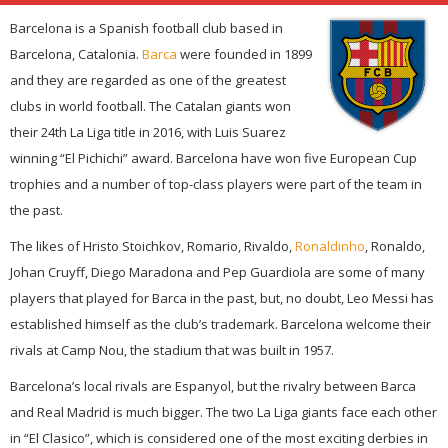
Barcelona is a Spanish football club based in
Barcelona, Catalonia.
Barca
were founded in 1899
and they are regarded as one of the greatest
clubs in world football. The Catalan giants won
their 24th La Liga title in 2016, with Luis Suarez
winning “El Pichichi” award. Barcelona have won five European Cup
trophies and a number of top-class players were part of the team in
the past.
The likes of Hristo Stoichkov, Romario, Rivaldo,
Ronaldinho
, Ronaldo,
Johan Cruyff, Diego Maradona and Pep Guardiola are some of many
players that played for Barca in the past, but, no doubt, Leo Messi has
established himself as the club’s trademark. Barcelona welcome their
rivals at Camp Nou, the stadium that was built in 1957.
Barcelona’s local rivals are Espanyol, but the rivalry between Barca
and Real Madrid is much bigger. The two La Liga giants face each other
in “El Clasico”, which is considered one of the most exciting derbies in