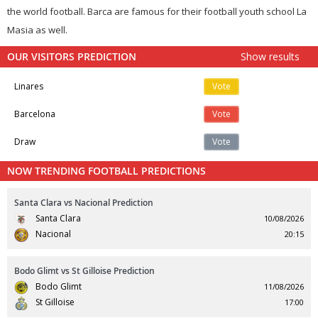
the world football. Barca are famous for their football youth school La
Masia as well.
OUR VISITORS PREDICTION
Show results
Linares
Vote
Barcelona
Vote
Draw
Vote
NOW TRENDING FOOTBALL PREDICTIONS
Santa Clara vs Nacional Prediction
Santa Clara
10/08/2026
Nacional
20:15
Bodo Glimt vs St Gilloise Prediction
Bodo Glimt
11/08/2026
St Gilloise
17:00