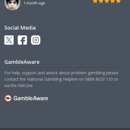
1 month ago
Social Media
GambleAware
For help, support and advice about problem gambling please
contact the National Gambling Helpline on
0808 8020 133
or
via the
NetLine